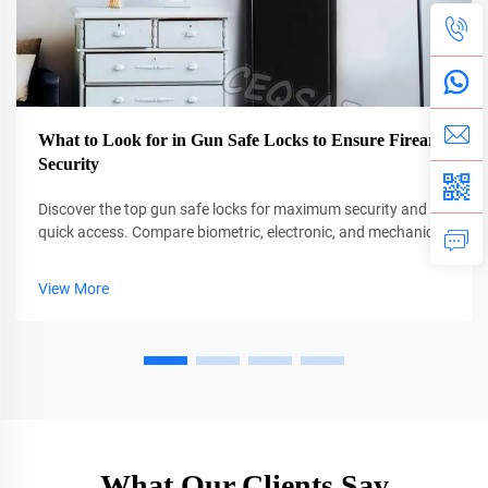
What to Look for in Gun Safe Locks to Ensure Firearm
Security
Discover the top gun safe locks for maximum security and
quick access. Compare biometric, electronic, and mechanical
options with pros, cons, and key features. Find your ideal
match today.
View More
What Our Clients Say