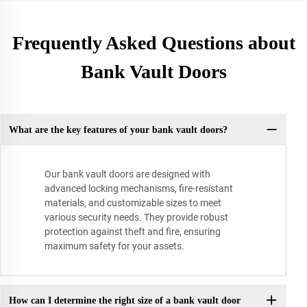
Frequently Asked Questions about
Bank Vault Doors
What are the key features of your bank vault doors?
Our bank vault doors are designed with
advanced locking mechanisms, fire-resistant
materials, and customizable sizes to meet
various security needs. They provide robust
protection against theft and fire, ensuring
maximum safety for your assets.
How can I determine the right size of a bank vault door