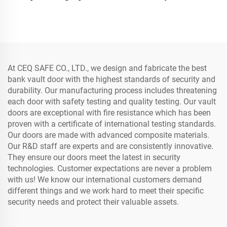
Doors Metal Safe Room
Strong Money Vault Safe
Bank Security Vault Door
Bank Room
At CEQ SAFE CO., LTD., we design and fabricate the best
bank vault door with the highest standards of security and
durability. Our manufacturing process includes threatening
each door with safety testing and quality testing. Our vault
doors are exceptional with fire resistance which has been
proven with a certificate of international testing standards.
Our doors are made with advanced composite materials.
Our R&D staff are experts and are consistently innovative.
They ensure our doors meet the latest in security
technologies. Customer expectations are never a problem
with us! We know our international customers demand
different things and we work hard to meet their specific
security needs and protect their valuable assets.