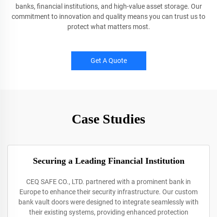
banks, financial institutions, and high-value asset storage. Our
commitment to innovation and quality means you can trust us to
protect what matters most.
Get A Quote
Case Studies
Securing a Leading Financial Institution
CEQ SAFE CO., LTD. partnered with a prominent bank in
Europe to enhance their security infrastructure. Our custom
bank vault doors were designed to integrate seamlessly with
their existing systems, providing enhanced protection