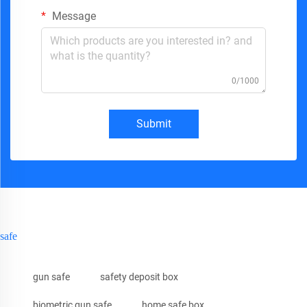
Message
0/1000
Submit
safe
gun safe
safety deposit box
biometric gun safe
home safe box