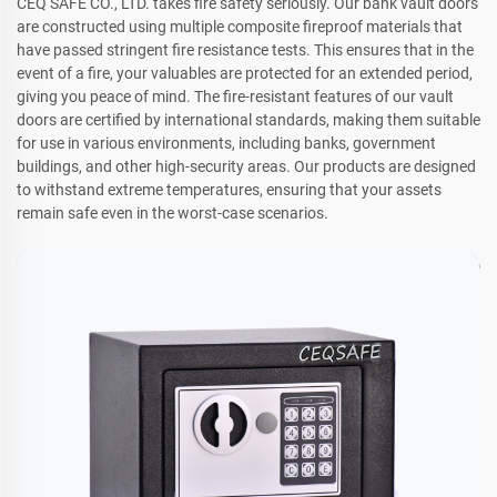
CEQ SAFE CO., LTD. takes fire safety seriously. Our bank vault doors
are constructed using multiple composite fireproof materials that
have passed stringent fire resistance tests. This ensures that in the
event of a fire, your valuables are protected for an extended period,
giving you peace of mind. The fire-resistant features of our vault
doors are certified by international standards, making them suitable
for use in various environments, including banks, government
buildings, and other high-security areas. Our products are designed
to withstand extreme temperatures, ensuring that your assets
remain safe even in the worst-case scenarios.