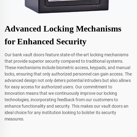
Advanced Locking Mechanisms
for Enhanced Security
Our bank vault doors feature state-of-the-art locking mechanisms
that provide superior security compared to traditional systems.
These mechanisms include biometric access, keypads, and manual
locks, ensuring that only authorized personnel can gain access. The
advanced design not only deters potential intruders but also allows
for easy access for authorized users. Our commitment to
innovation means that we continuously improve our locking
technologies, incorporating feedback from our customers to
enhance functionality and security. This makes our vault doors an
ideal choice for any institution looking to bolster its security
measures.