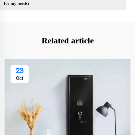
for my needs?
Related article
23
Oct