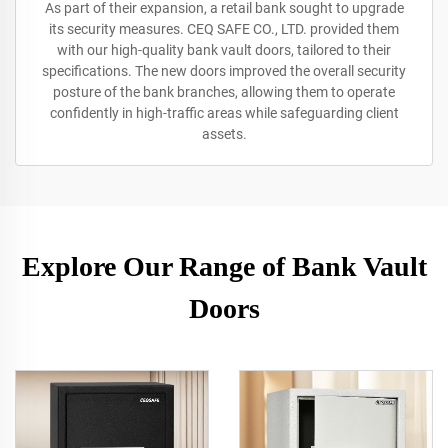
As part of their expansion, a retail bank sought to upgrade
its security measures. CEQ SAFE CO., LTD. provided them
with our high-quality bank vault doors, tailored to their
specifications. The new doors improved the overall security
posture of the bank branches, allowing them to operate
confidently in high-traffic areas while safeguarding client
assets.
Explore Our Range of Bank Vault
Doors