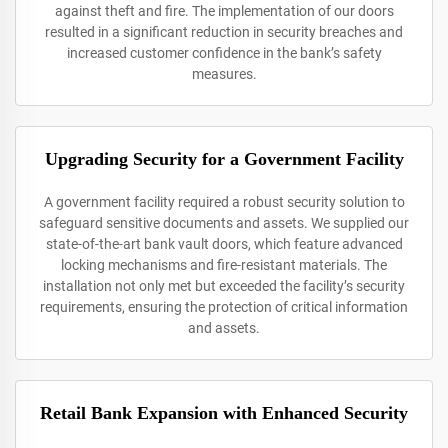
against theft and fire. The implementation of our doors
resulted in a significant reduction in security breaches and
increased customer confidence in the bank’s safety
measures.
Upgrading Security for a Government Facility
A government facility required a robust security solution to
safeguard sensitive documents and assets. We supplied our
state-of-the-art bank vault doors, which feature advanced
locking mechanisms and fire-resistant materials. The
installation not only met but exceeded the facility’s security
requirements, ensuring the protection of critical information
and assets.
Retail Bank Expansion with Enhanced Security