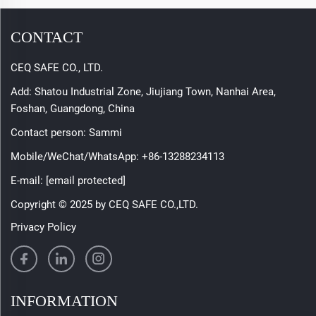
CONTACT
CEQ SAFE CO., LTD.
Add: Shatou Industrial Zone, Jiujiang Town, Nanhai Area,
Foshan, Guangdong, China
Contact person: Sammi
Mobile/WeChat/WhatsApp:
+86-13288234113
E-mail:
[email protected]
Copyright © 2025 by CEQ SAFE CO.,LTD.
Privacy Policy
INFORMATION