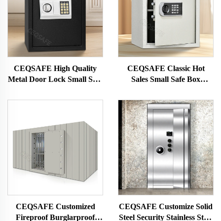
CEQSAFE High Quality
CEQSAFE Classic Hot
Metal Door Lock Small Safe
Sales Small Safe Box
Home Electronic Safe Box
Electronic Digital Code Mini
Safe Box
CEQSAFE Customized
CEQSAFE Customize Solid
Fireproof Burglarproof
Steel Security Stainless Steel