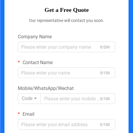
Get a Free Quote
Our representative will contact you soon.
Company Name
0/200
Contact Name
0/100
Mobile/WhatsApp/Wechat
Code
0/100
Email
0/100