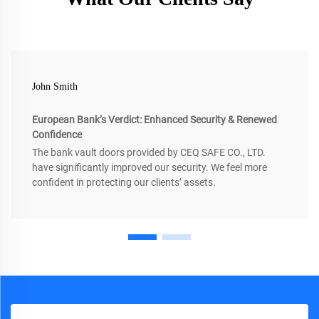
John Smith
European Bank’s Verdict: Enhanced Security & Renewed
Confidence
The bank vault doors provided by CEQ SAFE CO., LTD.
have significantly improved our security. We feel more
confident in protecting our clients’ assets.