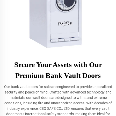
Secure Your Assets with Our
Premium Bank Vault Doors
Our bank vault doors for sale are engineered to provide unparalleled
security and peace of mind. Crafted with advanced technology and
materials, our vault doors are designed to withstand extreme
conditions, including fire and unauthorized access. With decades of
industry experience, CEQ SAFE CO., LTD. ensures that every vault
door meets international safety standards, making them ideal for