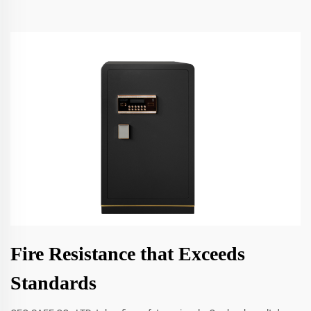
Fire Resistance that Exceeds
Standards