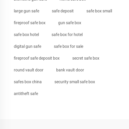
large gun safe
safe deposit
safe box small
fireproof safe box
gun safe box
safe box hotel
safe box for hotel
digital gun safe
safe box for sale
fireproof safe deposit box
secret safe box
round vault door
bank vault door
safes box china
security small safe box
antitheft safe