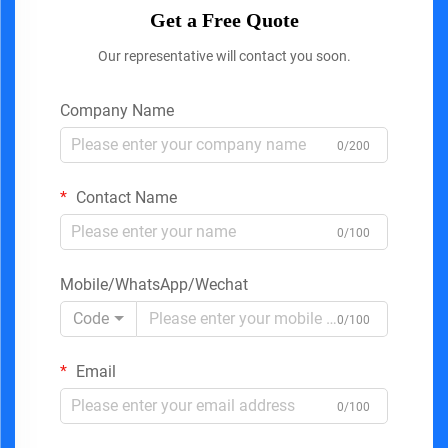
Get a Free Quote
Our representative will contact you soon.
Company Name
0/200
Contact Name
0/100
Mobile/WhatsApp/Wechat
Code
0/100
Email
0/100