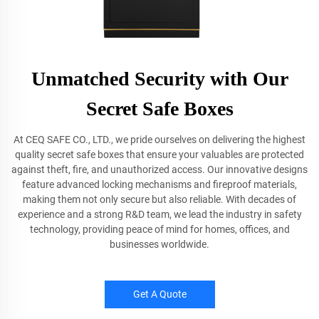
Unmatched Security with Our
Secret Safe Boxes
At CEQ SAFE CO., LTD., we pride ourselves on delivering the highest
quality secret safe boxes that ensure your valuables are protected
against theft, fire, and unauthorized access. Our innovative designs
feature advanced locking mechanisms and fireproof materials,
making them not only secure but also reliable. With decades of
experience and a strong R&D team, we lead the industry in safety
technology, providing peace of mind for homes, offices, and
businesses worldwide.
Get A Quote