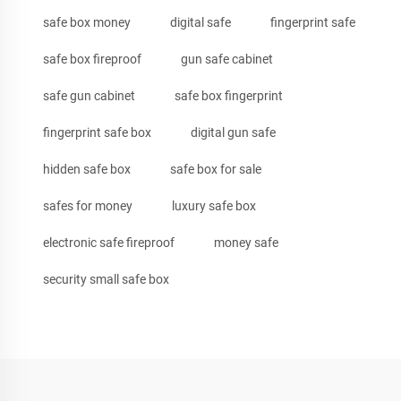
safe box money
digital safe
fingerprint safe
safe box fireproof
gun safe cabinet
safe gun cabinet
safe box fingerprint
fingerprint safe box
digital gun safe
hidden safe box
safe box for sale
safes for money
luxury safe box
electronic safe fireproof
money safe
security small safe box