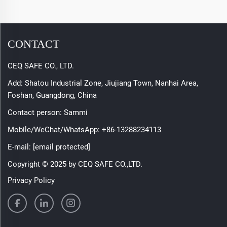
CONTACT
CEQ SAFE CO., LTD.
Add: Shatou Industrial Zone, Jiujiang Town, Nanhai Area,
Foshan, Guangdong, China
Contact person: Sammi
Mobile/WeChat/WhatsApp:
+86-13288234113
E-mail:
[email protected]
Copyright © 2025 by CEQ SAFE CO.,LTD.
Privacy Policy