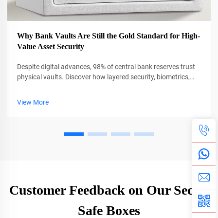
Why Bank Vaults Are Still the Gold Standard for High-
Value Asset Security
Despite digital advances, 98% of central bank reserves trust
physical vaults. Discover how layered security, biometrics,
and AI protect $13T in global assets. Learn more.
View More
Customer Feedback on Our Secret
Safe Boxes