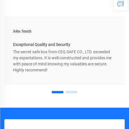
John Smith
Exceptional Quality and Security
The secret safe box from CEQ SAFE CO., LTD. exceeded
my expectations. It is well-constructed and provides me
with peace of mind knowing my valuables are secure.
Highly recommend!