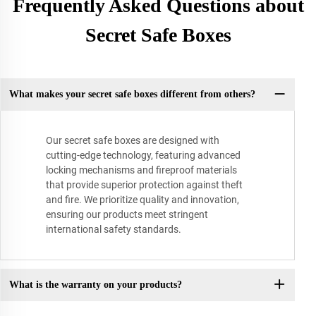
Frequently Asked Questions about
Secret Safe Boxes
What makes your secret safe boxes different from others?
Our secret safe boxes are designed with
cutting-edge technology, featuring advanced
locking mechanisms and fireproof materials
that provide superior protection against theft
and fire. We prioritize quality and innovation,
ensuring our products meet stringent
international safety standards.
What is the warranty on your products?