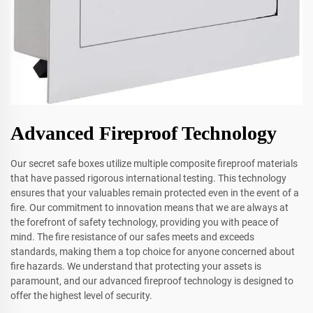
Advanced Fireproof Technology
Our secret safe boxes utilize multiple composite fireproof materials
that have passed rigorous international testing. This technology
ensures that your valuables remain protected even in the event of a
fire. Our commitment to innovation means that we are always at
the forefront of safety technology, providing you with peace of
mind. The fire resistance of our safes meets and exceeds
standards, making them a top choice for anyone concerned about
fire hazards. We understand that protecting your assets is
paramount, and our advanced fireproof technology is designed to
offer the highest level of security.