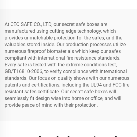
At CEQ SAFE CO., LTD, our secret safe boxes are
manufactured using cutting edge technology, which
provides unmatchable protection for the safes, and the
valuables stored inside. Our production processes utilize
numerous fireproof biomaterials which keep our safes
compliant with international fire resistance standards.
Every safe is tested with the extreme conditions test,
GB/T16810-2006, to verify compliance with international
standards. Our focus on quality shows with our numerous
patents and certifications, including the UL94 and FCC fire
resistant safes certificate. Our secret safe boxes will
seamlessly fit design wise into home or office, and will
provide peace of mind with their protection.