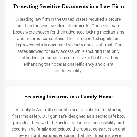
Protecting Sensitive Documents in a Law Firm
A leading law firm in the United States required a secure
solution for sensitive client documents. Our secret safe
boxes were chosen for their advanced locking mechanisms
and fireproof capabilities. The firm reported significant
improvements in document security and client trust. Our
safes allowed for easy access while ensuring that only
authorized personnel could retrieve critical files, thus
enhancing their operational efficiency and client
confidentiality.
Securing Firearms in a Family Home
A family in Australia sought a secure solution for storing
firearms safely. Our gun safe, designed as a secret safe box,
provided them with the perfect balance of accessibility and
security. The family appreciated the robust construction and
fire-resistant features, ensuring that their firearms were