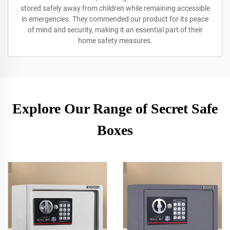
stored safely away from children while remaining accessible
in emergencies. They commended our product for its peace
of mind and security, making it an essential part of their
home safety measures.
Explore Our Range of Secret Safe
Boxes