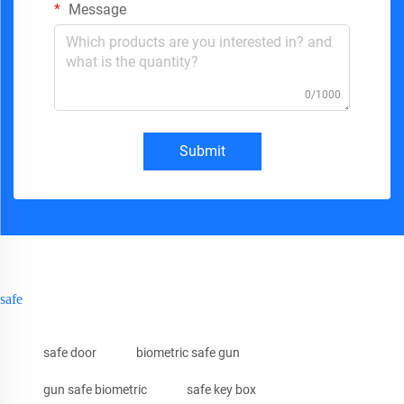
Message
0/1000
Submit
safe
safe door
biometric safe gun
gun safe biometric
safe key box