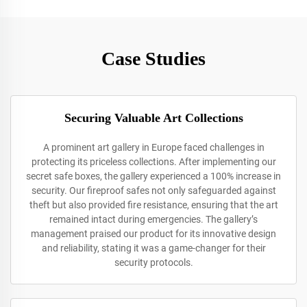
Case Studies
Securing Valuable Art Collections
A prominent art gallery in Europe faced challenges in
protecting its priceless collections. After implementing our
secret safe boxes, the gallery experienced a 100% increase in
security. Our fireproof safes not only safeguarded against
theft but also provided fire resistance, ensuring that the art
remained intact during emergencies. The gallery’s
management praised our product for its innovative design
and reliability, stating it was a game-changer for their
security protocols.