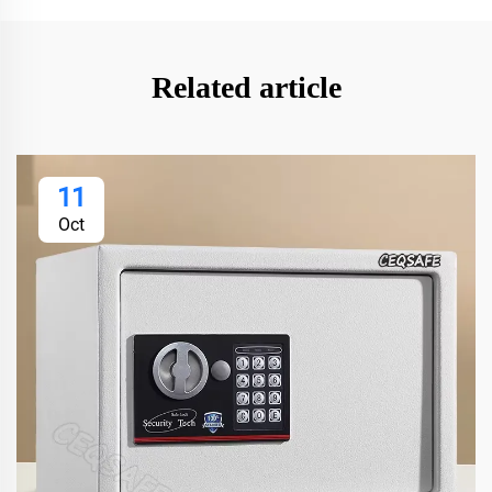
Related article
11
Oct