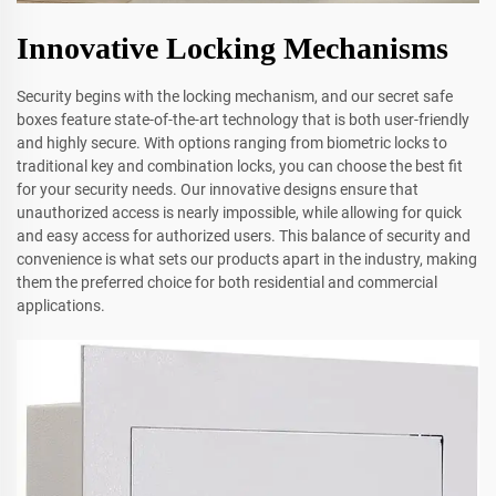
Innovative Locking Mechanisms
Security begins with the locking mechanism, and our secret safe
boxes feature state-of-the-art technology that is both user-friendly
and highly secure. With options ranging from biometric locks to
traditional key and combination locks, you can choose the best fit
for your security needs. Our innovative designs ensure that
unauthorized access is nearly impossible, while allowing for quick
and easy access for authorized users. This balance of security and
convenience is what sets our products apart in the industry, making
them the preferred choice for both residential and commercial
applications.