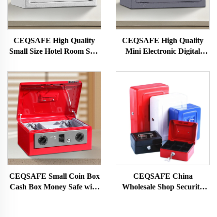
CEQSAFE High Quality
CEQSAFE High Quality
Small Size Hotel Room Safe
Mini Electronic Digital
Box Mini Money Safety Box
Security Safety Safe Box for
Sale CEQ Safe 10 Years 1.2
Mm 2.2 Mm 4.5 Kg
CN;GUA 20E
CEQSAFE Small Coin Box
CEQSAFE China
Cash Box Money Safe with
Wholesale Shop Security
Key Lock Money Cash
Petty Key Lock Cash Box
Storage Box
Metal Safe for Money