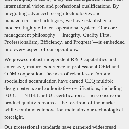
international vision and professional qualifications. By
integrating advanced foreign technologies and
management methodologies, we have established a
modern, highly efficient operational system. Our core
management philosophy—"Integrity, Quality First,
Professionalism, Efficiency, and Progress"—is embedded
into every aspect of our operations.
We possess robust independent R&D capabilities and
extensive, mature experience in professional OEM and
ODM cooperation. Decades of relentless effort and
specialized accumulation have earned CEQ multiple
design patents and authoritative certifications, including
EU CE-EN1143 and UL certifications. These ensure our
product quality remains at the forefront of the market,
while continuous innovation maintains our technological
foresight.
Our professional standards have garnered widespread