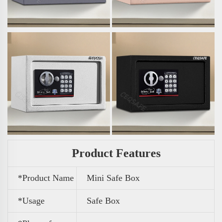
Product Features
*Product Name
Mini Safe Box
*Usage
Safe Box