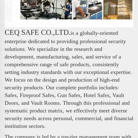
CEQ SAFE CO.,LTD.
is a globally-oriented
enterprise dedicated to providing professional security
solutions. We specialize in the research and
development, manufacturing, sales, and service of a
comprehensive range of safe products, consistently
setting industry standards with our exceptional expertise.
We focus on the design and production of high-end
security products. Our complete portfolio includes:
Safes, Fireproof Safes, Gun Safes, Hotel Safes, Vault
Doors, and Vault Rooms. Through this professional and
systematic product matrix, we effectively meet diverse
security needs across personal, commercial, and financial
institution sectors.
The company is led by a top-tier management team with