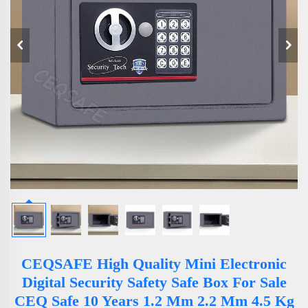
CEQSAFE High Quality Mini Electronic
Digital Security Safety Safe Box For Sale
CEQ Safe 10 Years 1.2 Mm 2.2 Mm 4.5 Kg