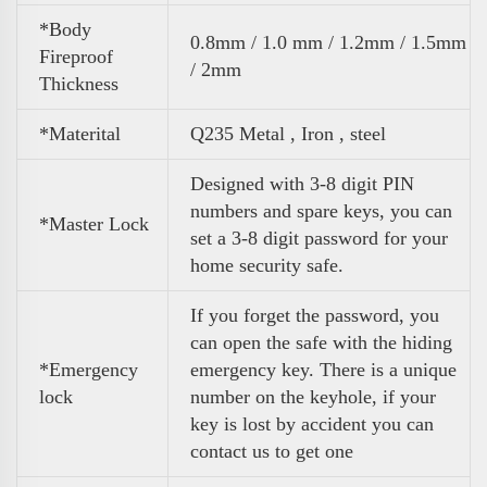
*Body
0.8mm / 1.0 mm / 1.2mm / 1.5mm
Fireproof
/ 2mm
Thickness
*Materital
Q235 Metal , Iron , steel
Designed with 3-8 digit PIN
numbers and spare keys, you can
*Master Lock
set a 3-8 digit password for your
home security safe.
If you forget the password, you
can open the safe with the hiding
*Emergency
emergency key. There is a unique
lock
number on the keyhole, if your
key is lost by accident you can
contact us to get one