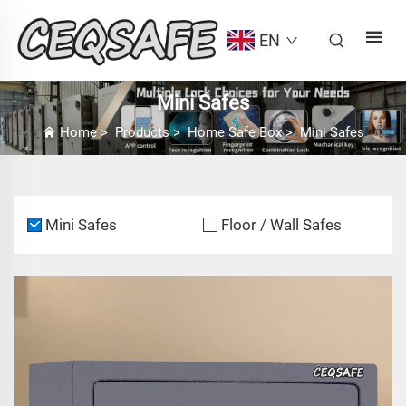
EN
Mini Safes
Home
>
Products
>
Home Safe Box
>
Mini Safes
Mini Safes
Floor / Wall Safes