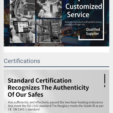
Certifications