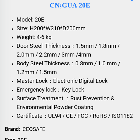
CN;GUA 20E
Model: 20E
Size: H200*W310*D200mm
Weight: 4-6 kg
Door Steel Thickness：1.5mm / 1.8mm /
2.0mm / 2.2mm / 3mm /4mm
Body Steel Thickness：0.8mm / 1.0 mm /
1.2mm / 1.5mm
Master Lock：Electronic Digital Lock
Emergency lock：Key Lock
Surface Treatment ：Rust Prevention &
Environmental Powder Coating
Certificate：UL94 / CE / FCC / RoHS / ISO1182
Brand:
CEQSAFE
Spu:
20E