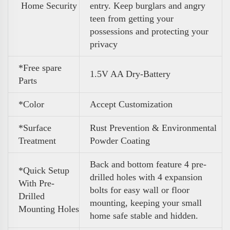
Home Security
entry. Keep burglars and angry
teen from getting your
possessions and protecting your
privacy
*Free spare
1.5V AA Dry-Battery
Parts
*Color
Accept Customization
*Surface
Rust Prevention & Environmental
Treatment
Powder Coating
Back and bottom feature 4 pre-
*Quick Setup
drilled holes with 4 expansion
With Pre-
bolts for easy wall or floor
Drilled
mounting, keeping your small
Mounting Holes
home safe stable and hidden.