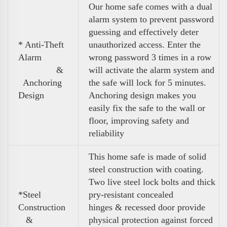
Our home safe comes with a dual
alarm system to prevent password
guessing and effectively deter
* Anti-Theft
unauthorized access. Enter the
Alarm
wrong password 3 times in a row
&
will activate the alarm system and
Anchoring
the safe will lock for 5 minutes.
Design
Anchoring design makes you
easily fix the safe to the wall or
floor, improving safety and
reliability
This home safe is made of solid
steel construction with coating.
Two live steel lock bolts and thick
*Steel
pry-resistant concealed
Construction
hinges & recessed door provide
&
physical protection against forced