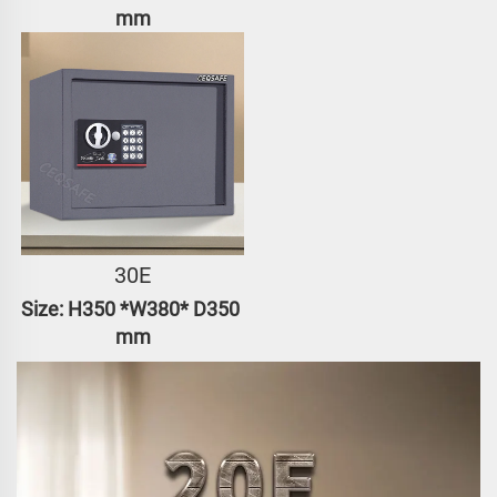
mm
30E
Size: H350 *W380* D350 
mm