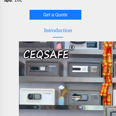
Get a Quote
Introduction