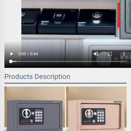
Products Description