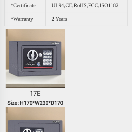
*Certificate
UL94,CE,RoHS,FCC,ISO1182
*Warranty
2 Years
17E
Size: H170*W230*D170