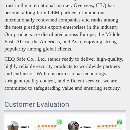
trust in the international market. Overseas, CEQ has
become a long-term OEM partner for numerous
internationally renowned companies and ranks among
the most prestigious export enterprises in the industry.
Our products are distributed across Europe, the Middle
East, Africa, the Americas, and Asia, enjoying strong
popularity among global clients.
CEQ Safe Co., Ltd. stands ready to deliver high-quality,
highly reliable security products to worldwide partners
and end-users. With our professional technology,
stringent quality control, and efficient service, we are
committed to safeguarding value and ensuring security.
Customer Evaluation