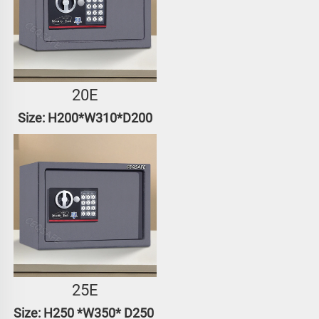
20E
Size: H200*W310*D200
25E
Size: H250 *W350* D250 