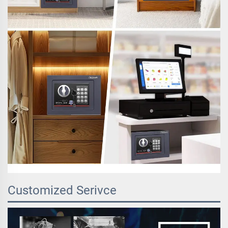
Customized Serivce