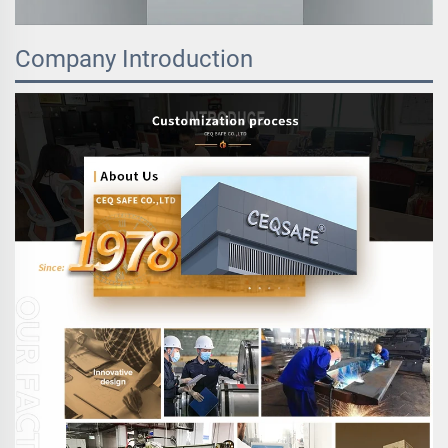
Company Introduction