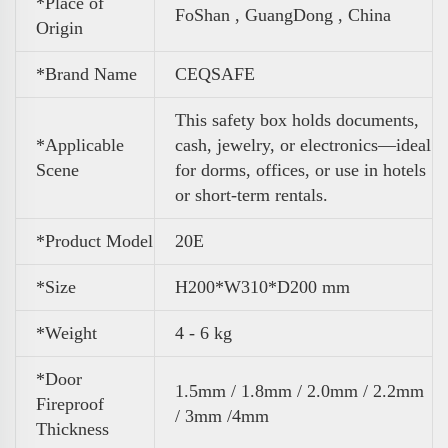
*Place of
FoShan , GuangDong , China
Origin
*Brand Name
CEQSAFE
This safety box holds documents,
*Applicable
cash, jewelry, or electronics—ideal
Scene
for dorms, offices, or use in hotels
or short-term rentals.
*Product Model
20E
*Size
H200*W310*D200 mm
*Weight
4 - 6 kg
*Door
1.5mm / 1.8mm / 2.0mm / 2.2mm
Fireproof
/ 3mm /4mm
Thickness