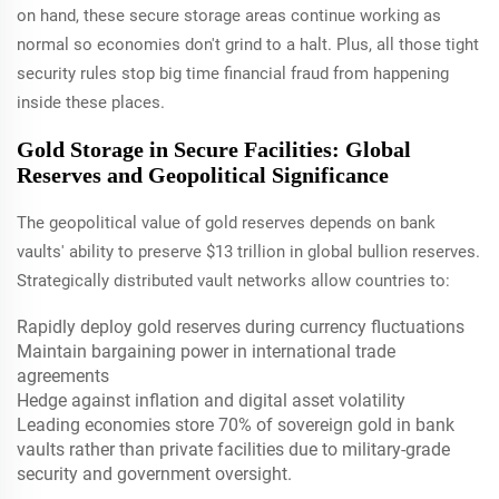
on hand, these secure storage areas continue working as
normal so economies don't grind to a halt. Plus, all those tight
security rules stop big time financial fraud from happening
inside these places.
Gold Storage in Secure Facilities: Global
Reserves and Geopolitical Significance
The geopolitical value of gold reserves depends on bank
vaults' ability to preserve $13 trillion in global bullion reserves.
Strategically distributed vault networks allow countries to:
Rapidly deploy gold reserves during currency fluctuations
Maintain bargaining power in international trade
agreements
Hedge against inflation and digital asset volatility
Leading economies store 70% of sovereign gold in bank
vaults rather than private facilities due to military-grade
security and government oversight.