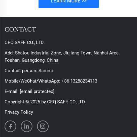
LEARN MORE >>
CONTACT
CEQ SAFE CO., LTD.
Add: Shatou Industrial Zone, Jiujiang Town, Nanhai Area,
Foshan, Guangdong, China
Contact person: Sammi
Mobile/WeChat/WhatsApp:
+86-13288234113
E-mail:
[email protected]
Copyright © 2025 by CEQ SAFE CO.,LTD.
Privacy Policy