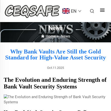
EN
News
Home
>
News
Why Bank Vaults Are Still the Gold
Standard for High-Value Asset Security
Oct.11.2025
The Evolution and Enduring Strength of
Bank Vault Security Systems