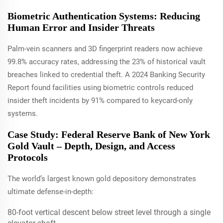
Biometric Authentication Systems: Reducing
Human Error and Insider Threats
Palm-vein scanners and 3D fingerprint readers now achieve
99.8% accuracy rates, addressing the 23% of historical vault
breaches linked to credential theft. A 2024 Banking Security
Report found facilities using biometric controls reduced
insider theft incidents by 91% compared to keycard-only
systems.
Case Study: Federal Reserve Bank of New York
Gold Vault – Depth, Design, and Access
Protocols
The world’s largest known gold depository demonstrates
ultimate defense-in-depth:
80-foot vertical descent below street level through a single