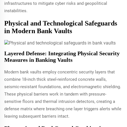
infrastructures to mitigate cyber risks and geopolitical
instabilities.
Physical and Technological Safeguards
in Modern Bank Vaults
Layered Defense: Integrating Physical Security
Measures in Banking Vaults
Modern bank vaults employ concentric security layers that
combine 18-inch thick steel-reinforced concrete walls,
seismic-resistant foundations, and electromagnetic shielding.
These physical barriers work in tandem with pressure-
sensitive floors and thermal intrusion detectors, creating a
defense matrix where breaching one layer triggers alerts while
leaving subsequent barriers intact.