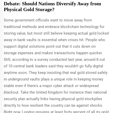
Debate: Should Nations Diversify Away from
Physical Gold Storage?
Some government officials want to move away from
traditional methods and embrace blockchain technology for
storing value, but most still believe keeping actual gold locked
away in bank vaults is essential when crises hit. People who
support digital solutions point out that it cuts down on
storage expenses and makes transactions happen quicker.
Still, according to a survey conducted last year, around 8 out
of 10 central bank leaders said they wouldn't go fully digital
anytime soon. They keep insisting that real gold stored safely
in underground vaults plays a unique role in keeping money
stable even if there's a major cyber attack or widespread
blackout. Take the United Kingdom for instance their national
security plan actually links having physical gold stockpiles
directly to how resilient the country can be against shocks.
Right now, London requires at least forty percent of all its gold