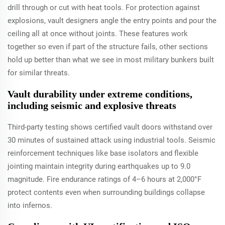
drill through or cut with heat tools. For protection against
explosions, vault designers angle the entry points and pour the
ceiling all at once without joints. These features work
together so even if part of the structure fails, other sections
hold up better than what we see in most military bunkers built
for similar threats.
Vault durability under extreme conditions,
including seismic and explosive threats
Third-party testing shows certified vault doors withstand over
30 minutes of sustained attack using industrial tools. Seismic
reinforcement techniques like base isolators and flexible
jointing maintain integrity during earthquakes up to 9.0
magnitude. Fire endurance ratings of 4–6 hours at 2,000°F
protect contents even when surrounding buildings collapse
into infernos.