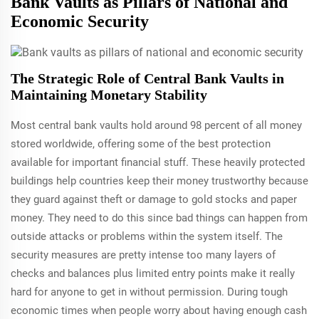
Bank Vaults as Pillars of National and
Economic Security
The Strategic Role of Central Bank Vaults in
Maintaining Monetary Stability
Most central bank vaults hold around 98 percent of all money
stored worldwide, offering some of the best protection
available for important financial stuff. These heavily protected
buildings help countries keep their money trustworthy because
they guard against theft or damage to gold stocks and paper
money. They need to do this since bad things can happen from
outside attacks or problems within the system itself. The
security measures are pretty intense too many layers of
checks and balances plus limited entry points make it really
hard for anyone to get in without permission. During tough
economic times when people worry about having enough cash