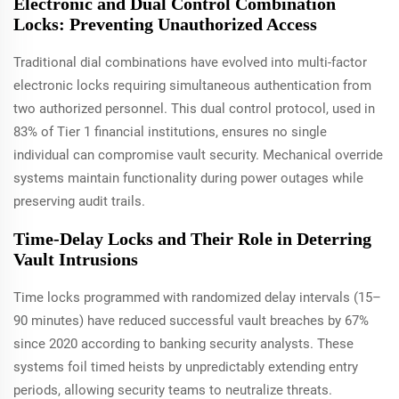
Electronic and Dual Control Combination
Locks: Preventing Unauthorized Access
Traditional dial combinations have evolved into multi-factor
electronic locks requiring simultaneous authentication from
two authorized personnel. This dual control protocol, used in
83% of Tier 1 financial institutions, ensures no single
individual can compromise vault security. Mechanical override
systems maintain functionality during power outages while
preserving audit trails.
Time-Delay Locks and Their Role in Deterring
Vault Intrusions
Time locks programmed with randomized delay intervals (15–
90 minutes) have reduced successful vault breaches by 67%
since 2020 according to banking security analysts. These
systems foil timed heists by unpredictably extending entry
periods, allowing security teams to neutralize threats.