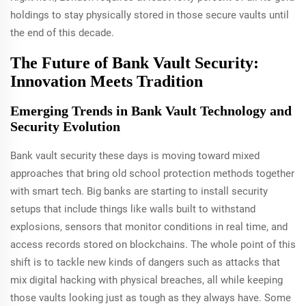
holdings to stay physically stored in those secure vaults until
the end of this decade.
The Future of Bank Vault Security:
Innovation Meets Tradition
Emerging Trends in Bank Vault Technology and
Security Evolution
Bank vault security these days is moving toward mixed
approaches that bring old school protection methods together
with smart tech. Big banks are starting to install security
setups that include things like walls built to withstand
explosions, sensors that monitor conditions in real time, and
access records stored on blockchains. The whole point of this
shift is to tackle new kinds of dangers such as attacks that
mix digital hacking with physical breaches, all while keeping
those vaults looking just as tough as they always have. Some