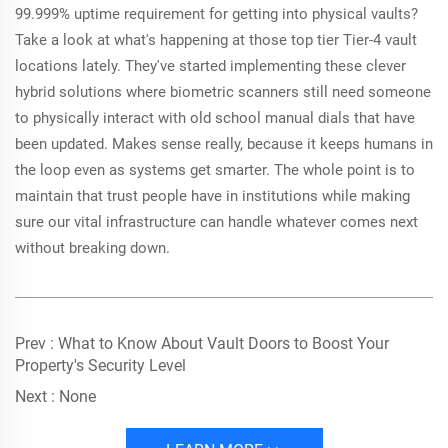
99.999% uptime requirement for getting into physical vaults?
Take a look at what's happening at those top tier Tier-4 vault
locations lately. They've started implementing these clever
hybrid solutions where biometric scanners still need someone
to physically interact with old school manual dials that have
been updated. Makes sense really, because it keeps humans in
the loop even as systems get smarter. The whole point is to
maintain that trust people have in institutions while making
sure our vital infrastructure can handle whatever comes next
without breaking down.
Prev :
What to Know About Vault Doors to Boost Your
Property's Security Level
Next :
None