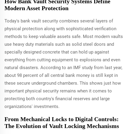
How Bank Vault Security Systems Define
Modern Asset Protection
Today's bank vault security combines several layers of
physical protection along with sophisticated verification
methods to keep valuable assets safe. Most modern vaults
use heavy duty materials such as solid steel doors and
specially designed concrete that can hold up against
everything from cutting equipment to explosions and even
natural disasters. According to an IMF study from last year,
about 98 percent of all central bank money is still kept in
these secure underground chambers. This shows just how
important physical security remains when it comes to
protecting both country's financial reserves and large
organizations' investments.
From Mechanical Locks to Digital Controls:
The Evolution of Vault Locking Mechanisms