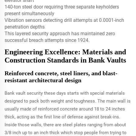
elevator shaft
140-ton steel door requiring three separate keyholders
present simultaneously
Vibration sensors detecting drill attempts at 0.0001-inch
penetration depths
This layered security approach has maintained zero
successful breach attempts since 1924.
Engineering Excellence: Materials and
Construction Standards in Bank Vaults
Reinforced concrete, steel liners, and blast-
resistant architectural design
Bank vault security these days starts with special materials
designed to pack both weight and toughness. The main wall is
usually made of reinforced concrete around 18 to 24 inches
thick, acting as the first line of defense against break-ins.
Inside those walls, there are steel plates ranging from about
3/8 inch up to an inch thick which stop people from trying to