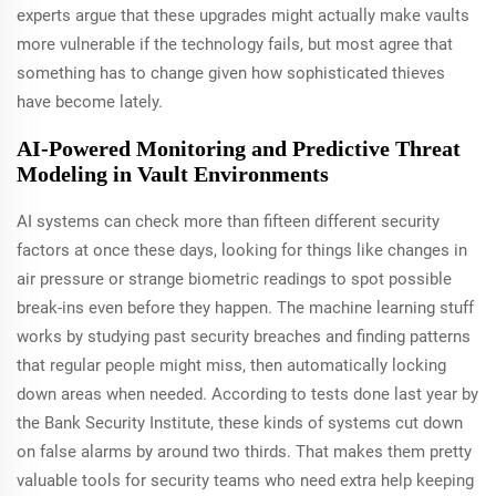
experts argue that these upgrades might actually make vaults
more vulnerable if the technology fails, but most agree that
something has to change given how sophisticated thieves
have become lately.
AI-Powered Monitoring and Predictive Threat
Modeling in Vault Environments
AI systems can check more than fifteen different security
factors at once these days, looking for things like changes in
air pressure or strange biometric readings to spot possible
break-ins even before they happen. The machine learning stuff
works by studying past security breaches and finding patterns
that regular people might miss, then automatically locking
down areas when needed. According to tests done last year by
the Bank Security Institute, these kinds of systems cut down
on false alarms by around two thirds. That makes them pretty
valuable tools for security teams who need extra help keeping