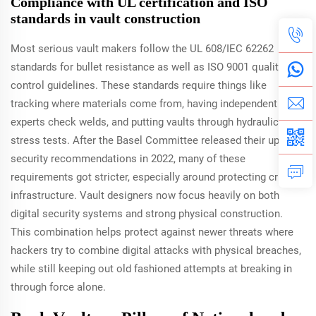
Compliance with UL certification and ISO
standards in vault construction
Most serious vault makers follow the UL 608/IEC 62262
standards for bullet resistance as well as ISO 9001 quality
control guidelines. These standards require things like
tracking where materials come from, having independent
experts check welds, and putting vaults through hydraulic
stress tests. After the Basel Committee released their updated
security recommendations in 2022, many of these
requirements got stricter, especially around protecting critical
infrastructure. Vault designers now focus heavily on both
digital security systems and strong physical construction.
This combination helps protect against newer threats where
hackers try to combine digital attacks with physical breaches,
while still keeping out old fashioned attempts at breaking in
through force alone.