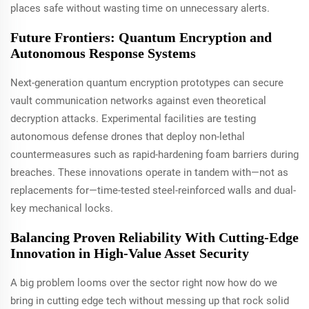
places safe without wasting time on unnecessary alerts.
Future Frontiers: Quantum Encryption and
Autonomous Response Systems
Next-generation quantum encryption prototypes can secure
vault communication networks against even theoretical
decryption attacks. Experimental facilities are testing
autonomous defense drones that deploy non-lethal
countermeasures such as rapid-hardening foam barriers during
breaches. These innovations operate in tandem with—not as
replacements for—time-tested steel-reinforced walls and dual-
key mechanical locks.
Balancing Proven Reliability With Cutting-Edge
Innovation in High-Value Asset Security
A big problem looms over the sector right now how do we
bring in cutting edge tech without messing up that rock solid