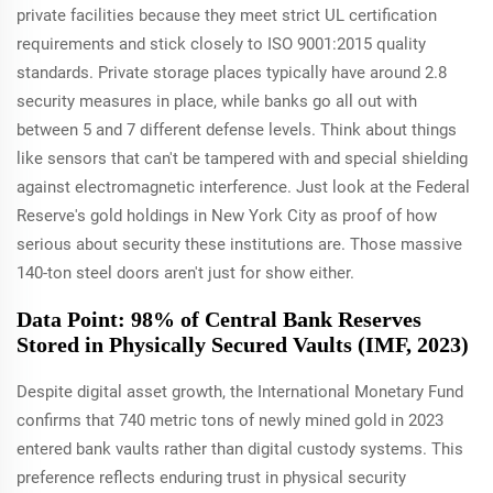
private facilities because they meet strict UL certification
requirements and stick closely to ISO 9001:2015 quality
standards. Private storage places typically have around 2.8
security measures in place, while banks go all out with
between 5 and 7 different defense levels. Think about things
like sensors that can't be tampered with and special shielding
against electromagnetic interference. Just look at the Federal
Reserve's gold holdings in New York City as proof of how
serious about security these institutions are. Those massive
140-ton steel doors aren't just for show either.
Data Point: 98% of Central Bank Reserves
Stored in Physically Secured Vaults (IMF, 2023)
Despite digital asset growth, the International Monetary Fund
confirms that 740 metric tons of newly mined gold in 2023
entered bank vaults rather than digital custody systems. This
preference reflects enduring trust in physical security