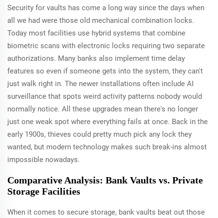
Security for vaults has come a long way since the days when
all we had were those old mechanical combination locks.
Today most facilities use hybrid systems that combine
biometric scans with electronic locks requiring two separate
authorizations. Many banks also implement time delay
features so even if someone gets into the system, they can't
just walk right in. The newer installations often include AI
surveillance that spots weird activity patterns nobody would
normally notice. All these upgrades mean there's no longer
just one weak spot where everything fails at once. Back in the
early 1900s, thieves could pretty much pick any lock they
wanted, but modern technology makes such break-ins almost
impossible nowadays.
Comparative Analysis: Bank Vaults vs. Private
Storage Facilities
When it comes to secure storage, bank vaults beat out those