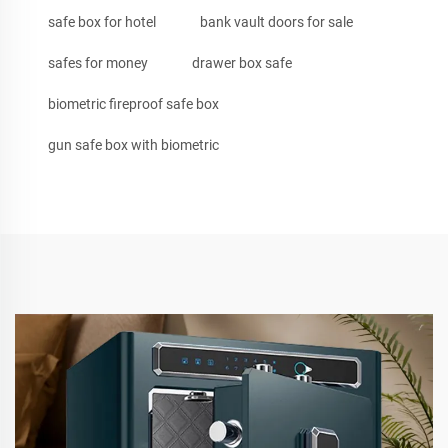
safe box for hotel
bank vault doors for sale
safes for money
drawer box safe
biometric fireproof safe box
gun safe box with biometric