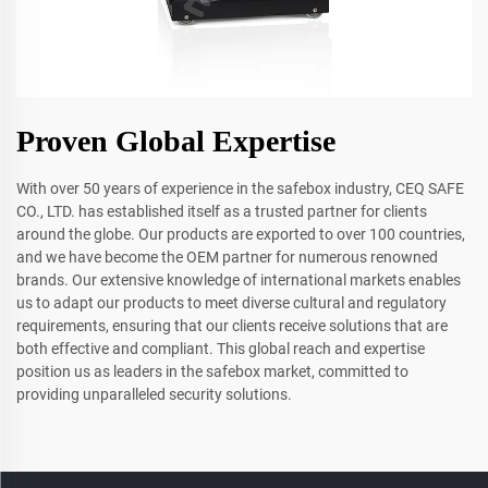
Proven Global Expertise
With over 50 years of experience in the safebox industry, CEQ SAFE
CO., LTD. has established itself as a trusted partner for clients
around the globe. Our products are exported to over 100 countries,
and we have become the OEM partner for numerous renowned
brands. Our extensive knowledge of international markets enables
us to adapt our products to meet diverse cultural and regulatory
requirements, ensuring that our clients receive solutions that are
both effective and compliant. This global reach and expertise
position us as leaders in the safebox market, committed to
providing unparalleled security solutions.