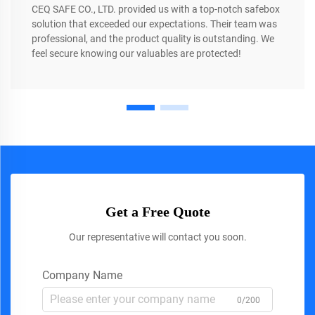
CEQ SAFE CO., LTD. provided us with a top-notch safebox
solution that exceeded our expectations. Their team was
professional, and the product quality is outstanding. We
feel secure knowing our valuables are protected!
Get a Free Quote
Our representative will contact you soon.
Company Name
0/200