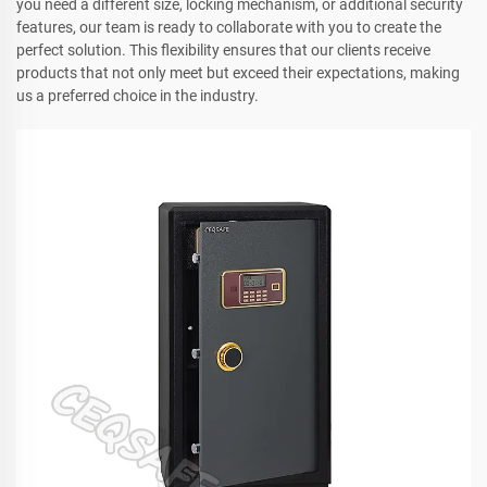
you need a different size, locking mechanism, or additional security
features, our team is ready to collaborate with you to create the
perfect solution. This flexibility ensures that our clients receive
products that not only meet but exceed their expectations, making
us a preferred choice in the industry.