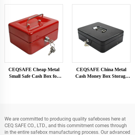
Password Safe Box
Security Bank Mechanical
Password Double Door
Metal Vault Door
CEQSAFE Cheap Metal
CEQSAFE China Metal
Small Safe Cash Box for
Cash Money Box Storage
Money Cash Safe Lockers
Combination Lock Security
Cash Safe Box for Money
We are committed to producing quality safeboxes here at
CEQ SAFE CO., LTD., and this commitment comes through
in the entire safebox manufacturing process. Our advanced