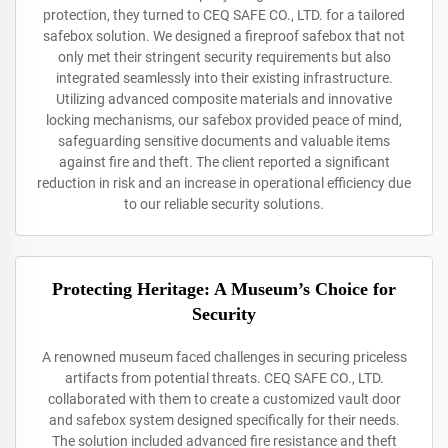
protection, they turned to CEQ SAFE CO., LTD. for a tailored
safebox solution. We designed a fireproof safebox that not
only met their stringent security requirements but also
integrated seamlessly into their existing infrastructure.
Utilizing advanced composite materials and innovative
locking mechanisms, our safebox provided peace of mind,
safeguarding sensitive documents and valuable items
against fire and theft. The client reported a significant
reduction in risk and an increase in operational efficiency due
to our reliable security solutions.
Protecting Heritage: A Museum’s Choice for
Security
A renowned museum faced challenges in securing priceless
artifacts from potential threats. CEQ SAFE CO., LTD.
collaborated with them to create a customized vault door
and safebox system designed specifically for their needs.
The solution included advanced fire resistance and theft