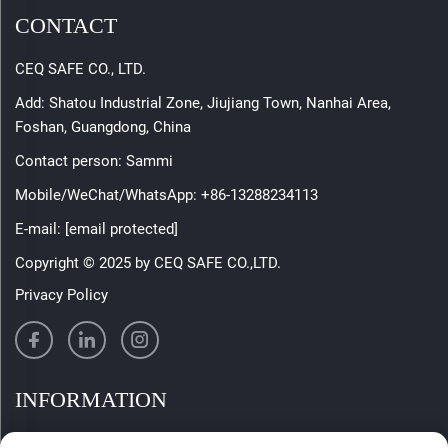
CONTACT
CEQ SAFE CO., LTD.
Add: Shatou Industrial Zone, Jiujiang Town, Nanhai Area,
Foshan, Guangdong, China
Contact person: Sammi
Mobile/WeChat/WhatsApp:
+86-13288234113
E-mail:
[email protected]
Copyright © 2025 by CEQ SAFE CO.,LTD.
Privacy Policy
INFORMATION
Sign up to receive our weekly newsletter