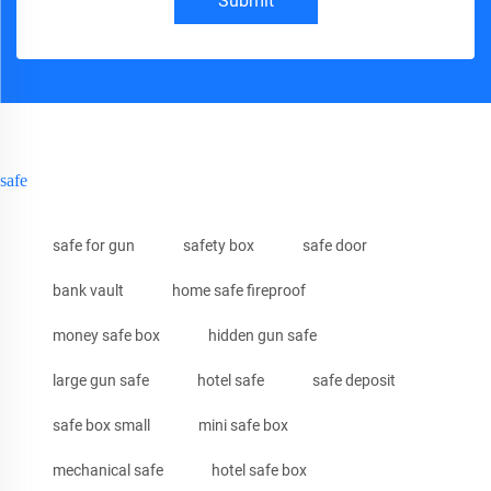
Submit
safe
safe for gun
safety box
safe door
bank vault
home safe fireproof
money safe box
hidden gun safe
large gun safe
hotel safe
safe deposit
safe box small
mini safe box
mechanical safe
hotel safe box