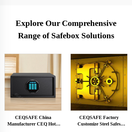
Explore Our Comprehensive
Range of Safebox Solutions
CEQSAFE China
CEQSAFE Factory
Manufacturer CEQ Hotel
Customize Steel Safes
Guest Room Lock Digital
Security Doors Double