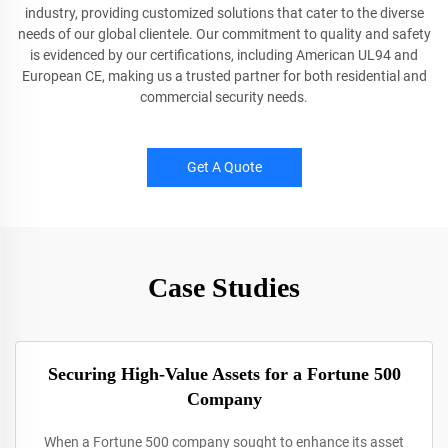
industry, providing customized solutions that cater to the diverse
needs of our global clientele. Our commitment to quality and safety
is evidenced by our certifications, including American UL94 and
European CE, making us a trusted partner for both residential and
commercial security needs.
Get A Quote
Case Studies
Securing High-Value Assets for a Fortune 500
Company
When a Fortune 500 company sought to enhance its asset