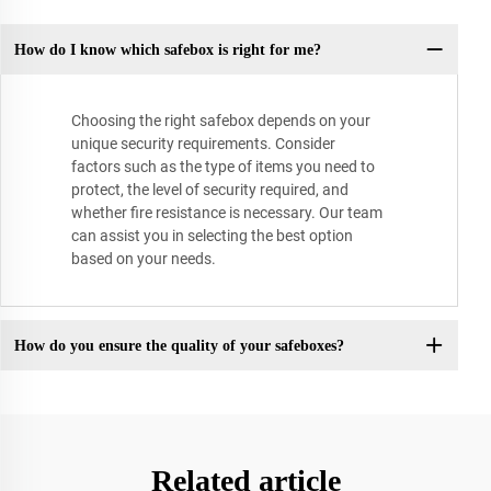
How do I know which safebox is right for me?
Choosing the right safebox depends on your
unique security requirements. Consider
factors such as the type of items you need to
protect, the level of security required, and
whether fire resistance is necessary. Our team
can assist you in selecting the best option
based on your needs.
How do you ensure the quality of your safeboxes?
Related article