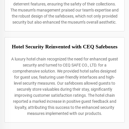
deterrent features, ensuring the safety of their collections.
The museum’s management praised our team’s expertise and
the robust design of the safeboxes, which not only provided
security but also enhanced the museum’s overall aesthetic.
Hotel Security Reinvented with CEQ Safeboxes
A luxury hotel chain recognized the need for enhanced guest
security and turned to CEQ SAFE CO., LTD. for a
comprehensive solution. We provided hotel safes designed
for guest use, featuring user-friendly interfaces and high-
level security measures. Our safeboxes allowed guests to
securely store valuables during their stay, significantly
improving customer satisfaction ratings. The hotel chain
reported a marked increase in positive guest feedback and
loyalty, attributing this success to the enhanced security
measures implemented with our products.