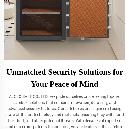
Unmatched Security Solutions for
Your Peace of Mind
At CEQ SAFE CO., LTD., we pride ourselves on delivering top-tier
safebox solutions that combine innovation, durability, and
advanced security features. Our safeboxes are engineered using
state-of-the-art technology and materials, ensuring they withstand
fire, theft, and other potential threats. With decades of expertise
and numerous patents to our name, we are leaders in the safebox