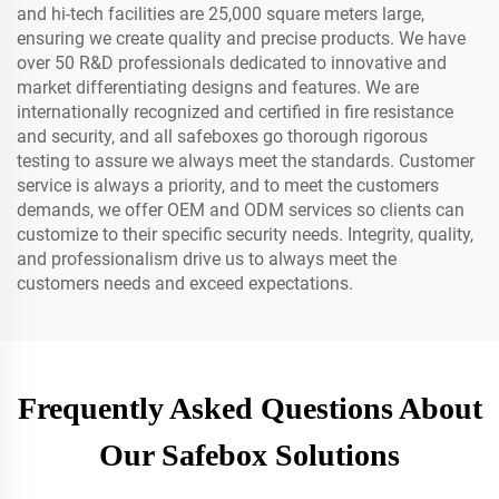
and hi-tech facilities are 25,000 square meters large,
ensuring we create quality and precise products. We have
over 50 R&D professionals dedicated to innovative and
market differentiating designs and features. We are
internationally recognized and certified in fire resistance
and security, and all safeboxes go thorough rigorous
testing to assure we always meet the standards. Customer
service is always a priority, and to meet the customers
demands, we offer OEM and ODM services so clients can
customize to their specific security needs. Integrity, quality,
and professionalism drive us to always meet the
customers needs and exceed expectations.
Frequently Asked Questions About
Our Safebox Solutions