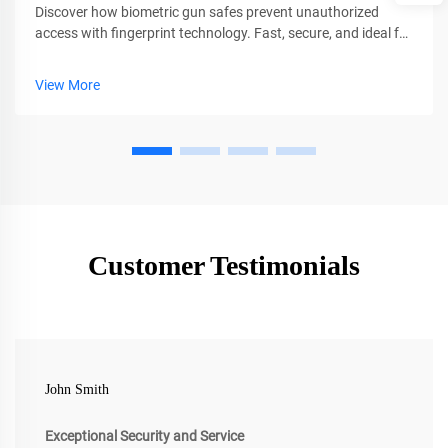
Discover how biometric gun safes prevent unauthorized
access with fingerprint technology. Fast, secure, and ideal for
families. Learn why CEQSAFE leads in firearm safety.
View More
Customer Testimonials
John Smith
Exceptional Security and Service