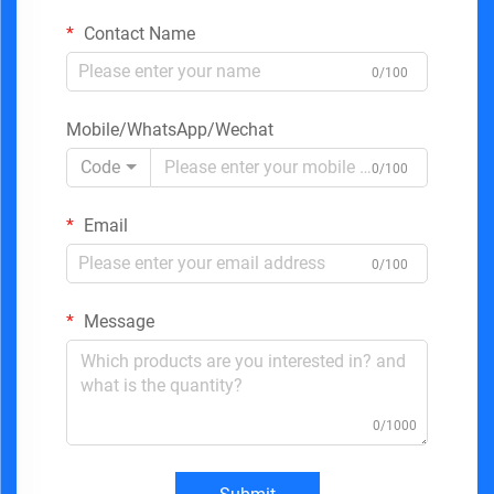
Contact Name
0/100
Mobile/WhatsApp/Wechat
Code
0/100
Email
0/100
Message
0/1000