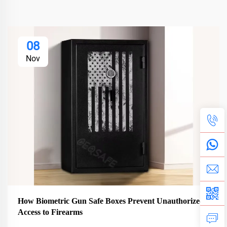
08
Nov
How Biometric Gun Safe Boxes Prevent Unauthorized
Access to Firearms