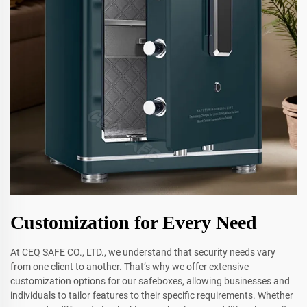
Customization for Every Need
At CEQ SAFE CO., LTD., we understand that security needs vary
from one client to another. That’s why we offer extensive
customization options for our safeboxes, allowing businesses and
individuals to tailor features to their specific requirements. Whether