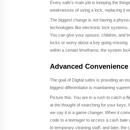
Every safe's main job is keeping the things
weaknesses of using a lock, replacing it w
The biggest change is not having a physical
technologies like electronic lock systems,
You can give your spouse, children, and t
locks or worry about a key going missing. I
within a certain timeframe, the system lock
Advanced Convenience
The goal of Digital safes is providing an
biggest differentiator is maintaining supre
Picture this: You are in a rush to catch a fl
at the thought of searching for your keys. 
we say it is a game changer. When it comes
code to a teenager to access a cash bale w
to temporary cleaning staff, and later, th