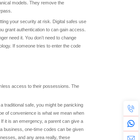
chanical models. They remove the
ypass.
ing your security at risk. Digital safes use
u grant authentication to can gain access.
nger need it. You don't need to change
ology. If someone tries to enter the code
amless access to their possessions. The
s a traditional safe, you might be panicking
at type of convenience is what we mean when
If it is an emergency, a parent can give a
is a business, one-time codes can be given
inesses, and any area really, these