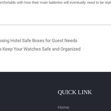
mfortable with how their main batteries will eventually need to be re
sing Hotel Safe Boxes for Guest Needs
 Keep Your Watches Safe and Organized
QUICK LINK
Home