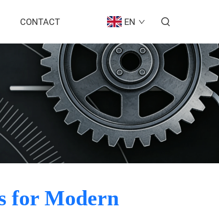
CONTACT
EN
es for Modern