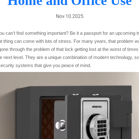
Home and Office Use
Nov.10.2025
 you can't find something important? Be it a passport for an upcoming 
ant thing can come with lots of stress. For many years, that problem 
e through the problem of that lock getting lost at the worst of times.
next level. They are a unique combination of modern technology, soli
 security systems that give you peace of mind.