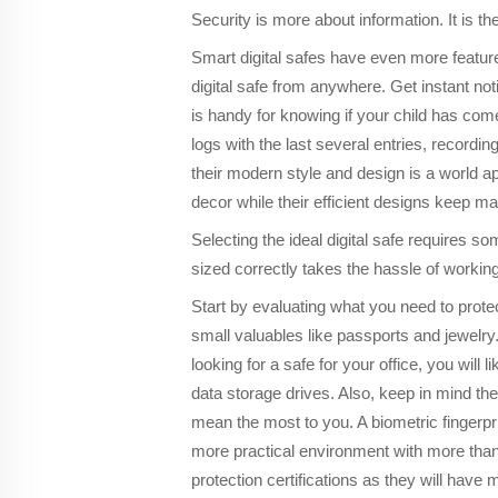
Security is more about information. It is t
Smart digital safes have even more features
digital safe from anywhere. Get instant no
is handy for knowing if your child has co
logs with the last several entries, recordin
their modern style and design is a world a
decor while their efficient designs keep ma
Selecting the ideal digital safe requires som
sized correctly takes the hassle of working
Start by evaluating what you need to prot
small valuables like passports and jewelry.
looking for a safe for your office, you wil
data storage drives. Also, keep in mind th
mean the most to you. A biometric fingerpr
more practical environment with more than
protection certifications as they will have