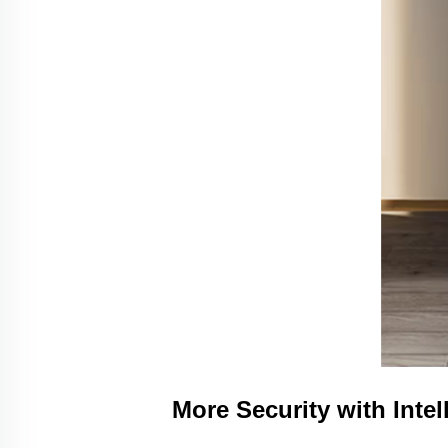
More Security with Inte