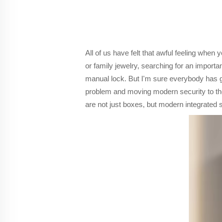
All of us have felt that awful feeling when
or family jewelry, searching for an import
manual lock. But I'm sure everybody has gon
problem and moving modern security to the 
are not just boxes, but modern integrated