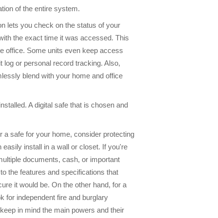
tion of the entire system.
on lets you check on the status of your
with the exact time it was accessed. This
ote office. Some units even keep access
t log or personal record tracking. Also,
mlessly blend with your home and office
installed. A digital safe that is chosen and
 a safe for your home, consider protecting
ily install in a wall or closet. If you're
e multiple documents, cash, or important
o the features and specifications that
ure it would be. On the other hand, for a
 for independent fire and burglary
, keep in mind the main powers and their