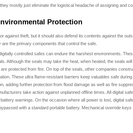
hey mostly just eliminate the logistical headache of assigning and con
Environmental Protection
r against theft, but it should also defend its contents against the out
y are the primary components that control the safe.
gitally controlled safes can endure the harshest environments. These s
s. Although the seals may take the heat, when heated, the seals will c
e protected from fire. On top of the seals, other companies construct
ion. These ultra flame-resistant barriers keep valuables safe during
n, adding further protection from flood damage as well as fire suppr
anufacturers take action against unplanned offline times. All digital s
e battery warnings. On the occasion where all power is lost, digital sa
be bypassed with a standard portable battery. Mechanical override keys