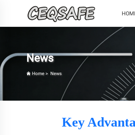
HOM
News
Home
>
News
Key Advantag