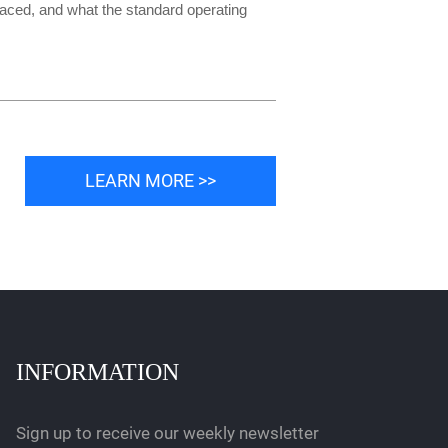
placed, and what the standard operating
LEARN MORE >>
INFORMATION
Sign up to receive our weekly newsletter