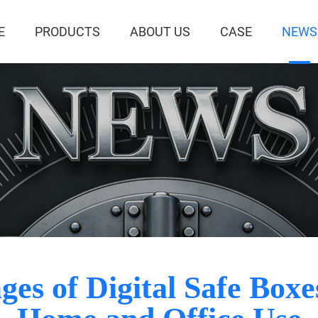
E
PRODUCTS
ABOUT US
CASE
NEWS
es of Digital Safe Box