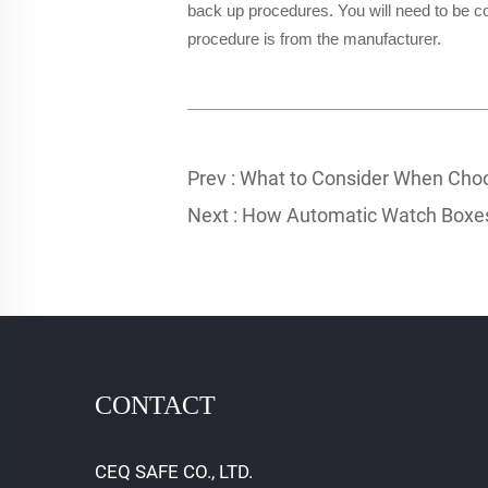
back up procedures. You will need to be co
procedure is from the manufacturer.
Prev :
What to Consider When Choo
Next :
How Automatic Watch Boxes
CONTACT
CEQ SAFE CO., LTD.