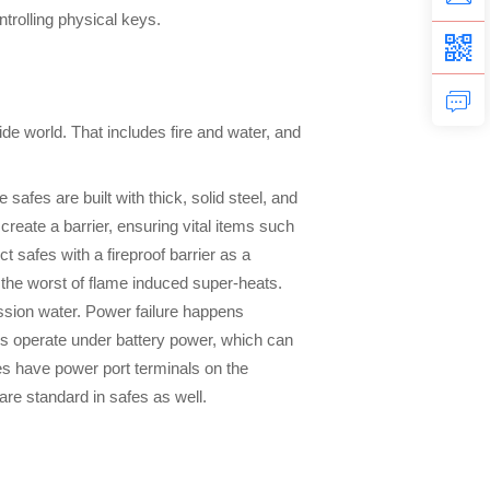
trolling physical keys.
side world. That includes fire and water, and
afes are built with thick, solid steel, and
reate a barrier, ensuring vital items such
 safes with a fireproof barrier as a
 the worst of flame induced super-heats.
ession water. Power failure happens
afes operate under battery power, which can
fes have power port terminals on the
 are standard in safes as well.