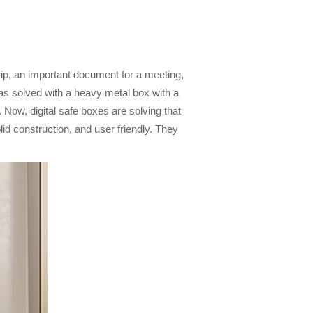
trip, an important document for a meeting,
was solved with a heavy metal box with a
 Now, digital safe boxes are solving that
d construction, and user friendly. They