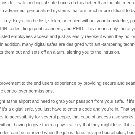
 inside it safe and digital safe boxes do this better than the old, me
ith advanced, personalized systems that are much more difficult to b
 key. Keys can be lost, stolen, or copied without your knowledge, putt
 PIN codes, fingerprint scanners, and RFID. This means only those yo
rusted employees access and just as easily revoke it when they no lo
n addition, many digital safes are designed with anti-tampering techn
s them out and sets off an alarm, alerting you to the intrusion.
 improvement to the end users experience by providing secure and se
me control over permissions.
ight at the airport and need to grab your passport from your safe. If it’
If it’s a digital safe, you just have to enter a code and you’re in. Th
 to accessibility for several people, that ease of access also works. 
ithout having to give them a physical key that they might lose. If it 
e codes can be removed when the job is done. In large households, bus