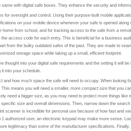
he same with digital safe boxes. They enhance the security and informa
 for oversight and control. Using their purpose-built mobile applicati
tifications on your mobile device whenever your safe is opened along 
me home from school, and for tracking access to the safe from a rem
g the access code for each entry. This is beneficial for a business audi
part from the bulky outdated safes of the past. They are made to sea
ximized storage space while taking up a small, efficient footprint.
e thought into your digital safe requirements and the setting it will be 
 it into your schedule.
ect and how much space the safe will need to occupy. When looking for
 This means you will need a smaller, more compact size that you can eas
l likely need a bigger size, as you may need to protect more things lik
e specific size and overall dimensions. Then, narrow down the search t
int scanner is incredible for personal use because of how fast and sec
 1 authorized user, an electronic keypad may make more sense. Look
 more legitimacy than some of the manufacturer specifications. Finally