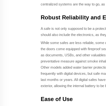
centralized systems are the way to go, as t
Robust Reliability and 
A safe is not only supposed to be a protecto
should also include the electronics, as the
While some safes are less reliable, some di
the doors come equipped with fireproof seal
as documents, USBs, and other valuables ar
preventative measure against smoke inhalat
Other models added water barrier protectio
frequently with digital devices, but safe m
last months or years. All digital safes hav
exterior, allowing the internal battery to 
Ease of Use