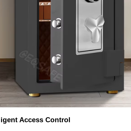
lligent Access Control