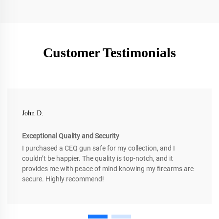
Customer Testimonials
John D.
Exceptional Quality and Security
I purchased a CEQ gun safe for my collection, and I
couldn’t be happier. The quality is top-notch, and it
provides me with peace of mind knowing my firearms are
secure. Highly recommend!