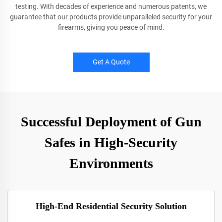
testing. With decades of experience and numerous patents, we
guarantee that our products provide unparalleled security for your
firearms, giving you peace of mind.
Get A Quote
Successful Deployment of Gun
Safes in High-Security
Environments
High-End Residential Security Solution