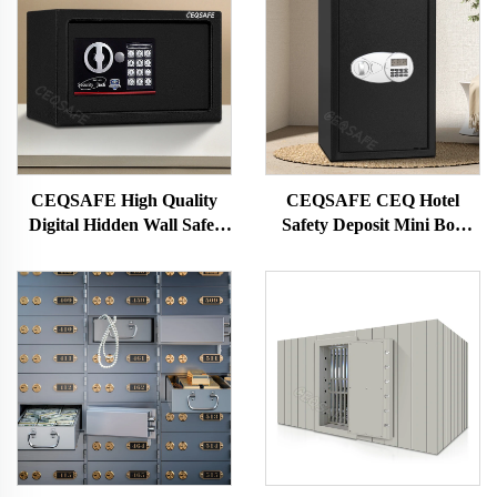
CEQSAFE High Quality
CEQSAFE CEQ Hotel
Digital Hidden Wall Safes
Safety Deposit Mini Box
Deposit Box Small Mini Size
With Electrical Password
Security Safety Cash Box
Key Locks Safe Box