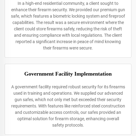
In a high-end residential community, a client sought to
enhance their firearm security. We provided our premium gun
safe, which features a biometric locking system and fireproof
capabilities. The result was a secure environment where the
client could store firearms safely, reducing the risk of theft
and ensuring compliance with local regulations. The client
reported a significant increase in peace of mind knowing
their firearms were secure.
Government Facility Implementation
A government facility required robust security for its firearms
used in training and operations. We supplied our advanced
gun safes, which not only met but exceeded their security
requirements. With features like reinforced steel construction
and customizable access controls, our safes provided an
optimal solution for firearm storage, enhancing overall
safety protocols.