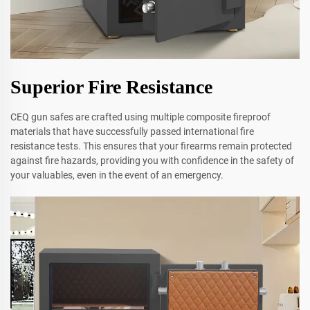
Superior Fire Resistance
CEQ gun safes are crafted using multiple composite fireproof
materials that have successfully passed international fire
resistance tests. This ensures that your firearms remain protected
against fire hazards, providing you with confidence in the safety of
your valuables, even in the event of an emergency.