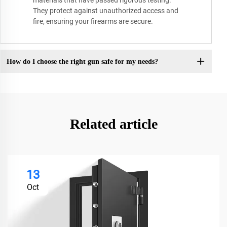
materials that have passed rigorous testing.
They protect against unauthorized access and
fire, ensuring your firearms are secure.
How do I choose the right gun safe for my needs?
Related article
13
Oct