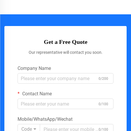
Get a Free Quote
Our representative will contact you soon.
Company Name
0/200
Contact Name
0/100
Mobile/WhatsApp/Wechat
Code
0/100