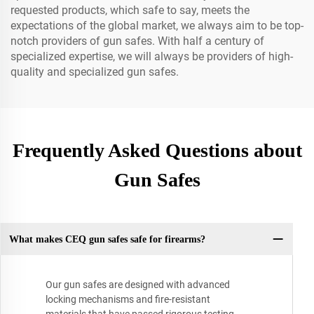
requested products, which safe to say, meets the
expectations of the global market, we always aim to be top-
notch providers of gun safes. With half a century of
specialized expertise, we will always be providers of high-
quality and specialized gun safes.
Frequently Asked Questions about
Gun Safes
What makes CEQ gun safes safe for firearms?
Our gun safes are designed with advanced
locking mechanisms and fire-resistant