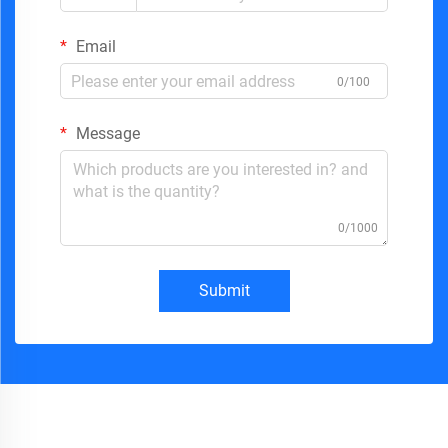
Email
0/100
Message
0/1000
Submit