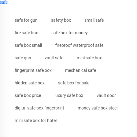
safe
safe for gun
safety box
small safe
fire safe box
safe box for money
safe box small
fireproof waterproof safe
safe gun
vault safe
mini safe box
fingerprint safe box
mechanical safe
hidden safe box
safe box for sale
safe box price
luxury safe box
vault door
digital safe box fingerprint
money safe box steel
mini safe box for hotel