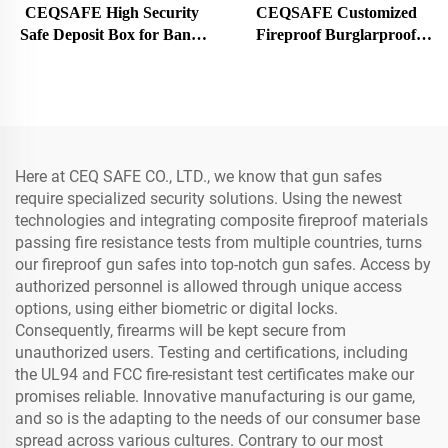
CEQSAFE High Security
CEQSAFE Customized
Safe Deposit Box for Bank,
Fireproof Burglarproof
Hotel Safety Deposit Box
Doors Metal Safe Room
Stainless Steel Deposit
Bank Security Vault Door
Locker
Here at CEQ SAFE CO., LTD., we know that gun safes
require specialized security solutions. Using the newest
technologies and integrating composite fireproof materials
passing fire resistance tests from multiple countries, turns
our fireproof gun safes into top-notch gun safes. Access by
authorized personnel is allowed through unique access
options, using either biometric or digital locks.
Consequently, firearms will be kept secure from
unauthorized users. Testing and certifications, including
the UL94 and FCC fire-resistant test certificates make our
promises reliable. Innovative manufacturing is our game,
and so is the adapting to the needs of our consumer base
spread across various cultures. Contrary to our most