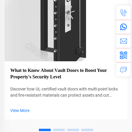
What to Know About Vault Doors to Boost Your
Property's Security Level
Discover how UL-certified vault doors with multi-point locks
and fire-resistant materials can protect assets and cut
insurance costs by up to 38%. Learn why professional
installation is critical. Get the full guide now.
View More