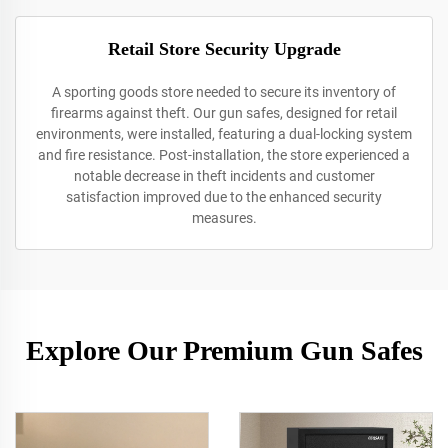
Retail Store Security Upgrade
A sporting goods store needed to secure its inventory of
firearms against theft. Our gun safes, designed for retail
environments, were installed, featuring a dual-locking system
and fire resistance. Post-installation, the store experienced a
notable decrease in theft incidents and customer
satisfaction improved due to the enhanced security
measures.
Explore Our Premium Gun Safes