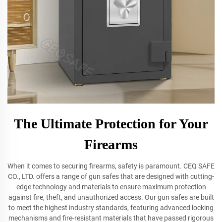
The Ultimate Protection for Your
Firearms
When it comes to securing firearms, safety is paramount. CEQ SAFE
CO., LTD. offers a range of gun safes that are designed with cutting-
edge technology and materials to ensure maximum protection
against fire, theft, and unauthorized access. Our gun safes are built
to meet the highest industry standards, featuring advanced locking
mechanisms and fire-resistant materials that have passed rigorous