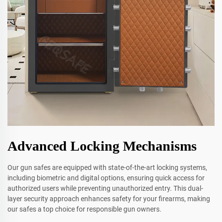
Advanced Locking Mechanisms
Our gun safes are equipped with state-of-the-art locking systems,
including biometric and digital options, ensuring quick access for
authorized users while preventing unauthorized entry. This dual-
layer security approach enhances safety for your firearms, making
our safes a top choice for responsible gun owners.