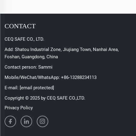
CONTACT
CEQ SAFE CO., LTD.
Add: Shatou Industrial Zone, Jiujiang Town, Nanhai Area,
Foshan, Guangdong, China
Contact person: Sammi
Mobile/WeChat/WhatsApp:
+86-13288234113
E-mail:
[email protected]
Copyright © 2025 by CEQ SAFE CO.,LTD.
Privacy Policy