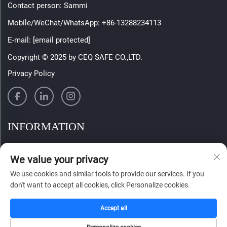
Contact person: Sammi
Mobile/WeChat/WhatsApp:
+86-13288234113
E-mail:
[email protected]
Copyright © 2025 by CEQ SAFE CO.,LTD.
Privacy Policy
INFORMATION
Sign up to receive our weekly newsletter
We value your privacy
We use cookies and similar tools to provide our services. If you
don't want to accept all cookies, click Personalize cookies.
SUBMIT
Accept all