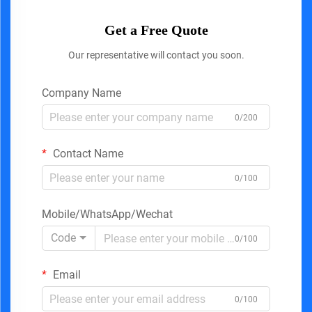
Get a Free Quote
Our representative will contact you soon.
Company Name
0/200
Contact Name
0/100
Mobile/WhatsApp/Wechat
Code
0/100
Email
0/100