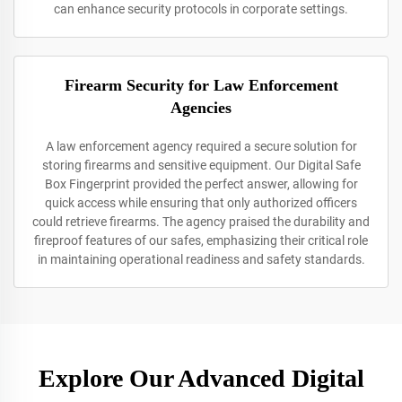
can enhance security protocols in corporate settings.
Firearm Security for Law Enforcement
Agencies
A law enforcement agency required a secure solution for
storing firearms and sensitive equipment. Our Digital Safe
Box Fingerprint provided the perfect answer, allowing for
quick access while ensuring that only authorized officers
could retrieve firearms. The agency praised the durability and
fireproof features of our safes, emphasizing their critical role
in maintaining operational readiness and safety standards.
Explore Our Advanced Digital