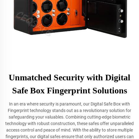
Unmatched Security with Digital
Safe Box Fingerprint Solutions
In an era where security is paramount, our Digital Safe Box with
Fingerprint technology stands out as a revolutionary solution for
safeguarding your valuables. Combining cutting-edge biometric
technology with robust construction, these safes offer unparalleled
access control and peace of mind. With the ability to store multiple
fingerprints, our digital safes ensure that only authorized users can