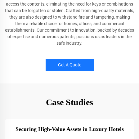
access the contents, eliminating the need for keys or combinations
that can be forgotten or stolen. Crafted from high-quality materials,
they are also designed to withstand fire and tampering, making
them a reliable choice for homes, offices, and commercial
establishments. Our commitment to innovation, backed by decades
of expertise and numerous patents, positions us as leaders in the
safe industry.
Get A Quote
Case Studies
Securing High-Value Assets in Luxury Hotels