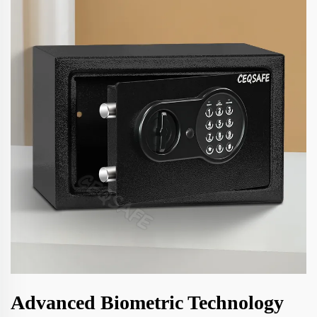
Advanced Biometric Technology