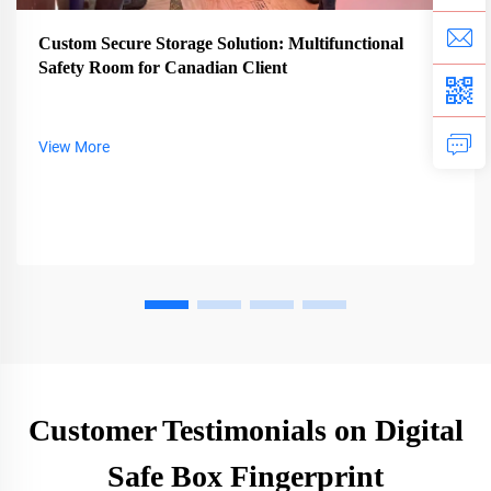
Custom Secure Storage Solution: Multifunctional
Safety Room for Canadian Client
View More
Customer Testimonials on Digital
Safe Box Fingerprint