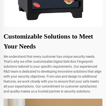
Customizable Solutions to Meet
Your Needs
We understand that every customer has unique security needs.
That’s why we offer customizable Digital Safe Box Fingerprint
solutions tailored to your specific requirements. Our experienced
R&D team is dedicated to developing innovative solutions that align
with your security objectives. From size and design to additional
features, we work closely with you to ensure that your safe meets
all your expectations. Our commitment to customer satisfaction
and quality makes us a trusted partner in security solutions.