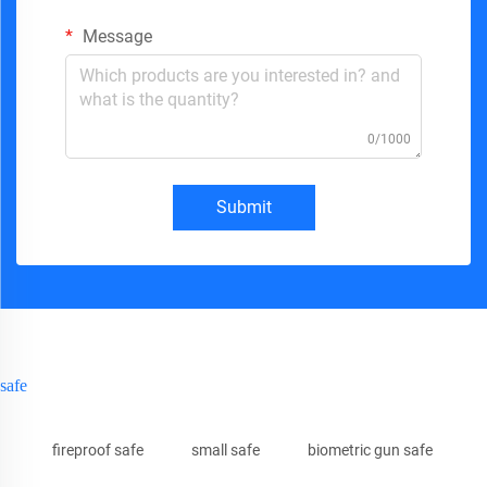
Message
0/1000
Submit
safe
fireproof safe
small safe
biometric gun safe