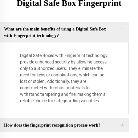
Digital Safe Box Fingerprint
What are the main benefits of using a Digital Safe Box
with Fingerprint technology?
Digital Safe Boxes with Fingerprint technology
provide enhanced security by allowing access
only to authorized users. They eliminate the
need for keys or combinations, which can be
lost or stolen. Additionally, they are
constructed with robust materials to
withstand tampering and fire, making them a
reliable choice for safeguarding valuables.
How does the fingerprint recognition process work?