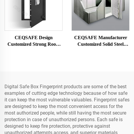
CEQSAFE Design
CEQSAFE Manufacturer
Customized Strong Room
Customized Solid Steel
Vault Room Security Door
Security Vault Safe Strong
Safe Bank Vault Door
Bank Room
Digital Safe Box Fingerprint products are some of the best
examples of cutting edge technology because of how safe
it can keep the most vulnerable valuables. Fingerprint safes
are designed to keep the most convenient access for the
most authorized people, while still having the most secure
protection in case of unauthorized persons. Each safe is
designed to keep fire protection, protective against
unauthorized attempts access, and superior materials