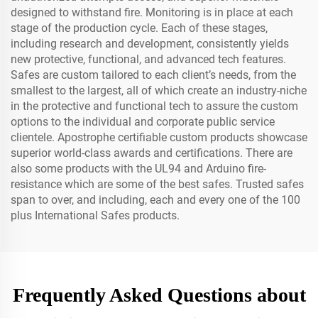
designed to withstand fire. Monitoring is in place at each
stage of the production cycle. Each of these stages,
including research and development, consistently yields
new protective, functional, and advanced tech features.
Safes are custom tailored to each client’s needs, from the
smallest to the largest, all of which create an industry-niche
in the protective and functional tech to assure the custom
options to the individual and corporate public service
clientele. Apostrophe certifiable custom products showcase
superior world-class awards and certifications. There are
also some products with the UL94 and Arduino fire-
resistance which are some of the best safes. Trusted safes
span to over, and including, each and every one of the 100
plus International Safes products.
Frequently Asked Questions about