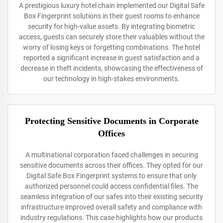
A prestigious luxury hotel chain implemented our Digital Safe
Box Fingerprint solutions in their guest rooms to enhance
security for high-value assets. By integrating biometric
access, guests can securely store their valuables without the
worry of losing keys or forgetting combinations. The hotel
reported a significant increase in guest satisfaction and a
decrease in theft incidents, showcasing the effectiveness of
our technology in high-stakes environments.
Protecting Sensitive Documents in Corporate
Offices
A multinational corporation faced challenges in securing
sensitive documents across their offices. They opted for our
Digital Safe Box Fingerprint systems to ensure that only
authorized personnel could access confidential files. The
seamless integration of our safes into their existing security
infrastructure improved overall safety and compliance with
industry regulations. This case highlights how our products