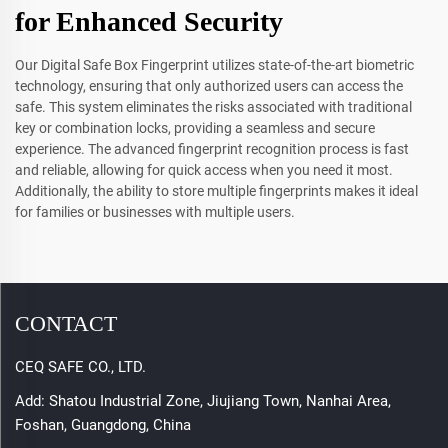
for Enhanced Security
Our Digital Safe Box Fingerprint utilizes state-of-the-art biometric
technology, ensuring that only authorized users can access the
safe. This system eliminates the risks associated with traditional
key or combination locks, providing a seamless and secure
experience. The advanced fingerprint recognition process is fast
and reliable, allowing for quick access when you need it most.
Additionally, the ability to store multiple fingerprints makes it ideal
for families or businesses with multiple users.
CONTACT
CEQ SAFE CO., LTD.
Add: Shatou Industrial Zone, Jiujiang Town, Nanhai Area,
Foshan, Guangdong, China