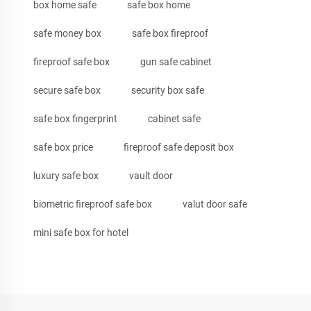
box home safe
safe box home
safe money box
safe box fireproof
fireproof safe box
gun safe cabinet
secure safe box
security box safe
safe box fingerprint
cabinet safe
safe box price
fireproof safe deposit box
luxury safe box
vault door
biometric fireproof safe box
valut door safe
mini safe box for hotel