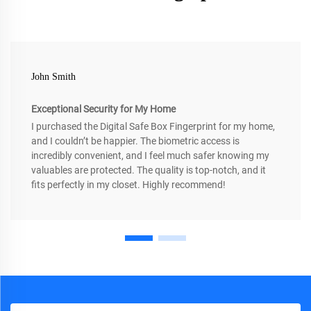
John Smith
Exceptional Security for My Home
I purchased the Digital Safe Box Fingerprint for my home,
and I couldn’t be happier. The biometric access is
incredibly convenient, and I feel much safer knowing my
valuables are protected. The quality is top-notch, and it
fits perfectly in my closet. Highly recommend!