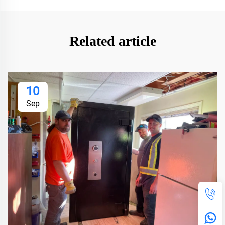
Related article
10
Sep