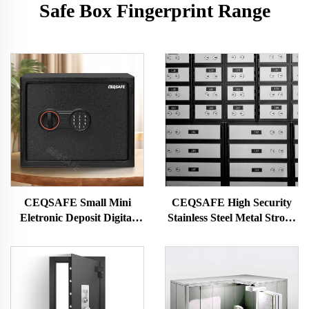
Safe Box Fingerprint Range
CEQSAFE Small Mini
CEQSAFE High Security
Eletronic Deposit Digital
Stainless Steel Metal Strong
Password Lock Safe Box for
Vault Room Bank Safe
Money
Deposit Box