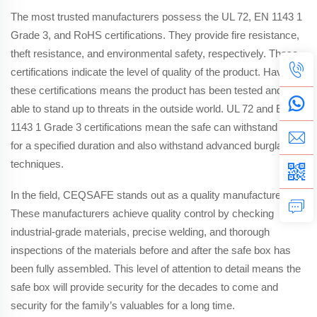
The most trusted manufacturers possess the UL 72, EN 1143 1
Grade 3, and RoHS certifications. They provide fire resistance,
theft resistance, and environmental safety, respectively. These
certifications indicate the level of quality of the product. Having
these certifications means the product has been tested and is
able to stand up to threats in the outside world. UL 72 and EN
1143 1 Grade 3 certifications mean the safe can withstand fire
for a specified duration and also withstand advanced burglary
techniques.
In the field, CEQSAFE stands out as a quality manufacturer.
These manufacturers achieve quality control by checking
industrial-grade materials, precise welding, and thorough
inspections of the materials before and after the safe box has
been fully assembled. This level of attention to detail means the
safe box will provide security for the decades to come and
security for the family’s valuables for a long time.