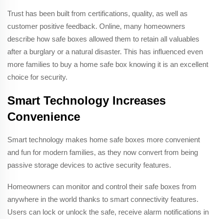
Trust has been built from certifications, quality, as well as
customer positive feedback. Online, many homeowners
describe how safe boxes allowed them to retain all valuables
after a burglary or a natural disaster. This has influenced even
more families to buy a home safe box knowing it is an excellent
choice for security.
Smart Technology Increases
Convenience
Smart technology makes home safe boxes more convenient
and fun for modern families, as they now convert from being
passive storage devices to active security features.
Homeowners can monitor and control their safe boxes from
anywhere in the world thanks to smart connectivity features.
Users can lock or unlock the safe, receive alarm notifications in