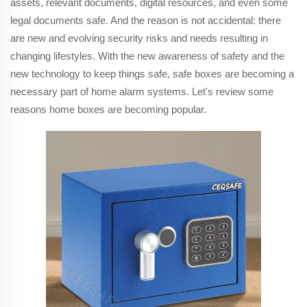
assets, relevant documents, digital resources, and even some
legal documents safe. And the reason is not accidental: there
are new and evolving security risks and needs resulting in
changing lifestyles. With the new awareness of safety and the
new technology to keep things safe, safe boxes are becoming a
necessary part of home alarm systems. Let's review some
reasons home boxes are becoming popular.