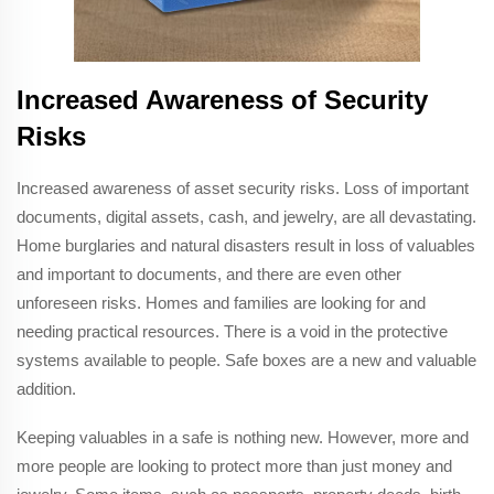
Increased Awareness of Security
Risks
Increased awareness of asset security risks. Loss of important
documents, digital assets, cash, and jewelry, are all devastating.
Home burglaries and natural disasters result in loss of valuables
and important to documents, and there are even other
unforeseen risks. Homes and families are looking for and
needing practical resources. There is a void in the protective
systems available to people. Safe boxes are a new and valuable
addition.
Keeping valuables in a safe is nothing new. However, more and
more people are looking to protect more than just money and