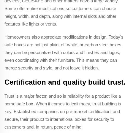
devices, CEQSAFE and other makers have a large variety.
Some offer entire modifications so customers can choose
height, width, and depth, along with internal slots and other
features like lights or vents.
Homeowners also appreciate modifications in design. Today's
safe boxes are not just plain, off-white, or carbon steel boxes,
they can be personalized with colors and finishes and logos,
even coordinating with their furniture. This means they can
merge security and style, and not leave it hidden.
Certification and quality build trust.
Trust is a major factor, and so is reliability for a product like a
home safe box. When it comes to legitimacy, trust building is
key. Established companies do pre-market certification, and
secure, their product to international boxes for security to
customers and, in return, peace of mind.