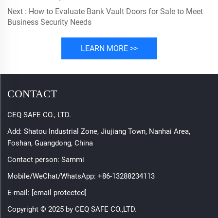
Next :
How to Evaluate Bank Vault Doors for Sale to Meet
Business Security Needs
LEARN MORE >>
CONTACT
CEQ SAFE CO., LTD.
Add: Shatou Industrial Zone, Jiujiang Town, Nanhai Area,
Foshan, Guangdong, China
Contact person: Sammi
Mobile/WeChat/WhatsApp:
+86-13288234113
E-mail:
[email protected]
Copyright © 2025 by CEQ SAFE CO.,LTD.