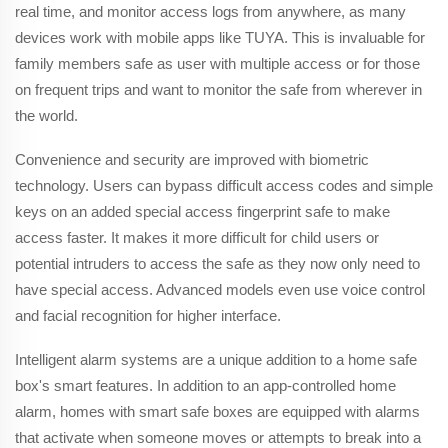
real time, and monitor access logs from anywhere, as many
devices work with mobile apps like TUYA. This is invaluable for
family members safe as user with multiple access or for those
on frequent trips and want to monitor the safe from wherever in
the world.
Convenience and security are improved with biometric
technology. Users can bypass difficult access codes and simple
keys on an added special access fingerprint safe to make
access faster. It makes it more difficult for child users or
potential intruders to access the safe as they now only need to
have special access. Advanced models even use voice control
and facial recognition for higher interface.
Intelligent alarm systems are a unique addition to a home safe
box's smart features. In addition to an app-controlled home
alarm, homes with smart safe boxes are equipped with alarms
that activate when someone moves or attempts to break into a