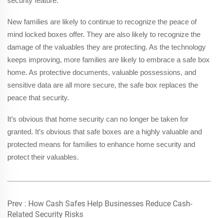
security feature.
New families are likely to continue to recognize the peace of
mind locked boxes offer. They are also likely to recognize the
damage of the valuables they are protecting. As the technology
keeps improving, more families are likely to embrace a safe box
home. As protective documents, valuable possessions, and
sensitive data are all more secure, the safe box replaces the
peace that security.
It’s obvious that home security can no longer be taken for
granted. It’s obvious that safe boxes are a highly valuable and
protected means for families to enhance home security and
protect their valuables.
Prev :
How Cash Safes Help Businesses Reduce Cash-
Related Security Risks