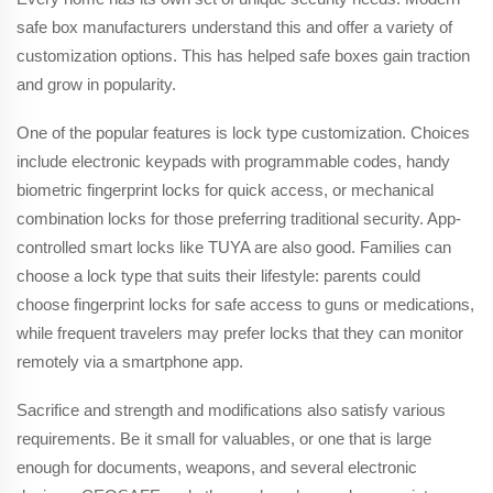
safe box manufacturers understand this and offer a variety of
customization options. This has helped safe boxes gain traction
and grow in popularity.
One of the popular features is lock type customization. Choices
include electronic keypads with programmable codes, handy
biometric fingerprint locks for quick access, or mechanical
combination locks for those preferring traditional security. App-
controlled smart locks like TUYA are also good. Families can
choose a lock type that suits their lifestyle: parents could
choose fingerprint locks for safe access to guns or medications,
while frequent travelers may prefer locks that they can monitor
remotely via a smartphone app.
Sacrifice and strength and modifications also satisfy various
requirements. Be it small for valuables, or one that is large
enough for documents, weapons, and several electronic