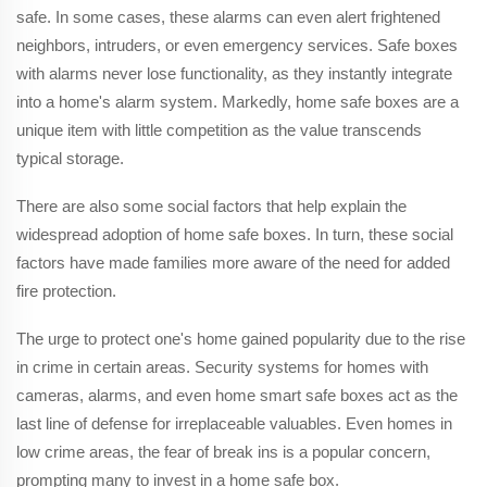
safe. In some cases, these alarms can even alert frightened
neighbors, intruders, or even emergency services. Safe boxes
with alarms never lose functionality, as they instantly integrate
into a home's alarm system. Markedly, home safe boxes are a
unique item with little competition as the value transcends
typical storage.
There are also some social factors that help explain the
widespread adoption of home safe boxes. In turn, these social
factors have made families more aware of the need for added
fire protection.
The urge to protect one's home gained popularity due to the rise
in crime in certain areas. Security systems for homes with
cameras, alarms, and even home smart safe boxes act as the
last line of defense for irreplaceable valuables. Even homes in
low crime areas, the fear of break ins is a popular concern,
prompting many to invest in a home safe box.