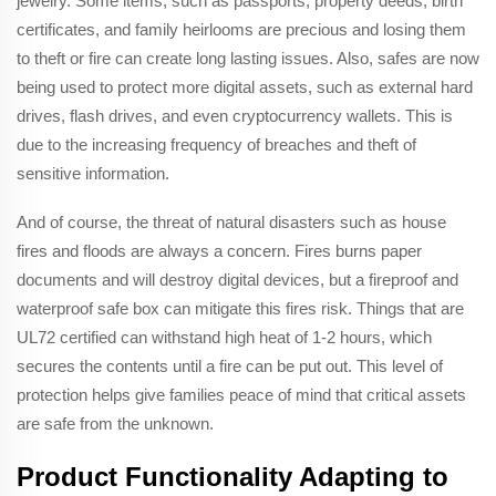
jewelry. Some items, such as passports, property deeds, birth
certificates, and family heirlooms are precious and losing them
to theft or fire can create long lasting issues. Also, safes are now
being used to protect more digital assets, such as external hard
drives, flash drives, and even cryptocurrency wallets. This is
due to the increasing frequency of breaches and theft of
sensitive information.
And of course, the threat of natural disasters such as house
fires and floods are always a concern. Fires burns paper
documents and will destroy digital devices, but a fireproof and
waterproof safe box can mitigate this fires risk. Things that are
UL72 certified can withstand high heat of 1-2 hours, which
secures the contents until a fire can be put out. This level of
protection helps give families peace of mind that critical assets
are safe from the unknown.
Product Functionality Adapting to