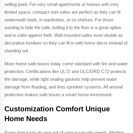
selling point. For very small apartments or homes with very
limited space, compact mini safes are perfect as they can fit
underneath beds, in wardrobes, or on shelves. For those
wanting to hide the safe, bolting it to the floor is a great option
and is safer against theft. Wall-mounted safes even double as
decorative furniture so they can fit in with home decor instead of
standing out.
More home safe boxes today come standard with fire and water
protection. Certifications like UL72 and ULC/ORD C72 protects
fire damage, while tight sealing gaskets help prevent water
damage from flooding, and fires sprinkler systems. All around
protection makes safe boxes a smart home investment.
Customization Comfort Unique
Home Needs
Every home has its own set of unique security needs. Modern