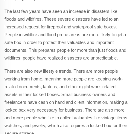
The last few years have seen an increase in disasters like
floods and wildfires. These severe disasters have led to an
increased request for fireproof and waterproof safe boxes.
People in wildfire and flood prone areas are more likely to get a
safe box in order to protect their valuables and important
documents. This prepares people for more than just floods and
wildfires; people have realized disasters are unpredictable.
There are also new lifestyle trends. There are more people
working from home, meaning more people are keeping work-
related documents, laptops, and other digital work-related
assets in their locked boxes. Small business owners and
freelancers have cash on hand and client information, making a
locked box very necessary for business. There are also more
and more people who like to collect valuables like vintage items,
watches, and jewelry, which also requires a locked box for their
secure storage.