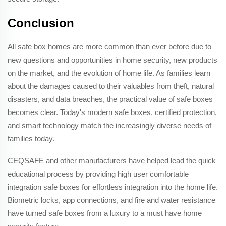
Conclusion
All safe box homes are more common than ever before due to
new questions and opportunities in home security, new products
on the market, and the evolution of home life. As families learn
about the damages caused to their valuables from theft, natural
disasters, and data breaches, the practical value of safe boxes
becomes clear. Today's modern safe boxes, certified protection,
and smart technology match the increasingly diverse needs of
families today.
CEQSAFE and other manufacturers have helped lead the quick
educational process by providing high user comfortable
integration safe boxes for effortless integration into the home life.
Biometric locks, app connections, and fire and water resistance
have turned safe boxes from a luxury to a must have home