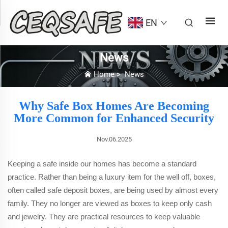
EN
News
Home
>
News
Why Safe Box Homes Are Becoming
More Common for Enhanced Security
Nov.06.2025
Keeping a safe inside our homes has become a standard
practice. Rather than being a luxury item for the well off, boxes,
often called safe deposit boxes, are being used by almost every
family. They no longer are viewed as boxes to keep only cash
and jewelry. They are practical resources to keep valuable