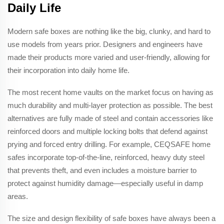
Daily Life
Modern safe boxes are nothing like the big, clunky, and hard to
use models from years prior. Designers and engineers have
made their products more varied and user-friendly, allowing for
their incorporation into daily home life.
The most recent home vaults on the market focus on having as
much durability and multi-layer protection as possible. The best
alternatives are fully made of steel and contain accessories like
reinforced doors and multiple locking bolts that defend against
prying and forced entry drilling. For example, CEQSAFE home
safes incorporate top-of-the-line, reinforced, heavy duty steel
that prevents theft, and even includes a moisture barrier to
protect against humidity damage—especially useful in damp
areas.
The size and design flexibility of safe boxes have always been a