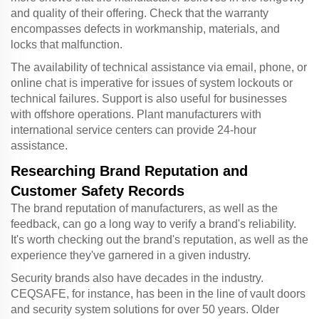
and quality of their offering. Check that the warranty
encompasses defects in workmanship, materials, and
locks that malfunction.
The availability of technical assistance via email, phone, or
online chat is imperative for issues of system lockouts or
technical failures. Support is also useful for businesses
with offshore operations. Plant manufacturers with
international service centers can provide 24-hour
assistance.
Researching Brand Reputation and
Customer Safety Records
The brand reputation of manufacturers, as well as the
feedback, can go a long way to verify a brand's reliability.
It's worth checking out the brand's reputation, as well as the
experience they've garnered in a given industry.
Security brands also have decades in the industry.
CEQSAFE, for instance, has been in the line of vault doors
and security system solutions for over 50 years. Older