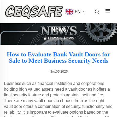
EN
News
Home
>
News
How to Evaluate Bank Vault Doors for
Sale to Meet Business Security Needs
Nov.05.2025
Business such as financial institution and corporations
holding high valued assets need a vault door as it offers a
final security feature and protects againts theft and fire.
There are many vault doors to choose from as the right
vault door offers a combination of security, functionality and
reliability. It is important to evaluate options based on the