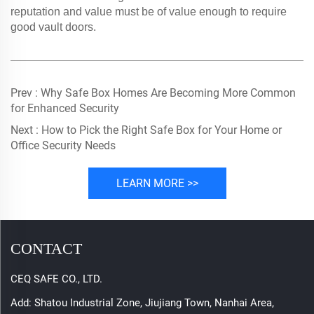
reputation and value must be of value enough to require
good vault doors.
Prev :
Why Safe Box Homes Are Becoming More Common
for Enhanced Security
Next :
How to Pick the Right Safe Box for Your Home or
Office Security Needs
LEARN MORE >>
CONTACT
CEQ SAFE CO., LTD.
Add: Shatou Industrial Zone, Jiujiang Town, Nanhai Area,