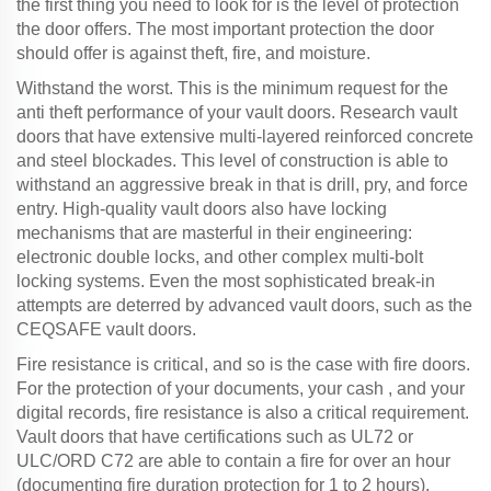
the first thing you need to look for is the level of protection
the door offers. The most important protection the door
should offer is against theft, fire, and moisture.
Withstand the worst. This is the minimum request for the
anti theft performance of your vault doors. Research vault
doors that have extensive multi-layered reinforced concrete
and steel blockades. This level of construction is able to
withstand an aggressive break in that is drill, pry, and force
entry. High-quality vault doors also have locking
mechanisms that are masterful in their engineering:
electronic double locks, and other complex multi-bolt
locking systems. Even the most sophisticated break-in
attempts are deterred by advanced vault doors, such as the
CEQSAFE vault doors.
Fire resistance is critical, and so is the case with fire doors.
For the protection of your documents, your cash , and your
digital records, fire resistance is also a critical requirement.
Vault doors that have certifications such as UL72 or
ULC/ORD C72 are able to contain a fire for over an hour
(documenting fire duration protection for 1 to 2 hours).