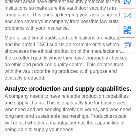
different areas have different security protocols for financial
institutions so make sure the vault door security is in
compliance. This ends up keeping your assets protected
and also saves your company from possible law suits or
problems with your insurance.
More or additional audits and certifications are valuated
and the amfori BSCI audit is an example of this which
showcases the ethical production of the manufactur and
the excellent quality where they have thoroughly checked
an ethic and produced quality control. This creates trust
with the vault door being produced with purpose and
ethically produced.
Analyze production and supply capabilities.
A company needs to have relaiable production capabilites
and supply chains. This is especially true for businesses
who need and are seeking timely deliveries, and who need
long term and sustainable partnerships. Production scale
will reflect whether a manufactuer has the capabilities of
being able to supply your needs.