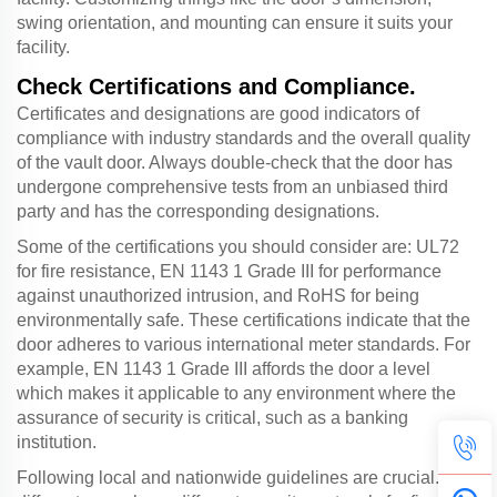
swing orientation, and mounting can ensure it suits your
facility.
Check Certifications and Compliance.
Certificates and designations are good indicators of
compliance with industry standards and the overall quality
of the vault door. Always double-check that the door has
undergone comprehensive tests from an unbiased third
party and has the corresponding designations.
Some of the certifications you should consider are: UL72
for fire resistance, EN 1143 1 Grade III for performance
against unauthorized intrusion, and RoHS for being
environmentally safe. These certifications indicate that the
door adheres to various international meter standards. For
example, EN 1143 1 Grade III affords the door a level
which makes it applicable to any environment where the
assurance of security is critical, such as a banking
institution.
Following local and nationwide guidelines are crucial. All