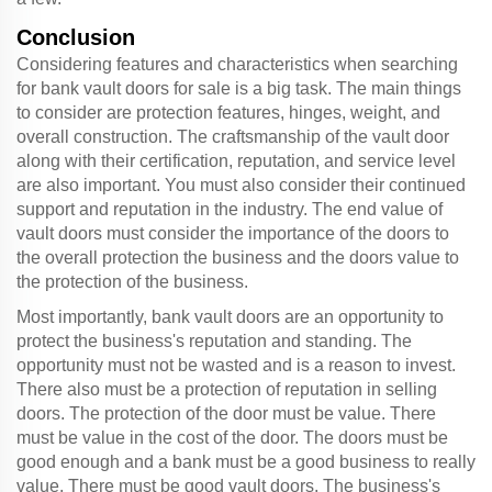
Conclusion
Considering features and characteristics when searching
for bank vault doors for sale is a big task. The main things
to consider are protection features, hinges, weight, and
overall construction. The craftsmanship of the vault door
along with their certification, reputation, and service level
are also important. You must also consider their continued
support and reputation in the industry. The end value of
vault doors must consider the importance of the doors to
the overall protection the business and the doors value to
the protection of the business.
Most importantly, bank vault doors are an opportunity to
protect the business's reputation and standing. The
opportunity must not be wasted and is a reason to invest.
There also must be a protection of reputation in selling
doors. The protection of the door must be value. There
must be value in the cost of the door. The doors must be
good enough and a bank must be a good business to really
value. There must be good vault doors. The business's