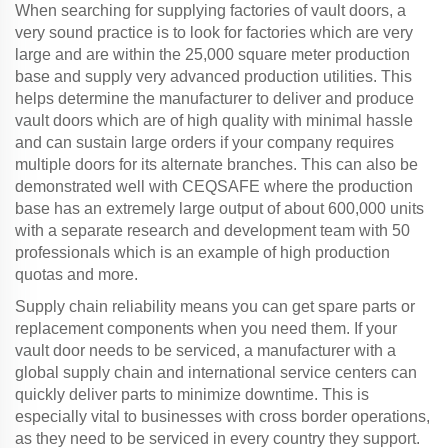
When searching for supplying factories of vault doors, a
very sound practice is to look for factories which are very
large and are within the 25,000 square meter production
base and supply very advanced production utilities. This
helps determine the manufacturer to deliver and produce
vault doors which are of high quality with minimal hassle
and can sustain large orders if your company requires
multiple doors for its alternate branches. This can also be
demonstrated well with CEQSAFE where the production
base has an extremely large output of about 600,000 units
with a separate research and development team with 50
professionals which is an example of high production
quotas and more.
Supply chain reliability means you can get spare parts or
replacement components when you need them. If your
vault door needs to be serviced, a manufacturer with a
global supply chain and international service centers can
quickly deliver parts to minimize downtime. This is
especially vital to businesses with cross border operations,
as they need to be serviced in every country they support.