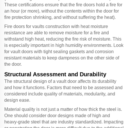
These certifications ensure that the fire doors hold a fire for
an hour (or more), without the contents within the door for
fire protection shrinking, and without suffering the heat).
Fire doors for vaults construction with heat moisture
resistance are able to remove moisture for a fire and
withstand high heat, reducing the fire risk of moisture. This
is especially important in high humidity environments. Look
for vault doors with tight sealing gaskets and corrosion
resistant materials to keep dampness on the other side of
the door.
Structural Assessment and Durability
The structural design of a vault door affects its durability
and how it functions. Factors that need to be assessed and
considered include quality of materials, modularity, and
design ease.
Material quality is not just a matter of how thick the steel is.
One should consider door designs made of high and
heavy-grade steel that are industry standardized. Impacting