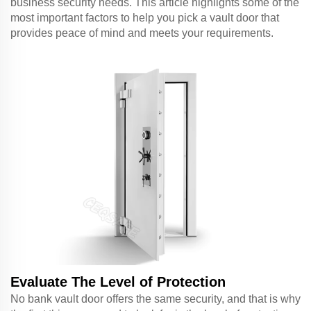
business security needs. This article highlights some of the
most important factors to help you pick a vault door that
provides peace of mind and meets your requirements.
Evaluate The Level of Protection
No bank vault door offers the same security, and that is why