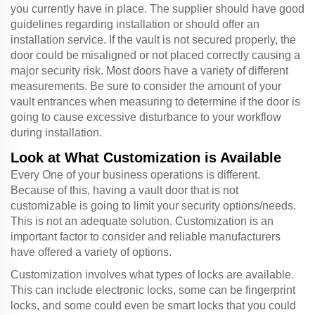
you currently have in place. The supplier should have good
guidelines regarding installation or should offer an
installation service. If the vault is not secured properly, the
door could be misaligned or not placed correctly causing a
major security risk. Most doors have a variety of different
measurements. Be sure to consider the amount of your
vault entrances when measuring to determine if the door is
going to cause excessive disturbance to your workflow
during installation.
Look at What Customization is Available
Every One of your business operations is different.
Because of this, having a vault door that is not
customizable is going to limit your security options/needs.
This is not an adequate solution. Customization is an
important factor to consider and reliable manufacturers
have offered a variety of options.
Customization involves what types of locks are available.
This can include electronic locks, some can be fingerprint
locks, and some could even be smart locks that you could