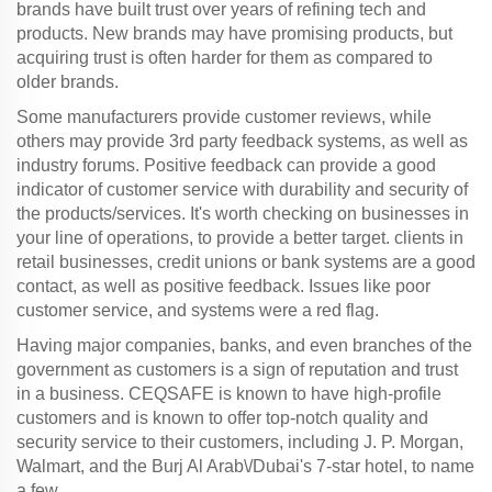
brands have built trust over years of refining tech and
products. New brands may have promising products, but
acquiring trust is often harder for them as compared to
older brands.
Some manufacturers provide customer reviews, while
others may provide 3rd party feedback systems, as well as
industry forums. Positive feedback can provide a good
indicator of customer service with durability and security of
the products/services. It's worth checking on businesses in
your line of operations, to provide a better target. clients in
retail businesses, credit unions or bank systems are a good
contact, as well as positive feedback. Issues like poor
customer service, and systems were a red flag.
Having major companies, banks, and even branches of the
government as customers is a sign of reputation and trust
in a business. CEQSAFE is known to have high-profile
customers and is known to offer top-notch quality and
security service to their customers, including J. P. Morgan,
Walmart, and the Burj Al Arab\/Dubai's 7-star hotel, to name
a few.