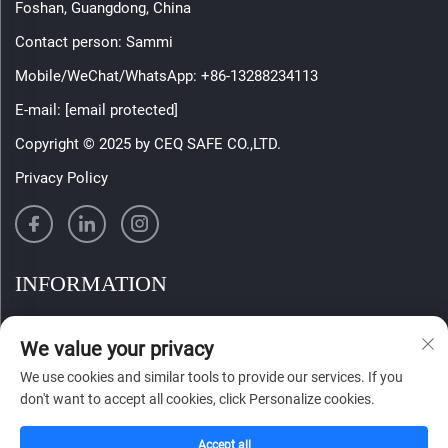
Foshan, Guangdong, China
Contact person: Sammi
Mobile/WeChat/WhatsApp:
+86-13288234113
E-mail:
[email protected]
Copyright © 2025 by CEQ SAFE CO.,LTD.
Privacy Policy
INFORMATION
Sign up to receive our weekly newsletter
We value your privacy
We use cookies and similar tools to provide our services. If you
don't want to accept all cookies, click Personalize cookies.
SUBMIT
Accept all