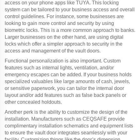
access on your phone apps like TUYA. This locking
system can be tailored to your business access and overall
control guidelines. For instance, some businesses are
looking to gain more control and security by using
biometric locks. This is a more common approach to banks.
Larger businesses on the other hand, are using digital
locks which offer a simpler approach to security in the
access and management of the vault doors.
Functional personalization is also important. Custom
features such as internal lights, ventilation, and/or
emergency escapes can be added. If your business holds
specialized valuables like large amounts of cash, jewels,
or sensitive paperwork, you can tailor the internal door
layout and/or add features such as false back panels or
other concealed holdouts.
Another perk is the ability to customize the design of the
installation. Manufacturers such as CEQSAFE provide
complimentary installation schematics and equipment lists
to ensure the vault door integrates seamlessly with your
facility. Customizing things like the door’s dimension,