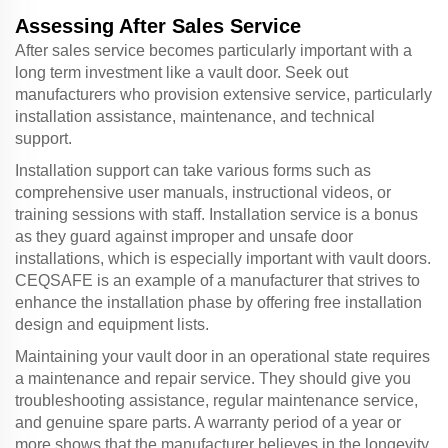
Assessing After Sales Service
After sales service becomes particularly important with a
long term investment like a vault door. Seek out
manufacturers who provision extensive service, particularly
installation assistance, maintenance, and technical
support.
Installation support can take various forms such as
comprehensive user manuals, instructional videos, or
training sessions with staff. Installation service is a bonus
as they guard against improper and unsafe door
installations, which is especially important with vault doors.
CEQSAFE is an example of a manufacturer that strives to
enhance the installation phase by offering free installation
design and equipment lists.
Maintaining your vault door in an operational state requires
a maintenance and repair service. They should give you
troubleshooting assistance, regular maintenance service,
and genuine spare parts. A warranty period of a year or
more shows that the manufacturer believes in the longevity