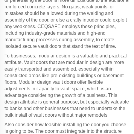
or penetrating the door is more difficult due to the additional
reinforced concrete layers. No gaps, weak points, or
mistakes should be allowed during the welding and
assembly of the door, or else a crafty intruder could exploit
any weakness. CEQSAFE employs these principles,
including industry-grade materials and high-end
manufacturing processes during assembly, to create
isolated secure vault doors that stand the test of time.
To businesses, modular design is a valuable and practical
attribute. Vault doors that are modular in design are more
easily transported and assembled, especially within
constricted areas like pre-existing buildings or basement
floors. Modular design vault doors offer flexible
adjustments in capacity to vault space, which is an
advantage considering the growth of a business. This
design attribute is general purpose, but especially valuable
to banks and other businesses that need to undertake the
bulk install of vault doors without major remodels.
Also consider how feasible installing the door you choose
is going to be. The door must integrate into the structure