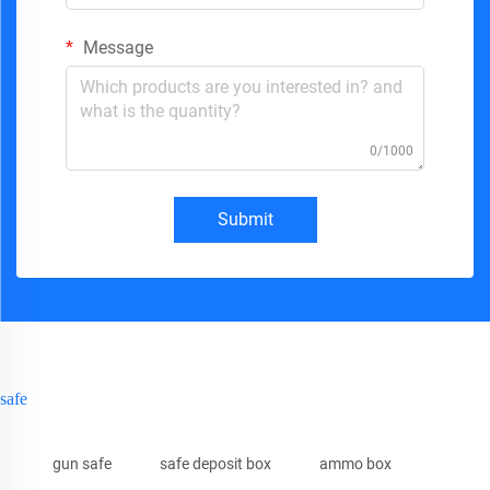
Message
0/1000
Submit
safe
gun safe
safe deposit box
ammo box