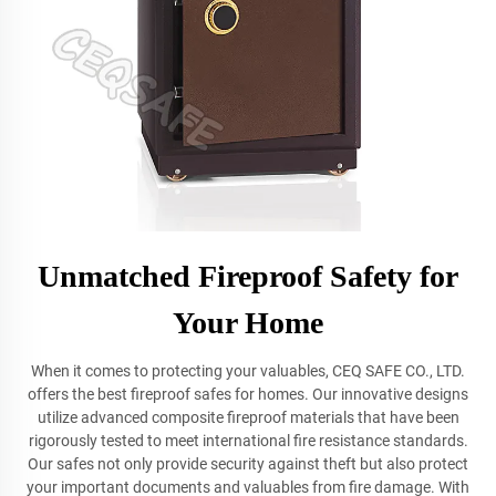
Unmatched Fireproof Safety for
Your Home
When it comes to protecting your valuables, CEQ SAFE CO., LTD.
offers the best fireproof safes for homes. Our innovative designs
utilize advanced composite fireproof materials that have been
rigorously tested to meet international fire resistance standards.
Our safes not only provide security against theft but also protect
your important documents and valuables from fire damage. With