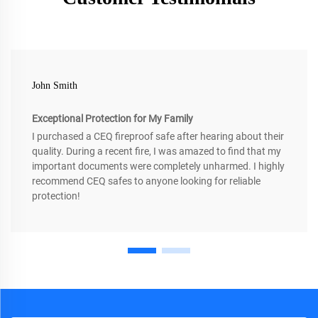
John Smith
Exceptional Protection for My Family
I purchased a CEQ fireproof safe after hearing about their
quality. During a recent fire, I was amazed to find that my
important documents were completely unharmed. I highly
recommend CEQ safes to anyone looking for reliable
protection!