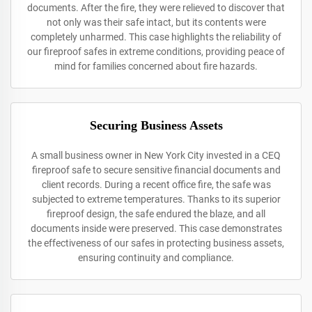
documents. After the fire, they were relieved to discover that
not only was their safe intact, but its contents were
completely unharmed. This case highlights the reliability of
our fireproof safes in extreme conditions, providing peace of
mind for families concerned about fire hazards.
Securing Business Assets
A small business owner in New York City invested in a CEQ
fireproof safe to secure sensitive financial documents and
client records. During a recent office fire, the safe was
subjected to extreme temperatures. Thanks to its superior
fireproof design, the safe endured the blaze, and all
documents inside were preserved. This case demonstrates
the effectiveness of our safes in protecting business assets,
ensuring continuity and compliance.