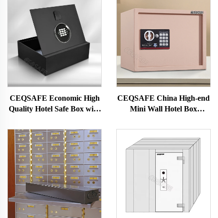
CEQSAFE Economic High
CEQSAFE China High-end
Quality Hotel Safe Box with
Mini Wall Hotel Box
Hydraulic Function Top
Personal Small Electronic
Opening Hotel Drawer Safe
Safe Box
Box Chinese CEQ Safe GK-
TOP-Y