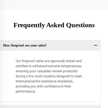
Frequently Asked Questions
How fireproof are your safes?
Our fireproof safes are rigorously tested and
certified to withstand extreme temperatures,
ensuring your valuables remain protected
during a fire. Each model is designed to meet
international fire resistance standards,
providing you with confidence in their
performance.