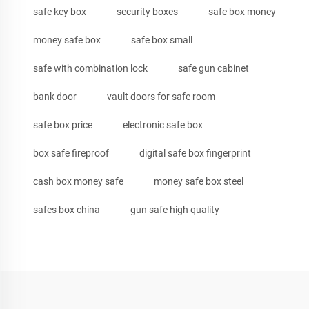
safe key box
security boxes
safe box money
money safe box
safe box small
safe with combination lock
safe gun cabinet
bank door
vault doors for safe room
safe box price
electronic safe box
box safe fireproof
digital safe box fingerprint
cash box money safe
money safe box steel
safes box china
gun safe high quality