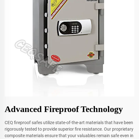
Advanced Fireproof Technology
CEQ fireproof safes utilize state-of-the-art materials that have been
rigorously tested to provide superior fire resistance. Our proprietary
composite materials ensure that your valuables remain safe even in