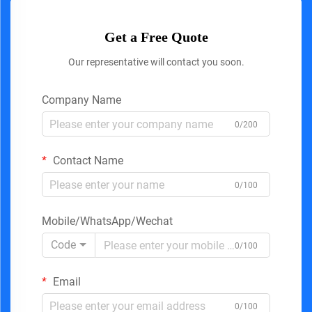
Get a Free Quote
Our representative will contact you soon.
Company Name
0/200
Contact Name
0/100
Mobile/WhatsApp/Wechat
Code
0/100
Email
0/100