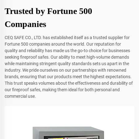
Trusted by Fortune 500
Companies
CEQ SAFE CO., LTD. has established itself as a trusted supplier for
Fortune 500 companies around the world. Our reputation for
quality and reliability has made us the go-to choice for businesses
seeking fireproof safes. Our ability to meet high-volume demands
while maintaining stringent quality standards sets us apart in the
industry. We pride ourselves on our partnerships with renowned
brands, ensuring that our products meet the highest expectations.
This trust speaks volumes about the effectiveness and durability of
our fireproof safes, making them ideal for both personal and
commercial use.