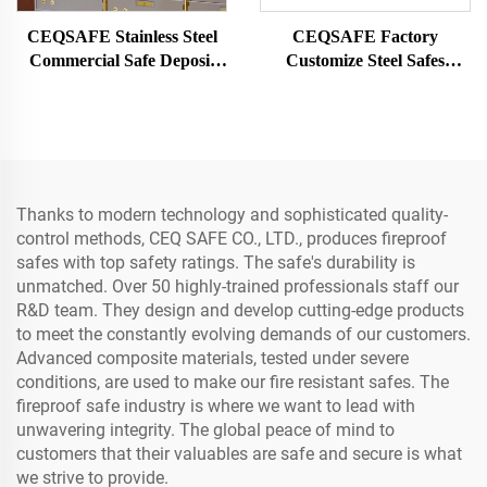
CEQSAFE Stainless Steel
CEQSAFE Factory
Commercial Safe Deposit
Customize Steel Safes
Box for Bank Vault Safe
Security Strong Room
Box
Mechanical Password
Double Door Metal Vault
Door
Thanks to modern technology and sophisticated quality-
control methods, CEQ SAFE CO., LTD., produces fireproof
safes with top safety ratings. The safe's durability is
unmatched. Over 50 highly-trained professionals staff our
R&D team. They design and develop cutting-edge products
to meet the constantly evolving demands of our customers.
Advanced composite materials, tested under severe
conditions, are used to make our fire resistant safes. The
fireproof safe industry is where we want to lead with
unwavering integrity. The global peace of mind to
customers that their valuables are safe and secure is what
we strive to provide.