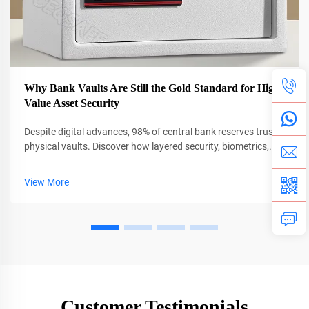
Why Bank Vaults Are Still the Gold Standard for High-
Value Asset Security
Despite digital advances, 98% of central bank reserves trust
physical vaults. Discover how layered security, biometrics,
and AI protect $13T in global assets. Learn more.
View More
Customer Testimonials