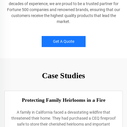
decades of experience, we are proud to be a trusted partner for
Fortune 500 companies and renowned brands, ensuring that our
customers receive the highest quality products that lead the
market.
Get A Quote
Case Studies
Protecting Family Heirlooms in a Fire
A family in California faced a devastating wildfire that
threatened their home. They had purchased a CEQ fireproof
safe to store their cherished heirlooms and important