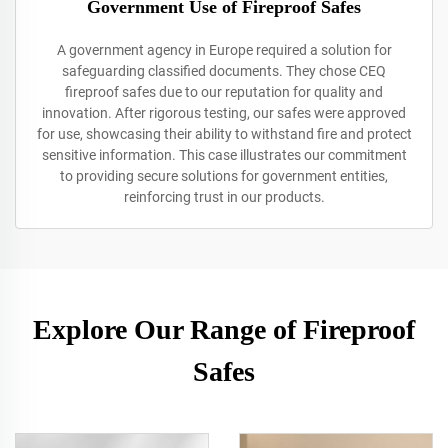
Government Use of Fireproof Safes
A government agency in Europe required a solution for
safeguarding classified documents. They chose CEQ
fireproof safes due to our reputation for quality and
innovation. After rigorous testing, our safes were approved
for use, showcasing their ability to withstand fire and protect
sensitive information. This case illustrates our commitment
to providing secure solutions for government entities,
reinforcing trust in our products.
Explore Our Range of Fireproof
Safes