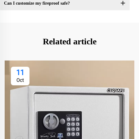
Can I customize my fireproof safe?
Related article
11
Oct