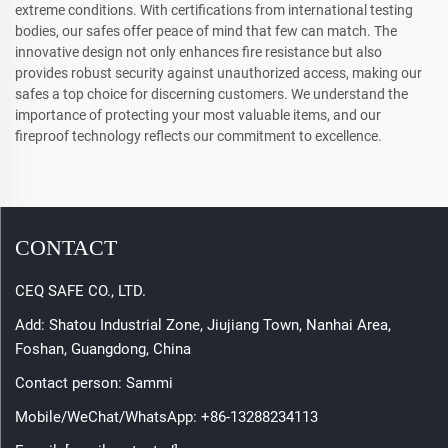
extreme conditions. With certifications from international testing
bodies, our safes offer peace of mind that few can match. The
innovative design not only enhances fire resistance but also
provides robust security against unauthorized access, making our
safes a top choice for discerning customers. We understand the
importance of protecting your most valuable items, and our
fireproof technology reflects our commitment to excellence.
CONTACT
CEQ SAFE CO., LTD.
Add: Shatou Industrial Zone, Jiujiang Town, Nanhai Area,
Foshan, Guangdong, China
Contact person: Sammi
Mobile/WeChat/WhatsApp:
+86-13288234113