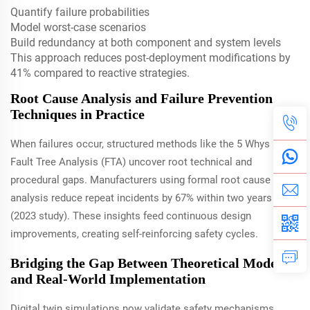
Quantify failure probabilities
Model worst-case scenarios
Build redundancy at both component and system levels
This approach reduces post-deployment modifications by
41% compared to reactive strategies.
Root Cause Analysis and Failure Prevention
Techniques in Practice
When failures occur, structured methods like the 5 Whys and
Fault Tree Analysis (FTA) uncover root technical and
procedural gaps. Manufacturers using formal root cause
analysis reduce repeat incidents by 67% within two years
(2023 study). These insights feed continuous design
improvements, creating self-reinforcing safety cycles.
Bridging the Gap Between Theoretical Models
and Real-World Implementation
Digital twin simulations now validate safety mechanisms