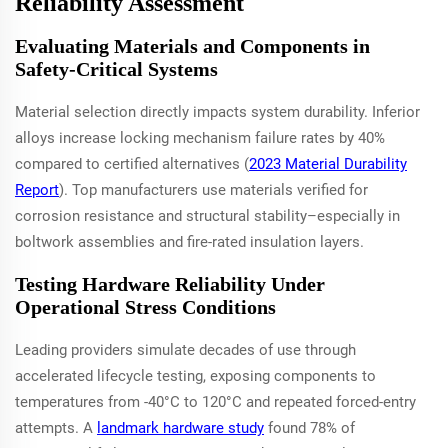
Reliability Assessment
Evaluating Materials and Components in
Safety-Critical Systems
Material selection directly impacts system durability. Inferior
alloys increase locking mechanism failure rates by 40%
compared to certified alternatives (
2023 Material Durability
Report
). Top manufacturers use materials verified for
corrosion resistance and structural stability–especially in
boltwork assemblies and fire-rated insulation layers.
Testing Hardware Reliability Under
Operational Stress Conditions
Leading providers simulate decades of use through
accelerated lifecycle testing, exposing components to
temperatures from -40°C to 120°C and repeated forced-entry
attempts. A
landmark hardware study
found 78% of