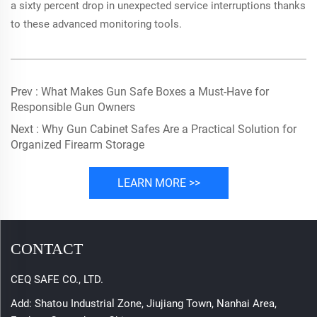
a sixty percent drop in unexpected service interruptions thanks
to these advanced monitoring tools.
Prev :
What Makes Gun Safe Boxes a Must-Have for
Responsible Gun Owners
Next :
Why Gun Cabinet Safes Are a Practical Solution for
Organized Firearm Storage
LEARN MORE >>
CONTACT
CEQ SAFE CO., LTD.
Add: Shatou Industrial Zone, Jiujiang Town, Nanhai Area,