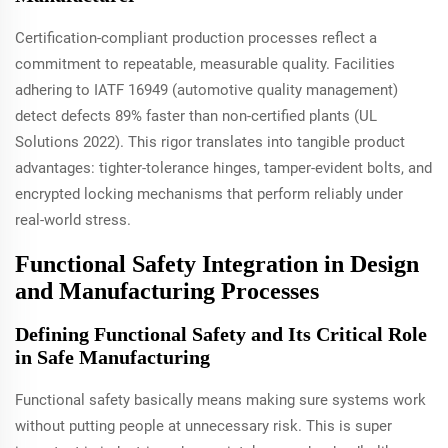
Certification-compliant production processes reflect a
commitment to repeatable, measurable quality. Facilities
adhering to IATF 16949 (automotive quality management)
detect defects 89% faster than non-certified plants (UL
Solutions 2022). This rigor translates into tangible product
advantages: tighter-tolerance hinges, tamper-evident bolts, and
encrypted locking mechanisms that perform reliably under
real-world stress.
Functional Safety Integration in Design
and Manufacturing Processes
Defining Functional Safety and Its Critical Role
in Safe Manufacturing
Functional safety basically means making sure systems work
without putting people at unnecessary risk. This is super