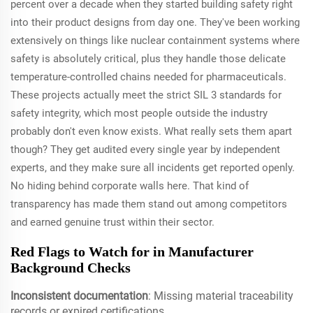
percent over a decade when they started building safety right
into their product designs from day one. They've been working
extensively on things like nuclear containment systems where
safety is absolutely critical, plus they handle those delicate
temperature-controlled chains needed for pharmaceuticals.
These projects actually meet the strict SIL 3 standards for
safety integrity, which most people outside the industry
probably don't even know exists. What really sets them apart
though? They get audited every single year by independent
experts, and they make sure all incidents get reported openly.
No hiding behind corporate walls here. That kind of
transparency has made them stand out among competitors
and earned genuine trust within their sector.
Red Flags to Watch for in Manufacturer
Background Checks
Inconsistent documentation
: Missing material traceability
records or expired certifications