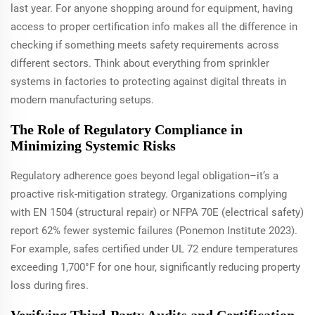
last year. For anyone shopping around for equipment, having
access to proper certification info makes all the difference in
checking if something meets safety requirements across
different sectors. Think about everything from sprinkler
systems in factories to protecting against digital threats in
modern manufacturing setups.
The Role of Regulatory Compliance in
Minimizing Systemic Risks
Regulatory adherence goes beyond legal obligation–it’s a
proactive risk-mitigation strategy. Organizations complying
with EN 1504 (structural repair) or NFPA 70E (electrical safety)
report 62% fewer systemic failures (Ponemon Institute 2023).
For example, safes certified under UL 72 endure temperatures
exceeding 1,700°F for one hour, significantly reducing property
loss during fires.
Verifying Third-Party Audits and Certification