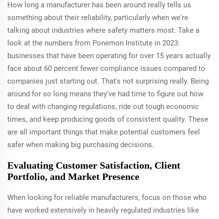
How long a manufacturer has been around really tells us
something about their reliability, particularly when we're
talking about industries where safety matters most. Take a
look at the numbers from Ponemon Institute in 2023:
businesses that have been operating for over 15 years actually
face about 60 percent fewer compliance issues compared to
companies just starting out. That's not surprising really. Being
around for so long means they've had time to figure out how
to deal with changing regulations, ride out tough economic
times, and keep producing goods of consistent quality. These
are all important things that make potential customers feel
safer when making big purchasing decisions.
Evaluating Customer Satisfaction, Client
Portfolio, and Market Presence
When looking for reliable manufacturers, focus on those who
have worked extensively in heavily regulated industries like