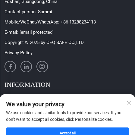
Foshan, Guangdong, China
Contact person: Sammi
Mobile/WeChat/WhatsApp:
+86-13288234113
E-mail:
[email protected]
Copyright © 2025 by CEQ SAFE CO.,LTD.
Privacy Policy
INFORMATION
Sign up to receive our weekly newsletter
We value your privacy
We use cookies and similar tools to provide our services. If you
don't want to accept all cookies, click Personalize cookies.
SUBMIT
Accept all