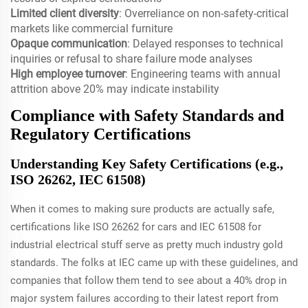
Limited client diversity
: Overreliance on non-safety-critical
markets like commercial furniture
Opaque communication
: Delayed responses to technical
inquiries or refusal to share failure mode analyses
High employee turnover
: Engineering teams with annual
attrition above 20% may indicate instability
Compliance with Safety Standards and
Regulatory Certifications
Understanding Key Safety Certifications (e.g.,
ISO 26262, IEC 61508)
When it comes to making sure products are actually safe,
certifications like ISO 26262 for cars and IEC 61508 for
industrial electrical stuff serve as pretty much industry gold
standards. The folks at IEC came up with these guidelines, and
companies that follow them tend to see about a 40% drop in
major system failures according to their latest report from