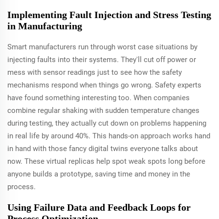
Implementing Fault Injection and Stress Testing
in Manufacturing
Smart manufacturers run through worst case situations by
injecting faults into their systems. They'll cut off power or
mess with sensor readings just to see how the safety
mechanisms respond when things go wrong. Safety experts
have found something interesting too. When companies
combine regular shaking with sudden temperature changes
during testing, they actually cut down on problems happening
in real life by around 40%. This hands-on approach works hand
in hand with those fancy digital twins everyone talks about
now. These virtual replicas help spot weak spots long before
anyone builds a prototype, saving time and money in the
process.
Using Failure Data and Feedback Loops for
Process Optimization