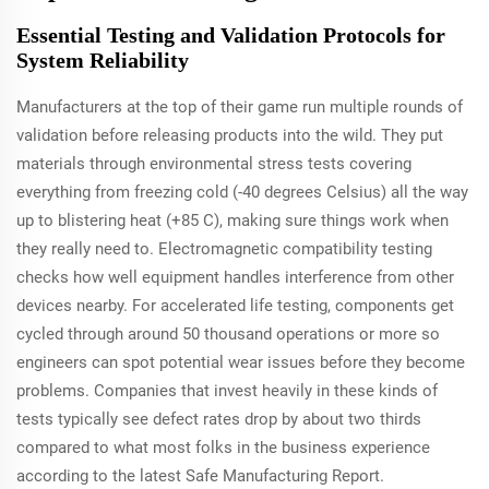
Essential Testing and Validation Protocols for
System Reliability
Manufacturers at the top of their game run multiple rounds of
validation before releasing products into the wild. They put
materials through environmental stress tests covering
everything from freezing cold (-40 degrees Celsius) all the way
up to blistering heat (+85 C), making sure things work when
they really need to. Electromagnetic compatibility testing
checks how well equipment handles interference from other
devices nearby. For accelerated life testing, components get
cycled through around 50 thousand operations or more so
engineers can spot potential wear issues before they become
problems. Companies that invest heavily in these kinds of
tests typically see defect rates drop by about two thirds
compared to what most folks in the business experience
according to the latest Safe Manufacturing Report.