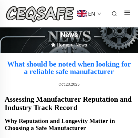
EN
News
Home
>
News
What should be noted when looking for
a reliable safe manufacturer
Oct.23.2025
Assessing Manufacturer Reputation and
Industry Track Record
Why Reputation and Longevity Matter in
Choosing a Safe Manufacturer