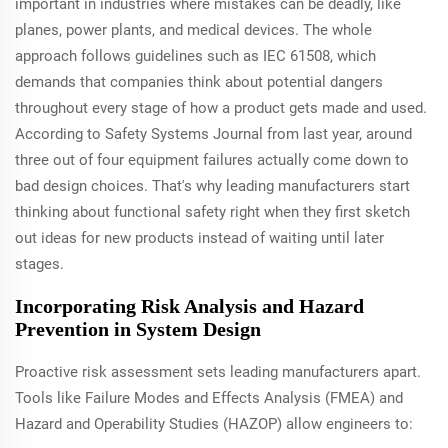
important in industries where mistakes can be deadly, like
planes, power plants, and medical devices. The whole
approach follows guidelines such as IEC 61508, which
demands that companies think about potential dangers
throughout every stage of how a product gets made and used.
According to Safety Systems Journal from last year, around
three out of four equipment failures actually come down to
bad design choices. That's why leading manufacturers start
thinking about functional safety right when they first sketch
out ideas for new products instead of waiting until later
stages.
Incorporating Risk Analysis and Hazard
Prevention in System Design
Proactive risk assessment sets leading manufacturers apart.
Tools like Failure Modes and Effects Analysis (FMEA) and
Hazard and Operability Studies (HAZOP) allow engineers to: