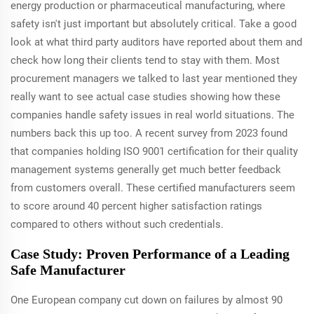
energy production or pharmaceutical manufacturing, where
safety isn't just important but absolutely critical. Take a good
look at what third party auditors have reported about them and
check how long their clients tend to stay with them. Most
procurement managers we talked to last year mentioned they
really want to see actual case studies showing how these
companies handle safety issues in real world situations. The
numbers back this up too. A recent survey from 2023 found
that companies holding ISO 9001 certification for their quality
management systems generally get much better feedback
from customers overall. These certified manufacturers seem
to score around 40 percent higher satisfaction ratings
compared to others without such credentials.
Case Study: Proven Performance of a Leading
Safe Manufacturer
One European company cut down on failures by almost 90