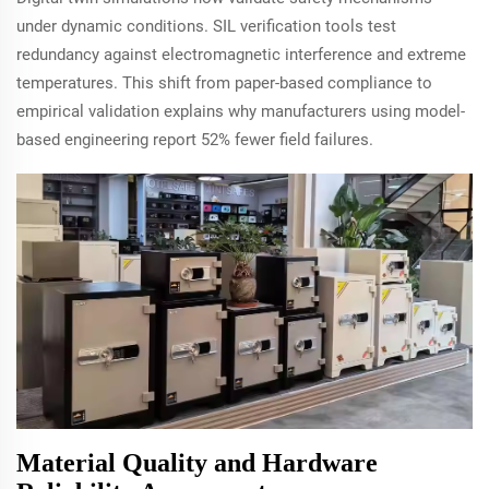
under dynamic conditions. SIL verification tools test
redundancy against electromagnetic interference and extreme
temperatures. This shift from paper-based compliance to
empirical validation explains why manufacturers using model-
based engineering report 52% fewer field failures.
Material Quality and Hardware