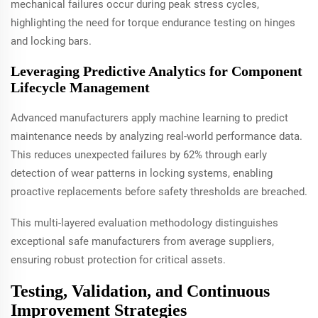
mechanical failures occur during peak stress cycles,
highlighting the need for torque endurance testing on hinges
and locking bars.
Leveraging Predictive Analytics for Component
Lifecycle Management
Advanced manufacturers apply machine learning to predict
maintenance needs by analyzing real-world performance data.
This reduces unexpected failures by 62% through early
detection of wear patterns in locking systems, enabling
proactive replacements before safety thresholds are breached.
This multi-layered evaluation methodology distinguishes
exceptional safe manufacturers from average suppliers,
ensuring robust protection for critical assets.
Testing, Validation, and Continuous
Improvement Strategies