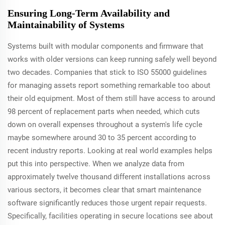
Ensuring Long-Term Availability and
Maintainability of Systems
Systems built with modular components and firmware that
works with older versions can keep running safely well beyond
two decades. Companies that stick to ISO 55000 guidelines
for managing assets report something remarkable too about
their old equipment. Most of them still have access to around
98 percent of replacement parts when needed, which cuts
down on overall expenses throughout a system's life cycle
maybe somewhere around 30 to 35 percent according to
recent industry reports. Looking at real world examples helps
put this into perspective. When we analyze data from
approximately twelve thousand different installations across
various sectors, it becomes clear that smart maintenance
software significantly reduces those urgent repair requests.
Specifically, facilities operating in secure locations see about