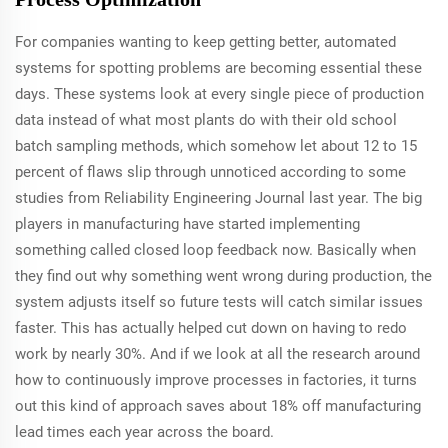
For companies wanting to keep getting better, automated
systems for spotting problems are becoming essential these
days. These systems look at every single piece of production
data instead of what most plants do with their old school
batch sampling methods, which somehow let about 12 to 15
percent of flaws slip through unnoticed according to some
studies from Reliability Engineering Journal last year. The big
players in manufacturing have started implementing
something called closed loop feedback now. Basically when
they find out why something went wrong during production, the
system adjusts itself so future tests will catch similar issues
faster. This has actually helped cut down on having to redo
work by nearly 30%. And if we look at all the research around
how to continuously improve processes in factories, it turns
out this kind of approach saves about 18% off manufacturing
lead times each year across the board.