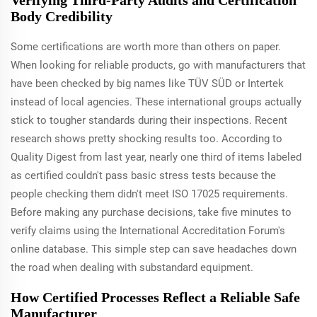
Body Credibility
Some certifications are worth more than others on paper.
When looking for reliable products, go with manufacturers that
have been checked by big names like TÜV SÜD or Intertek
instead of local agencies. These international groups actually
stick to tougher standards during their inspections. Recent
research shows pretty shocking results too. According to
Quality Digest from last year, nearly one third of items labeled
as certified couldn't pass basic stress tests because the
people checking them didn't meet ISO 17025 requirements.
Before making any purchase decisions, take five minutes to
verify claims using the International Accreditation Forum's
online database. This simple step can save headaches down
the road when dealing with substandard equipment.
How Certified Processes Reflect a Reliable Safe
Manufacturer