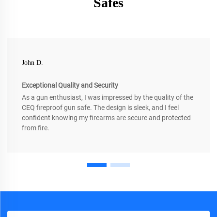
Safes
John D.
Exceptional Quality and Security
As a gun enthusiast, I was impressed by the quality of the
CEQ fireproof gun safe. The design is sleek, and I feel
confident knowing my firearms are secure and protected
from fire.