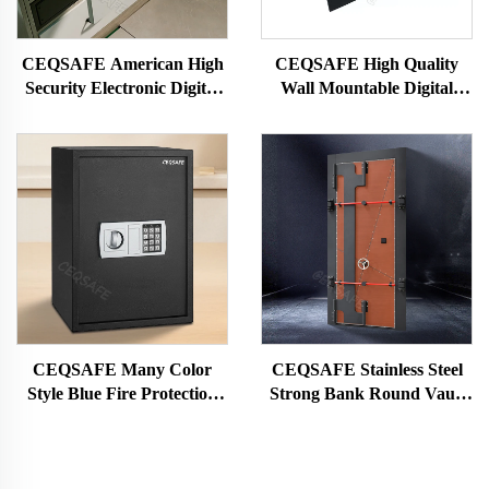
CEQSAFE American High
CEQSAFE High Quality
Security Electronic Digital
Wall Mountable Digital
Code Lock Drawer Hidden
Electronic Small Drawer
Safe Box
Safe Box
CEQSAFE Many Color
CEQSAFE Stainless Steel
Style Blue Fire Protection
Strong Bank Round Vault
Secure Deposit Fingerprint
Doors Safe Room With
Safe
Handle Vault Security Door