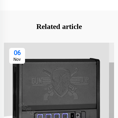
Related article
06
Nov