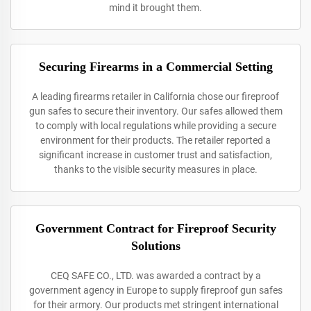
mind it brought them.
Securing Firearms in a Commercial Setting
A leading firearms retailer in California chose our fireproof
gun safes to secure their inventory. Our safes allowed them
to comply with local regulations while providing a secure
environment for their products. The retailer reported a
significant increase in customer trust and satisfaction,
thanks to the visible security measures in place.
Government Contract for Fireproof Security
Solutions
CEQ SAFE CO., LTD. was awarded a contract by a
government agency in Europe to supply fireproof gun safes
for their armory. Our products met stringent international