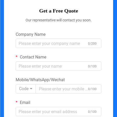
Get a Free Quote
Our representative will contact you soon.
Company Name
0/200
Contact Name
0/100
Mobile/WhatsApp/Wechat
Code
0/100
Email
0/100