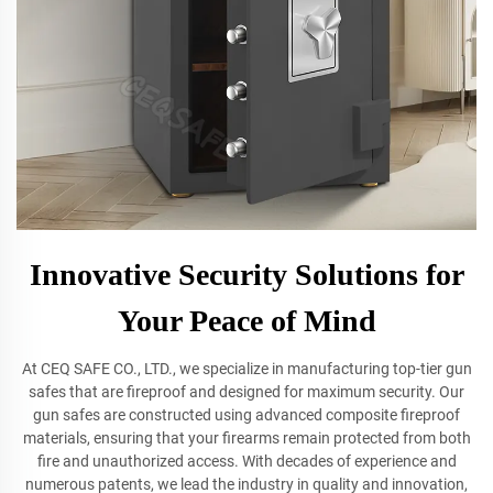
Innovative Security Solutions for
Your Peace of Mind
At CEQ SAFE CO., LTD., we specialize in manufacturing top-tier gun
safes that are fireproof and designed for maximum security. Our
gun safes are constructed using advanced composite fireproof
materials, ensuring that your firearms remain protected from both
fire and unauthorized access. With decades of experience and
numerous patents, we lead the industry in quality and innovation,