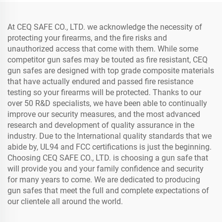
At CEQ SAFE CO., LTD. we acknowledge the necessity of
protecting your firearms, and the fire risks and
unauthorized access that come with them. While some
competitor gun safes may be touted as fire resistant, CEQ
gun safes are designed with top grade composite materials
that have actually endured and passed fire resistance
testing so your firearms will be protected. Thanks to our
over 50 R&D specialists, we have been able to continually
improve our security measures, and the most advanced
research and development of quality assurance in the
industry. Due to the International quality standards that we
abide by, UL94 and FCC certifications is just the beginning.
Choosing CEQ SAFE CO., LTD. is choosing a gun safe that
will provide you and your family confidence and security
for many years to come. We are dedicated to producing
gun safes that meet the full and complete expectations of
our clientele all around the world.