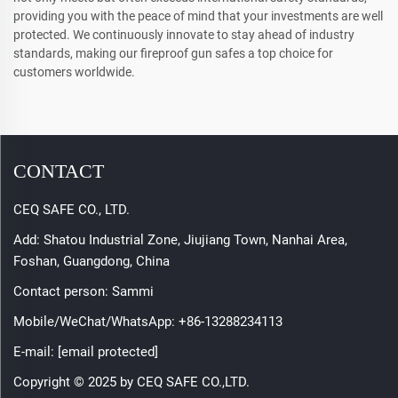
providing you with the peace of mind that your investments are well
protected. We continuously innovate to stay ahead of industry
standards, making our fireproof gun safes a top choice for
customers worldwide.
CONTACT
CEQ SAFE CO., LTD.
Add: Shatou Industrial Zone, Jiujiang Town, Nanhai Area,
Foshan, Guangdong, China
Contact person: Sammi
Mobile/WeChat/WhatsApp:
+86-13288234113
E-mail:
[email protected]
Copyright © 2025 by CEQ SAFE CO.,LTD.