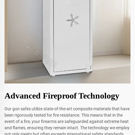
Advanced Fireproof Technology
Our gun safes utilize state-of-the-art composite materials that have
been rigorously tested for fire resistance. This means that in the
event of a fire, your firearms are safeguarded against extreme heat
and flames, ensuring they remain intact. The technology we employ
not only meets but often exceeds international safety standards,