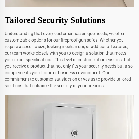
Tailored Security Solutions
Understanding that every customer has unique needs, we offer
customizable options for our fireproof gun safes. Whether you
require a specific size, locking mechanism, or additional features,
our team works closely with you to design a solution that meets
your exact specifications. This level of customization ensures that
you receive a product that not only fits your security needs but also
complements your home or business environment. Our
commitment to customer satisfaction drives us to provide tailored
solutions that enhance the security of your firearms.