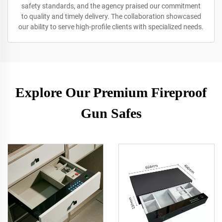
safety standards, and the agency praised our commitment
to quality and timely delivery. The collaboration showcased
our ability to serve high-profile clients with specialized needs.
Explore Our Premium Fireproof
Gun Safes