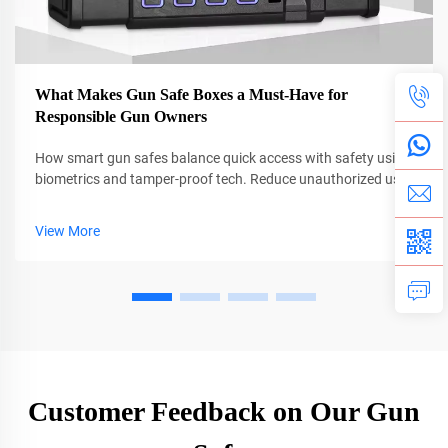
What Makes Gun Safe Boxes a Must-Have for
Responsible Gun Owners
How smart gun safes balance quick access with safety using
biometrics and tamper-proof tech. Reduce unauthorized use
by 40% and secure firearms in homes and on the move. Learn
more.
View More
Customer Feedback on Our Gun