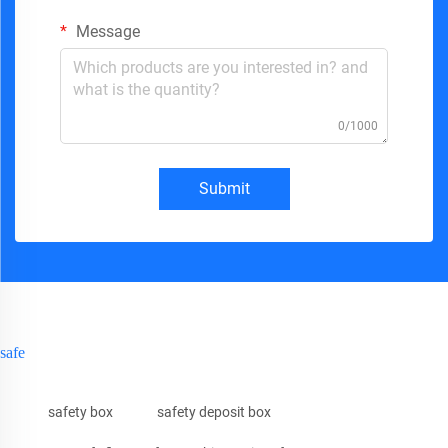
Message
0/1000
Submit
safe
safety box
safety deposit box