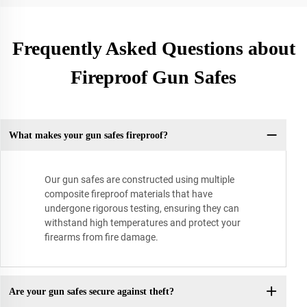
Frequently Asked Questions about
Fireproof Gun Safes
What makes your gun safes fireproof?
Our gun safes are constructed using multiple
composite fireproof materials that have
undergone rigorous testing, ensuring they can
withstand high temperatures and protect your
firearms from fire damage.
Are your gun safes secure against theft?