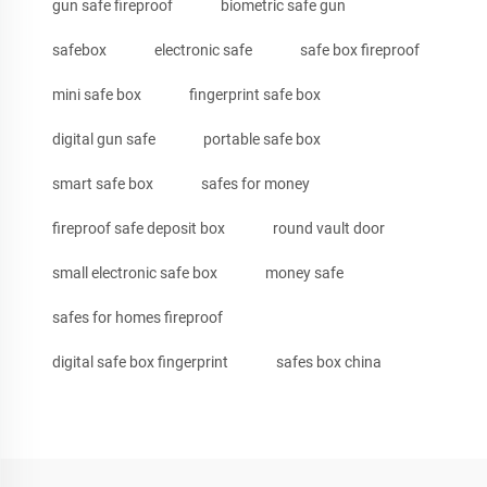
gun safe fireproof
biometric safe gun
safebox
electronic safe
safe box fireproof
mini safe box
fingerprint safe box
digital gun safe
portable safe box
smart safe box
safes for money
fireproof safe deposit box
round vault door
small electronic safe box
money safe
safes for homes fireproof
digital safe box fingerprint
safes box china