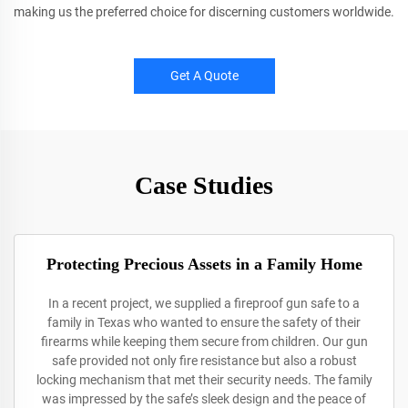
making us the preferred choice for discerning customers worldwide.
Get A Quote
Case Studies
Protecting Precious Assets in a Family Home
In a recent project, we supplied a fireproof gun safe to a
family in Texas who wanted to ensure the safety of their
firearms while keeping them secure from children. Our gun
safe provided not only fire resistance but also a robust
locking mechanism that met their security needs. The family
was impressed by the safe’s sleek design and the peace of