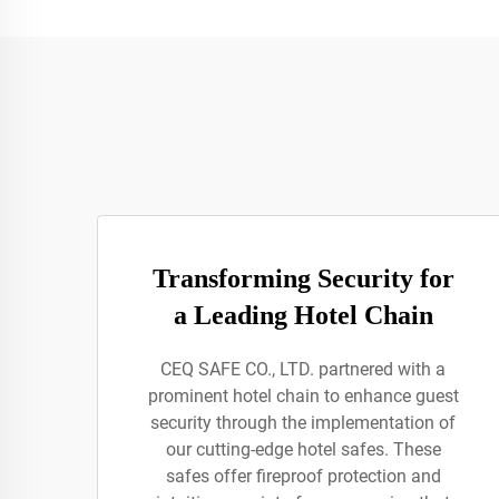
Transforming Security for
a Leading Hotel Chain
CEQ SAFE CO., LTD. partnered with a
prominent hotel chain to enhance guest
security through the implementation of
our cutting-edge hotel safes. These
safes offer fireproof protection and