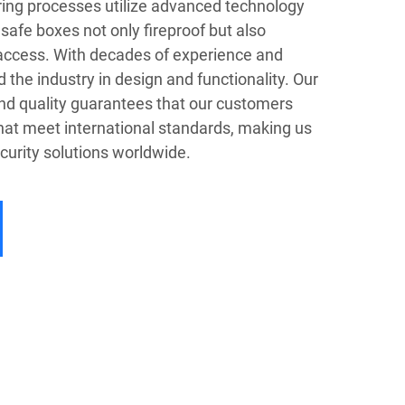
ing processes utilize advanced technology
safe boxes not only fireproof but also
 access. With decades of experience and
the industry in design and functionality. Our
nd quality guarantees that our customers
that meet international standards, making us
ecurity solutions worldwide.