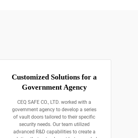
Customized Solutions for a
Government Agency
CEQ SAFE CO., LTD. worked with a
government agency to develop a series
of vault doors tailored to their specific
security needs. Our team utilized
advanced R&D capabilities to create a