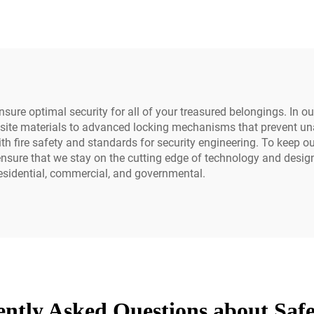
Safety and Secur
Equipment
nsure optimal security for all of your treasured belongings. In o
osite materials to advanced locking mechanisms that prevent una
ire safety and standards for security engineering. To keep our o
nsure that we stay on the cutting edge of technology and design.
 residential, commercial, and governmental.
ntly Asked Questions about Saf