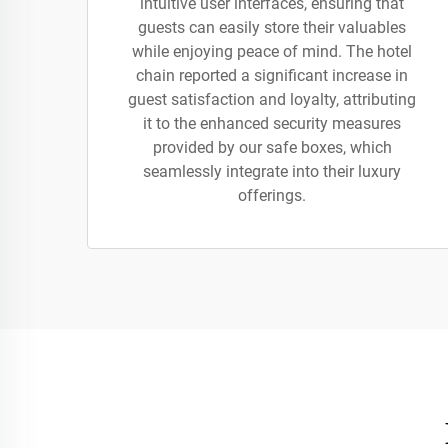
intuitive user interfaces, ensuring that
guests can easily store their valuables
while enjoying peace of mind. The hotel
chain reported a significant increase in
guest satisfaction and loyalty, attributing
it to the enhanced security measures
provided by our safe boxes, which
seamlessly integrate into their luxury
offerings.