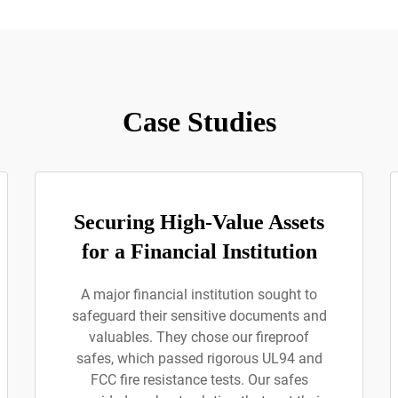
Case Studies
Securing High-Value Assets
for a Financial Institution
A major financial institution sought to
safeguard their sensitive documents and
valuables. They chose our fireproof
safes, which passed rigorous UL94 and
FCC fire resistance tests. Our safes