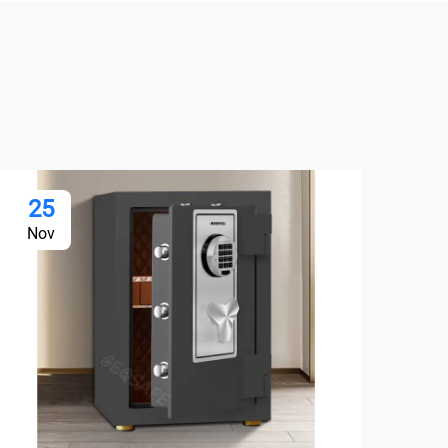
25
2
Nov
No