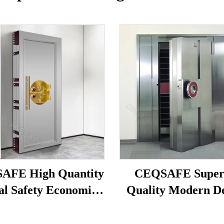
AFE High Quantity
CEQSAFE Super
al Safety Economic
Quality Modern D
Stainless Steel Bank
Stainless Steel Va
Vault Safe Door
Doors for Safe R