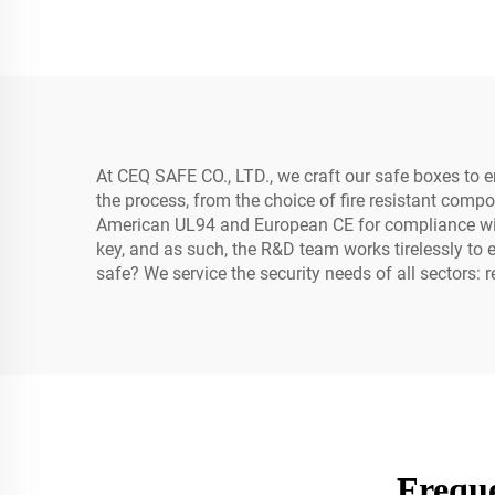
At CEQ SAFE CO., LTD., we craft our safe boxes to e
the process, from the choice of fire resistant comp
American UL94 and European CE for compliance with f
key, and as such, the R&D team works tirelessly to e
safe? We service the security needs of all sectors:
Freque