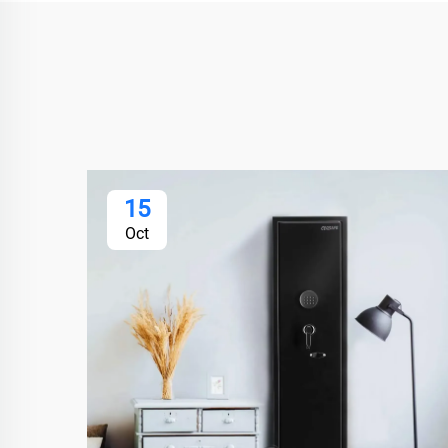
15
Oct