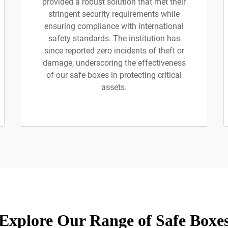
provided a robust solution that met their
stringent security requirements while
ensuring compliance with international
safety standards. The institution has
since reported zero incidents of theft or
damage, underscoring the effectiveness
of our safe boxes in protecting critical
assets.
Explore Our Range of Safe Boxe