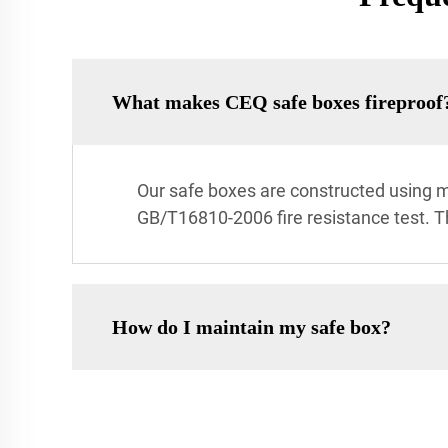
What makes CEQ safe boxes fireproof
Our safe boxes are constructed using mu
GB/T16810-2006 fire resistance test. T
How do I maintain my safe box?