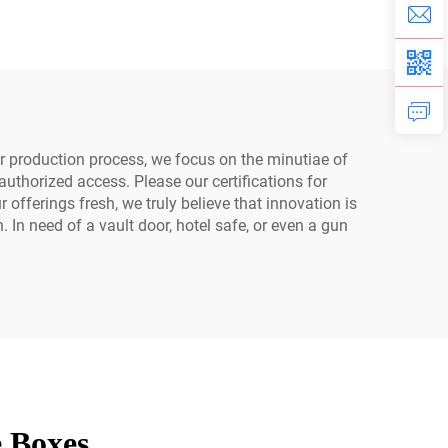
ity
ur production process, we focus on the minutiae of
uthorized access. Please our certifications for
fferings fresh, we truly believe that innovation is
 In need of a vault door, hotel safe, or even a gun
e Boxes