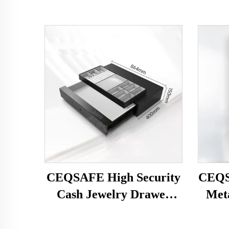
CEQSAFE High Security
CEQS
Cash Jewelry Drawer
Met
Gun Safe Hotel Home
Type 
Safe Box