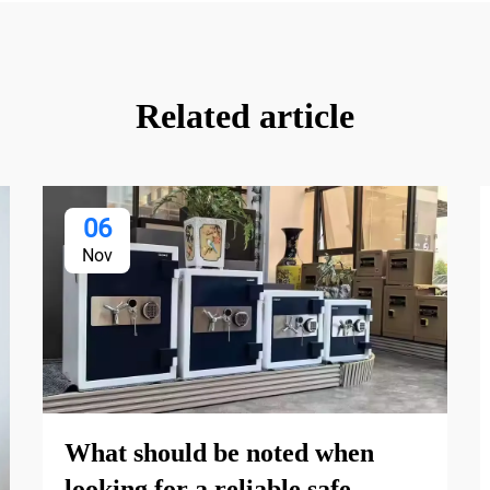
Related article
06
Nov
What should be noted when
looking for a reliable safe