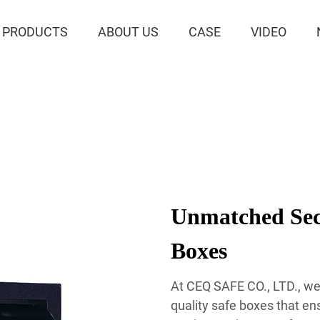
PRODUCTS
ABOUT US
CASE
VIDEO
Unmatched Secu
Boxes
At CEQ SAFE CO., LTD., we 
quality safe boxes that en