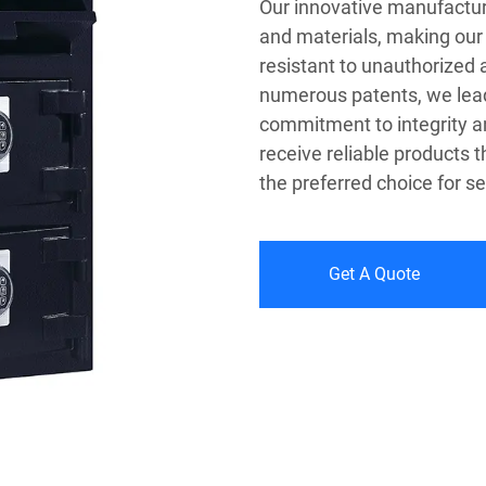
Our innovative manufactur
and materials, making our 
resistant to unauthorized
numerous patents, we lead 
commitment to integrity a
receive reliable products 
the preferred choice for s
Get A Quote