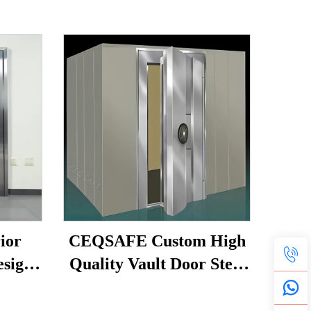
ior
CEQSAFE Custom High
esign
Quality Vault Door Steel
ult
Bank Vault Metal
oom
Security Strong Room