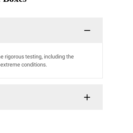
 rigorous testing, including the
 extreme conditions.