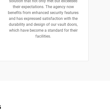
solution that not only met but exceeded
their expectations. The agency now
benefits from enhanced security features
and has expressed satisfaction with the
durability and design of our vault doors,
which have become a standard for their
facilities.
s