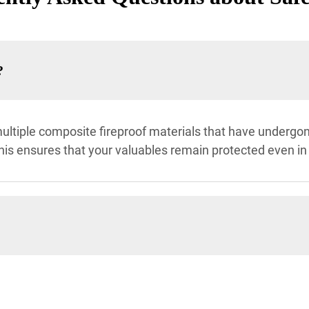
?
ltiple composite fireproof materials that have undergone
his ensures that your valuables remain protected even in