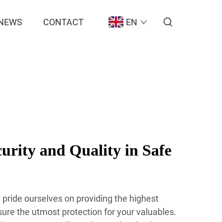
NEWS
CONTACT
EN
rity and Quality in Safe
pride ourselves on providing the highest
sure the utmost protection for your valuables.