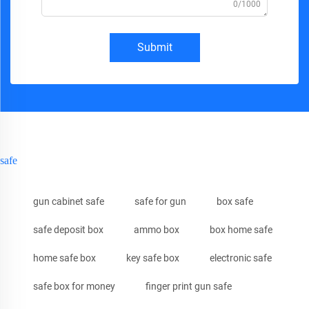
0/1000
Submit
safe
gun cabinet safe
safe for gun
box safe
safe deposit box
ammo box
box home safe
home safe box
key safe box
electronic safe
safe box for money
finger print gun safe