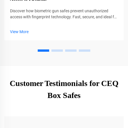
Discover how biometric gun safes prevent unauthorized
access with fingerprint technology. Fast, secure, and ideal for
families. Learn why CEQSAFE leads in firearm safety.
View More
Customer Testimonials for CEQ
Box Safes