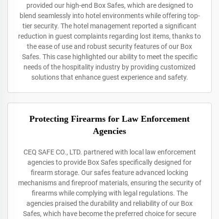
provided our high-end Box Safes, which are designed to
blend seamlessly into hotel environments while offering top-
tier security. The hotel management reported a significant
reduction in guest complaints regarding lost items, thanks to
the ease of use and robust security features of our Box
Safes. This case highlighted our ability to meet the specific
needs of the hospitality industry by providing customized
solutions that enhance guest experience and safety.
Protecting Firearms for Law Enforcement
Agencies
CEQ SAFE CO., LTD. partnered with local law enforcement
agencies to provide Box Safes specifically designed for
firearm storage. Our safes feature advanced locking
mechanisms and fireproof materials, ensuring the security of
firearms while complying with legal regulations. The
agencies praised the durability and reliability of our Box
Safes, which have become the preferred choice for secure