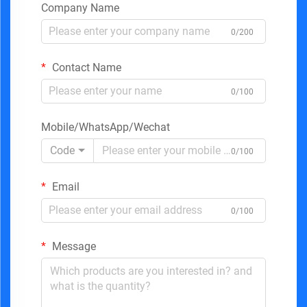
Company Name
0/200
Contact Name
0/100
Mobile/WhatsApp/Wechat
Code
0/100
Email
0/100
Message