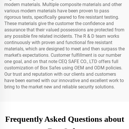
modern materials. Multiple composite materials and other
various modern materials have been proven to pass
rigorous tests, specifically geared to fire resistant testing.
These materials give the customer the confidence and
assurance that their valued possessions are protected from
any possible fire related incidents. The R & D team works
continuously with proven and functional fire resistant
materials, which are designed to meet and then surpass the
market's expectations. Customer fulfillment is our number
one goal, and on that note CEQ SAFE CO., LTD offers full
customization of Box Safes using OEM and ODM policies.
Our trust and reputation with our clients and customers
have been earned with our innovative and excellent work to
bring to the market new and reliable security solutions.
Frequently Asked Questions about