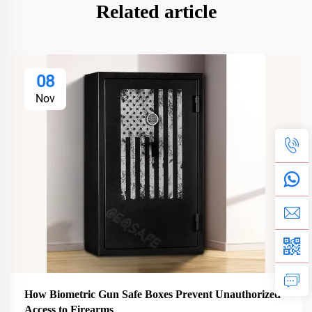
Related article
08
Nov
How Biometric Gun Safe Boxes Prevent Unauthorized
Access to Firearms