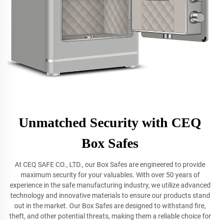
Unmatched Security with CEQ
Box Safes
At CEQ SAFE CO., LTD., our Box Safes are engineered to provide
maximum security for your valuables. With over 50 years of
experience in the safe manufacturing industry, we utilize advanced
technology and innovative materials to ensure our products stand
out in the market. Our Box Safes are designed to withstand fire,
theft, and other potential threats, making them a reliable choice for