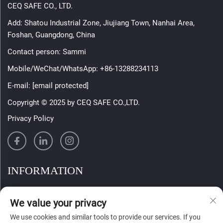
CEQ SAFE CO., LTD.
Add: Shatou Industrial Zone, Jiujiang Town, Nanhai Area,
Foshan, Guangdong, China
Contact person: Sammi
Mobile/WeChat/WhatsApp:
+86-13288234113
E-mail:
[email protected]
Copyright © 2025 by CEQ SAFE CO.,LTD.
Privacy Policy
INFORMATION
Sign up to receive our weekly newsletter
We value your privacy
We use cookies and similar tools to provide our services. If you