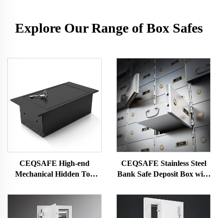
Explore Our Range of Box Safes
CEQSAFE High-end
CEQSAFE Stainless Steel
Mechanical Hidden Top
Bank Safe Deposit Box with
Open Floor Mounted Safe
Bond Box and Dual Key
Box for Office Drawer Safe
Lock