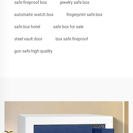
safe fireproof box
jewelry safe box
automatic watch box
fingerprint safe box
safe box hotel
safe box for sale
steel vault door
box safe fireproof
gun safe high quality