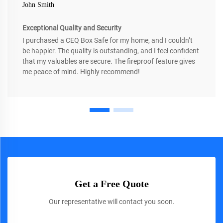
John Smith
Exceptional Quality and Security
I purchased a CEQ Box Safe for my home, and I couldn’t
be happier. The quality is outstanding, and I feel confident
that my valuables are secure. The fireproof feature gives
me peace of mind. Highly recommend!
Get a Free Quote
Our representative will contact you soon.