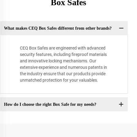
Box Safes
What makes CEQ Box Safes different from other brands?
CEQ Box Safes are engineered with advanced
security features, including fireproof materials
and innovative locking mechanisms. Our
extensive experience and numerous patents in
the industry ensure that our products provide
unmatched protection for your valuables.
How do I choose the right Box Safe for my needs?