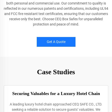
both personal and commercial use. Our commitment to quality is
reflected in our numerous patents and certifications, including UL94
and FCC fire resistant test certificates, ensuring that our customers
receive only the best. Choose CEQ Box Safes for unparalleled
protection and peace of mind.
Get A Quote
Case Studies
Securing Valuables for a Luxury Hotel Chain
A leading luxury hotel chain approached CEQ SAFE CO., LTD.
seeking a reliable solution to secure guests’ valuables. We