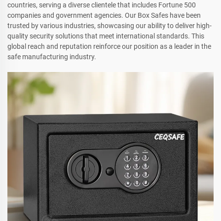
countries, serving a diverse clientele that includes Fortune 500
companies and government agencies. Our Box Safes have been
trusted by various industries, showcasing our ability to deliver high-
quality security solutions that meet international standards. This
global reach and reputation reinforce our position as a leader in the
safe manufacturing industry.