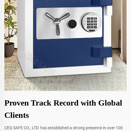
Proven Track Record with Global
Clients
CEQ SAFE CO., LTD. has established a strong presence in over 100