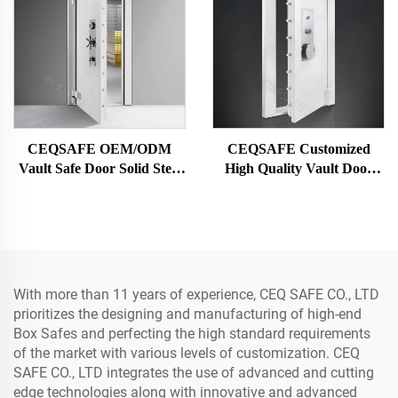
CEQSAFE OEM/ODM
CEQSAFE Customized
Vault Safe Door Solid Steel
High Quality Vault Door
Security Bank Vault Doors
Steel Bank Safe Vault Metal
Security Door
With more than 11 years of experience, CEQ SAFE CO., LTD
prioritizes the designing and manufacturing of high-end
Box Safes and perfecting the high standard requirements
of the market with various levels of customization. CEQ
SAFE CO., LTD integrates the use of advanced and cutting
edge technologies along with innovative and advanced