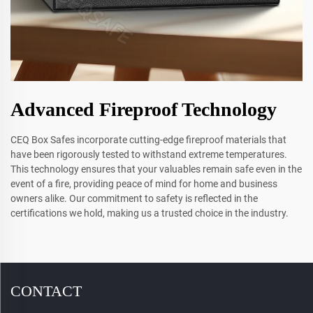
Advanced Fireproof Technology
CEQ Box Safes incorporate cutting-edge fireproof materials that
have been rigorously tested to withstand extreme temperatures.
This technology ensures that your valuables remain safe even in the
event of a fire, providing peace of mind for home and business
owners alike. Our commitment to safety is reflected in the
certifications we hold, making us a trusted choice in the industry.
CONTACT