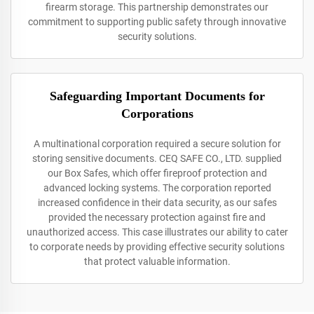
firearm storage. This partnership demonstrates our
commitment to supporting public safety through innovative
security solutions.
Safeguarding Important Documents for
Corporations
A multinational corporation required a secure solution for
storing sensitive documents. CEQ SAFE CO., LTD. supplied
our Box Safes, which offer fireproof protection and
advanced locking systems. The corporation reported
increased confidence in their data security, as our safes
provided the necessary protection against fire and
unauthorized access. This case illustrates our ability to cater
to corporate needs by providing effective security solutions
that protect valuable information.