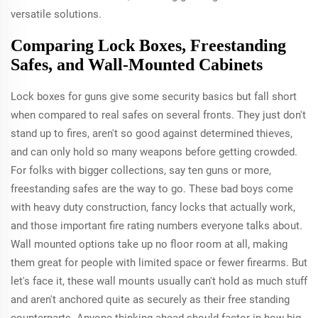
versatile solutions.
Comparing Lock Boxes, Freestanding
Safes, and Wall-Mounted Cabinets
Lock boxes for guns give some security basics but fall short
when compared to real safes on several fronts. They just don't
stand up to fires, aren't so good against determined thieves,
and can only hold so many weapons before getting crowded.
For folks with bigger collections, say ten guns or more,
freestanding safes are the way to go. These bad boys come
with heavy duty construction, fancy locks that actually work,
and those important fire rating numbers everyone talks about.
Wall mounted options take up no floor room at all, making
them great for people with limited space or fewer firearms. But
let's face it, these wall mounts usually can't hold as much stuff
and aren't anchored quite as securely as their free standing
counterparts. Anyone thinking ahead should factor in how big