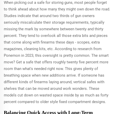
When picking out a safe for storing guns, most people forget
to think ahead about how many they might own down the road.
Studies indicate that around two thirds of gun owners
seriously miscalculate their storage requirements, typically
missing the mark by somewhere between twenty and thirty
percent. They tend to overlook all those extra bits and pieces
that come along with firearms these days - scopes, extra
magazines, cleaning kits, etc. According to research from
Ponemon in 2023, this oversight is pretty common. The smart
move? Get a safe that offers roughly twenty five percent more
room than what's needed right now. This gives plenty of
breathing space when new additions arrive. If someone has
different kinds of firearms laying around, vertical safes with
shelves that can be moved around work wonders. These
models cut down on wasted space inside by as much as forty
percent compared to older style fixed compartment designs.
Balancing Quick Access with Long-Term