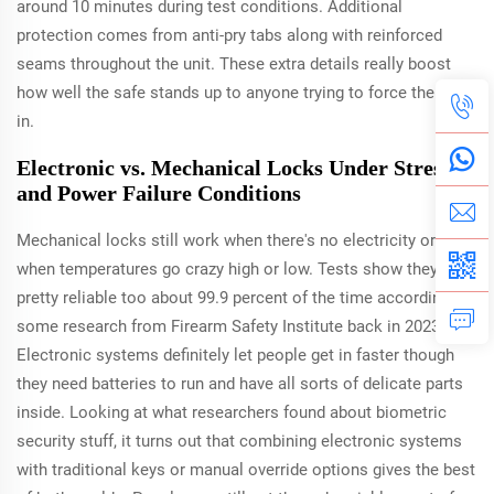
around 10 minutes during test conditions. Additional
protection comes from anti-pry tabs along with reinforced
seams throughout the unit. These extra details really boost
how well the safe stands up to anyone trying to force their way
in.
Electronic vs. Mechanical Locks Under Stress
and Power Failure Conditions
Mechanical locks still work when there's no electricity or
when temperatures go crazy high or low. Tests show they're
pretty reliable too about 99.9 percent of the time according to
some research from Firearm Safety Institute back in 2023.
Electronic systems definitely let people get in faster though
they need batteries to run and have all sorts of delicate parts
inside. Looking at what researchers found about biometric
security stuff, it turns out that combining electronic systems
with traditional keys or manual override options gives the best