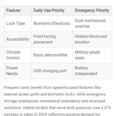
Feature
Daily Use Priority
Emergency Priority
Dual mechanical
Lock Type
Biometric/Electronic
override
Front-facing
Hidden/Anchored
Accessibility
placement
location
Climate
Military-grade
Basic dehumidifier
Control
seals
Power
Battery-
USB charging port
Needs
independent
Frequent users benefit from speed-focused features like
external power ports and biometric locks, while emergency
storage emphasizes mechanical redundancy and structural
resilience. Hybrid models that serve both purposes saw a 37%
increase in sales in 2024, reflecting growing demand for