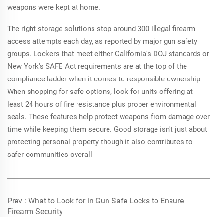
weapons were kept at home.
The right storage solutions stop around 300 illegal firearm
access attempts each day, as reported by major gun safety
groups. Lockers that meet either California's DOJ standards or
New York's SAFE Act requirements are at the top of the
compliance ladder when it comes to responsible ownership.
When shopping for safe options, look for units offering at
least 24 hours of fire resistance plus proper environmental
seals. These features help protect weapons from damage over
time while keeping them secure. Good storage isn't just about
protecting personal property though it also contributes to
safer communities overall.
Prev :
What to Look for in Gun Safe Locks to Ensure
Firearm Security