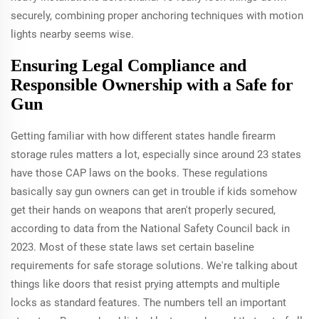
securely, combining proper anchoring techniques with motion
lights nearby seems wise.
Ensuring Legal Compliance and
Responsible Ownership with a Safe for
Gun
Getting familiar with how different states handle firearm
storage rules matters a lot, especially since around 23 states
have those CAP laws on the books. These regulations
basically say gun owners can get in trouble if kids somehow
get their hands on weapons that aren't properly secured,
according to data from the National Safety Council back in
2023. Most of these state laws set certain baseline
requirements for safe storage solutions. We're talking about
things like doors that resist prying attempts and multiple
locks as standard features. The numbers tell an important