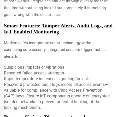
of both worlds. People can still get through quickly most of
the time without being locked out completely if something
goes wrong with the electronics.
Smart Features: Tamper Alerts, Audit Logs, and
IoT-Enabled Monitoring
Modern safes incorporate smart technology without
sacrificing core security. Integrated sensors trigger mobile
alerts for:
Suspicious impacts or vibrations
Repeated failed access attempts
Rapid temperature increases signaling fire risk
Password-protected audit logs record all access events—
valuable for compliance with Child Access Prevention
(CAP) laws. Ensure IoT components operate on encrypted,
isolated networks to prevent potential hacking of the
locking mechanism.