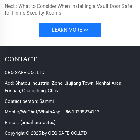
Next :
What to Consider When Installing a Vault Door Safe
for Home Security Rooms
LEARN MORE >>
CONTACT
CEQ SAFE CO., LTD.
Add: Shatou Industrial Zone, Jiujiang Town, Nanhai Area,
Foshan, Guangdong, China
Contact person: Sammi
Mobile/WeChat/WhatsApp:
+86-13288234113
E-mail:
[email protected]
Copyright © 2025 by CEQ SAFE CO.,LTD.