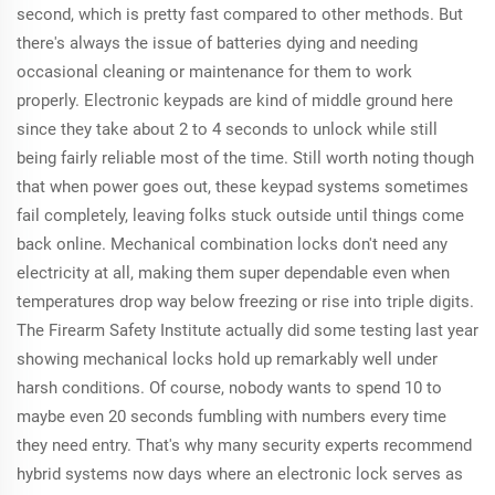
second, which is pretty fast compared to other methods. But
there's always the issue of batteries dying and needing
occasional cleaning or maintenance for them to work
properly. Electronic keypads are kind of middle ground here
since they take about 2 to 4 seconds to unlock while still
being fairly reliable most of the time. Still worth noting though
that when power goes out, these keypad systems sometimes
fail completely, leaving folks stuck outside until things come
back online. Mechanical combination locks don't need any
electricity at all, making them super dependable even when
temperatures drop way below freezing or rise into triple digits.
The Firearm Safety Institute actually did some testing last year
showing mechanical locks hold up remarkably well under
harsh conditions. Of course, nobody wants to spend 10 to
maybe even 20 seconds fumbling with numbers every time
they need entry. That's why many security experts recommend
hybrid systems now days where an electronic lock serves as