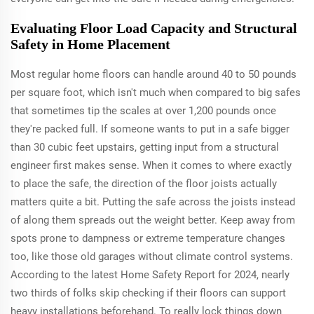
Evaluating Floor Load Capacity and Structural
Safety in Home Placement
Most regular home floors can handle around 40 to 50 pounds
per square foot, which isn't much when compared to big safes
that sometimes tip the scales at over 1,200 pounds once
they're packed full. If someone wants to put in a safe bigger
than 30 cubic feet upstairs, getting input from a structural
engineer first makes sense. When it comes to where exactly
to place the safe, the direction of the floor joists actually
matters quite a bit. Putting the safe across the joists instead
of along them spreads out the weight better. Keep away from
spots prone to dampness or extreme temperature changes
too, like those old garages without climate control systems.
According to the latest Home Safety Report for 2024, nearly
two thirds of folks skip checking if their floors can support
heavy installations beforehand. To really lock things down