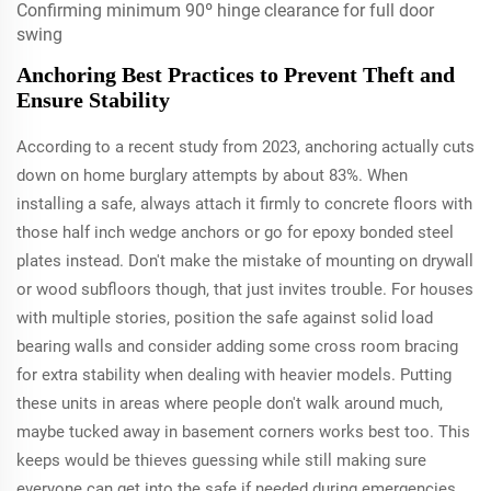
Confirming minimum 90º hinge clearance for full door
swing
Anchoring Best Practices to Prevent Theft and
Ensure Stability
According to a recent study from 2023, anchoring actually cuts
down on home burglary attempts by about 83%. When
installing a safe, always attach it firmly to concrete floors with
those half inch wedge anchors or go for epoxy bonded steel
plates instead. Don't make the mistake of mounting on drywall
or wood subfloors though, that just invites trouble. For houses
with multiple stories, position the safe against solid load
bearing walls and consider adding some cross room bracing
for extra stability when dealing with heavier models. Putting
these units in areas where people don't walk around much,
maybe tucked away in basement corners works best too. This
keeps would be thieves guessing while still making sure
everyone can get into the safe if needed during emergencies.