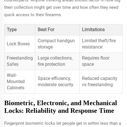
their collection might get over time and how often they need
quick access to their firearms.
Type
Best For
Limitations
Compact handgun
Limited theft/fire
Lock Boxes
storage
resistance
Freestanding
Large collections,
Requires floor
Safes
fire protection
space
Wall-
Space efficiency,
Reduced capacity
Mounted
moderate security
vs freestanding
Cabinets
Biometric, Electronic, and Mechanical
Locks: Reliability and Response Time
Fingerprint biometric locks let people get in within less than a