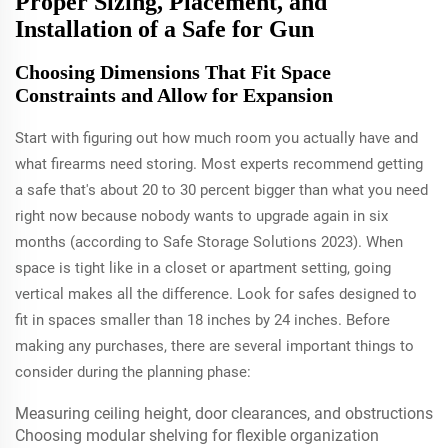
Proper Sizing, Placement, and
Installation of a Safe for Gun
Choosing Dimensions That Fit Space
Constraints and Allow for Expansion
Start with figuring out how much room you actually have and
what firearms need storing. Most experts recommend getting
a safe that's about 20 to 30 percent bigger than what you need
right now because nobody wants to upgrade again in six
months (according to Safe Storage Solutions 2023). When
space is tight like in a closet or apartment setting, going
vertical makes all the difference. Look for safes designed to
fit in spaces smaller than 18 inches by 24 inches. Before
making any purchases, there are several important things to
consider during the planning phase:
Measuring ceiling height, door clearances, and obstructions
Choosing modular shelving for flexible organization