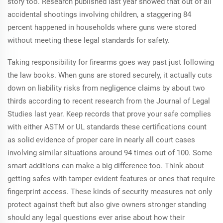
story too. Research published last year showed that out of all
accidental shootings involving children, a staggering 84
percent happened in households where guns were stored
without meeting these legal standards for safety.
Taking responsibility for firearms goes way past just following
the law books. When guns are stored securely, it actually cuts
down on liability risks from negligence claims by about two
thirds according to recent research from the Journal of Legal
Studies last year. Keep records that prove your safe complies
with either ASTM or UL standards these certifications count
as solid evidence of proper care in nearly all court cases
involving similar situations around 94 times out of 100. Some
smart additions can make a big difference too. Think about
getting safes with tamper evident features or ones that require
fingerprint access. These kinds of security measures not only
protect against theft but also give owners stronger standing
should any legal questions ever arise about how their