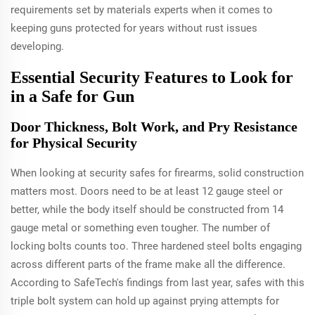
requirements set by materials experts when it comes to
keeping guns protected for years without rust issues
developing.
Essential Security Features to Look for
in a Safe for Gun
Door Thickness, Bolt Work, and Pry Resistance
for Physical Security
When looking at security safes for firearms, solid construction
matters most. Doors need to be at least 12 gauge steel or
better, while the body itself should be constructed from 14
gauge metal or something even tougher. The number of
locking bolts counts too. Three hardened steel bolts engaging
across different parts of the frame make all the difference.
According to SafeTech's findings from last year, safes with this
triple bolt system can hold up against prying attempts for