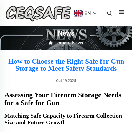
EN
News
Home
>
News
How to Choose the Right Safe for Gun
Storage to Meet Safety Standards
Oct.19.2025
Assessing Your Firearm Storage Needs
for a Safe for Gun
Matching Safe Capacity to Firearm Collection
Size and Future Growth