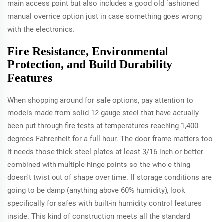
main access point but also includes a good old fashioned
manual override option just in case something goes wrong
with the electronics.
Fire Resistance, Environmental
Protection, and Build Durability
Features
When shopping around for safe options, pay attention to
models made from solid 12 gauge steel that have actually
been put through fire tests at temperatures reaching 1,400
degrees Fahrenheit for a full hour. The door frame matters too
it needs those thick steel plates at least 3/16 inch or better
combined with multiple hinge points so the whole thing
doesn't twist out of shape over time. If storage conditions are
going to be damp (anything above 60% humidity), look
specifically for safes with built-in humidity control features
inside. This kind of construction meets all the standard