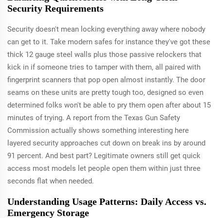
Security Requirements
Security doesn't mean locking everything away where nobody
can get to it. Take modern safes for instance they've got these
thick 12 gauge steel walls plus those passive relockers that
kick in if someone tries to tamper with them, all paired with
fingerprint scanners that pop open almost instantly. The door
seams on these units are pretty tough too, designed so even
determined folks won't be able to pry them open after about 15
minutes of trying. A report from the Texas Gun Safety
Commission actually shows something interesting here
layered security approaches cut down on break ins by around
91 percent. And best part? Legitimate owners still get quick
access most models let people open them within just three
seconds flat when needed.
Understanding Usage Patterns: Daily Access vs.
Emergency Storage