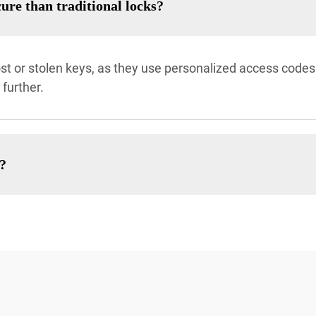
ure than traditional locks?
 lost or stolen keys, as they use personalized access codes
further.
e?