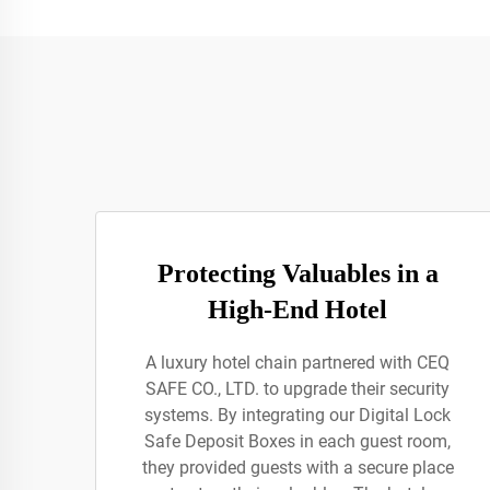
Protecting Valuables in a
High-End Hotel
A luxury hotel chain partnered with CEQ
SAFE CO., LTD. to upgrade their security
systems. By integrating our Digital Lock
Safe Deposit Boxes in each guest room,
they provided guests with a secure place