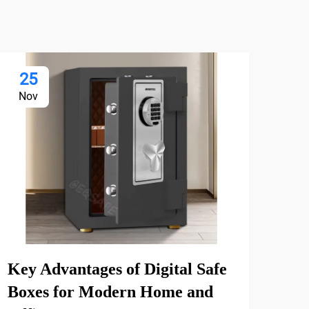
25
2
Nov
De
Key Advantages of Digital Safe
Why
Boxes for Modern Home and
Mul