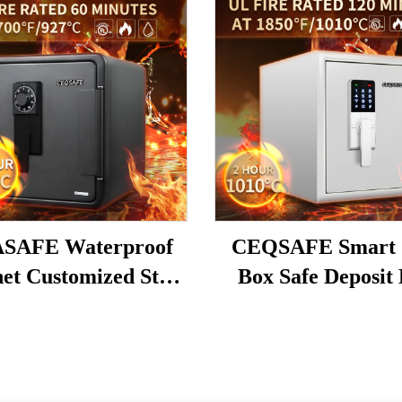
SAFE Waterproof
CEQSAFE Smart 
et Customized Steel
Box Safe Deposit
Office Hotel Safety
Electronic Digital
 Fireproof Money
Fire Resistant S
afe Deposit Box