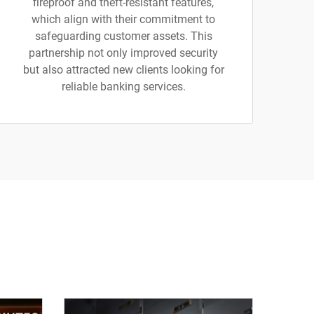
fireproof and theft-resistant features,
which align with their commitment to
safeguarding customer assets. This
partnership not only improved security
but also attracted new clients looking for
reliable banking services.