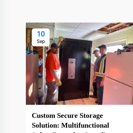
10
Sep
Custom Secure Storage
Solution: Multifunctional