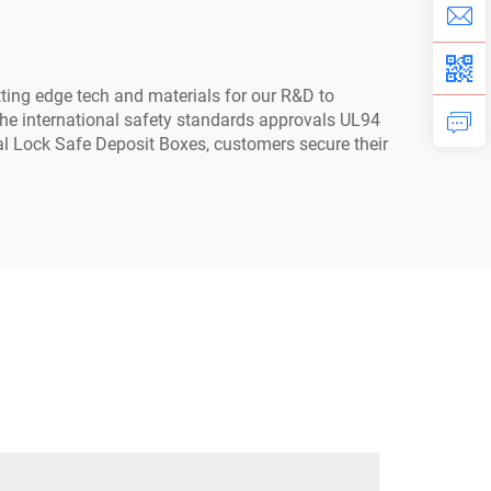
ting edge tech and materials for our R&D to
the international safety standards approvals UL94
al Lock Safe Deposit Boxes, customers secure their