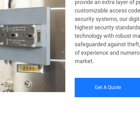
provide an extra layer of 
customizable access code
security systems, our digi
highest security standard
technology with robust mat
safeguarded against theft,
of experience and numerous
market.
Get A Quote