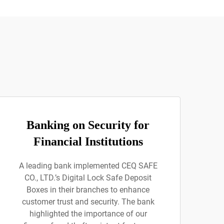
Banking on Security for
Financial Institutions
A leading bank implemented CEQ SAFE
CO., LTD.’s Digital Lock Safe Deposit
Boxes in their branches to enhance
customer trust and security. The bank
highlighted the importance of our