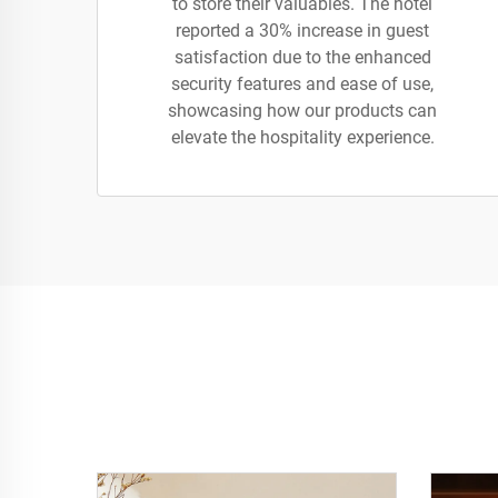
to store their valuables. The hotel
reported a 30% increase in guest
satisfaction due to the enhanced
security features and ease of use,
showcasing how our products can
elevate the hospitality experience.