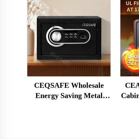
CEQSAFE Wholesale
CEA
Energy Saving Metal
Cabin
Electronic Hotel Cion
Home 
Safe Deposit Box
Box
S