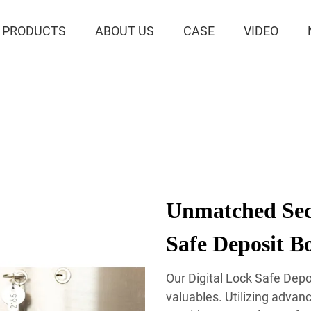
PRODUCTS
ABOUT US
CASE
VIDEO
Unmatched Secu
Safe Deposit B
Our Digital Lock Safe Depo
valuables. Utilizing advan