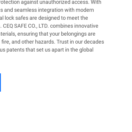
protection against unauthorized access. With
s and seamless integration with modern
tal lock safes are designed to meet the
s. CEQ SAFE CO., LTD. combines innovative
erials, ensuring that your belongings are
 fire, and other hazards. Trust in our decades
 patents that set us apart in the global