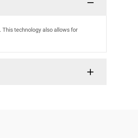
. This technology also allows for