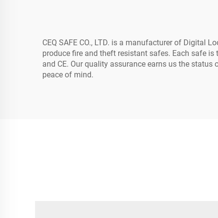
CEQ SAFE CO., LTD. is a manufacturer of Digital Lo
produce fire and theft resistant safes. Each safe 
and CE. Our quality assurance earns us the status
peace of mind.