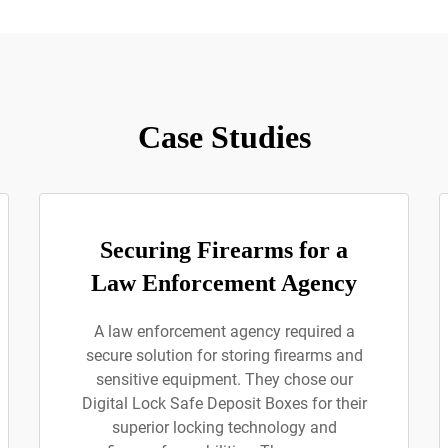
Case Studies
Securing Firearms for a
Law Enforcement Agency
A law enforcement agency required a
secure solution for storing firearms and
sensitive equipment. They chose our
Digital Lock Safe Deposit Boxes for their
superior locking technology and