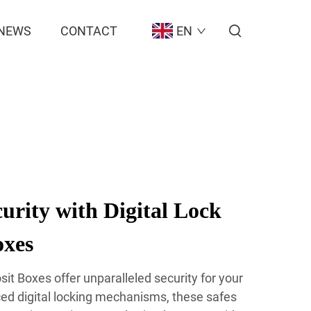
NEWS
CONTACT
EN
rity with Digital Lock
oxes
sit Boxes offer unparalleled security for your
ced digital locking mechanisms, these safes