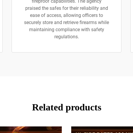
fireproof capabilities. The agency
praised the safes for their reliability and
ease of access, allowing officers to
securely store and retrieve firearms while
maintaining compliance with safety
regulations.
Related products