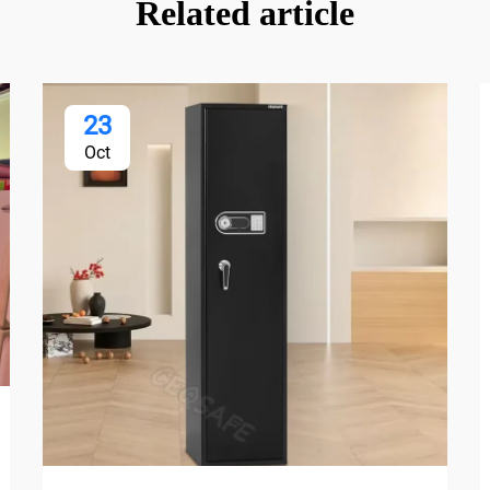
Related article
23
Oct