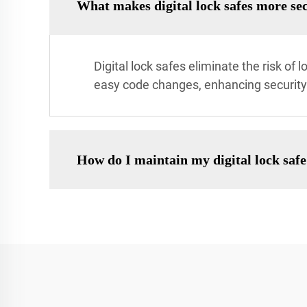
What makes digital lock safes more sec
Digital lock safes eliminate the risk of
easy code changes, enhancing security 
How do I maintain my digital lock saf