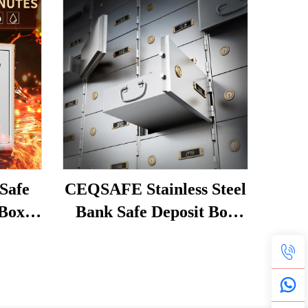
Safe
CEQSAFE Stainless Steel
 Box
Bank Safe Deposit Box
 Safe
with Bond Box and Dual
afe
Key Lock