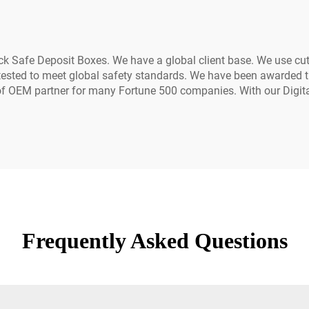
ck Safe Deposit Boxes. We have a global client base. We use cut
is tested to meet global safety standards. We have been awarded 
 of OEM partner for many Fortune 500 companies. With our Digit
Frequently Asked Questions