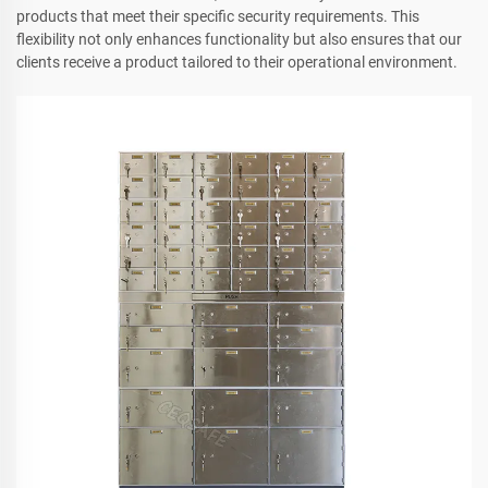
products that meet their specific security requirements. This
flexibility not only enhances functionality but also ensures that our
clients receive a product tailored to their operational environment.