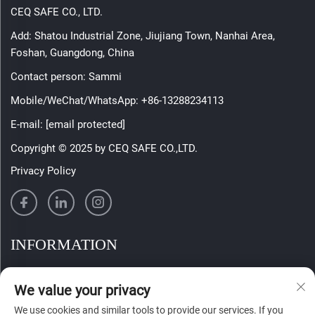
CEQ SAFE CO., LTD.
Add: Shatou Industrial Zone, Jiujiang Town, Nanhai Area,
Foshan, Guangdong, China
Contact person: Sammi
Mobile/WeChat/WhatsApp:
+86-13288234113
E-mail:
[email protected]
Copyright © 2025 by CEQ SAFE CO.,LTD.
Privacy Policy
INFORMATION
Sign up to receive our weekly newsletter
We value your privacy
We use cookies and similar tools to provide our services. If you