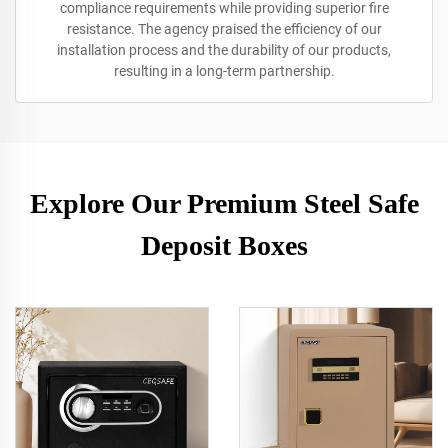
compliance requirements while providing superior fire
resistance. The agency praised the efficiency of our
installation process and the durability of our products,
resulting in a long-term partnership.
Explore Our Premium Steel Safe
Deposit Boxes