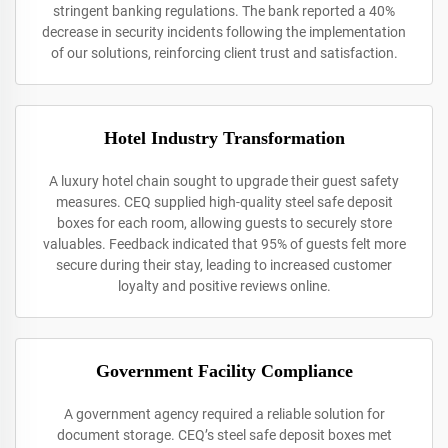
stringent banking regulations. The bank reported a 40%
decrease in security incidents following the implementation
of our solutions, reinforcing client trust and satisfaction.
Hotel Industry Transformation
A luxury hotel chain sought to upgrade their guest safety
measures. CEQ supplied high-quality steel safe deposit
boxes for each room, allowing guests to securely store
valuables. Feedback indicated that 95% of guests felt more
secure during their stay, leading to increased customer
loyalty and positive reviews online.
Government Facility Compliance
A government agency required a reliable solution for
document storage. CEQ’s steel safe deposit boxes met