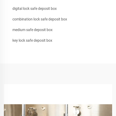
digital lock safe deposit box
combination lock safe deposit box
medium safe deposit box
key lock safe deposit box