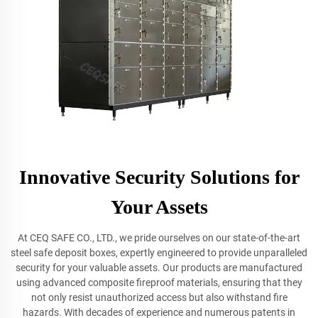
Innovative Security Solutions for
Your Assets
At CEQ SAFE CO., LTD., we pride ourselves on our state-of-the-art
steel safe deposit boxes, expertly engineered to provide unparalleled
security for your valuable assets. Our products are manufactured
using advanced composite fireproof materials, ensuring that they
not only resist unauthorized access but also withstand fire
hazards. With decades of experience and numerous patents in