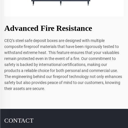
Advanced Fire Resistance
CEQ’s steel safe deposit boxes are designed with multiple
composite fireproof materials that have been rigorously tested to
withstand extreme heat. This feature ensures that your valuables
remain protected even in the event of a fire. Our commitment to
safety is backed by international certifications, making our
products a reliable choice for both personal and commercial use.
The engineering behind our fireproof technology not only enhances
safety but also provides peace of mind to our customers, knowing
their assets are secure.
CONTACT