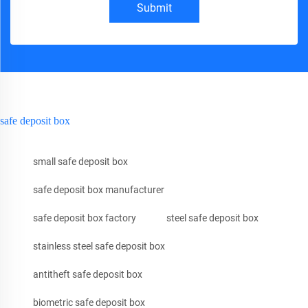
Submit
safe deposit box
small safe deposit box
safe deposit box manufacturer
safe deposit box factory
steel safe deposit box
stainless steel safe deposit box
antitheft safe deposit box
biometric safe deposit box