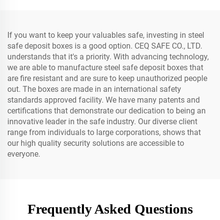
If you want to keep your valuables safe, investing in steel
safe deposit boxes is a good option. CEQ SAFE CO., LTD.
understands that it's a priority. With advancing technology,
we are able to manufacture steel safe deposit boxes that
are fire resistant and are sure to keep unauthorized people
out. The boxes are made in an international safety
standards approved facility. We have many patents and
certifications that demonstrate our dedication to being an
innovative leader in the safe industry. Our diverse client
range from individuals to large corporations, shows that
our high quality security solutions are accessible to
everyone.
Frequently Asked Questions