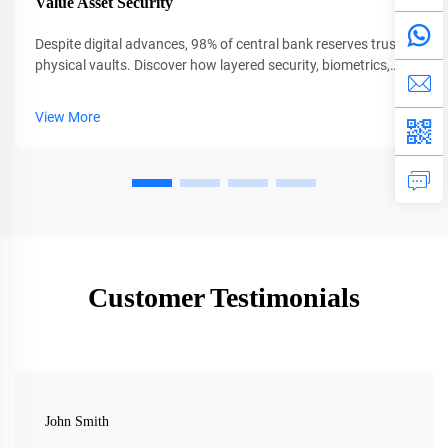
Value Asset Security
Despite digital advances, 98% of central bank reserves trust
physical vaults. Discover how layered security, biometrics,
and AI protect $13T in global assets. Learn more.
View More
Customer Testimonials
John Smith