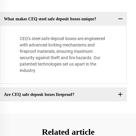
What makes CEQ steel safe deposit boxes unique?
CEQ’s steel safe deposit boxes are engineered
with advanced locking mechanisms and
fireproof materials, ensuring maximum
security against theft and fire hazards. Our
patented technologies set us apart in the
industry.
Are CEQ safe deposit boxes fireproof?
Related article