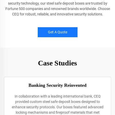
security technology, our steel safe deposit boxes are trusted by
Fortune 500 companies and renowned brands worldwide. Choose
CEQ for robust, reliable, and innovative security solutions.
Get A Quote
Case Studies
Banking Security Reinvented
In collaboration with a leading international bank, CEQ
provided custom steel safe deposit boxes designed to
enhance security protocols. Our boxes featured advanced
locking mechanisms and fireproof materials that met