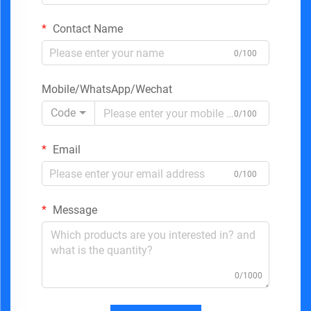
Contact Name
0/100
Mobile/WhatsApp/Wechat
Code
0/100
Email
0/100
Message
0/1000