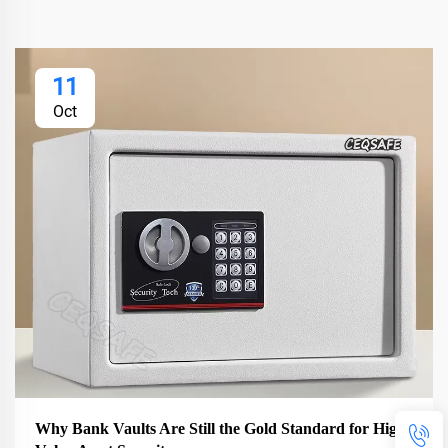
11
Oct
Why Bank Vaults Are Still the Gold Standard for High-