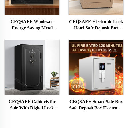
CEQSAFE Wholesale
CEQSAFE Electronic Lock
Energy Saving Metal
Hotel Safe Deposit Box
Electronic Hotel Cion Safe
Fireproof Home Jewelry
Deposit Box
Money Storage Safe Box
CEQSAFE Cabinets for
CEQSAFE Smart Safe Box
Sale With Digital Lock
Safe Deposit Box Electronic
Available for Home Safe
Digital Safe Fire Resistant
Deposit Box
Safe