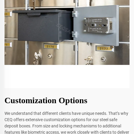
Customization Options
We understand that different clients have unique needs. That’s why
CEQ offers extensive customization options for our steel safe
deposit boxes. From size and locking mechanisms to additional
features like biometric access, we work closely with clients to deliver