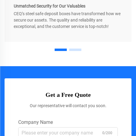
Unmatched Security for Our Valuables
CEQ’s steel safe deposit boxes have transformed how we
secure our assets. The quality and reliability are
exceptional, and the customer service is top-notch!
Get a Free Quote
Our representative will contact you soon.
Company Name
0/200