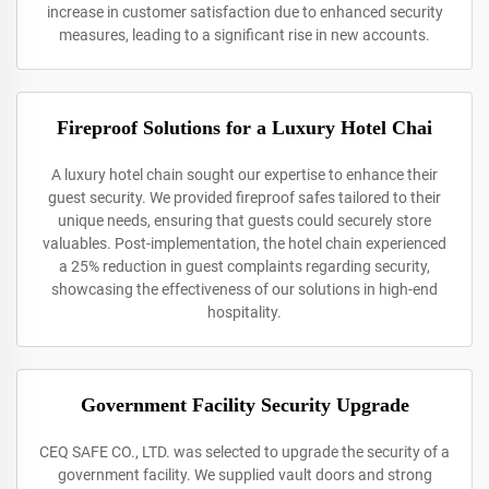
increase in customer satisfaction due to enhanced security
measures, leading to a significant rise in new accounts.
Fireproof Solutions for a Luxury Hotel Chai
A luxury hotel chain sought our expertise to enhance their
guest security. We provided fireproof safes tailored to their
unique needs, ensuring that guests could securely store
valuables. Post-implementation, the hotel chain experienced
a 25% reduction in guest complaints regarding security,
showcasing the effectiveness of our solutions in high-end
hospitality.
Government Facility Security Upgrade
CEQ SAFE CO., LTD. was selected to upgrade the security of a
government facility. We supplied vault doors and strong