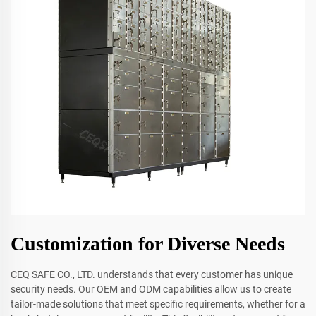
Customization for Diverse Needs
CEQ SAFE CO., LTD. understands that every customer has unique
security needs. Our OEM and ODM capabilities allow us to create
tailor-made solutions that meet specific requirements, whether for a