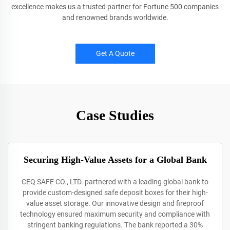
excellence makes us a trusted partner for Fortune 500 companies
and renowned brands worldwide.
Get A Quote
Case Studies
Securing High-Value Assets for a Global Bank
CEQ SAFE CO., LTD. partnered with a leading global bank to
provide custom-designed safe deposit boxes for their high-
value asset storage. Our innovative design and fireproof
technology ensured maximum security and compliance with
stringent banking regulations. The bank reported a 30%