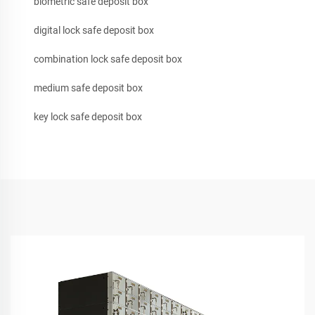
biometric safe deposit box
digital lock safe deposit box
combination lock safe deposit box
medium safe deposit box
key lock safe deposit box