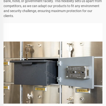
bank, hotel, or government facility. This flexibility sets us apart from
competitors, as we can adapt our products to fit any environment
and security challenge, ensuring maximum protection for our
clients.