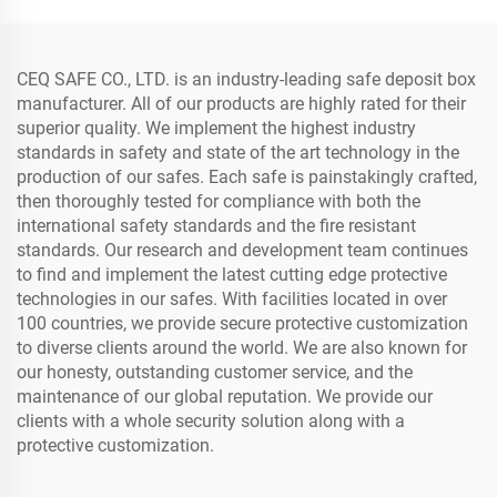
CEQ SAFE CO., LTD. is an industry-leading safe deposit box
manufacturer. All of our products are highly rated for their
superior quality. We implement the highest industry
standards in safety and state of the art technology in the
production of our safes. Each safe is painstakingly crafted,
then thoroughly tested for compliance with both the
international safety standards and the fire resistant
standards. Our research and development team continues
to find and implement the latest cutting edge protective
technologies in our safes. With facilities located in over
100 countries, we provide secure protective customization
to diverse clients around the world. We are also known for
our honesty, outstanding customer service, and the
maintenance of our global reputation. We provide our
clients with a whole security solution along with a
protective customization.