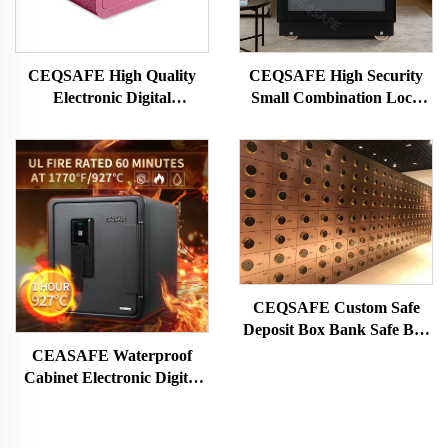
CEQSAFE High Quality
CEQSAFE High Security
Electronic Digital
Small Combination Lock
Fingerprint Safe Deposit
Fireproof Safe Deposit Box
Box Mini Safe Box for
Money
CEQSAFE Custom Safe
Deposit Box Bank Safe Box
Locker Two Key Stainless
CEASAFE Waterproof
Steel Bank Safe Deposit Box
Cabinet Electronic Digital
Password Safe Deposit Box
for Money Fireproof
Fingerprint Hotel Safe Box