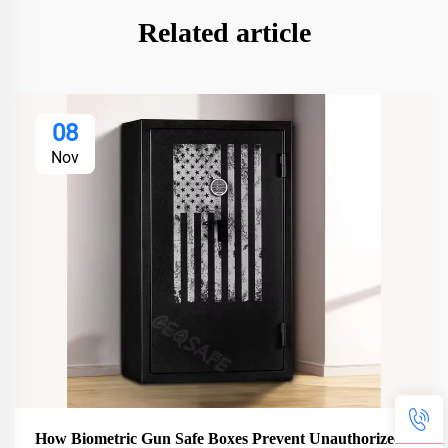
Related article
08
Nov
How Biometric Gun Safe Boxes Prevent Unauthorized