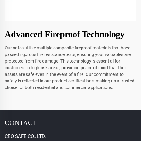
Advanced Fireproof Technology
Our safes utilize multiple composite fireproof materials that have
passed rigorous fire resistance tests, ensuring your valuables are
protected from fire damage. This technology is essential for
customers in high-risk areas, providing peace of mind that their
assets are safe even in the event of a fire. Our commitment to
safety is reflected in our product certifications, making us a trusted
choice for both residential and commercial applications.
CONTACT
CEQ SAFE CO., LTD.