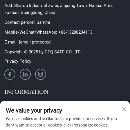
Add: Shatou Industrial Zone, Jiujiang Town, Nanhai Area,
Foshan, Guangdong, China
Contact person: Sammi
Mobile/WeChat/WhatsApp:
+86-13288234113
E-mail:
[email protected]
Copyright © 2025 by CEQ SAFE CO.,LTD.
Privacy Policy
INFORMATION
Sign up to receive our weekly newsletter
We value your privacy
We use cookies and similar tools to provide our services. If you
don't want to accept all cookies, click Personalize cookies.