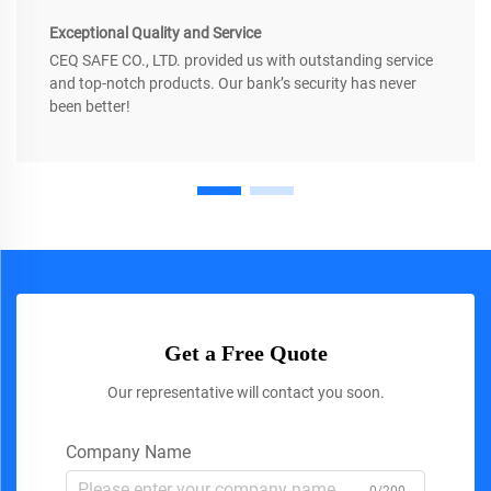
Exceptional Quality and Service
CEQ SAFE CO., LTD. provided us with outstanding service
and top-notch products. Our bank’s security has never
been better!
Get a Free Quote
Our representative will contact you soon.
Company Name
0/200