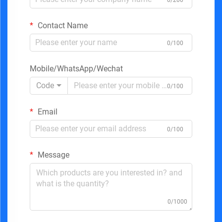
Contact Name
0/100
Mobile/WhatsApp/Wechat
Code
0/100
Email
0/100
Message
0/1000