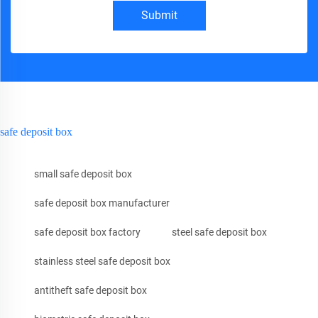
Submit
safe deposit box
small safe deposit box
safe deposit box manufacturer
safe deposit box factory
steel safe deposit box
stainless steel safe deposit box
antitheft safe deposit box