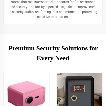
rooms that met international standards for fire resistance
and security. The facility reported a significant improvement
in security audits, reinforcing their commitment to protecting
sensitive information.
Premium Security Solutions for
Every Need