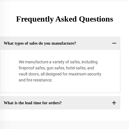
Frequently Asked Questions
What types of safes do you manufacture?
We manufacture a variety of safes, including
fireproof safes, gun safes, hotel safes, and
vault doors, all designed for maximum security
and fire resistance.
What is the lead time for orders?