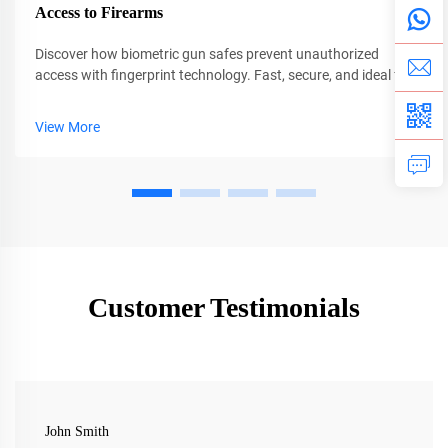
Access to Firearms
Discover how biometric gun safes prevent unauthorized
access with fingerprint technology. Fast, secure, and ideal for
families. Learn why CEQSAFE leads in firearm safety.
View More
Customer Testimonials
John Smith