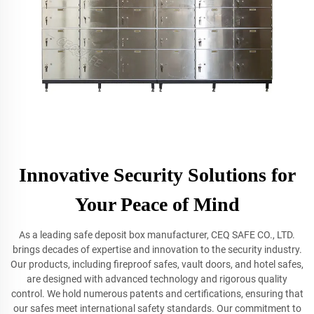
Innovative Security Solutions for
Your Peace of Mind
As a leading safe deposit box manufacturer, CEQ SAFE CO., LTD.
brings decades of expertise and innovation to the security industry.
Our products, including fireproof safes, vault doors, and hotel safes,
are designed with advanced technology and rigorous quality
control. We hold numerous patents and certifications, ensuring that
our safes meet international safety standards. Our commitment to