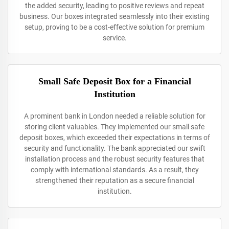
the added security, leading to positive reviews and repeat
business. Our boxes integrated seamlessly into their existing
setup, proving to be a cost-effective solution for premium
service.
Small Safe Deposit Box for a Financial
Institution
A prominent bank in London needed a reliable solution for
storing client valuables. They implemented our small safe
deposit boxes, which exceeded their expectations in terms of
security and functionality. The bank appreciated our swift
installation process and the robust security features that
comply with international standards. As a result, they
strengthened their reputation as a secure financial
institution.