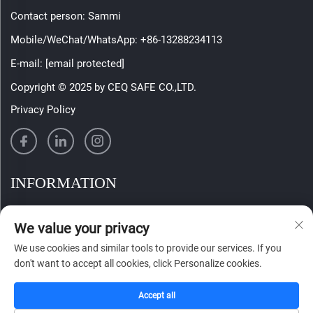
Contact person: Sammi
Mobile/WeChat/WhatsApp:
+86-13288234113
E-mail:
[email protected]
Copyright © 2025 by CEQ SAFE CO.,LTD.
Privacy Policy
INFORMATION
Sign up to receive our weekly newsletter
We value your privacy
We use cookies and similar tools to provide our services. If you
don't want to accept all cookies, click Personalize cookies.
SUBMIT
Accept all