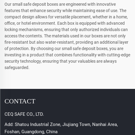
Our small safe deposit boxes are engineered with innovative
features that enhance security while maintaining ease of use. The
compact design allows for versatile placement, whether in a home,
office, or hotel environment. Each box is equipped with advanced
locking mechanisms, ensuring that only authorized individuals can
access the contents. The materials used in our boxes are not only
fire-resistant but also water-resistant, providing an additional layer
of protection. By choosing our small safe deposit boxes, you are
investing in a product that combines functionality with cutting-edge
security technology, ensuring that your valuables are always
safeguarded.
CONTACT
CEQ SAFE CO., LTD.
Add: Shatou Industrial Zone, Jiujiang Town, Nanhai Area,
Foshan, Guangdong, China