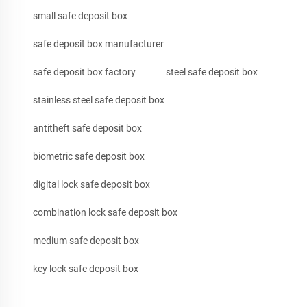
small safe deposit box
safe deposit box manufacturer
safe deposit box factory
steel safe deposit box
stainless steel safe deposit box
antitheft safe deposit box
biometric safe deposit box
digital lock safe deposit box
combination lock safe deposit box
medium safe deposit box
key lock safe deposit box