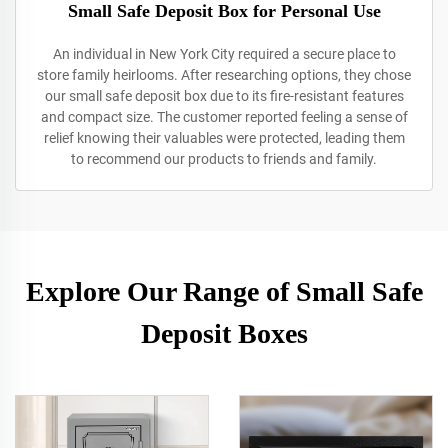
Small Safe Deposit Box for Personal Use
An individual in New York City required a secure place to
store family heirlooms. After researching options, they chose
our small safe deposit box due to its fire-resistant features
and compact size. The customer reported feeling a sense of
relief knowing their valuables were protected, leading them
to recommend our products to friends and family.
Explore Our Range of Small Safe
Deposit Boxes