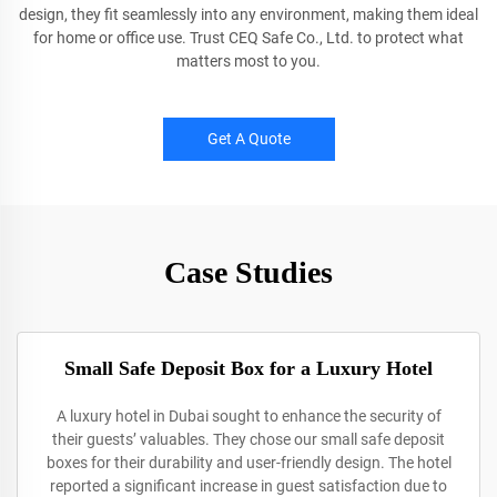
design, they fit seamlessly into any environment, making them ideal
for home or office use. Trust CEQ Safe Co., Ltd. to protect what
matters most to you.
Get A Quote
Case Studies
Small Safe Deposit Box for a Luxury Hotel
A luxury hotel in Dubai sought to enhance the security of
their guests’ valuables. They chose our small safe deposit
boxes for their durability and user-friendly design. The hotel
reported a significant increase in guest satisfaction due to