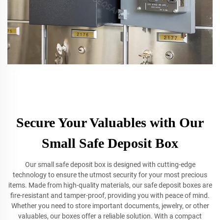
Secure Your Valuables with Our
Small Safe Deposit Box
Our small safe deposit box is designed with cutting-edge
technology to ensure the utmost security for your most precious
items. Made from high-quality materials, our safe deposit boxes are
fire-resistant and tamper-proof, providing you with peace of mind.
Whether you need to store important documents, jewelry, or other
valuables, our boxes offer a reliable solution. With a compact