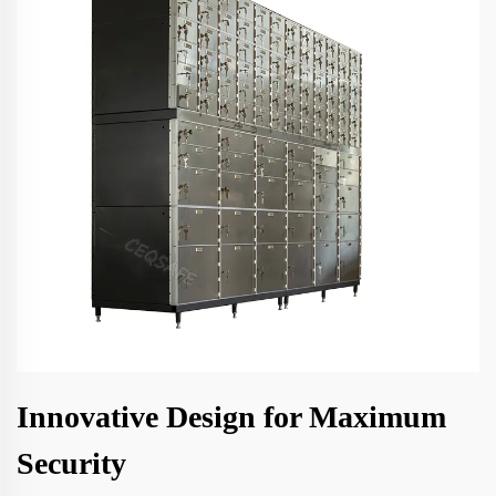
Innovative Design for Maximum
Security