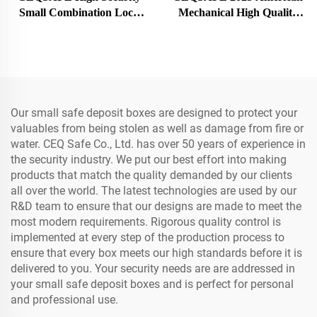
Small Combination Lock
Mechanical High Quality
Fireproof Safe Deposit Box
Mini Security Safe Deposit
Box
Our small safe deposit boxes are designed to protect your
valuables from being stolen as well as damage from fire or
water. CEQ Safe Co., Ltd. has over 50 years of experience in
the security industry. We put our best effort into making
products that match the quality demanded by our clients
all over the world. The latest technologies are used by our
R&D team to ensure that our designs are made to meet the
most modern requirements. Rigorous quality control is
implemented at every step of the production process to
ensure that every box meets our high standards before it is
delivered to you. Your security needs are are addressed in
your small safe deposit boxes and is perfect for personal
and professional use.