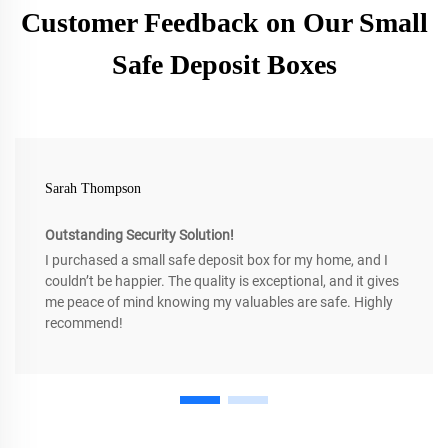
Customer Feedback on Our Small
Safe Deposit Boxes
Sarah Thompson
Outstanding Security Solution!
I purchased a small safe deposit box for my home, and I
couldn’t be happier. The quality is exceptional, and it gives
me peace of mind knowing my valuables are safe. Highly
recommend!