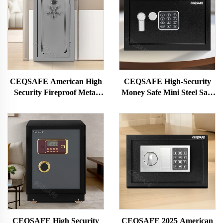
CEQSAFE American High
CEQSAFE High-Security
Security Fireproof Metal
Money Safe Mini Steel Safe
Big Long Home Gun Safe
with Electronic Lock Safe
Deposit Box
Deposit Box
CEQSAFE High Security
CEQSAFE 2025 American