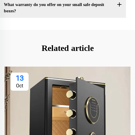
What warranty do you offer on your small safe deposit
boxes?
Related article
13
Oct