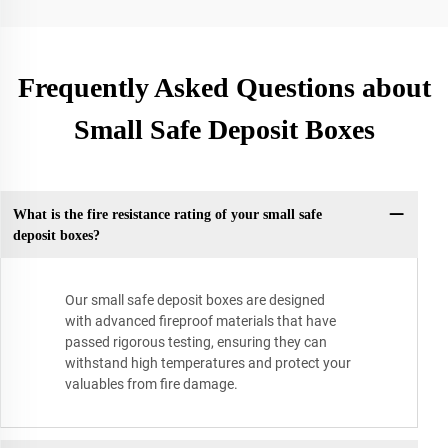
Frequently Asked Questions about
Small Safe Deposit Boxes
What is the fire resistance rating of your small safe
deposit boxes?
Our small safe deposit boxes are designed
with advanced fireproof materials that have
passed rigorous testing, ensuring they can
withstand high temperatures and protect your
valuables from fire damage.