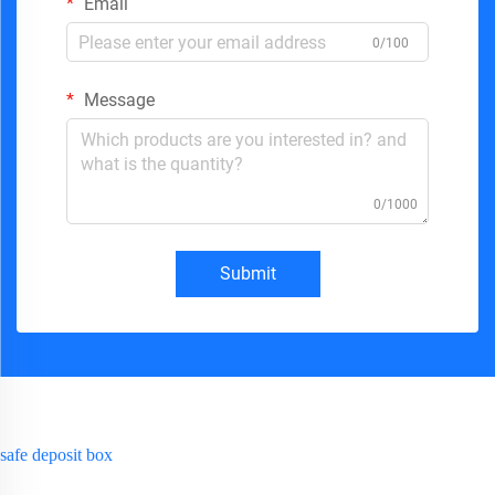
Email
0/100
Message
0/1000
Submit
safe deposit box