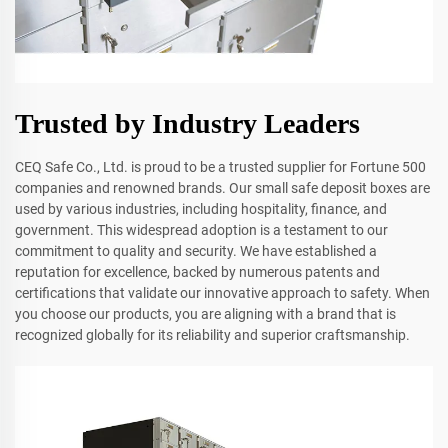
Trusted by Industry Leaders
CEQ Safe Co., Ltd. is proud to be a trusted supplier for Fortune 500
companies and renowned brands. Our small safe deposit boxes are
used by various industries, including hospitality, finance, and
government. This widespread adoption is a testament to our
commitment to quality and security. We have established a
reputation for excellence, backed by numerous patents and
certifications that validate our innovative approach to safety. When
you choose our products, you are aligning with a brand that is
recognized globally for its reliability and superior craftsmanship.