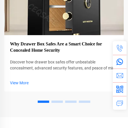
Why Drawer Box Safes Are a Smart Choice for
Concealed Home Security
Discover how drawer box safes offer unbeatable
concealment, advanced security features, and peace of mind.
See why 78% more homeowners are choosing hidden
protection. Learn more.
View More