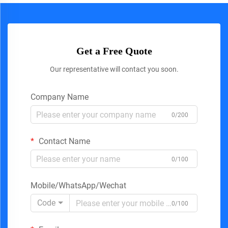
Get a Free Quote
Our representative will contact you soon.
Company Name
0/200
Contact Name
0/100
Mobile/WhatsApp/Wechat
Code
0/100