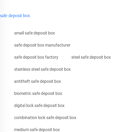
safe deposit box
small safe deposit box
safe deposit box manufacturer
safe deposit box factory
steel safe deposit box
stainless steel safe deposit box
antitheft safe deposit box
biometric safe deposit box
digital lock safe deposit box
combination lock safe deposit box
medium safe deposit box