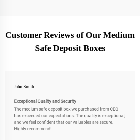
Customer Reviews of Our Medium
Safe Deposit Boxes
John Smith
Exceptional Quality and Security
The medium safe deposit box we purchased from CEQ
has exceeded our expectations. The quality is exceptional,
and we feel confident that our valuables are secure.
Highly recommend!