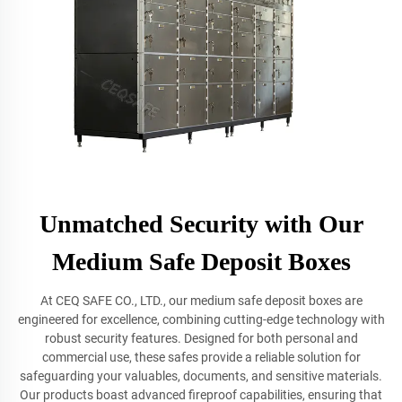
Unmatched Security with Our
Medium Safe Deposit Boxes
At CEQ SAFE CO., LTD., our medium safe deposit boxes are
engineered for excellence, combining cutting-edge technology with
robust security features. Designed for both personal and
commercial use, these safes provide a reliable solution for
safeguarding your valuables, documents, and sensitive materials.
Our products boast advanced fireproof capabilities, ensuring that