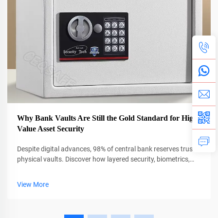
Why Bank Vaults Are Still the Gold Standard for High-
Value Asset Security
Despite digital advances, 98% of central bank reserves trust
physical vaults. Discover how layered security, biometrics,
and AI protect $13T in global assets. Learn more.
View More