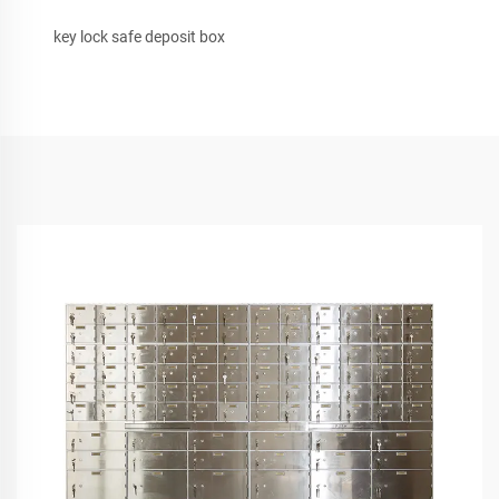
key lock safe deposit box