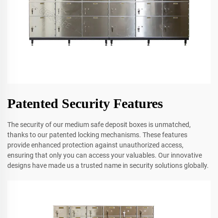
Patented Security Features
The security of our medium safe deposit boxes is unmatched,
thanks to our patented locking mechanisms. These features
provide enhanced protection against unauthorized access,
ensuring that only you can access your valuables. Our innovative
designs have made us a trusted name in security solutions globally.