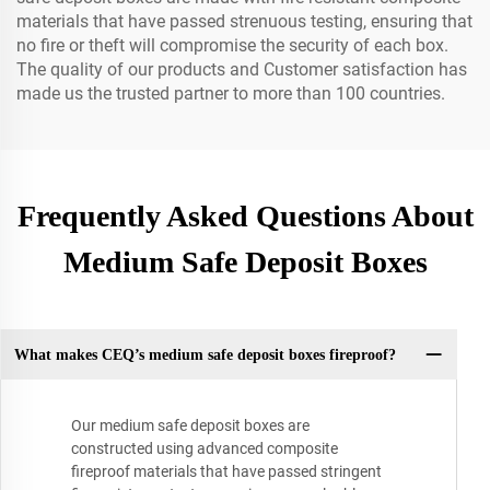
materials that have passed strenuous testing, ensuring that
no fire or theft will compromise the security of each box.
The quality of our products and Customer satisfaction has
made us the trusted partner to more than 100 countries.
Frequently Asked Questions About
Medium Safe Deposit Boxes
What makes CEQ’s medium safe deposit boxes fireproof?
Our medium safe deposit boxes are
constructed using advanced composite
fireproof materials that have passed stringent