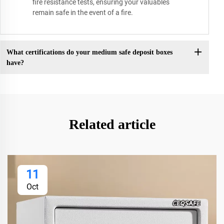
fire resistance tests, ensuring your valuables
remain safe in the event of a fire.
What certifications do your medium safe deposit boxes
have?
Related article
11
Oct