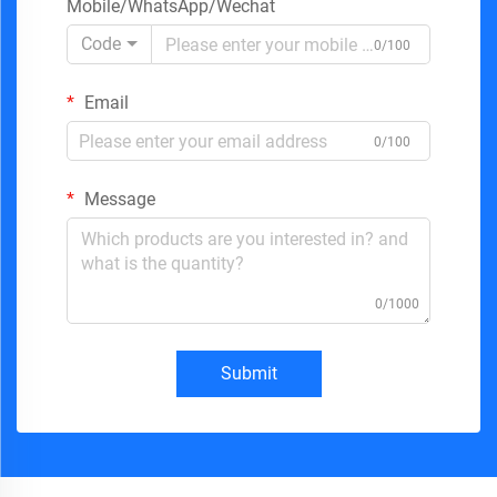
Mobile/WhatsApp/Wechat
Code
0/100
Email
0/100
Message
0/1000
Submit