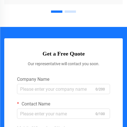
Get a Free Quote
Our representative will contact you soon.
Company Name
0/200
Contact Name
0/100