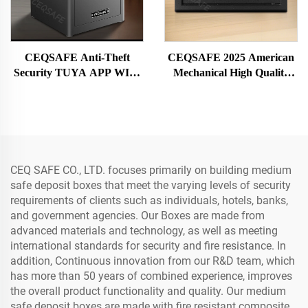
CEQSAFE Anti-Theft
CEQSAFE 2025 American
Security TUYA APP WIFI
Mechanical High Quality
Safe Deposit Box with
Mini Security Safe Deposit
Fingerprint Lock Steel
Box
Material for Home Bank
Office Hotel
CEQ SAFE CO., LTD. focuses primarily on building medium
safe deposit boxes that meet the varying levels of security
requirements of clients such as individuals, hotels, banks,
and government agencies. Our Boxes are made from
advanced materials and technology, as well as meeting
international standards for security and fire resistance. In
addition, Continuous innovation from our R&D team, which
has more than 50 years of combined experience, improves
the overall product functionality and quality. Our medium
safe deposit boxes are made with fire resistant composite