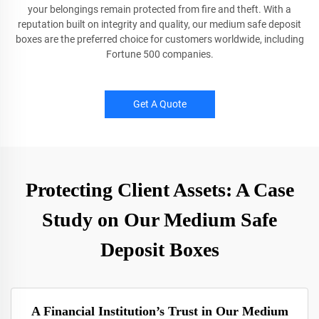
your belongings remain protected from fire and theft. With a
reputation built on integrity and quality, our medium safe deposit
boxes are the preferred choice for customers worldwide, including
Fortune 500 companies.
Get A Quote
Protecting Client Assets: A Case
Study on Our Medium Safe
Deposit Boxes
A Financial Institution’s Trust in Our Medium