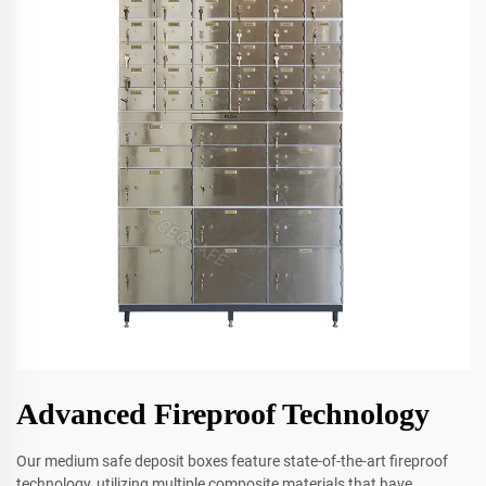
Advanced Fireproof Technology
Our medium safe deposit boxes feature state-of-the-art fireproof
technology, utilizing multiple composite materials that have