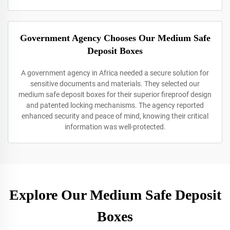
Government Agency Chooses Our Medium Safe
Deposit Boxes
A government agency in Africa needed a secure solution for
sensitive documents and materials. They selected our
medium safe deposit boxes for their superior fireproof design
and patented locking mechanisms. The agency reported
enhanced security and peace of mind, knowing their critical
information was well-protected.
Explore Our Medium Safe Deposit
Boxes