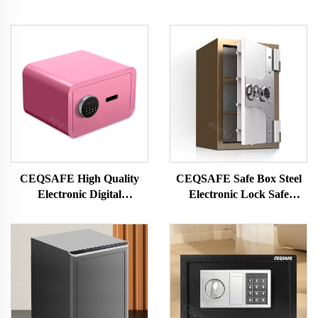
CEQSAFE High Quality
CEQSAFE Safe Box Steel
Electronic Digital
Electronic Lock Safe
Fingerprint Safe Deposit
Deposit Box Fireproof
Box Mini Safe Box for
Home Jewelry Money
Money
Storage Safe Box