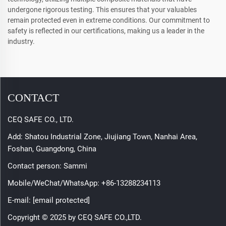
undergone rigorous testing. This ensures that your valuables
remain protected even in extreme conditions. Our commitment to
safety is reflected in our certifications, making us a leader in the
industry.
CONTACT
CEQ SAFE CO., LTD.
Add: Shatou Industrial Zone, Jiujiang Town, Nanhai Area,
Foshan, Guangdong, China
Contact person: Sammi
Mobile/WeChat/WhatsApp:
+86-13288234113
E-mail:
[email protected]
Copyright © 2025 by CEQ SAFE CO.,LTD.