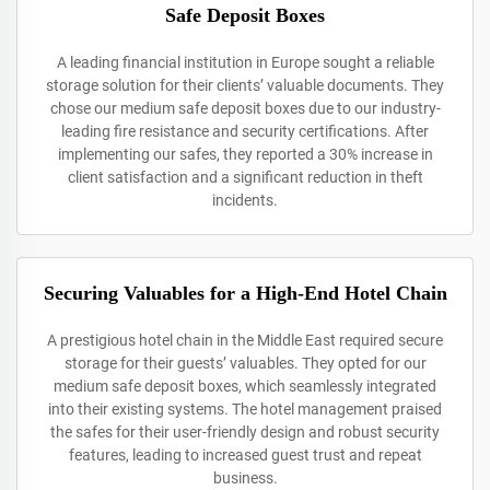
Safe Deposit Boxes
A leading financial institution in Europe sought a reliable
storage solution for their clients’ valuable documents. They
chose our medium safe deposit boxes due to our industry-
leading fire resistance and security certifications. After
implementing our safes, they reported a 30% increase in
client satisfaction and a significant reduction in theft
incidents.
Securing Valuables for a High-End Hotel Chain
A prestigious hotel chain in the Middle East required secure
storage for their guests’ valuables. They opted for our
medium safe deposit boxes, which seamlessly integrated
into their existing systems. The hotel management praised
the safes for their user-friendly design and robust security
features, leading to increased guest trust and repeat
business.