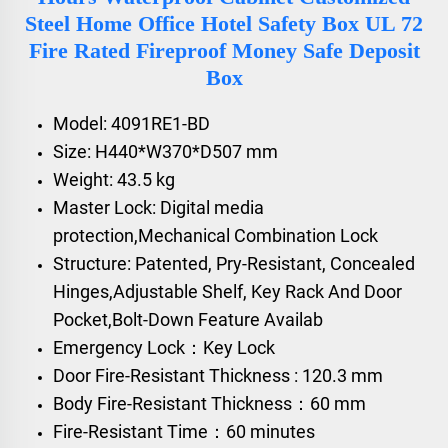
Steel Home Office Hotel Safety Box UL 72
Fire Rated Fireproof Money Safe Deposit
Box
Model: 4091RE1-BD
Size: H440*W370*D507 mm
Weight: 43.5 kg
Master Lock: Digital media
protection,Mechanical Combination Lock
Structure: Patented, Pry-Resistant, Concealed
Hinges,Adjustable Shelf, Key Rack And Door
Pocket,Bolt-Down Feature Availab
Emergency Lock：Key Lock
Door Fire-Resistant Thickness : 120.3 mm
Body Fire-Resistant Thickness：60 mm
Fire-Resistant Time：60 minutes