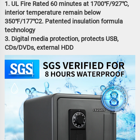
1. UL Fire Rated 60 minutes at 1700℉/927℃,
interior temperature remain below
350℉/177℃2. Patented insulation formula
technology
3. Digital media protection, protects USB,
CDs/DVDs, external HDD