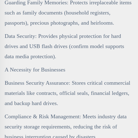
Guarding Family Memories: Protects irreplaceable items
such as family documents (household registers,
passports), precious photographs, and heirlooms.
Data Security: Provides physical protection for hard
drives and USB flash drives (confirm model supports
data media protection).
A Necessity for Businesses
Business Security Assurance: Stores critical commercial
materials like contracts, official seals, financial ledgers,
and backup hard drives.
Compliance & Risk Management: Meets industry data
security storage requirements, reducing the risk of
business interruption caused by disasters.