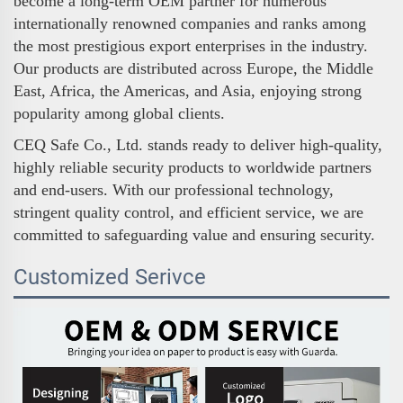
become a long-term OEM partner for numerous
internationally renowned companies and ranks among
the most prestigious export enterprises in the industry.
Our products are distributed across Europe, the Middle
East, Africa, the Americas, and Asia, enjoying strong
popularity among global clients.
CEQ Safe Co., Ltd. stands ready to deliver high-quality,
highly reliable security products to worldwide partners
and end-users. With our professional technology,
stringent quality control, and efficient service, we are
committed to safeguarding value and ensuring security.
Customized Serivce