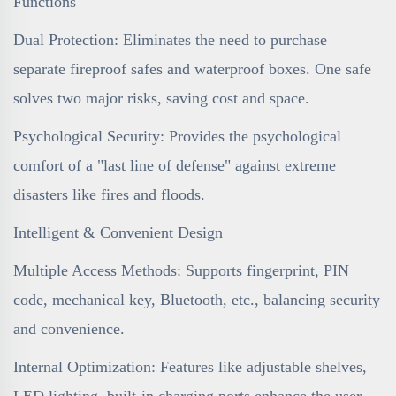
Functions
Dual Protection: Eliminates the need to purchase
separate fireproof safes and waterproof boxes. One safe
solves two major risks, saving cost and space.
Psychological Security: Provides the psychological
comfort of a "last line of defense" against extreme
disasters like fires and floods.
Intelligent & Convenient Design
Multiple Access Methods: Supports fingerprint, PIN
code, mechanical key, Bluetooth, etc., balancing security
and convenience.
Internal Optimization: Features like adjustable shelves,
LED lighting, built-in charging ports enhance the user