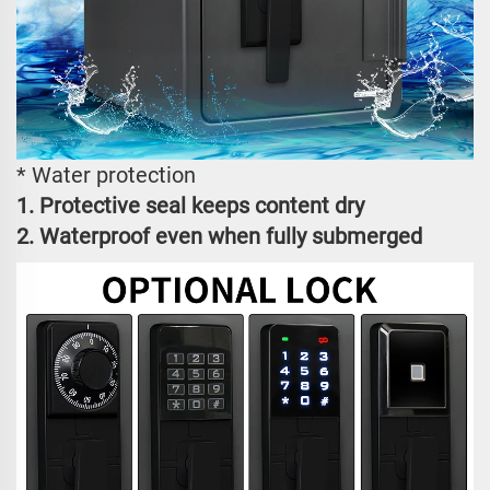
* Water protection
1. Protective seal keeps content dry
2. Waterproof even when fully submerged