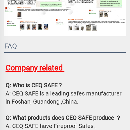
FAQ
Company related 
Q: Who is CEQ SAFE ?
A: CEQ SAFE is a leading safes manufacturer 
in Foshan, Guandong ,China.
Q: What products does CEQ SAFE produce ？
A: CEQ SAFE have Fireproof Safes、