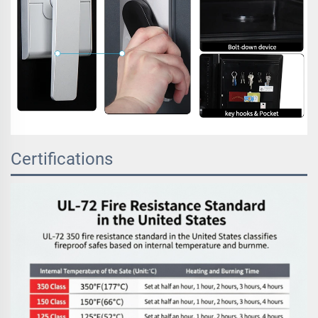
Certifications