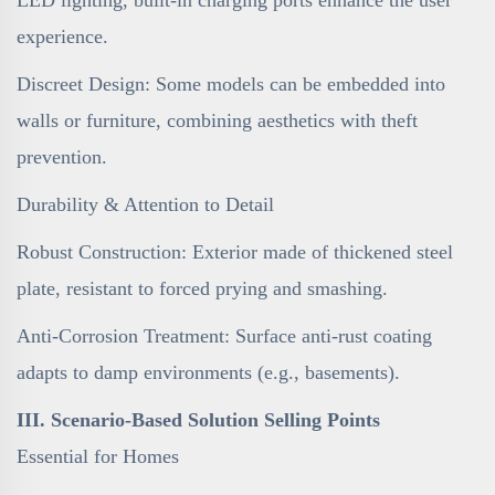
experience.
Discreet Design: Some models can be embedded into
walls or furniture, combining aesthetics with theft
prevention.
Durability & Attention to Detail
Robust Construction: Exterior made of thickened steel
plate, resistant to forced prying and smashing.
Anti-Corrosion Treatment: Surface anti-rust coating
adapts to damp environments (e.g., basements).
III. Scenario-Based Solution Selling Points
Essential for Homes