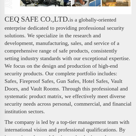
CEQ SAFE CO.,LTD.
is a globally-oriented
enterprise dedicated to providing professional security
solutions. We specialize in the research and
development, manufacturing, sales, and service of a
comprehensive range of safe products, consistently
setting industry standards with our exceptional expertise.
We focus on the design and production of high-end
security products. Our complete portfolio includes:
Safes, Fireproof Safes, Gun Safes, Hotel Safes, Vault
Doors, and Vault Rooms. Through this professional and
systematic product matrix, we effectively meet diverse
security needs across personal, commercial, and financial
institution sectors.
The company is led by a top-tier management team with
international vision and professional qualifications. By