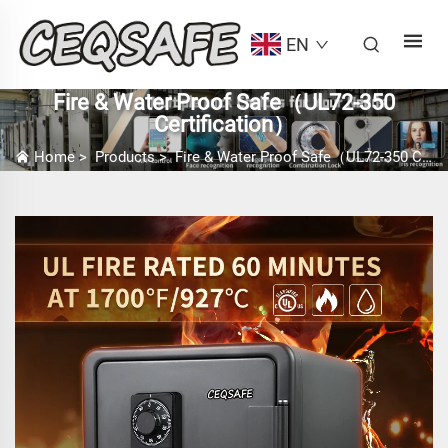
EN
Fire & Water Proof Safe（UL72-350
Certification）
Home
>
Products
>
Fire & Water Proof Safe（UL72-350 Certification）