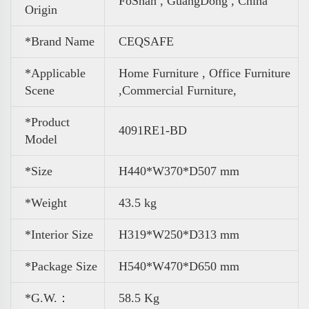
FoShan , GuangDong , China
Origin
*Brand Name
CEQSAFE
*Applicable
Home Furniture , Office Furniture
Scene
,
Commercial Furniture,
*Product
4091RE1-BD
Model
*Size
H440*W370*D507 mm
*Weight
43.5 kg
*Interior Size
H319*W250*D313 mm
*Package Size
H540*W470*D650 mm
*G.W.：
58.5 Kg