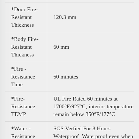
*Door Fire-
Resistant
120.3 mm
Thickness
*Body Fire-
Resistant
60 mm
Thickness
*Fire -
Resistance
60 minutes
Time
*Fire-
UL Fire Rated 60 minutes at
Resistance
1700°F/927°C, interior temperature
TEMP
remain below 350°F/177°C
*Water -
SGS Verfied For 8 Hours
Resistance
Waterproof .Waterproof even when