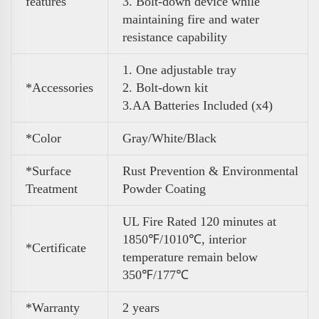
features
3. Bolt-down device while
maintaining fire and water
resistance capability
1. One adjustable tray
*Accessories
2. Bolt-down kit
3
.
AA Batteries Included (x4)
*Color
Gray/White/Black
*Surface
Rust Prevention & Environmental
Treatment
Powder Coating
UL Fire Rated 120 minutes at
1850℉/1010℃, interior
*Certificate
temperature remain below
350℉/177℃
*Warranty
2 years