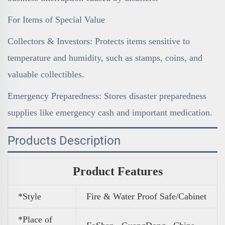
For Items of Special Value
Collectors & Investors: Protects items sensitive to
temperature and humidity, such as stamps, coins, and
valuable collectibles.
Emergency Preparedness: Stores disaster preparedness
supplies like emergency cash and important medication.
Products Description
Product Features
*Style
Fire & Water Proof Safe/Cabinet
*Place of