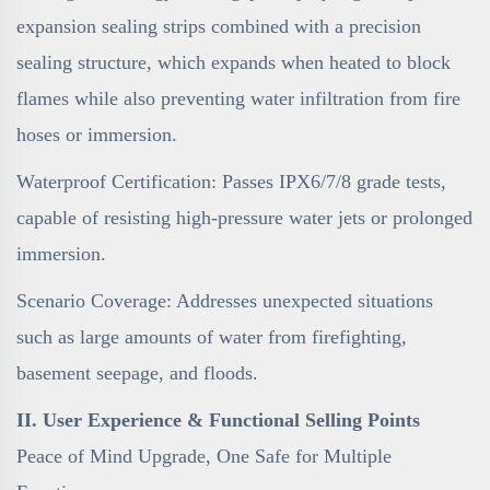
expansion sealing strips combined with a precision
sealing structure, which expands when heated to block
flames while also preventing water infiltration from fire
hoses or immersion.
Waterproof Certification: Passes IPX6/7/8 grade tests,
capable of resisting high-pressure water jets or prolonged
immersion.
Scenario Coverage: Addresses unexpected situations
such as large amounts of water from firefighting,
basement seepage, and floods.
II. User Experience & Functional Selling Points
Peace of Mind Upgrade, One Safe for Multiple