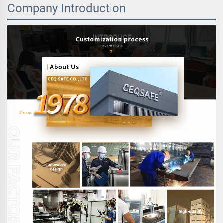
Company Introduction