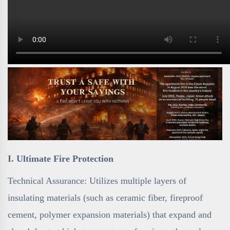
I. Ultimate Fire Protection
Technical Assurance: Utilizes multiple layers of
insulating materials (such as ceramic fiber, fireproof
cement, polymer expansion materials) that expand and