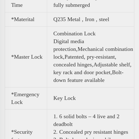
Time
fully submerged
*Materital
Q235 Metal , Iron , steel
Combination Lock
Digital media
protection,Mechanical combination
*Master Lock
lock,Patented, pry-resistant,
concealed hinges,Adjustable shelf,
key rack and door pocket,Bolt-
down feature available
*Emergency
Key Lock
Lock
1. 6 solid bolts – 4 live and 2
deadbolt
*Security
2. Concealed pry resistant hinges