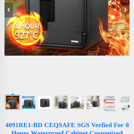
4091RE1-BD CEQSAFE SGS Verfied For 8
Hours Waterproof Cabinet Customized