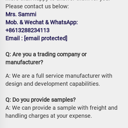
Please contact us below:
Mrs. Sammi
Mob. & Wechat & WhatsApp: 
+8613288234113
Email : 
[email protected]
Q: Are you a trading company or 
manufacturer?
A: We are a full service manufacturer with 
design and development capabilities.
Q: Do you provide samples?
A: We can provide a sample with freight and 
handling charges at your expense.