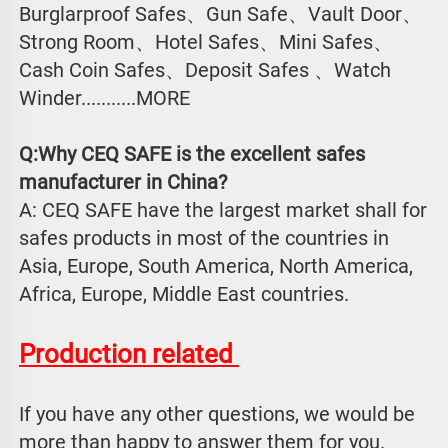
Burglarproof Safes、Gun Safe、Vault Door、
Strong Room、Hotel Safes、Mini Safes、
Cash Coin Safes、Deposit Safes 、Watch
Winder...........MORE
Q:Why CEQ SAFE is the excellent safes 
manufacturer in China?
A: CEQ SAFE have the largest market shall for 
safes products in most of the countries in 
Asia, Europe, South America, North America, 
Africa, Europe, Middle East countries.
Production related 
If you have any other questions, we would be 
more than happy to answer them for you. 