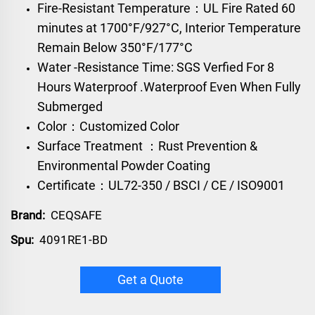
Fire-Resistant Temperature：UL Fire Rated 60
minutes at 1700°F/927°C, Interior Temperature
Remain Below 350°F/177°C
Water -Resistance Time: SGS Verfied For 8
Hours Waterproof .Waterproof Even When Fully
Submerged
Color：Customized Color
Surface Treatment ：Rust Prevention &
Environmental Powder Coating
Certificate：UL72-350 / BSCI / CE / ISO9001
Brand:
CEQSAFE
Spu:
4091RE1-BD
Get a Quote