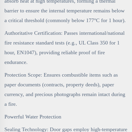
absorb heat at high temperatures, forming a thermal
barrier to ensure the internal temperature remains below
a critical threshold (commonly below 177°C for 1 hour).
Authoritative Certification: Passes international/national
fire resistance standard tests (e.g., UL Class 350 for 1
hour, EN1047), providing reliable proof of fire
endurance.
Protection Scope: Ensures combustible items such as
paper documents (contracts, property deeds), paper
currency, and precious photographs remain intact during
a fire.
Powerful Water Protection
Sealing Technology: Door gaps employ high-temperature