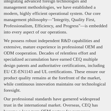
integrating advanced foreign technologies and
management methodologies, we have established a
modern, highly efficient operational system. Our core
management philosophy—"Integrity, Quality First,
Professionalism, Efficiency, and Progress"—is embedded
into every aspect of our operations.
We possess robust independent R&D capabilities and
extensive, mature experience in professional OEM and
ODM cooperation. Decades of relentless effort and
specialized accumulation have earned CEQ multiple
design patents and authoritative certifications, including
EU CE-EN1143 and UL certifications. These ensure our
product quality remains at the forefront of the market,
while continuous innovation maintains our technological
foresight.
Our professional standards have garnered widespread
trust in the international market. Overseas, CEQ has