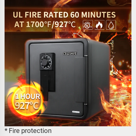
* Fire protection