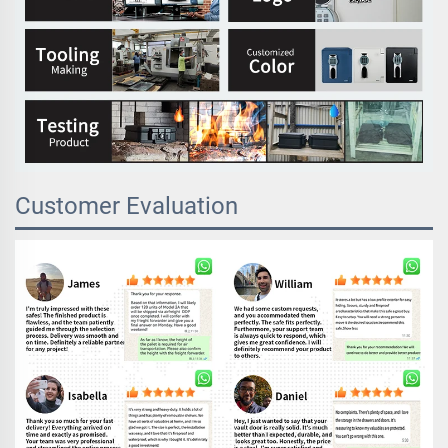
Customer Evaluation