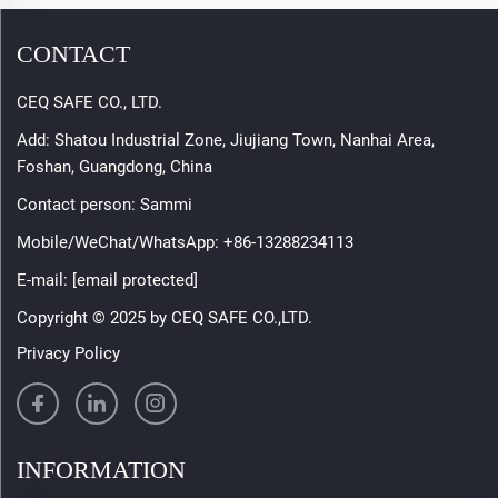
CONTACT
CEQ SAFE CO., LTD.
Add: Shatou Industrial Zone, Jiujiang Town, Nanhai Area,
Foshan, Guangdong, China
Contact person: Sammi
Mobile/WeChat/WhatsApp:
+86-13288234113
E-mail:
[email protected]
Copyright © 2025 by CEQ SAFE CO.,LTD.
Privacy Policy
INFORMATION