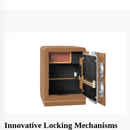
Innovative Locking Mechanisms