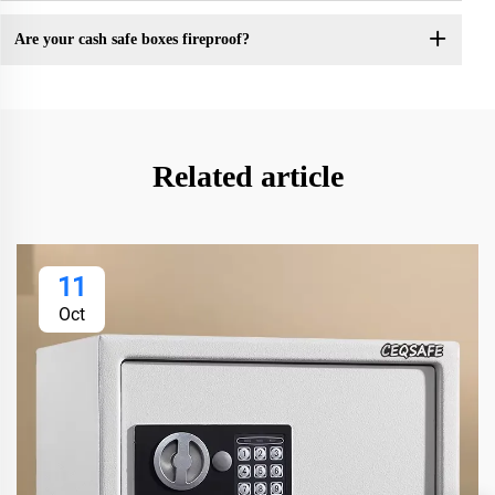
Are your cash safe boxes fireproof?
Related article
11
Oct