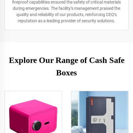
fireproof capabilities ensured the safety of critical materials
during emergencies. The facility’s management praised the
quality and reliability of our products, reinforcing CEQ’s
reputation as a leading provider of security solutions.
Explore Our Range of Cash Safe
Boxes