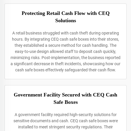
Protecting Retail Cash Flow with CEQ
Solutions
A retail business struggled with cash theft during operating
hours. By integrating CEQ cash safe boxes into their stores,
they established a secure method for cash handling. The
easy-to-use design allowed staff to deposit cash quickly,
minimizing risks. Post-implementation, the business reported
a significant decrease in theft incidents, showcasing how our
cash safe boxes effectively safeguarded their cash flow.
Government Facility Secured with CEQ Cash
Safe Boxes
A government facility required high-security solutions for
sensitive documents and cash. CEQ cash safe boxes were
installed to meet stringent security regulations. Their