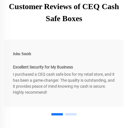
Customer Reviews of CEQ Cash
Safe Boxes
John Smith
Excellent Security for My Business
I purchased a CEQ cash safe box for my retail store, and it
has been a game-changer. The quality is outstanding, and
it provides peace of mind knowing my cash is secure.
Highly recommend!