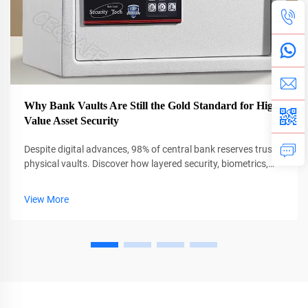
Why Bank Vaults Are Still the Gold Standard for High-
Value Asset Security
Despite digital advances, 98% of central bank reserves trust
physical vaults. Discover how layered security, biometrics,
and AI protect $13T in global assets. Learn more.
View More