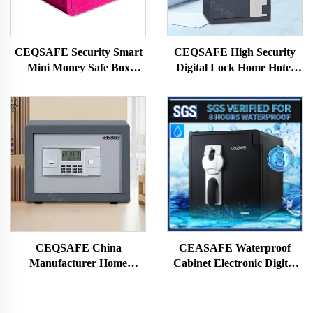
CEQSAFE Security Smart
CEQSAFE High Security
Mini Money Safe Box
Digital Lock Home Hotel
Digital Hotel Electronic
Money Safe Box 2 Hour
Small Safe Box With Lock
Fireproof Safe
CEQSAFE China
CEASAFE Waterproof
Manufacturer Home
Cabinet Electronic Digital
Electronic Digital Smart
Fingerprint Strongbox Cash
Money Safe Box Hotel
Money Safe Box