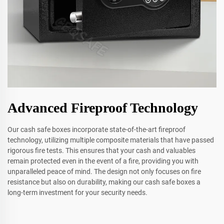
Advanced Fireproof Technology
Our cash safe boxes incorporate state-of-the-art fireproof
technology, utilizing multiple composite materials that have passed
rigorous fire tests. This ensures that your cash and valuables
remain protected even in the event of a fire, providing you with
unparalleled peace of mind. The design not only focuses on fire
resistance but also on durability, making our cash safe boxes a
long-term investment for your security needs.