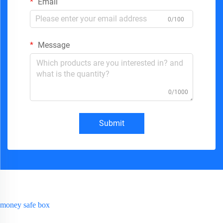
Email
0/100
Message
0/1000
Submit
money safe box