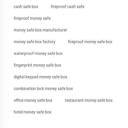
cash safe box
fireproof cash safe
fireproof money safe
money safe box manufacturer
money safe box factory
fireproof money safe box
waterproof money safe box
fingerprint money safe box
digital keypad money safe box
combination lock money safe box
office money safe box
restaurant money safe box
hotel money safe box