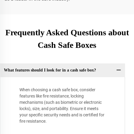
Frequently Asked Questions about
Cash Safe Boxes
What features should I look for in a cash safe box?
When choosing a cash safe box, consider
features like fire resistance, locking
mechanisms (such as biometric or electronic
locks), size, and portability. Ensure it meets
your specific security needs and is certified for
fire resistance.