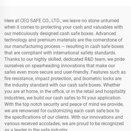
Here at CEQ SAFE CO., LTD., we leave no stone unturned
when it comes to protecting your cash and valuables with
our meticulously designed cash safe boxes. Advanced
technology and premium materials are the cornerstone of
our manufacturing process — resulting in cash safe boxes
that are compliant with international safety standards.
Thanks to our highly skilled, dedicated R&D team, we pride
ourselves on spearheading innovations that make our
safes even more secure and user-friendly. Features such as
fire resistance, impact protection, and biometric locks are
the industry standard with our cash safe boxes. Whether
you are at home, in the office, or in the retail and hospitality
industries, we build our cash safes to fit your application.
With the top notch security and peace of mind we provide,
we are renowned for customizing each cash safe box to
the specifications of our clients. With our innovations and
various received accolades, we are proud to be recognized
as a leader in the safe industry.