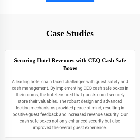
Case Studies
Securing Hotel Revenues with CEQ Cash Safe
Boxes
A leading hotel chain faced challenges with guest safety and
cash management. By implementing CEQ cash safe boxes in
their rooms, the hotel ensured that guests could securely
store their valuables. The robust design and advanced
locking mechanisms provided peace of mind, resulting in
positive guest feedback and increased revenue security. Our
cash safe boxes not only enhanced security but also
improved the overall guest experience.