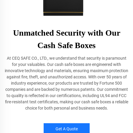
Unmatched Security with Our
Cash Safe Boxes
At CEQ SAFE CO., LTD., we understand that security is paramount
for your valuables. Our cash safe boxes are engineered with
innovative technology and materials, ensuring maximum protection
against fire, theft, and unauthorized access. With over 50 years of
industry experience, our products are trusted by Fortune 500
companies and are backed by numerous patents. Our commitment
to quality is reflected in our certifications, including UL94 and FCC
fire-resistant test certificates, making our cash safe boxes a reliable
choice for both personal and business needs.
Get A Quote