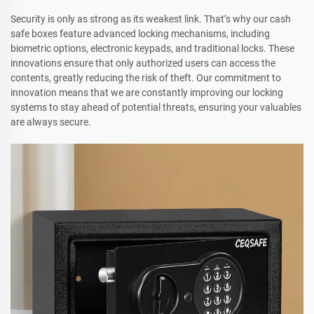
Security is only as strong as its weakest link. That’s why our cash
safe boxes feature advanced locking mechanisms, including
biometric options, electronic keypads, and traditional locks. These
innovations ensure that only authorized users can access the
contents, greatly reducing the risk of theft. Our commitment to
innovation means that we are constantly improving our locking
systems to stay ahead of potential threats, ensuring your valuables
are always secure.