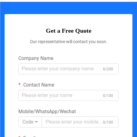
Get a Free Quote
Our representative will contact you soon.
Company Name
0/200
Contact Name
0/100
Mobile/WhatsApp/Wechat
Code
0/100