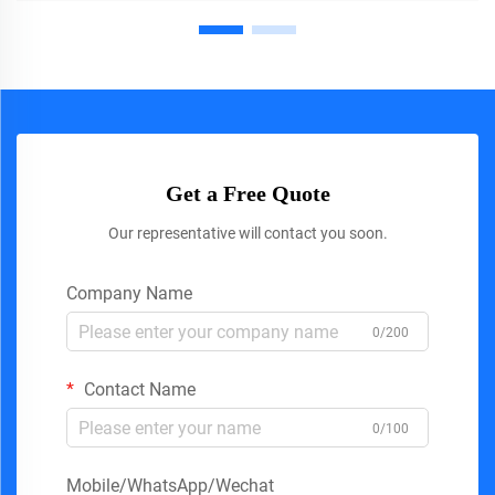
Get a Free Quote
Our representative will contact you soon.
Company Name
0/200
Contact Name
0/100
Mobile/WhatsApp/Wechat