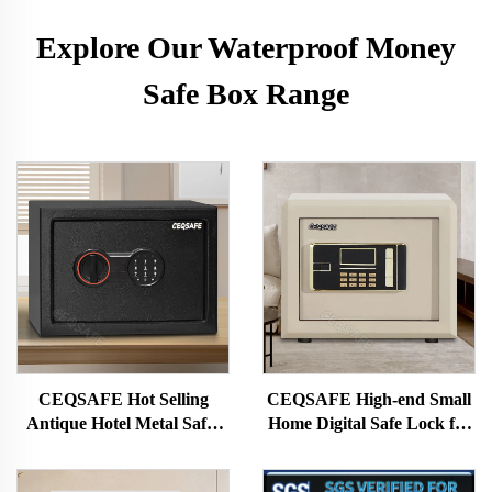
Explore Our Waterproof Money
Safe Box Range
CEQSAFE Hot Selling
CEQSAFE High-end Small
Antique Hotel Metal Safes
Home Digital Safe Lock for
Mini Safes Steel Money Safe
Cash for Home Money Safe
Box
Box