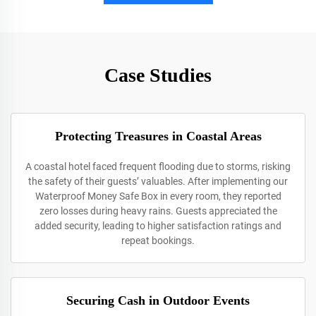
Case Studies
Protecting Treasures in Coastal Areas
A coastal hotel faced frequent flooding due to storms, risking
the safety of their guests’ valuables. After implementing our
Waterproof Money Safe Box in every room, they reported
zero losses during heavy rains. Guests appreciated the
added security, leading to higher satisfaction ratings and
repeat bookings.
Securing Cash in Outdoor Events