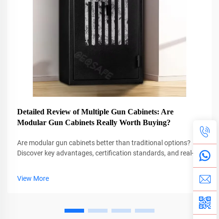
Detailed Review of Multiple Gun Cabinets: Are
Modular Gun Cabinets Really Worth Buying?
Are modular gun cabinets better than traditional options?
Discover key advantages, certification standards, and real-
world adaptability. See why 85% of professionals prefer
them.
View More