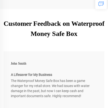
Customer Feedback on Waterproof
Money Safe Box
John Smith
A Lifesaver for My Business
The Waterproof Money Safe Box has been a game
changer for my retail store. We had issues with water
damage in the past, but now I can keep cash and
important documents safe. Highly recommend!