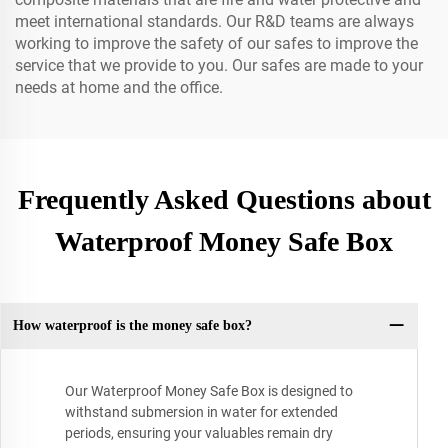
meet international standards. Our R&D teams are always
working to improve the safety of our safes to improve the
service that we provide to you. Our safes are made to your
needs at home and the office.
Frequently Asked Questions about
Waterproof Money Safe Box
How waterproof is the money safe box?
Our Waterproof Money Safe Box is designed to
withstand submersion in water for extended
periods, ensuring your valuables remain dry