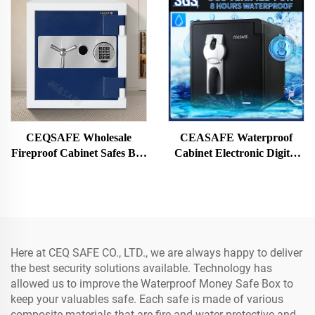
CEQSAFE Wholesale
CEASAFE Waterproof
Fireproof Cabinet Safes Box
Cabinet Electronic Digital
Firearm Safe Fingerprint
Fingerprint Strongbox Cash
Jewelry Money Safe Box
Money Safe Box
Home Hotel Office
Here at CEQ SAFE CO., LTD., we are always happy to deliver
the best security solutions available. Technology has
allowed us to improve the Waterproof Money Safe Box to
keep your valuables safe. Each safe is made of various
composite materials that are fire and water protective and