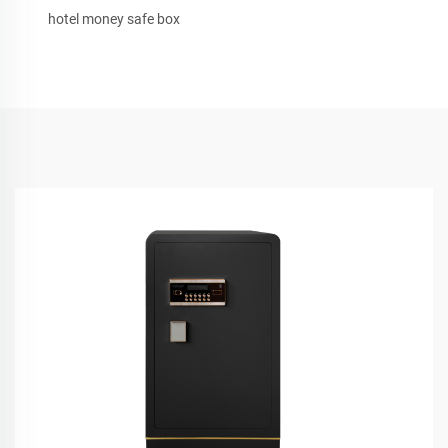
hotel money safe box