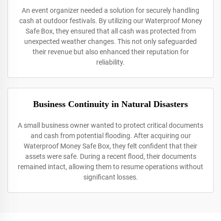
An event organizer needed a solution for securely handling
cash at outdoor festivals. By utilizing our Waterproof Money
Safe Box, they ensured that all cash was protected from
unexpected weather changes. This not only safeguarded
their revenue but also enhanced their reputation for
reliability.
Business Continuity in Natural Disasters
A small business owner wanted to protect critical documents
and cash from potential flooding. After acquiring our
Waterproof Money Safe Box, they felt confident that their
assets were safe. During a recent flood, their documents
remained intact, allowing them to resume operations without
significant losses.