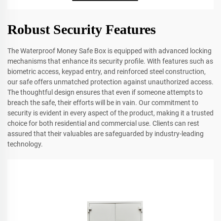
Robust Security Features
The Waterproof Money Safe Box is equipped with advanced locking
mechanisms that enhance its security profile. With features such as
biometric access, keypad entry, and reinforced steel construction,
our safe offers unmatched protection against unauthorized access.
The thoughtful design ensures that even if someone attempts to
breach the safe, their efforts will be in vain. Our commitment to
security is evident in every aspect of the product, making it a trusted
choice for both residential and commercial use. Clients can rest
assured that their valuables are safeguarded by industry-leading
technology.