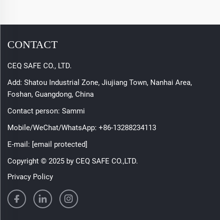
CONTACT
CEQ SAFE CO., LTD.
Add: Shatou Industrial Zone, Jiujiang Town, Nanhai Area,
Foshan, Guangdong, China
Contact person: Sammi
Mobile/WeChat/WhatsApp:
+86-13288234113
E-mail:
[email protected]
Copyright © 2025 by CEQ SAFE CO.,LTD.
Privacy Policy