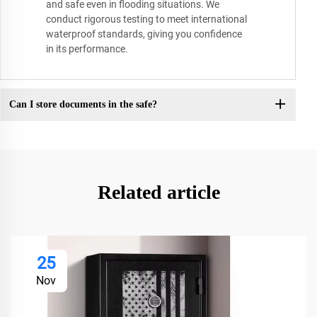
and safe even in flooding situations. We
conduct rigorous testing to meet international
waterproof standards, giving you confidence
in its performance.
Can I store documents in the safe?
Related article
25
Nov