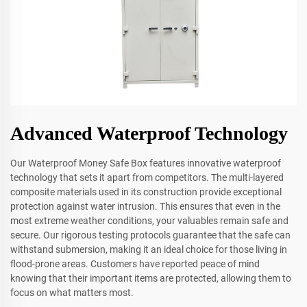
Advanced Waterproof Technology
Our Waterproof Money Safe Box features innovative waterproof
technology that sets it apart from competitors. The multi-layered
composite materials used in its construction provide exceptional
protection against water intrusion. This ensures that even in the
most extreme weather conditions, your valuables remain safe and
secure. Our rigorous testing protocols guarantee that the safe can
withstand submersion, making it an ideal choice for those living in
flood-prone areas. Customers have reported peace of mind
knowing that their important items are protected, allowing them to
focus on what matters most.