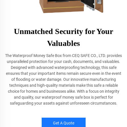
Unmatched Security for Your
Valuables
The Waterproof Money Safe Box from CEQ SAFE CO., LTD. provides
unparalleled protection for your cash, documents, and valuables.
Designed with advanced waterproofing technology, this safe
ensures that your important items remain secure even in the event
of flooding or water damage. Our innovative manufacturing
techniques and high-quality materials make this safe a reliable
choice for homes and businesses alike. With a focus on integrity
and quality, our waterproof money safe box is perfect for
safeguarding your assets against unforeseen circumstances.
Get A Quote