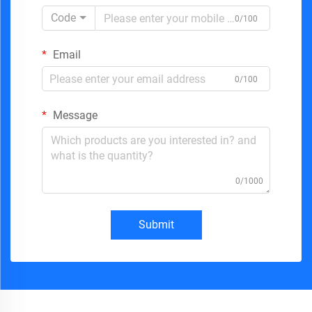
Code
0/100
Email
0/100
Message
0/1000
Submit