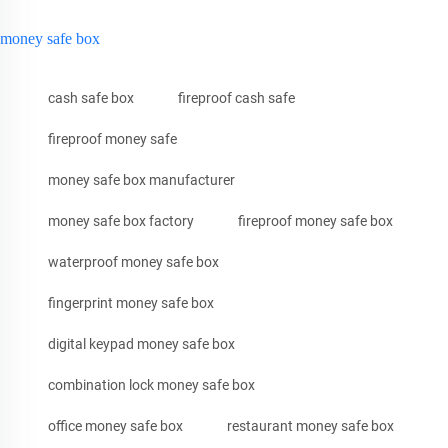
money safe box
cash safe box
fireproof cash safe
fireproof money safe
money safe box manufacturer
money safe box factory
fireproof money safe box
waterproof money safe box
fingerprint money safe box
digital keypad money safe box
combination lock money safe box
office money safe box
restaurant money safe box