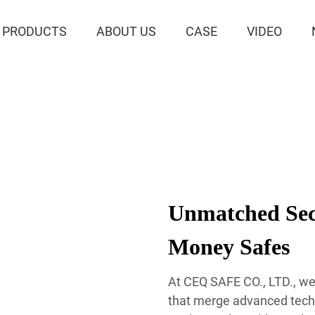
PRODUCTS
ABOUT US
CASE
VIDEO
Unmatched Secu
Money Safes
At CEQ SAFE CO., LTD., we 
that merge advanced techn