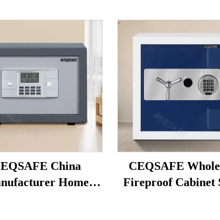
EQSAFE China
CEQSAFE Wholes
nufacturer Home
Fireproof Cabinet 
tronic Digital Smart
Box Firearm Sa
ey Safe Box Hotel
Fingerprint Jewe