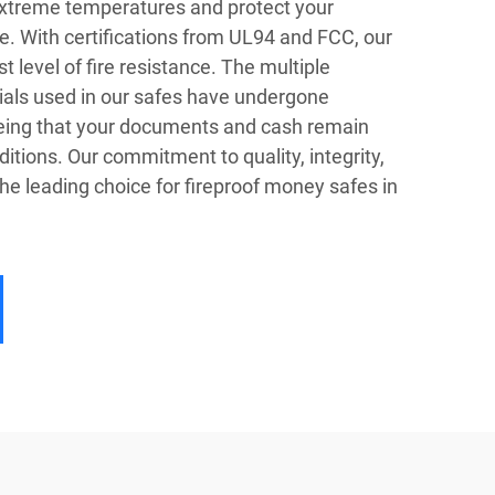
extreme temperatures and protect your
e. With certifications from UL94 and FCC, our
 level of fire resistance. The multiple
ials used in our safes have undergone
eeing that your documents and cash remain
itions. Our commitment to quality, integrity,
e leading choice for fireproof money safes in