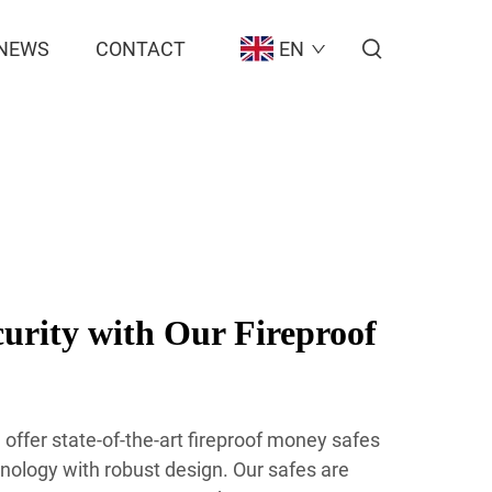
NEWS
CONTACT
EN
rity with Our Fireproof
offer state-of-the-art fireproof money safes
ology with robust design. Our safes are