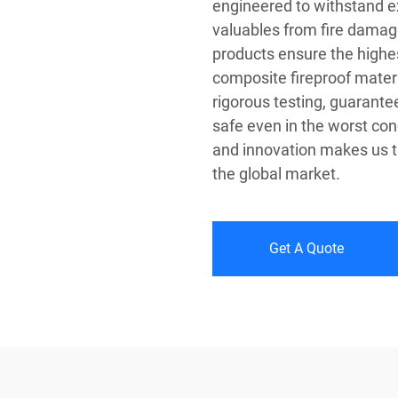
engineered to withstand 
valuables from fire damag
products ensure the highest
composite fireproof mater
rigorous testing, guarant
safe even in the worst cond
and innovation makes us th
the global market.
Get A Quote