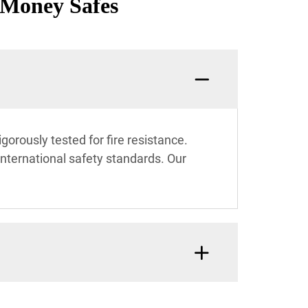
 Money Safes
rously tested for fire resistance.
international safety standards. Our