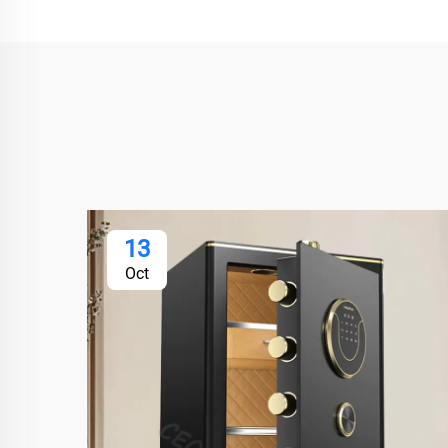
13
Oct