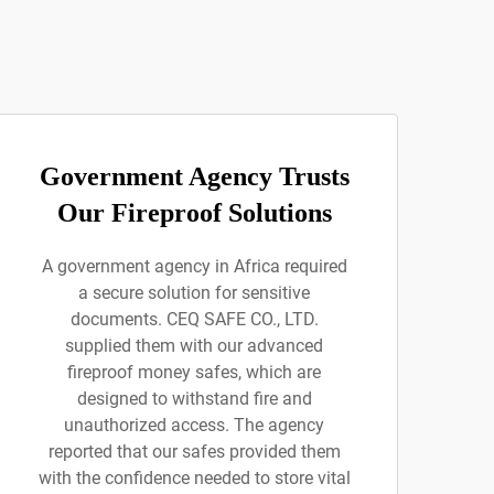
Government Agency Trusts
Our Fireproof Solutions
A government agency in Africa required
a secure solution for sensitive
documents. CEQ SAFE CO., LTD.
supplied them with our advanced
fireproof money safes, which are
designed to withstand fire and
unauthorized access. The agency
reported that our safes provided them
with the confidence needed to store vital