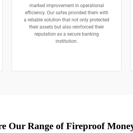
marked improvement in operational
efficiency. Our safes provided them with
a reliable solution that not only protected
their assets but also reinforced their
reputation as a secure banking
institution.
re Our Range of Fireproof Money