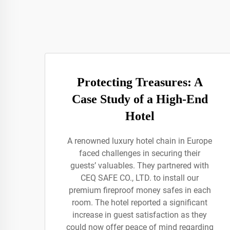
Protecting Treasures: A
Case Study of a High-End
Hotel
A renowned luxury hotel chain in Europe
faced challenges in securing their
guests’ valuables. They partnered with
CEQ SAFE CO., LTD. to install our
premium fireproof money safes in each
room. The hotel reported a significant
increase in guest satisfaction as they
could now offer peace of mind regarding