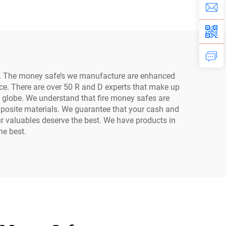
Home
on. The money safe’s we manufacture are enhanced
nce. There are over 50 R and D experts that make up
e globe. We understand that fire money safes are
mposite materials. We guarantee that your cash and
ur valuables deserve the best. We have products in
he best.