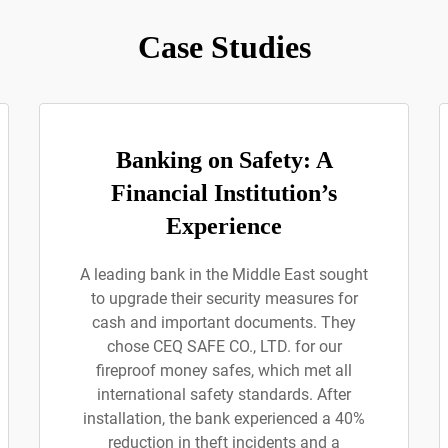
Case Studies
Banking on Safety: A
Financial Institution’s
Experience
A leading bank in the Middle East sought
to upgrade their security measures for
cash and important documents. They
chose CEQ SAFE CO., LTD. for our
fireproof money safes, which met all
international safety standards. After
installation, the bank experienced a 40%
reduction in theft incidents and a