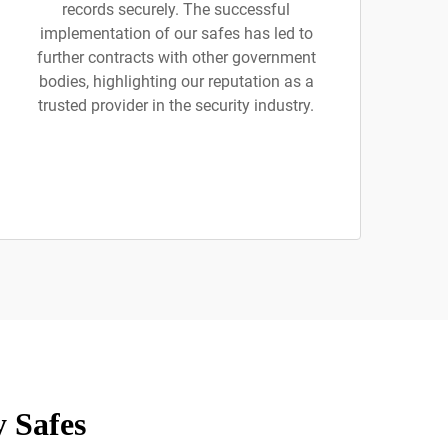
records securely. The successful
implementation of our safes has led to
further contracts with other government
bodies, highlighting our reputation as a
trusted provider in the security industry.
 Safes