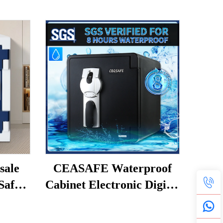
ale
CEASAFE Waterproof
Safes
Cabinet Electronic Digital
fe
Fingerprint Strongbox
lry
Cash Money Safe Box