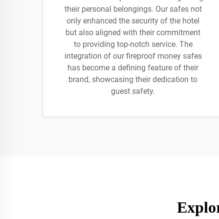
their personal belongings. Our safes not
only enhanced the security of the hotel
but also aligned with their commitment
to providing top-notch service. The
integration of our fireproof money safes
has become a defining feature of their
brand, showcasing their dedication to
guest safety.
Explo