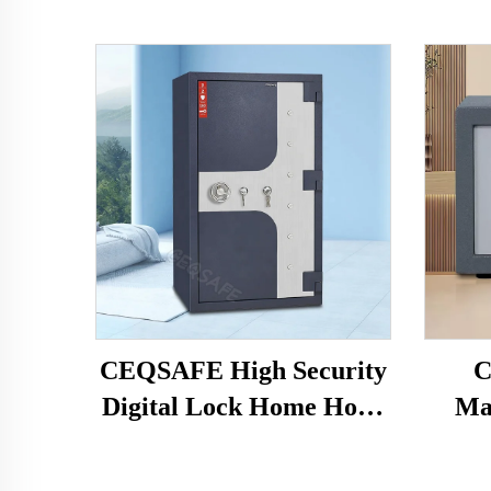
CEQSAFE High Security
C
Digital Lock Home Hotel
Ma
Money Safe Box 2 Hour
Elec
Fireproof Safe
Mon