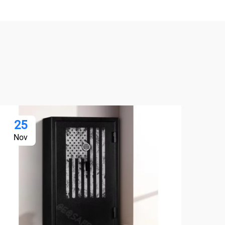
25
2
Nov
No