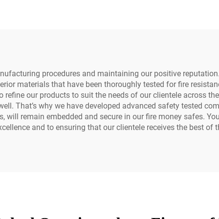
Money Safe Box 
Hotel Office
anufacturing procedures and maintaining our positive reputati
ior materials that have been thoroughly tested for fire resista
refine our products to suit the needs of our clientele across th
s well. That’s why we have developed advanced safety tested co
ns, will remain embedded and secure in our fire money safes. Yo
ellence and to ensuring that our clientele receives the best of t