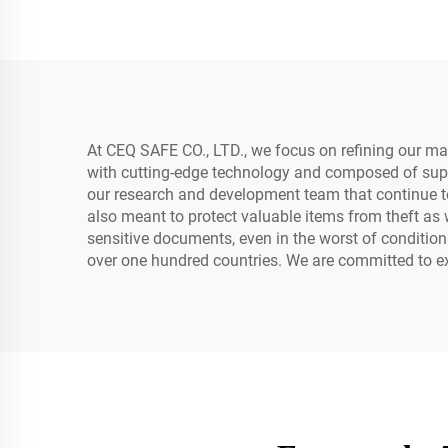
At CEQ SAFE CO., LTD., we focus on refining our m
with cutting-edge technology and composed of super
our research and development team that continue to 
also meant to protect valuable items from theft a
sensitive documents, even in the worst of conditio
over one hundred countries. We are committed to exc