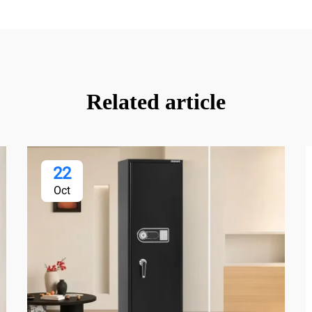
Related article
22
Oct