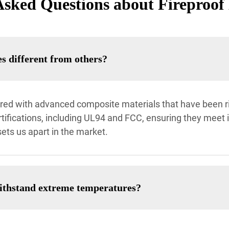
Asked Questions about Fireproof
 different from others?
ed with advanced composite materials that have been rigo
tifications, including UL94 and FCC, ensuring they meet 
ets us apart in the market.
withstand extreme temperatures?