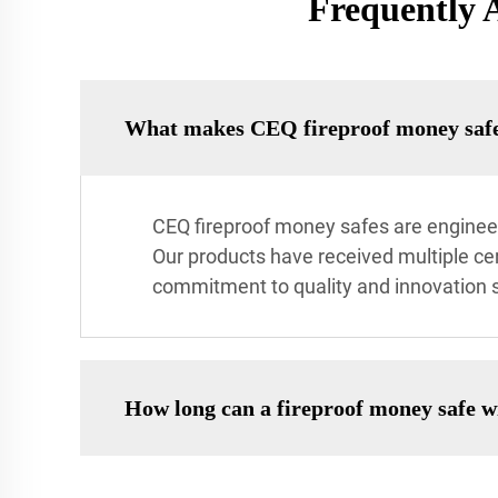
Frequently 
What makes CEQ fireproof money safes
CEQ fireproof money safes are engineer
Our products have received multiple cer
commitment to quality and innovation s
How long can a fireproof money safe 