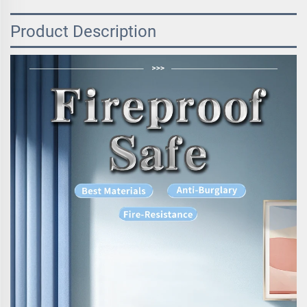
Product Description