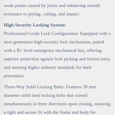
weak points caused by joints and enhancing overall
resistance to prying, cutting, and impact.
High-Security Locking System:
Professional-Grade Lock Configuration: Equipped with a
next-generation high-security lock mechanism, paired
with a B+ level emergency mechanical key, offering
superior protection against lock picking and forced entry,
and meeting higher industry standards for theft
prevention.
Three-Way Solid Locking Bolts: Features 30 mm
diameter solid steel locking bolts that extend
simultaneously in three directions upon closing, ensuring
a tight and secure fit with the frame and body for