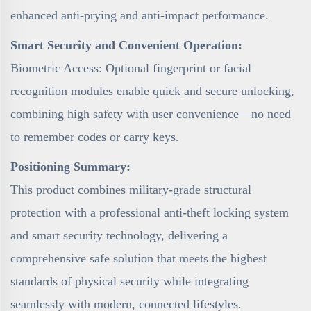
enhanced anti-prying and anti-impact performance.
Smart Security and Convenient Operation:
Biometric Access: Optional fingerprint or facial
recognition modules enable quick and secure unlocking,
combining high safety with user convenience—no need
to remember codes or carry keys.
Positioning Summary:
This product combines military-grade structural
protection with a professional anti-theft locking system
and smart security technology, delivering a
comprehensive safe solution that meets the highest
standards of physical security while integrating
seamlessly with modern, connected lifestyles.