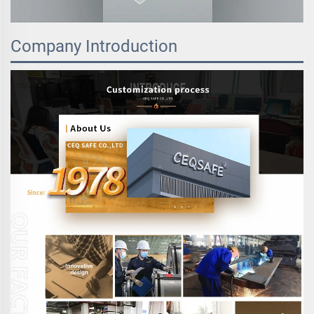
Company Introduction