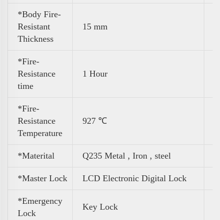
*Body Fire-
Resistant
15 mm
Thickness
*Fire-
Resistance
1 Hour
time
*Fire-
Resistance
927 ℃
Temperature
*Materital
Q235 Metal , Iron , steel
*Master Lock
LCD Electronic Digital Lock
*Emergency
Key Lock
Lock