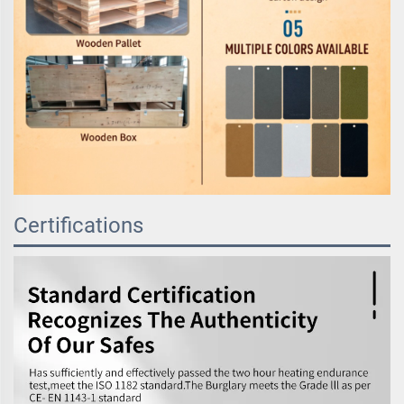
Certifications