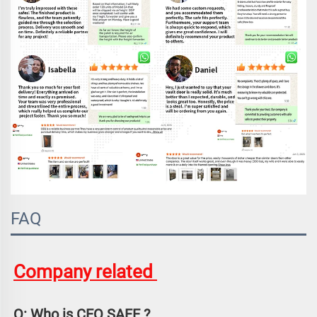
FAQ
Company related 
Q: Who is CEQ SAFE ?