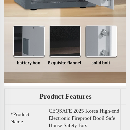
Product Features
CEQSAFE 2025 Korea High-end
*Product
Electronic Fireproof Booil Safe
Name
House Safety Box