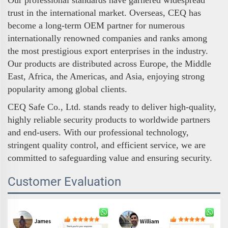
Our professional standards have garnered widespread
trust in the international market. Overseas, CEQ has
become a long-term OEM partner for numerous
internationally renowned companies and ranks among
the most prestigious export enterprises in the industry.
Our products are distributed across Europe, the Middle
East, Africa, the Americas, and Asia, enjoying strong
popularity among global clients.
CEQ Safe Co., Ltd. stands ready to deliver high-quality,
highly reliable security products to worldwide partners
and end-users. With our professional technology,
stringent quality control, and efficient service, we are
committed to safeguarding value and ensuring security.
Customer Evaluation