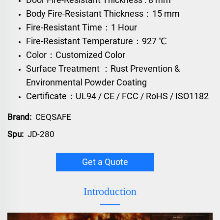
Body Fire-Resistant Thickness：15 mm
Fire-Resistant Time：1 Hour
Fire-Resistant Temperature：927 ℃
Color：Customized Color
Surface Treatment ：Rust Prevention &
Environmental Powder Coating
Certificate：UL94 / CE / FCC / RoHS / ISO1182
Brand:
CEQSAFE
Spu:
JD-280
Get a Quote
Introduction