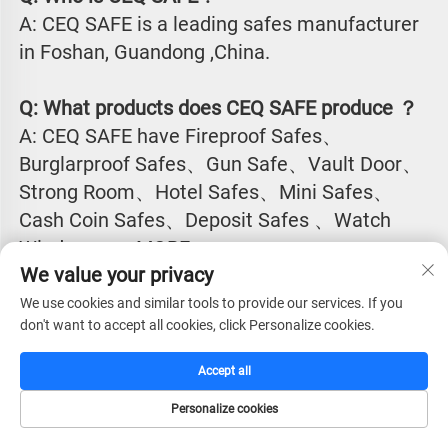
A: CEQ SAFE is a leading safes manufacturer 
in Foshan, Guandong ,China.
Q: What products does CEQ SAFE produce ？
A: CEQ SAFE have Fireproof Safes、
Burglarproof Safes、Gun Safe、Vault Door、
Strong Room、Hotel Safes、Mini Safes、
Cash Coin Safes、Deposit Safes 、Watch
Winder...........MORE
We value your privacy
Q:Why CEQ SAFE is the excellent safes 
We use cookies and similar tools to provide our services. If you
don't want to accept all cookies, click Personalize cookies.
manufacturer in China?
A: CEQ SAFE have the largest market shall for 
Accept all
safes products in most of the countries in 
Personalize cookies
Asia, Europe, South America, North America, 
HOME
CATALOG
E-MAIL
TEL
Africa, Europe, Middle East countries.