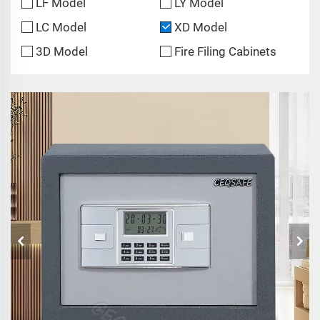
LF Model
LY Model
LC Model
XD Model
3D Model
Fire Filing Cabinets