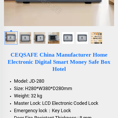
CEQSAFE China Manufacturer Home
Electronic Digital Smart Money Safe Box
Hotel
Model: JD-280
Size: H280*W380*D280mm
Weight: 32 kg
Master Lock: LCD Electronic Coded Lock
Emergency lock：Key Lock
Door Fire-Resistant Thickness : 8 mm