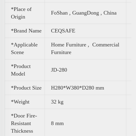
*Place of
FoShan , GuangDong , China
Origin
*Brand Name
CEQSAFE
*Applicable
Home Furniture ,
Commercial
Scene
Furniture
*Product
JD-280
Model
*Product Size
H280*W380*D280 mm
*Weight
32 kg
*Door Fire-
Resistant
8 mm
Thickness