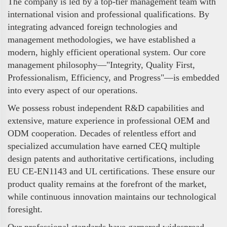
The company is led by a top-tier management team with
international vision and professional qualifications. By
integrating advanced foreign technologies and
management methodologies, we have established a
modern, highly efficient operational system. Our core
management philosophy—"Integrity, Quality First,
Professionalism, Efficiency, and Progress"—is embedded
into every aspect of our operations.
We possess robust independent R&D capabilities and
extensive, mature experience in professional OEM and
ODM cooperation. Decades of relentless effort and
specialized accumulation have earned CEQ multiple
design patents and authoritative certifications, including
EU CE-EN1143 and UL certifications. These ensure our
product quality remains at the forefront of the market,
while continuous innovation maintains our technological
foresight.