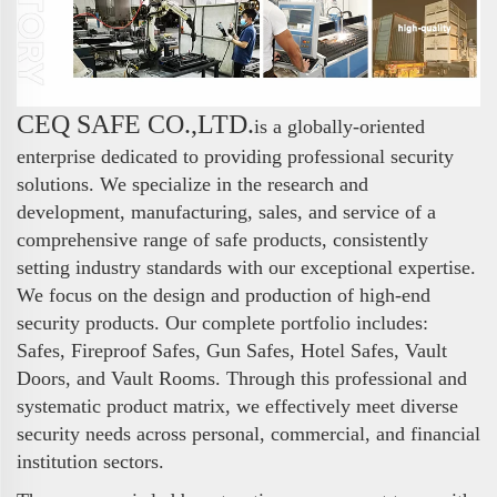
CEQ SAFE CO.,LTD.
is a globally-oriented
enterprise dedicated to providing professional security
solutions. We specialize in the research and
development, manufacturing, sales, and service of a
comprehensive range of safe products, consistently
setting industry standards with our exceptional expertise.
We focus on the design and production of high-end
security products. Our complete portfolio includes:
Safes, Fireproof Safes, Gun Safes, Hotel Safes, Vault
Doors, and Vault Rooms. Through this professional and
systematic product matrix, we effectively meet diverse
security needs across personal, commercial, and financial
institution sectors.