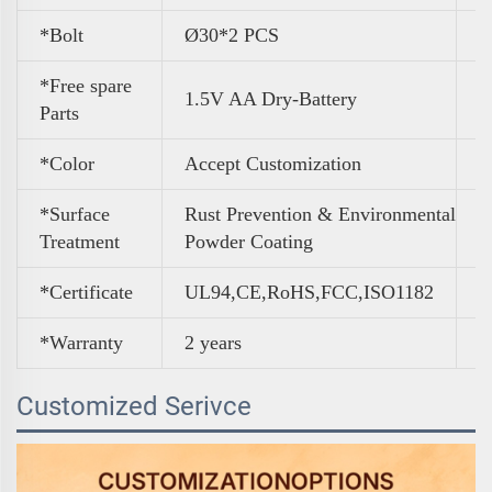
*Bolt
Ø30*2 PCS
*Free spare
1.5V AA Dry-Battery
Parts
*Color
A
ccept Customization
*Surface
Rust Prevention & Environmental
Treatment
Powder Coating
*Certificate
UL94,CE,RoHS,FCC,ISO1182
*Warranty
2 years
Customized Serivce