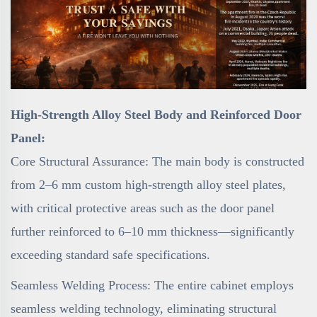
High-Strength Alloy Steel Body and Reinforced Door
Panel:
Core Structural Assurance: The main body is constructed
from 2–6 mm custom high-strength alloy steel plates,
with critical protective areas such as the door panel
further reinforced to 6–10 mm thickness—significantly
exceeding standard safe specifications.
Seamless Welding Process: The entire cabinet employs
seamless welding technology, eliminating structural