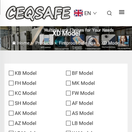
EN
XD Model
Home
>
Products
>
Fireproof Safe Box
>
XD Model
KB Model
BF Model
FH Model
MK Model
KC Model
FW Model
SH Model
AF Model
AK Model
AS Model
AZ Model
LB Model