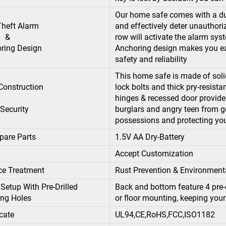
Our home safe comes with a du
-Theft Alarm
and effectively deter unauthor
&
row will activate the alarm syst
ing Design
Anchoring design makes you easi
safety and reliability
This home safe is made of solid
 Construction
lock bolts and thick pry-resist
hinges & recessed door provide 
ecurity
burglars and angry teen from g
possessions and protecting you
pare Parts
1.5V AA Dry-Battery
Accept Customization
ce Treatment
Rust Prevention & Environment
Setup With Pre-Drilled
Back and bottom feature 4 pre-d
ng Holes
or floor mounting, keeping you
icate
UL94,CE,RoHS,FCC,ISO1182