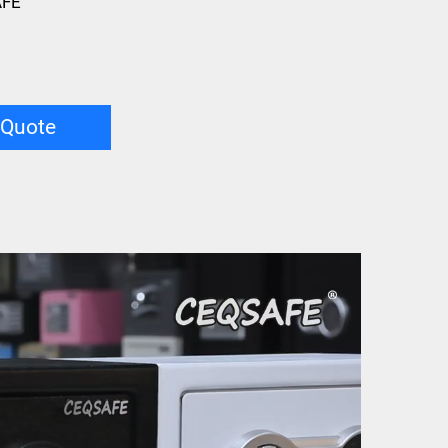
AFE
 Quote