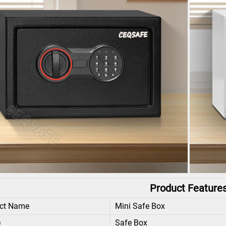
Product Feature
ct Name
Mini Safe Box
e
Safe Box