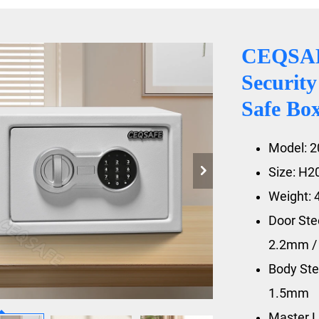
CEQSAF
Security
Safe Bo
Model: 
Size: H
Weight: 
Door St
2.2mm 
Body St
1.5mm
Master L