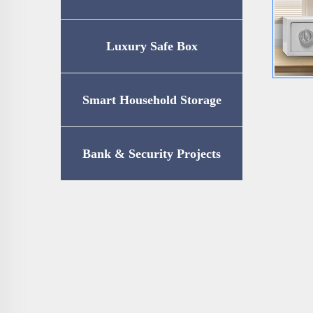
Luxury Safe Box
Smart Household Storage
Bank & Security Projects