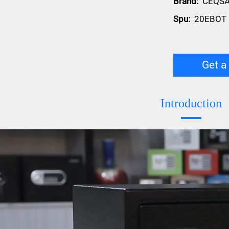
Brand:
CEQS
Spu:
20EBOT
Get a
Introduction