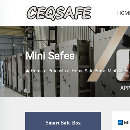
HOM
Mini Safes
Home
>
Products
>
Home Safe Box
>
Mini Safes
Mi
Smart Safe Box