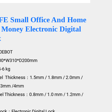
E Small Office And Home
 Money Electronic Digital
x
20EBOT
200*W310*D200mm
4-6 kg
eel Thickness：1.5mm / 1.8mm / 2.0mm /
/ 3mm /4mm
eel Thickness：0.8mm / 1.0 mm / 1.2mm /
ock：Electronic Digital Lock