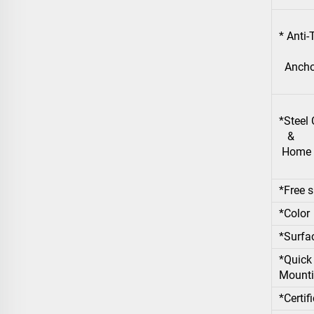
* Anti
Anchor
*Steel
&
Home S
*Free s
*Color
*Surfa
*Quick 
Mounti
*Certif