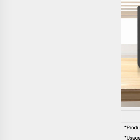
*Produ
*Usag