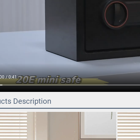
cts Description