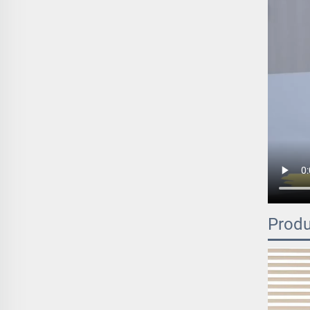
Produ