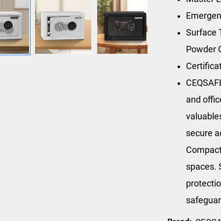
Emergen
Surface 
Powder 
Certific
CEQSAFE’
and offi
valuables
secure a
Compact i
spaces. S
protectio
safeguar