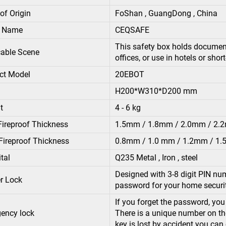
of Origin
FoShan , GuangDong , China
d Name
CEQSAFE
This safety box holds documents
cable Scene
offices, or use in hotels or shor
ct Model
20EBOT
H200*W310*D200 mm
t
4 - 6 kg
Fireproof Thickness
1.5mm / 1.8mm / 2.0mm / 2
Fireproof Thickness
0.8mm / 1.0 mm / 1.2mm / 1
tal
Q235 Metal , Iron , steel
Designed with 3-8 digit PIN num
r Lock
password for your home securi
If you forget the password, yo
ency lock
There is a unique number on the
key is lost by accident you can