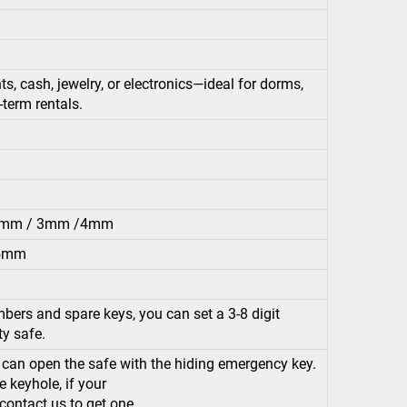
, cash, jewelry, or electronics—ideal for dorms,
t-term rentals.
.2mm / 3mm /4mm
.5mm
bers and spare keys, you can set a 3-8 digit
ty safe.
u can open the safe with the hiding emergency key.
 keyhole, if your
 contact us to get one