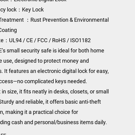
cy lock：Key Lock
Treatment ：Rust Prevention & Environmental
Coating
ate：UL94 / CE / FCC / RoHS / ISO1182
s small security safe is ideal for both home
ce use, designed to protect money and
. It features an electronic digital lock for easy,
ccess—no complicated keys needed.
n size, it fits neatly in desks, closets, or small
turdy and reliable, it offers basic anti-theft
n, making it a practical choice for
ding cash and personal/business items daily.