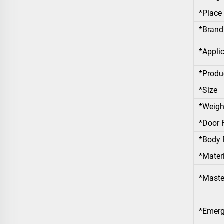
*Place 
*Bran
*Appli
*Produ
*Size
*Weigh
*Door 
*Body 
*Materi
*Maste
*Emerg