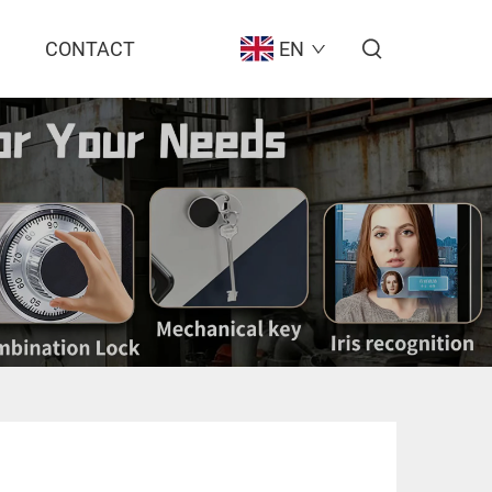
CONTACT
EN