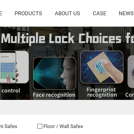
E
PRODUCTS
ABOUT US
CASE
NEWS
ni Safes
Floor / Wall Safes