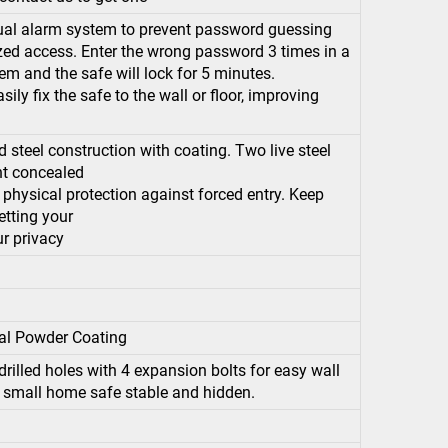
al alarm system to prevent password guessing
ized access. Enter the wrong password 3 times in a
em and the safe will lock for 5 minutes.
ly fix the safe to the wall or floor, improving
 steel construction with coating. Two live steel
ant concealed
physical protection against forced entry. Keep
etting your
r privacy
al Powder Coating
rilled holes with 4 expansion bolts for easy wall
r small home safe stable and hidden.