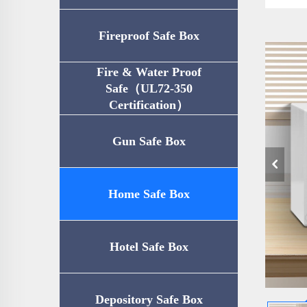
Fireproof Safe Box
Fire & Water Proof
Safe（UL72-350
Certification）
Gun Safe Box
Home Safe Box
Hotel Safe Box
Depository Safe Box