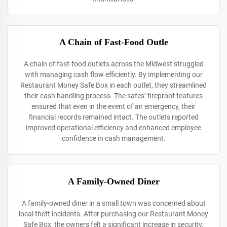
A Chain of Fast-Food Outle
A chain of fast-food outlets across the Midwest struggled
with managing cash flow efficiently. By implementing our
Restaurant Money Safe Box in each outlet, they streamlined
their cash handling process. The safes’ fireproof features
ensured that even in the event of an emergency, their
financial records remained intact. The outlets reported
improved operational efficiency and enhanced employee
confidence in cash management.
A Family-Owned Diner
A family-owned diner in a small town was concerned about
local theft incidents. After purchasing our Restaurant Money
Safe Box, the owners felt a significant increase in security.