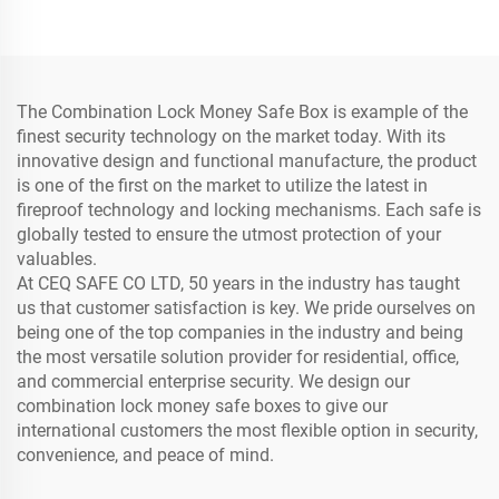
Anti-Theft Safe Box
Fireproof Safe
The Combination Lock Money Safe Box is example of the
finest security technology on the market today. With its
innovative design and functional manufacture, the product
is one of the first on the market to utilize the latest in
fireproof technology and locking mechanisms. Each safe is
globally tested to ensure the utmost protection of your
valuables.
At CEQ SAFE CO LTD, 50 years in the industry has taught
us that customer satisfaction is key. We pride ourselves on
being one of the top companies in the industry and being
the most versatile solution provider for residential, office,
and commercial enterprise security. We design our
combination lock money safe boxes to give our
international customers the most flexible option in security,
convenience, and peace of mind.