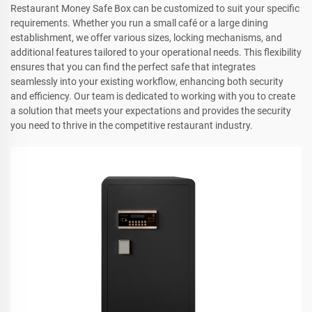
Restaurant Money Safe Box can be customized to suit your specific
requirements. Whether you run a small café or a large dining
establishment, we offer various sizes, locking mechanisms, and
additional features tailored to your operational needs. This flexibility
ensures that you can find the perfect safe that integrates
seamlessly into your existing workflow, enhancing both security
and efficiency. Our team is dedicated to working with you to create
a solution that meets your expectations and provides the security
you need to thrive in the competitive restaurant industry.