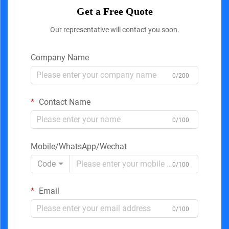
Get a Free Quote
Our representative will contact you soon.
Company Name
0/200
Contact Name
0/100
Mobile/WhatsApp/Wechat
Code
0/100
Email
0/100