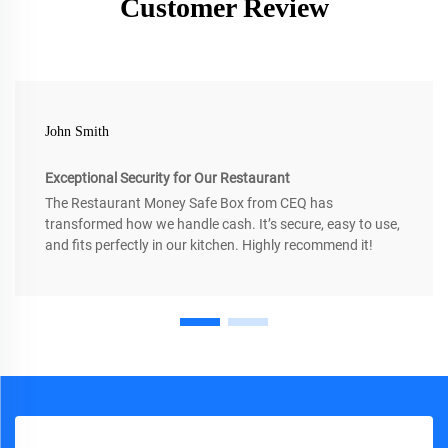
Customer Review
John Smith
Exceptional Security for Our Restaurant
The Restaurant Money Safe Box from CEQ has
transformed how we handle cash. It’s secure, easy to use,
and fits perfectly in our kitchen. Highly recommend it!