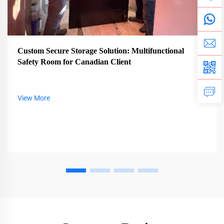
Custom Secure Storage Solution: Multifunctional
Safety Room for Canadian Client
View More