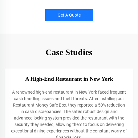
Get A Quote
Case Studies
A High-End Restaurant in New York
A renowned high-end restaurant in New York faced frequent
cash handling issues and theft threats. After installing our
Restaurant Money Safe Box, they reported a 50% reduction
in cash discrepancies. The safe’s robust design and
advanced locking system provided the restaurant with the
security they needed, allowing them to focus on delivering
exceptional dining experiences without the constant worry of
financial loss.