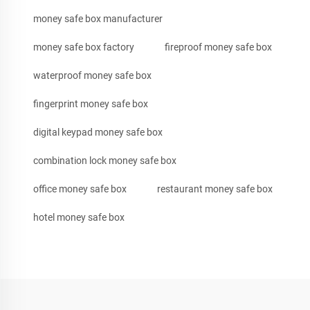
money safe box manufacturer
money safe box factory
fireproof money safe box
waterproof money safe box
fingerprint money safe box
digital keypad money safe box
combination lock money safe box
office money safe box
restaurant money safe box
hotel money safe box