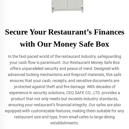
Secure Your Restaurant’s Finances
with Our Money Safe Box
In the fast-paced world of the restaurant industry, safeguarding
your cash flow is paramount. Our Restaurant Money Safe Box
offers unparalleled security and peace of mind. Designed with
advanced locking mechanisms and fireproof materials, this safe
ensures that your cash, receipts, and sensitive documents are
protected against theft and fire damage. With decades of
experience in security solutions, CEQ SAFE CO., LTD. provides a
product that not only meets but exceeds industry standards,
ensuring your restaurant’s financial integrity. Our safes are also
equipped with customizable features, making them suitable for any
restaurant size and type, from small cafes to large dining
establishments.