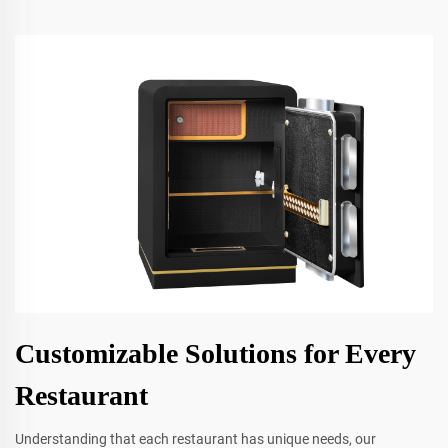
Customizable Solutions for Every
Restaurant
Understanding that each restaurant has unique needs, our