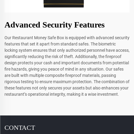
Advanced Security Features
Our Restaurant Money Safe Box is equipped with advanced security
features that set it apart from standard safes. The biometric
locking system ensures that only authorized personnel have access,
significantly reducing the risk of theft. Additionally, the fireproof
design protects your cash and important documents from potential
fire hazards, giving you peace of mind in any situation. Our safes
are built with multiple composite fireproof materials, passing
rigorous testing to ensure maximum protection. The combination of
these features not only secures your assets but also enhances your
restaurant’s operational integrity, making it a wise investment.
CONTACT