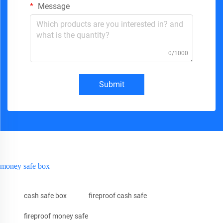
Message
0/1000
Submit
money safe box
cash safe box
fireproof cash safe
fireproof money safe