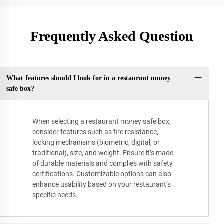
Frequently Asked Question
What features should I look for in a restaurant money
safe box?
When selecting a restaurant money safe box,
consider features such as fire resistance,
locking mechanisms (biometric, digital, or
traditional), size, and weight. Ensure it’s made
of durable materials and complies with safety
certifications. Customizable options can also
enhance usability based on your restaurant’s
specific needs.