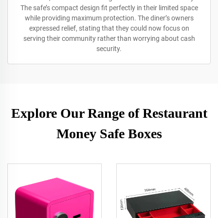
The safe’s compact design fit perfectly in their limited space
while providing maximum protection. The diner’s owners
expressed relief, stating that they could now focus on
serving their community rather than worrying about cash
security.
Explore Our Range of Restaurant
Money Safe Boxes