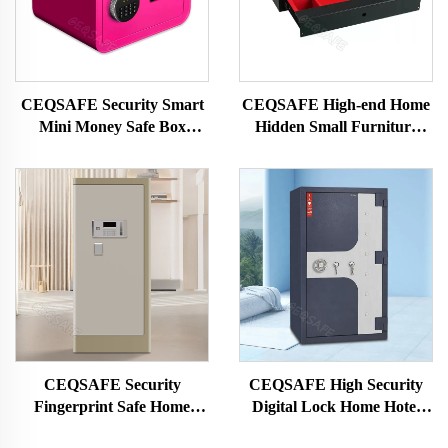
CEQSAFE Security Smart
CEQSAFE High-end Home
Mini Money Safe Box
Hidden Small Furniture
Digital Hotel Electronic
Drawer Safety Box Money
Small Safe Box With Lock
Safe Box Fingerprint &
Digital Lock Safe Steel
Rohs/ce/iso
CEQSAFE Security
CEQSAFE High Security
Fingerprint Safe Home
Digital Lock Home Hotel
Digital Money Safe Box
Money Safe Box 2 Hour