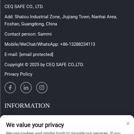
CEQ SAFE CO., LTD.
Add: Shatou Industrial Zone, Jiujiang Town, Nanhai Area,
Foshan, Guangdong, China
Contact person: Sammi
Mobile/WeChat/WhatsApp:
+86-13288234113
E-mail:
[email protected]
Copyright © 2025 by CEQ SAFE CO.,LTD.
Privacy Policy
INFORMATION
Sign up to receive our weekly newsletter
We value your privacy
We use cookies and similar tools to provide our services. If you