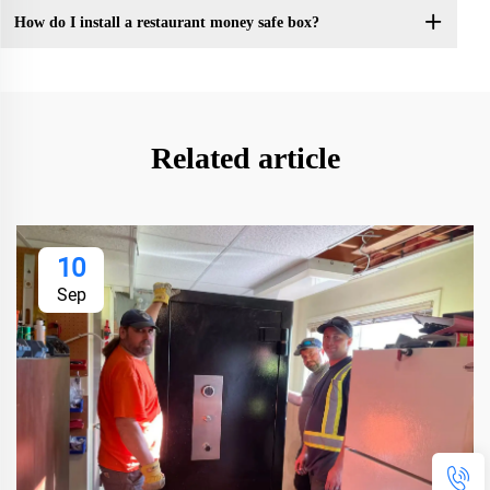
How do I install a restaurant money safe box?
Related article
10
Sep