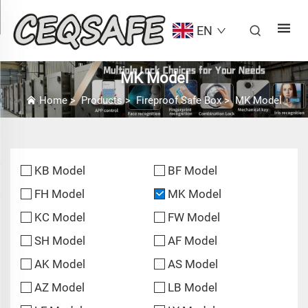
EN
MK Model
Home
>
Products
>
Fireproof Safe Box
>
MK Model
KB Model
BF Model
FH Model
MK Model
KC Model
FW Model
SH Model
AF Model
AK Model
AS Model
AZ Model
LB Model