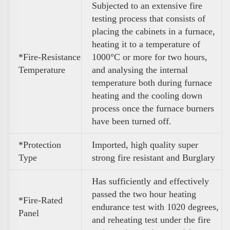
Subjected to an extensive fire
testing process that consists of
placing the cabinets in a furnace,
heating it to a temperature of
*Fire-Resistance
1000°C or more for two hours,
Temperature
and analysing the internal
temperature both during furnace
heating and the cooling down
process once the furnace burners
have been turned off.
*Protection
Imported, high quality super
Type
strong fire resistant and Burglary
Has sufficiently and effectively
passed the two hour heating
*Fire-Rated
endurance test with 1020 degrees,
Panel
and reheating test under the fire