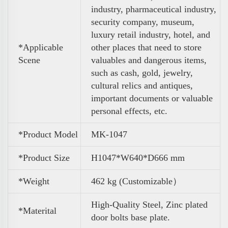
industry, pharmaceutical industry,
security company, museum,
luxury retail industry, hotel, and
*Applicable
other places that need to store
Scene
valuables and dangerous items,
such as cash, gold, jewelry,
cultural relics and antiques,
important documents or valuable
personal effects, etc.
*Product Model
MK-1047
*Product Size
H1047*W640*D666 mm
*Weight
462 kg (Customizable）
High-Quality Steel, Zinc plated
*Materital
door bolts base plate.