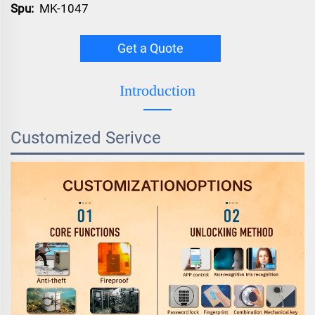
Spu:
MK-1047
Get a Quote
Introduction
Customized Serivce