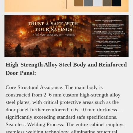
High-Strength Alloy Steel Body and Reinforced 
Door Panel:
Core Structural Assurance: The main body is 
constructed from 2–6 mm custom high-strength alloy 
steel plates, with critical protective areas such as the 
door panel further reinforced to 6–10 mm thickness—
significantly exceeding standard safe specifications. 
Seamless Welding Process: The entire cabinet employs 
seamless welding technology, eliminating structural 