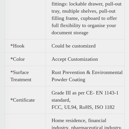
fittings: lockable drawer, pull-out
tray, multiple shelves, pull-out
filling frame, cupboard to
offer
full flexibility to organise your
document storage
*Hook
Could be customized
*Color
A
ccept Customization
*Surface
Rust Prevention & Environmental
Treatment
Powder Coating
Grade III as per CE- EN 1143-1
*Certificate
standard,
FCC, UL94, RoHS, ISO 1182
Home residence, financial
industry, pharmaceutical industry,