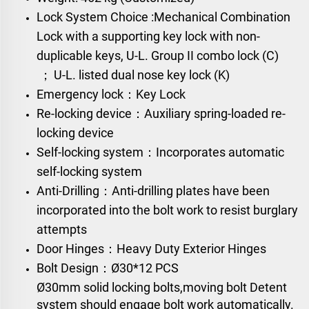
Lock System Choice :
Mechanical Combination
Lock
with a supporting key lock with non-
duplicable keys,
U-L. Group II combo lock (C)
；
U-L. listed dual nose key lock (K)
Emergency lock：Key Lock
Re-locking device：Auxiliary spring-loaded re-
locking device
Self-locking system：Incorporates automatic
self-locking system
Anti-Drilling：Anti-drilling plates have been
incorporated into the bolt work to resist burglary
attempts
Door Hinges：Heavy Duty Exterior Hinges
Bolt Design：
Ø30*12 PCS
Ø30mm solid locking bolts,moving bolt Detent
system should engage bolt work automatically.