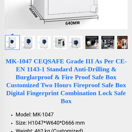
MK-1047 CEQSAFE Grade III As Per CE-
EN 1143-1 Standard Anti-Drilling &
Burglarproof & Fire Proof Safe Box
Customized Two Hours Fireproof Safe Box
Digital Fingerprint Combination Lock Safe
Box
Model: MK-1047
Size: H1047*W640*D666 mm
Weight: 462 kg (Customized)