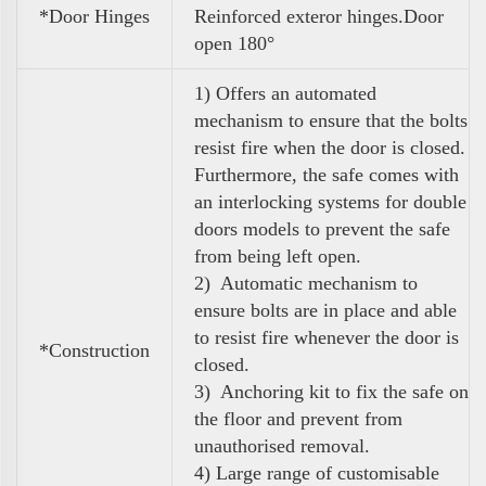
*Door Hinges
Reinforced exteror hinges.Door
open 180°
1) Offers an automated
mechanism to ensure that the bolts
resist fire when the door is closed.
Furthermore, the safe comes with
an interlocking systems for double
doors models to prevent the safe
from being left open.
2) Automatic mechanism to
ensure bolts are in place and able
to resist fire whenever the door is
*Construction
closed.
3) Anchoring kit to fix the safe on
the floor and prevent from
unauthorised removal.
4)
Large range of customisable