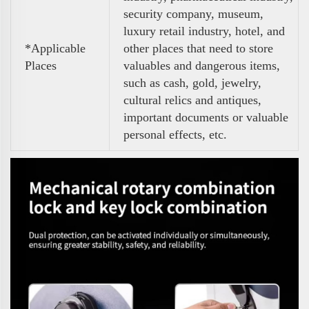
security company, museum,
luxury retail industry, hotel, and
*Applicable
other places that need to store
Places
valuables and dangerous items,
such as cash, gold, jewelry,
cultural relics and antiques,
important documents or valuable
personal effects, etc.