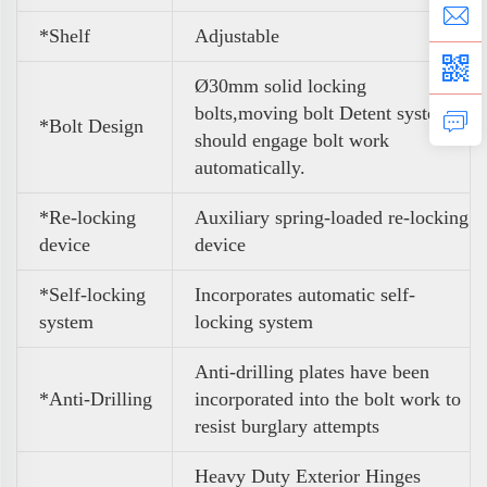
*Shelf
Adjustable
Ø30mm solid locking
bolts,moving bolt Detent system
*Bolt Design
should engage bolt work
automatically.
*Re-locking
Auxiliary spring-loaded re-locking
device
device
*Self-locking
Incorporates automatic self-
system
locking system
Anti-drilling plates have been
*Anti-Drilling
incorporated into the bolt work to
resist burglary attempts
Heavy Duty Exterior Hinges