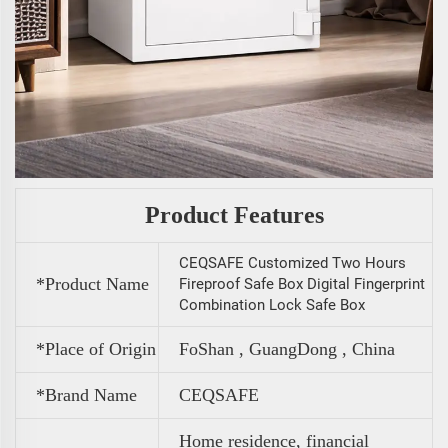
Product Features
CEQSAFE Customized Two Hours
*Product Name
Fireproof Safe Box Digital Fingerprint
Combination Lock Safe Box
*Place of Origin
FoShan , GuangDong , China
*Brand Name
CEQSAFE
Home residence, financial