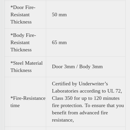
*Door Fire-
Resistant
50 mm
Thickness
*Body Fire-
Resistant
65 mm
Thickness
*Steel Material
Door 3mm / Body 3mm
Thickness
Certified by Underwriter’s
Laboratories according to UL 72,
*Fire-Resistance
Class 350 for up to 120 minutes
time
fire protection. To ensure that you
benefit from advanced fire
resistance,