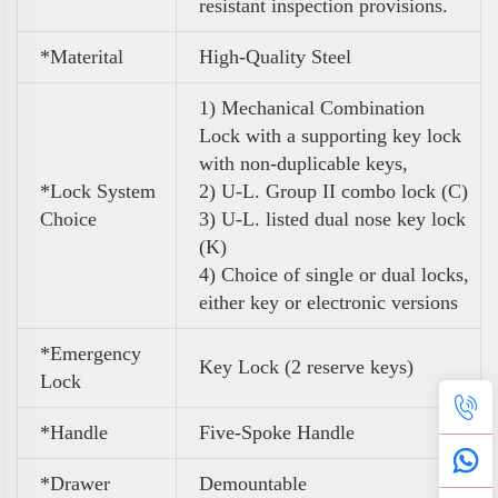
resistant inspection provisions.
*Materital
High-Quality Steel
1) Mechanical Combination
Lock
with a supporting key lock
with non-duplicable keys,
*Lock System
2) U-L. Group II combo lock (C)
Choice
3) U-L. listed dual nose key lock
(K)
4) Choice of single or dual locks,
either key or electronic versions
*Emergency
Key Lock (
2 reserve keys)
Lock
*Handle
Five-Spoke Handle
*Drawer
Demountable