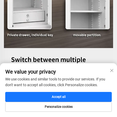
We value your privacy
We use cookies and similar tools to provide our services. If you
don't want to accept all cookies, click Personalize cookies.
Accept all
Personalize cookies
HOME
CATALOG
E-MAIL
TEL