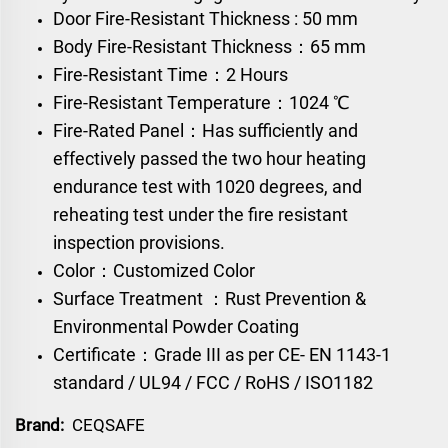
Door Fire-Resistant Thickness : 50 mm
Body Fire-Resistant Thickness：65 mm
Fire-Resistant Time：2 Hours
Fire-Resistant Temperature：1024 ℃
Fire-Rated Panel：Has sufficiently and
effectively passed the two hour heating
endurance test with 1020 degrees, and
reheating test under the fire resistant
inspection provisions.
Color：Customized Color
Surface Treatment ：Rust Prevention &
Environmental Powder Coating
Certificate：Grade III as per CE- EN 1143-1
standard / UL94 / FCC / RoHS / ISO1182
Brand:
CEQSAFE