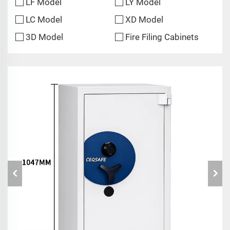
LF Model
LY Model
LC Model
XD Model
3D Model
Fire Filing Cabinets