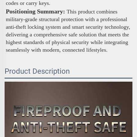
codes or carry keys. 
Positioning Summary:
 This product combines 
military-grade structural protection with a professional 
anti-theft locking system and smart security technology, 
delivering a comprehensive safe solution that meets the 
highest standards of physical security while integrating 
seamlessly with modern, connected lifestyles.
Product Description