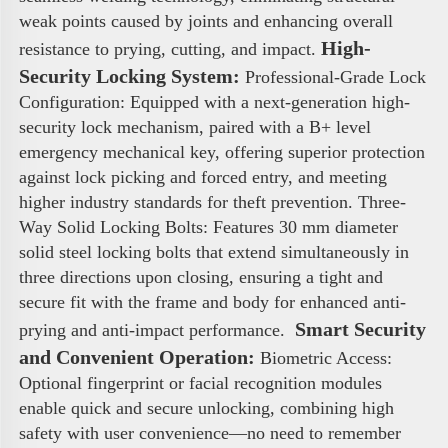
weak points caused by joints and enhancing overall 
High-
resistance to prying, cutting, and impact. 
Security Locking System:
 Professional-Grade Lock 
Configuration: Equipped with a next-generation high-
security lock mechanism, paired with a B+ level 
emergency mechanical key, offering superior protection 
against lock picking and forced entry, and meeting 
higher industry standards for theft prevention. Three-
Way Solid Locking Bolts: Features 30 mm diameter 
solid steel locking bolts that extend simultaneously in 
three directions upon closing, ensuring a tight and 
secure fit with the frame and body for enhanced anti-
 Smart Security 
prying and anti-impact performance. 
and Convenient Operation:
 Biometric Access: 
Optional fingerprint or facial recognition modules 
enable quick and secure unlocking, combining high 
safety with user convenience—no need to remember 