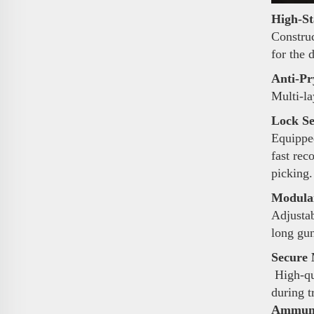
High-St
Construc
for the 
Anti-Pr
Multi-la
Lock Se
Equipped
fast rec
picking.
Modular
Adjustab
long gun
Secure 
High-qua
during t
Ammunit