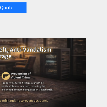
 Quote