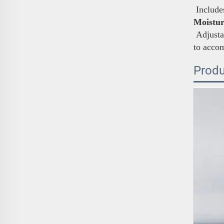
Includes
Moistur
Adjustab
to acco
Produ