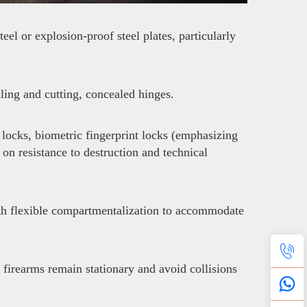
el or explosion-proof steel plates, particularly
lling and cutting, concealed hinges.
locks, biometric fingerprint locks (emphasizing
 on resistance to destruction and technical
with flexible compartmentalization to accommodate
 firearms remain stationary and avoid collisions