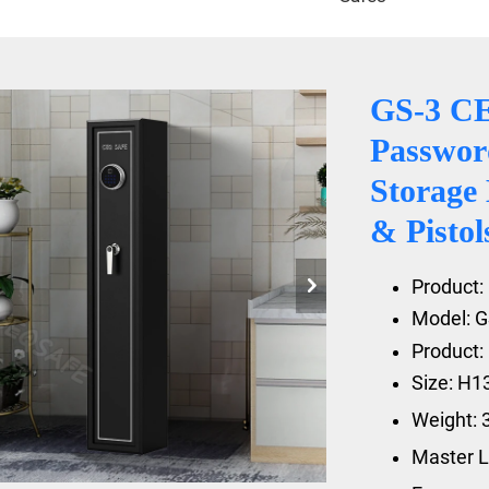
GS-3 C
Passwor
Storage
& Pisto
Product: 
Model: G
Product: 
Size: H
Weight: 
Master L