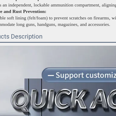
 an independent, lockable ammunition compartment, aligning 
e and Rust Prevention:
le soft lining (felt/foam) to prevent scratches on firearms, w
mmodate long guns, handguns, magazines, and accessories.
cts Description