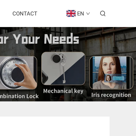
CONTACT
EN