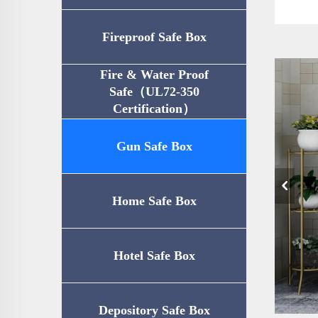
Fireproof Safe Box
Fire & Water Proof
Safe（UL72-350
Certification）
Gun Safe Box
Home Safe Box
Hotel Safe Box
Depository Safe Box