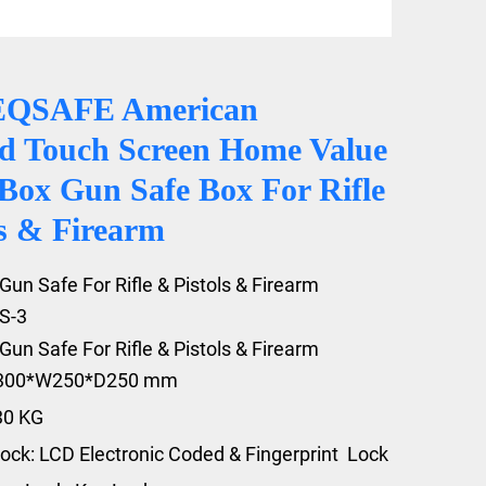
EQSAFE American
d Touch Screen Home Value
 Box Gun Safe Box For Rifle
ls & Firearm
Gun Safe For Rifle & Pistols & Firearm
S-3
Gun Safe For Rifle & Pistols & Firearm
1300*W250*D250 mm
30 KG
ock: LCD Electronic Coded & Fingerprint Lock