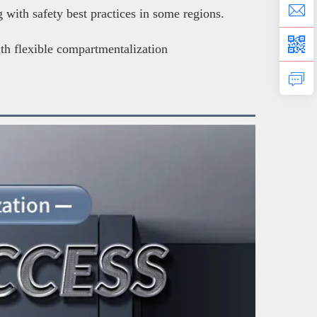
with safety best practices in some regions.
ith flexible compartmentalization