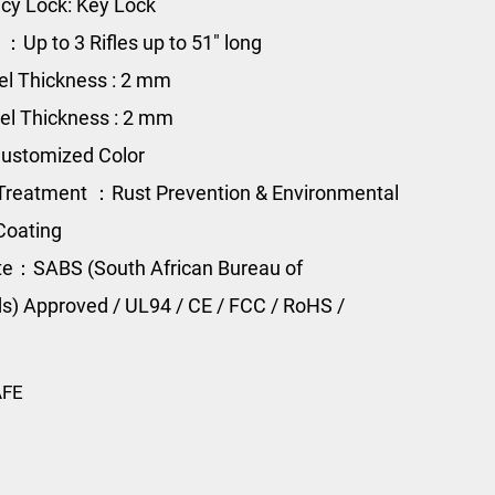
y Lock: Key Lock
 ：Up to 3 Rifles up to 51" long
el Thickness : 2 mm
el Thickness : 2 mm
ustomized Color
Treatment ：Rust Prevention & Environmental
Coating
ate：SABS (South African Bureau of
s) Approved / UL94 / CE / FCC / RoHS /
AFE