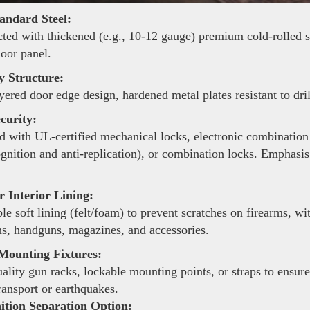
andard Steel:
ted with thickened (e.g., 10-12 gauge) premium cold-rolled ste
door panel.
y Structure:
yered door edge design, hardened metal plates resistant to dri
curity:
 with UL-certified mechanical locks, electronic combination 
ognition and anti-replication), or combination locks. Emphasis
 Interior Lining:
le soft lining (felt/foam) to prevent scratches on firearms, 
s, handguns, magazines, and accessories.
Mounting Fixtures:
lity gun racks, lockable mounting points, or straps to ensure
ransport or earthquakes.
ion Separation Option: