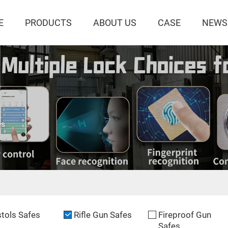
E
PRODUCTS
ABOUT US
CASE
NEWS
es
stols Safes
Rifle Gun Safes
Fireproof Gun
Safes