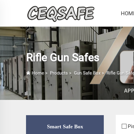
HOM
Rifle Gun Safes
Home
>
Products
>
Gun Safe Box
>
Rifle Gun Saf
Pi
Smart Safe Box