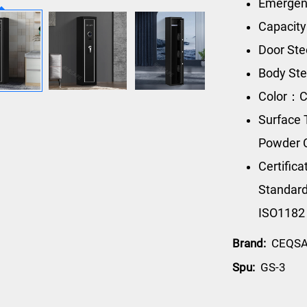
Emergenc
Capacity
Door Ste
Body Ste
Color：C
Surface 
Powder 
Certific
Standard
ISO1182
Brand:
CEQS
Spu:
GS-3