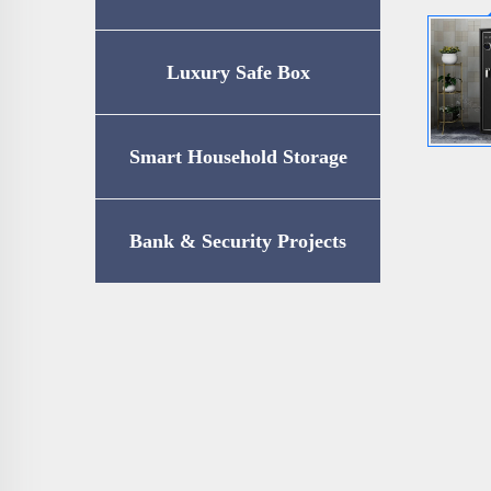
Luxury Safe Box
Smart Household Storage
Bank & Security Projects