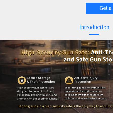
Get a
Introduction