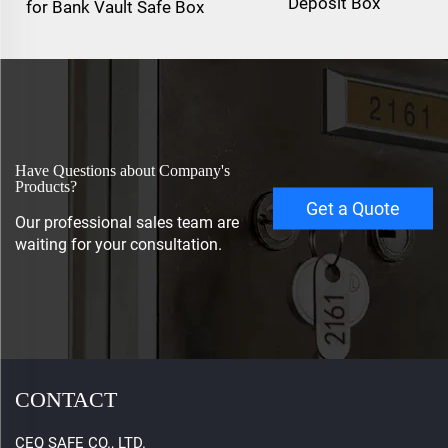
Deposit Box
for Bank Vault Safe Box
Have Questions about Company's
Products?
Get a Quote
Our professional sales team are
waiting for your consultation.
CONTACT
CEQ SAFE CO., LTD.