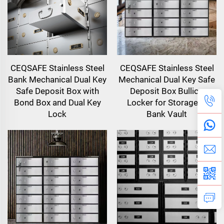
CEQSAFE Stainless Steel
CEQSAFE Stainless Steel
Bank Mechanical Dual Key
Mechanical Dual Key Safe
Safe Deposit Box with
Deposit Box Bullion
Bond Box and Dual Key
Locker for Storage in
Lock
Bank Vault