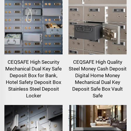
CEQSAFE High Security
CEQSAFE High Quality
Mechanical Dual Key Safe
Steel Money Cash Deposit
Deposit Box for Bank,
Digital Home Money
Hotel Safety Deposit Box
Mechanical Dual Key
Stainless Steel Deposit
Deposit Safe Box Vault
Locker
Safe