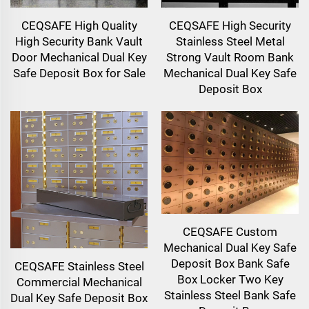
CEQSAFE High Quality
CEQSAFE High Security
High Security Bank Vault
Stainless Steel Metal
Door Mechanical Dual Key
Strong Vault Room Bank
Safe Deposit Box for Sale
Mechanical Dual Key Safe
Deposit Box
CEQSAFE Custom
Mechanical Dual Key Safe
Deposit Box Bank Safe
CEQSAFE Stainless Steel
Box Locker Two Key
Commercial Mechanical
Stainless Steel Bank Safe
Dual Key Safe Deposit Box