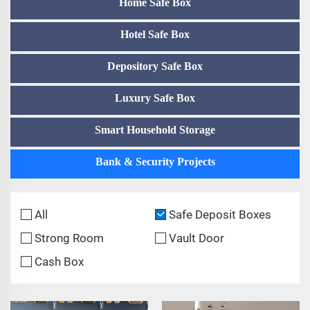
Home Safe Box
Hotel Safe Box
Depository Safe Box
Luxury Safe Box
Smart Household Storage
Bank & Security Projects
All
Safe Deposit Boxes
Strong Room
Vault Door
Cash Box