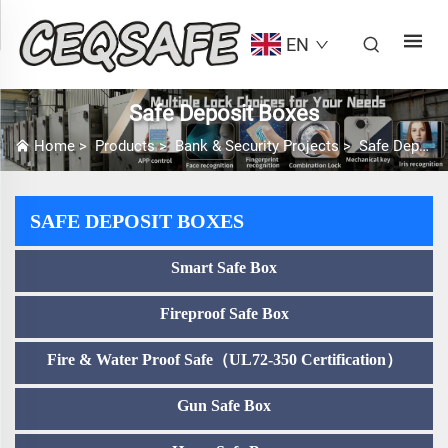
EN
Safe Deposit Boxes
Home
>
Products
>
Bank & Security Projects
>
Safe Deposit Boxes
SAFE DEPOSIT BOXES
Smart Safe Box
Fireproof Safe Box
Fire & Water Proof Safe（UL72-350 Certification）
Gun Safe Box