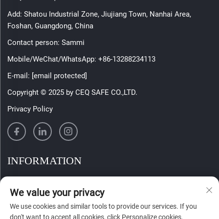
Add: Shatou Industrial Zone, Jiujiang Town, Nanhai Area,
Foshan, Guangdong, China
Contact person: Sammi
Mobile/WeChat/WhatsApp:
+86-13288234113
E-mail:
[email protected]
Copyright © 2025 by CEQ SAFE CO.,LTD.
Privacy Policy
INFORMATION
Sign up to receive our weekly newsletter
We value your privacy
We use cookies and similar tools to provide our services. If you
don't want to accept all cookies, click Personalize cookies.