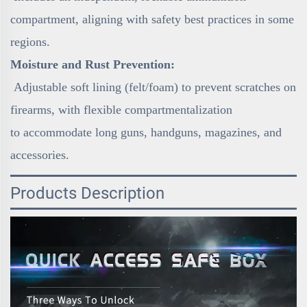
compartment, aligning with safety best practices in some
regions.
Moisture and Rust Prevention:
Adjustable soft lining (felt/foam) to prevent scratches on
firearms, with flexible compartmentalization
to accommodate long guns, handguns, magazines, and
accessories.
Products Description