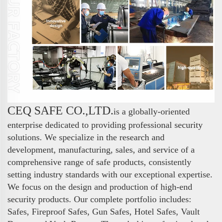
CEQ SAFE CO.,LTD.
is a globally-oriented
enterprise dedicated to providing professional security
solutions. We specialize in the research and
development, manufacturing, sales, and service of a
comprehensive range of safe products, consistently
setting industry standards with our exceptional expertise.
We focus on the design and production of high-end
security products. Our complete portfolio includes:
Safes, Fireproof Safes, Gun Safes, Hotel Safes, Vault