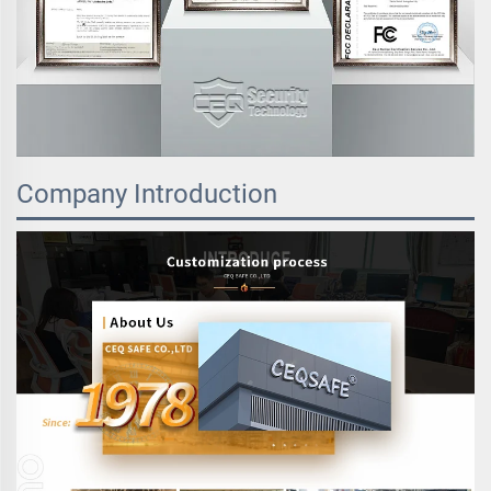
Company Introduction