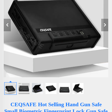
CEQSAFE Hot Selling Hand Gun Safe
Small Biometric Fingerprint Lock Gun Safe