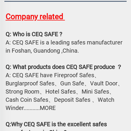
Company related 
Q: Who is CEQ SAFE ?
A: CEQ SAFE is a leading safes manufacturer 
in Foshan, Guandong ,China.
Q: What products does CEQ SAFE produce ？
A: CEQ SAFE have Fireproof Safes、
Burglarproof Safes、Gun Safe、Vault Door、
Strong Room、Hotel Safes、Mini Safes、
Cash Coin Safes、Deposit Safes 、Watch
Winder...........MORE
Q:Why CEQ SAFE is the excellent safes 