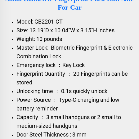
For Car
Model: GB2201-CT
Size: 13.19"D x 10.04"W x 3.15"H inches
Weight: 10 pounds
Master Lock: Biometric Fingerprint & Electronic
Combination Lock
Emergency lock ：Key Lock
Fingerprint Quantity ： 20 Fingerprints can be
stored
Unlocking time ： 0.1s quickly unlock
Power Source ： Type-C charging and low
battery reminder
Capacity ： 3 small handguns or 2 small to
medium-sized handguns
Door Steel Thickness : 3 mm