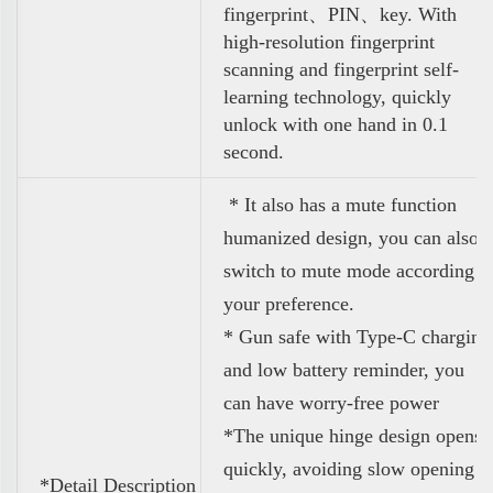
fingerprint、PIN、key. With
high-resolution fingerprint
scanning and fingerprint self-
learning technology, quickly
unlock with one hand in 0.1
second.
* It also
has a mute function
humanized design, you can also
switch to mute mode according t
your preference.
* Gun safe with Type-C charging
and low battery reminder, you
can have worry-free power
*
The unique hinge design opens
quickly, avoiding slow opening
*Detail Description