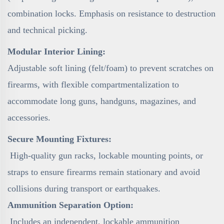
combination locks. Emphasis on resistance to destruction
and technical picking.
Modular Interior Lining:
Adjustable soft lining (felt/foam) to prevent scratches on
firearms, with flexible compartmentalization to
accommodate long guns, handguns, magazines, and
accessories.
Secure Mounting Fixtures:
High-quality gun racks, lockable mounting points, or
straps to ensure firearms remain stationary and avoid
collisions during transport or earthquakes.
Ammunition Separation Option:
Includes an independent, lockable ammunition