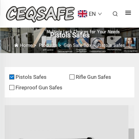
EN
Pistols Safes
Home
>
Products
>
Gun Safe Box
>
Pistols Safes
Pistols Safes
Rifle Gun Safes
Fireproof Gun Safes