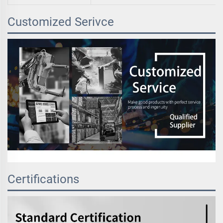
Customized Serivce
Certifications