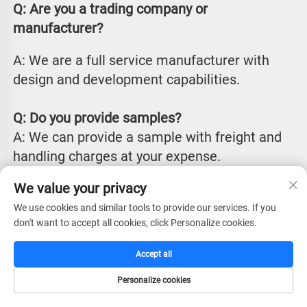
Q: Are you a trading company or 
manufacturer?
A: We are a full service manufacturer with 
design and development capabilities.
Q: Do you provide samples?
A: We can provide a sample with freight and 
handling charges at your expense.
We value your privacy
Q: How do you send your samples?
We use cookies and similar tools to provide our services. If you
A: We usually send via international couriers 
don't want to accept all cookies, click Personalize cookies.
such as DHL, FedEx or UPS. We can also work 
with you if you have other alternative 
Accept all
arrangements.
Personalize cookies
HOME
CATALOG
E-MAIL
TEL