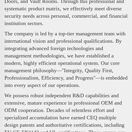
Doors, and Vault Rooms. Through this professional and
systematic product matrix, we effectively meet diverse
security needs across personal, commercial, and financial
institution sectors.
The company is led by a top-tier management team with
international vision and professional qualifications. By
integrating advanced foreign technologies and
management methodologies, we have established a
modern, highly efficient operational system. Our core
management philosophy—"Integrity, Quality First,
Professionalism, Efficiency, and Progress"—is embedded
into every aspect of our operations.
We possess robust independent R&D capabilities and
extensive, mature experience in professional OEM and
ODM cooperation. Decades of relentless effort and
specialized accumulation have earned CEQ multiple
design patents and authoritative certifications, including