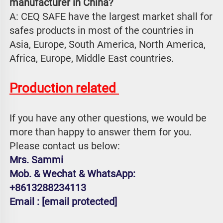
manufacturer in China?
A: CEQ SAFE have the largest market shall for 
safes products in most of the countries in 
Asia, Europe, South America, North America, 
Africa, Europe, Middle East countries.
Production related 
If you have any other questions, we would be 
more than happy to answer them for you. 
Please contact us below:
Mrs. Sammi
Mob. & Wechat & WhatsApp: 
+8613288234113
Email : 
[email protected]