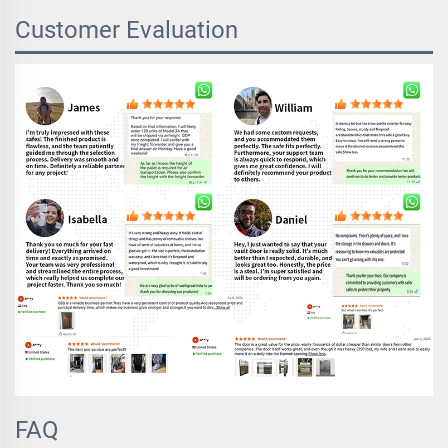
Customer Evaluation
FAQ