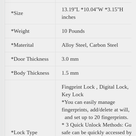
13.19"L *10.04"W *3.15"H
*Size
inches
*Weight
10 Pounds
*Materital
Alloy Steel, Carbon Steel
*Door Thickness
3.0 mm
*Body Thickness
1.5 mm
Fingprint Lock , Digital Lock,
Key Lock
*You can easily manage
fingerprints, add/delete at will,
and set up to 20 fingerprints.
* 3 Quick Unlock Methods: Gun
*Lock Type
safe can be quickly accessed by