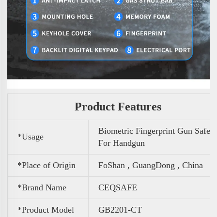
Product Features
Biometric Fingerprint Gun Safe
*Usage
For Handgun
*Place of Origin
FoShan , GuangDong , China
*Brand Name
CEQSAFE
*Product Model
GB2201-CT