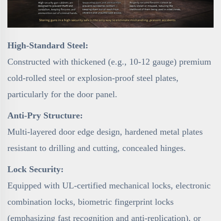
High-Standard Steel:
Constructed with thickened (e.g., 10-12 gauge) premium
cold-rolled steel or explosion-proof steel plates,
particularly for the door panel.
Anti-Pry Structure:
Multi-layered door edge design, hardened metal plates
resistant to drilling and cutting, concealed hinges.
Lock Security:
Equipped with UL-certified mechanical locks, electronic
combination locks, biometric fingerprint locks
(emphasizing fast recognition and anti-replication), or