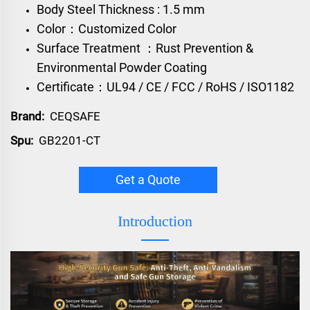
Body Steel Thickness : 1.5 mm
Color：Customized Color
Surface Treatment ：Rust Prevention &
Environmental Powder Coating
Certificate：UL94 / CE / FCC / RoHS / ISO1182
Brand:
CEQSAFE
Spu:
GB2201-CT
Get a Quote
Introduction