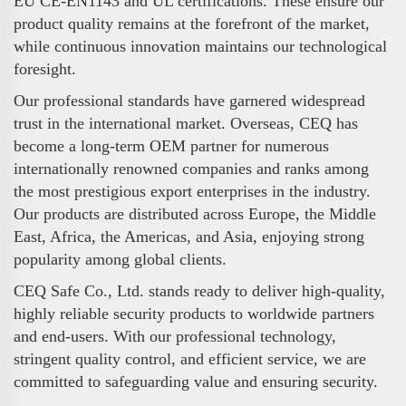
EU CE-EN1143 and UL certifications. These ensure our
product quality remains at the forefront of the market,
while continuous innovation maintains our technological
foresight.
Our professional standards have garnered widespread
trust in the international market. Overseas, CEQ has
become a long-term OEM partner for numerous
internationally renowned companies and ranks among
the most prestigious export enterprises in the industry.
Our products are distributed across Europe, the Middle
East, Africa, the Americas, and Asia, enjoying strong
popularity among global clients.
CEQ Safe Co., Ltd. stands ready to deliver high-quality,
highly reliable security products to worldwide partners
and end-users. With our professional technology,
stringent quality control, and efficient service, we are
committed to safeguarding value and ensuring security.