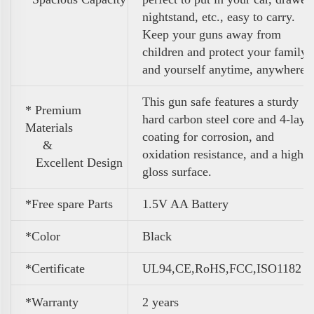
nightstand, etc., easy to carry.
Keep your guns away from
children and protect your family
and yourself anytime, anywhere
This gun safe features a sturdy
* Premium
hard carbon steel core and 4-laye
Materials
coating for corrosion, and
&
oxidation resistance, and a high
Excellent Design
gloss surface.
*Free spare Parts
1.5V AA Battery
*Color
Black
*Certificate
UL94,CE,RoHS,FCC,ISO1182
*Warranty
2 years