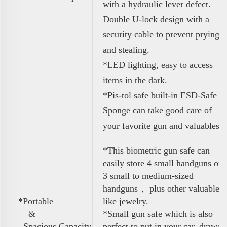
with a hydraulic lever defect.
Double U-lock design with a
security
cable to prevent prying
and stealing.
*LED lighting, easy to access
items in the dark.
*Pis-tol safe built-in ESD-Safe
Sponge can
take good care of
your favorite gun and valuables
*This biometric gun safe can
easily store 4 small handguns or
3 small to medium-sized
handguns， plus other valuables
*Portable
like jewelry.
&
*Small gun safe which is also
Spacious Capacity
perfect to put in your car, drawer,