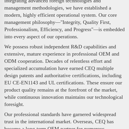
integrating advanced foreign technologies and
management methodologies, we have established a
modern, highly efficient operational system. Our core
management philosophy—"Integrity, Quality First,
Professionalism, Efficiency, and Progress"—is embedded
into every aspect of our operations.
We possess robust independent R&D capabilities and
extensive, mature experience in professional OEM and
ODM cooperation. Decades of relentless effort and
specialized accumulation have earned CEQ multiple
design patents and authoritative certifications, including
EU CE-EN1143 and UL certifications. These ensure our
product quality remains at the forefront of the market,
while continuous innovation maintains our technological
foresight.
Our professional standards have garnered widespread
trust in the international market. Overseas, CEQ has
become a long-term OEM partner for numerous