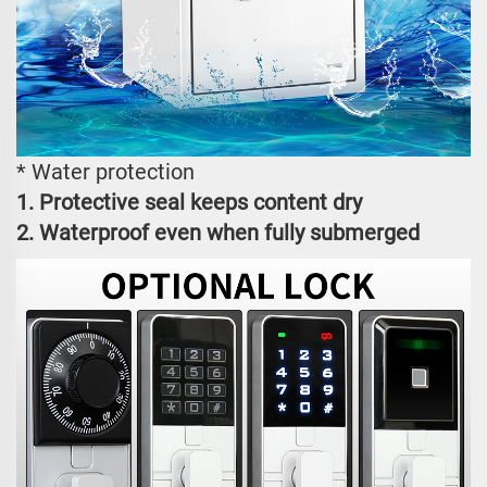
* Water protection
1. Protective seal keeps content dry
2. Waterproof even when fully submerged