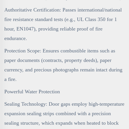
Authoritative Certification: Passes international/national
fire resistance standard tests (e.g., UL Class 350 for 1
hour, EN1047), providing reliable proof of fire
endurance.
Protection Scope: Ensures combustible items such as
paper documents (contracts, property deeds), paper
currency, and precious photographs remain intact during
a fire.
Powerful Water Protection
Sealing Technology: Door gaps employ high-temperature
expansion sealing strips combined with a precision
sealing structure, which expands when heated to block