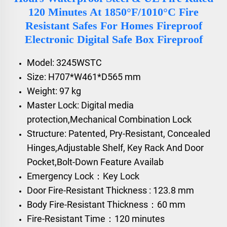
120 Minutes At 1850°F/1010°C Fire
Resistant Safes For Homes Fireproof
Electronic Digital Safe Box Fireproof
Model: 3245WSTC
Size: H707*W461*D565 mm
Weight: 97 kg
Master Lock: Digital media
protection,Mechanical Combination Lock
Structure: Patented, Pry-Resistant, Concealed
Hinges,Adjustable Shelf, Key Rack And Door
Pocket,Bolt-Down Feature Availab
Emergency Lock：Key Lock
Door Fire-Resistant Thickness : 123.8 mm
Body Fire-Resistant Thickness：60 mm
Fire-Resistant Time：120 minutes