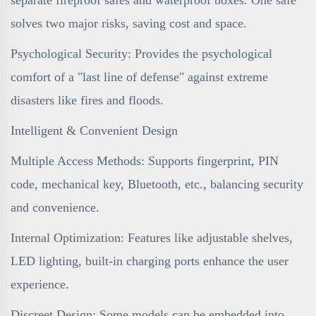
solves two major risks, saving cost and space.
Psychological Security: Provides the psychological
comfort of a "last line of defense" against extreme
disasters like fires and floods.
Intelligent & Convenient Design
Multiple Access Methods: Supports fingerprint, PIN
code, mechanical key, Bluetooth, etc., balancing security
and convenience.
Internal Optimization: Features like adjustable shelves,
LED lighting, built-in charging ports enhance the user
experience.
Discreet Design: Some models can be embedded into