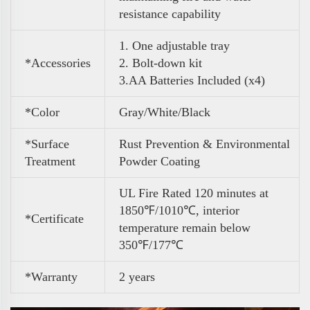
resistance capability
1. One adjustable tray
*Accessories
2. Bolt-down kit
3
.
AA Batteries Included (x4)
*Color
Gray/White/Black
*Surface
Rust Prevention & Environmental
Treatment
Powder Coating
UL Fire Rated 120 minutes at
1850℉/1010℃, interior
*Certificate
temperature remain below
350℉/177℃
*Warranty
2 years