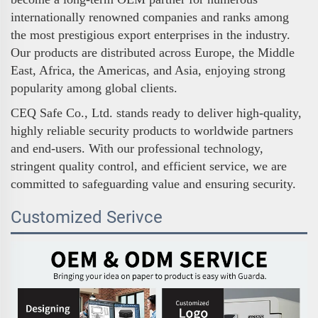
internationally renowned companies and ranks among
the most prestigious export enterprises in the industry.
Our products are distributed across Europe, the Middle
East, Africa, the Americas, and Asia, enjoying strong
popularity among global clients.
CEQ Safe Co., Ltd. stands ready to deliver high-quality,
highly reliable security products to worldwide partners
and end-users. With our professional technology,
stringent quality control, and efficient service, we are
committed to safeguarding value and ensuring security.
Customized Serivce