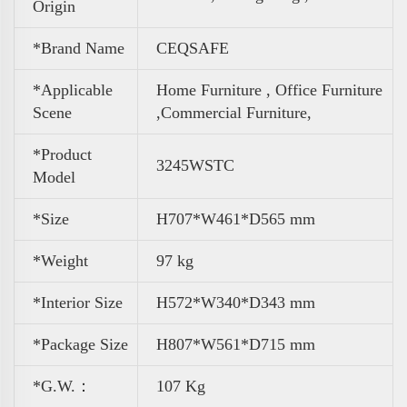
Origin
*Brand Name
CEQSAFE
*Applicable
Home Furniture , Office Furniture
Scene
,
Commercial Furniture,
*Product
3245WSTC
Model
*Size
H707*W461*D565 mm
*Weight
97 kg
*Interior Size
H572*W340*D343 mm
*Package Size
H807*W561*D715 mm
*G.W.：
107 Kg