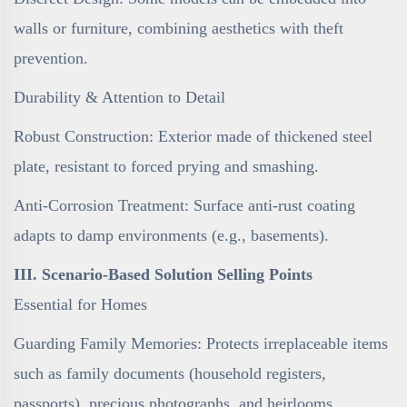
walls or furniture, combining aesthetics with theft
prevention.
Durability & Attention to Detail
Robust Construction: Exterior made of thickened steel
plate, resistant to forced prying and smashing.
Anti-Corrosion Treatment: Surface anti-rust coating
adapts to damp environments (e.g., basements).
III. Scenario-Based Solution Selling Points
Essential for Homes
Guarding Family Memories: Protects irreplaceable items
such as family documents (household registers,
passports), precious photographs, and heirlooms.