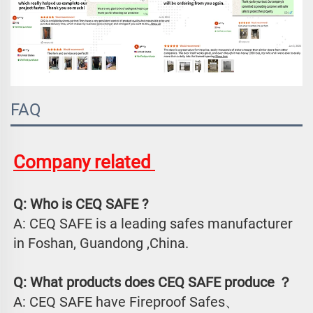
FAQ
Company related 
Q: Who is CEQ SAFE ?
A: CEQ SAFE is a leading safes manufacturer 
in Foshan, Guandong ,China.
Q: What products does CEQ SAFE produce ？
A: CEQ SAFE have Fireproof Safes、