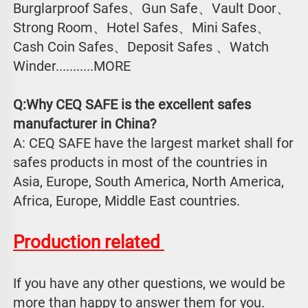
Burglarproof Safes、Gun Safe、Vault Door、
Strong Room、Hotel Safes、Mini Safes、
Cash Coin Safes、Deposit Safes 、Watch
Winder...........MORE
Q:Why CEQ SAFE is the excellent safes 
manufacturer in China?
A: CEQ SAFE have the largest market shall for 
safes products in most of the countries in 
Asia, Europe, South America, North America, 
Africa, Europe, Middle East countries.
Production related 
If you have any other questions, we would be 
more than happy to answer them for you. 