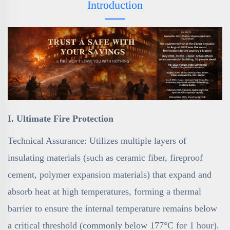
Introduction
I. Ultimate Fire Protection
Technical Assurance: Utilizes multiple layers of
insulating materials (such as ceramic fiber, fireproof
cement, polymer expansion materials) that expand and
absorb heat at high temperatures, forming a thermal
barrier to ensure the internal temperature remains below
a critical threshold (commonly below 177°C for 1 hour).