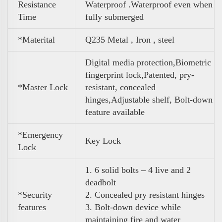
Resistance
Waterproof .Waterproof even when
Time
fully submerged
*Materital
Q235 Metal , Iron , steel
Digital media protection,Biometric
fingerprint lock,Patented, pry-
*Master Lock
resistant, concealed
hinges,Adjustable shelf, Bolt-down
feature
available
*Emergency
Key Lock
Lock
1. 6 solid bolts – 4 live and 2
deadbolt
*Security
2. Concealed pry resistant hinges
features
3. Bolt-down device while
maintaining fire and water