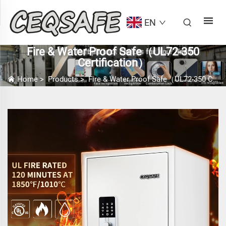
EN
Fire & Water Proof Safe（UL72-350
Certification）
Home
>
Products
>
Fire & Water Proof Safe（UL72-350 Certification）