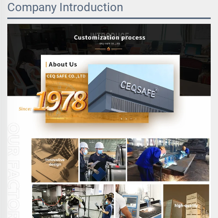
Company Introduction