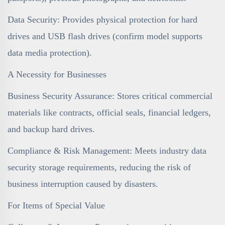
Data Security: Provides physical protection for hard
drives and USB flash drives (confirm model supports
data media protection).
A Necessity for Businesses
Business Security Assurance: Stores critical commercial
materials like contracts, official seals, financial ledgers,
and backup hard drives.
Compliance & Risk Management: Meets industry data
security storage requirements, reducing the risk of
business interruption caused by disasters.
For Items of Special Value