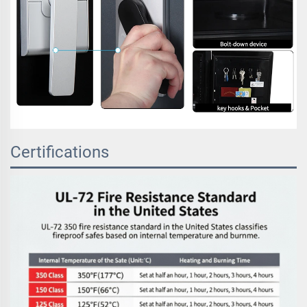
Certifications