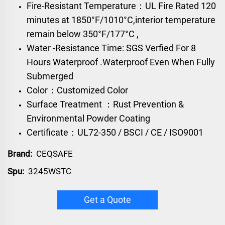
Fire-Resistant Temperature：UL Fire Rated 120
minutes at 1850°F/1010°C,interior temperature
remain below 350°F/177°C ,
Water -Resistance Time: SGS Verfied For 8
Hours Waterproof .Waterproof Even When Fully
Submerged
Color：Customized Color
Surface Treatment ：Rust Prevention &
Environmental Powder Coating
Certificate：UL72-350 / BSCI / CE / ISO9001
Brand:
CEQSAFE
Spu:
3245WSTC
Get a Quote