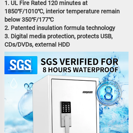
1. UL Fire Rated 120 minutes at
1850℉/1010℃, interior temperature remain
below 350℉/177℃
2. Patented insulation formula technology
3. Digital media protection, protects USB,
CDs/DVDs, external HDD