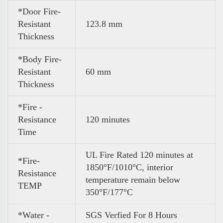
*Door Fire-
Resistant
123.8 mm
Thickness
*Body Fire-
Resistant
60 mm
Thickness
*Fire -
Resistance
120 minutes
Time
UL Fire Rated 120 minutes at
*Fire-
1850°F/1010°C, interior
Resistance
temperature remain below
TEMP
350°F/177°C
*Water -
SGS Verfied For 8 Hours