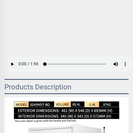
Products Description