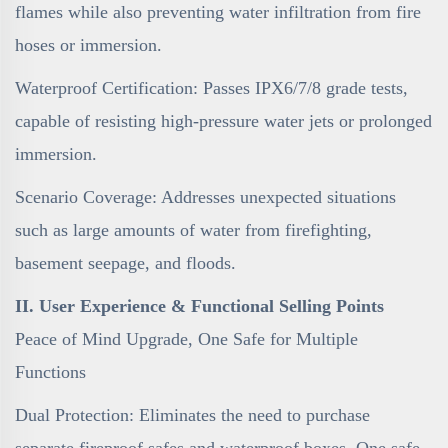
flames while also preventing water infiltration from fire
hoses or immersion.
Waterproof Certification: Passes IPX6/7/8 grade tests,
capable of resisting high-pressure water jets or prolonged
immersion.
Scenario Coverage: Addresses unexpected situations
such as large amounts of water from firefighting,
basement seepage, and floods.
II. User Experience & Functional Selling Points
Peace of Mind Upgrade, One Safe for Multiple
Functions
Dual Protection: Eliminates the need to purchase
separate fireproof safes and waterproof boxes. One safe