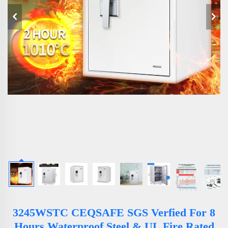
3245WSTC CEQSAFE SGS Verfied For 8
Hours Waterproof Steel & UL Fire Rated