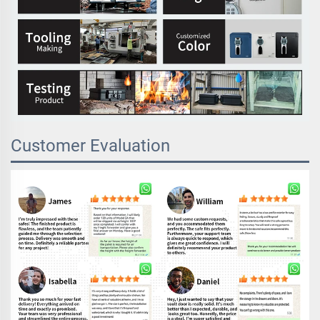
Customer Evaluation