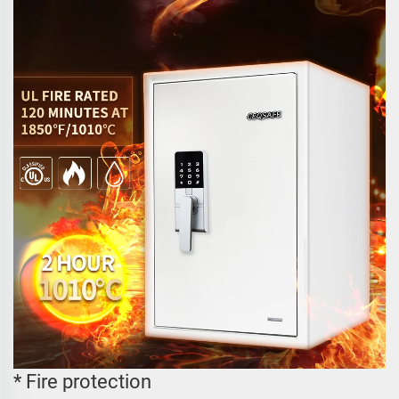
* Fire protection