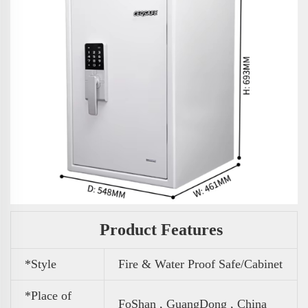
Product Features
*Style
Fire & Water Proof Safe/Cabinet
*Place of
FoShan , GuangDong , China