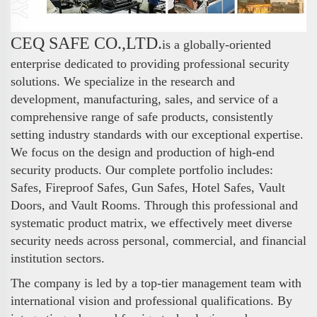
CEQ SAFE CO.,LTD.
is a globally-oriented
enterprise dedicated to providing professional security
solutions. We specialize in the research and
development, manufacturing, sales, and service of a
comprehensive range of safe products, consistently
setting industry standards with our exceptional expertise.
We focus on the design and production of high-end
security products. Our complete portfolio includes:
Safes, Fireproof Safes, Gun Safes, Hotel Safes, Vault
Doors, and Vault Rooms. Through this professional and
systematic product matrix, we effectively meet diverse
security needs across personal, commercial, and financial
institution sectors.
The company is led by a top-tier management team with
international vision and professional qualifications. By