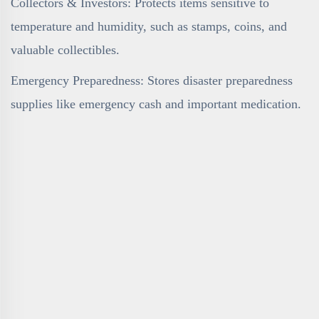
Collectors & Investors: Protects items sensitive to
temperature and humidity, such as stamps, coins, and
valuable collectibles.
Emergency Preparedness: Stores disaster preparedness
supplies like emergency cash and important medication.