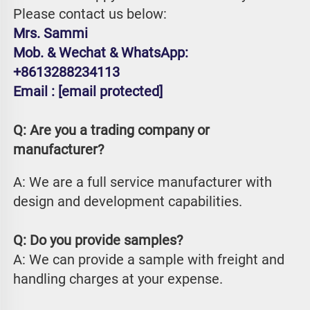
Please contact us below:
Mrs. Sammi
Mob. & Wechat & WhatsApp: 
+8613288234113
Email : 
[email protected]
Q: Are you a trading company or 
manufacturer?
A: We are a full service manufacturer with 
design and development capabilities.
Q: Do you provide samples?
A: We can provide a sample with freight and 
handling charges at your expense.