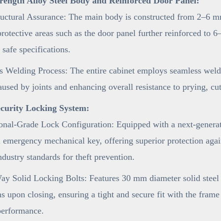
rength Alloy Steel Body and Reinforced Door Panel:
uctural Assurance: The main body is constructed from 2–6 mm
 protective areas such as the door panel further reinforced t
 safe specifications.
 Welding Process: The entire cabinet employs seamless weldi
aused by joints and enhancing overall resistance to prying, cu
curity Locking System:
onal-Grade Lock Configuration: Equipped with a next-generat
 emergency mechanical key, offering superior protection agai
ndustry standards for theft prevention.
y Solid Locking Bolts: Features 30 mm diameter solid steel l
ns upon closing, ensuring a tight and secure fit with the fram
performance.