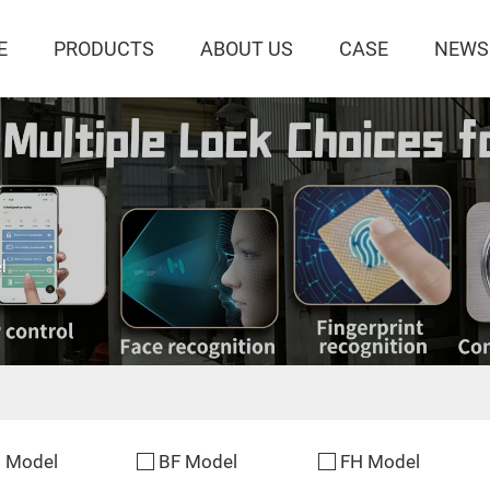
E
PRODUCTS
ABOUT US
CASE
NEWS
l
 Model
BF Model
FH Model