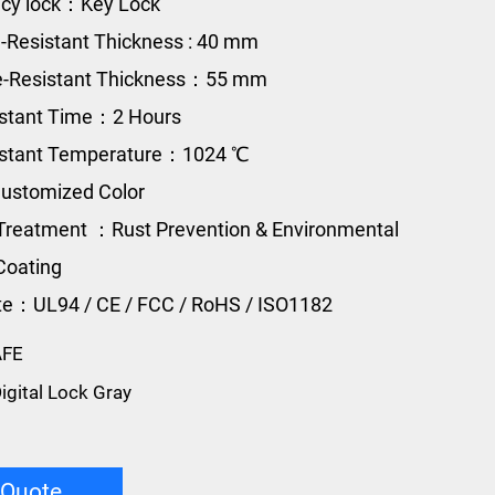
cy lock：Key Lock
e-Resistant Thickness : 40 mm
re-Resistant Thickness：55 mm
istant Time：2 Hours
sistant Temperature：1024 ℃
ustomized Color
Treatment ：Rust Prevention & Environmental
Coating
ate：UL94 / CE / FCC / RoHS / ISO1182
AFE
igital Lock Gray
 Quote