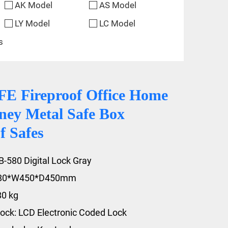
AK Model
AS Model
LY Model
LC Model
s
 Fireproof Office Home
ney Metal Safe Box
f Safes
B-580 Digital Lock Gray
580*W450*D450mm
80 kg
ock: LCD Electronic Coded Lock