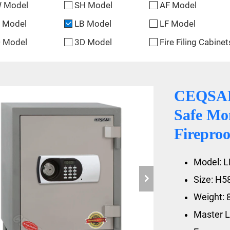
 Model
SH Model
AF Model
 Model
LB Model
LF Model
 Model
3D Model
Fire Filing Cabinet
CEQSAFE
Safe Mo
Fireproo
Model: L
Size: H
Weight: 
Master L