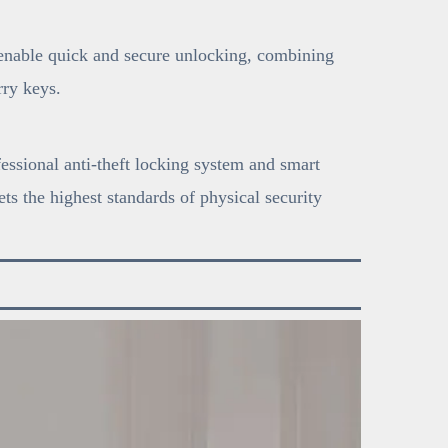
 enable quick and secure unlocking, combining
ry keys.
fessional anti-theft locking system and smart
ts the highest standards of physical security