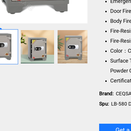
Emergen
Door Fir
Body Fi
Fire-Res
Fire-Re
Color：C
Surface 
Powder 
Certific
Brand:
CEQS
Spu:
LB-580 D
Get a