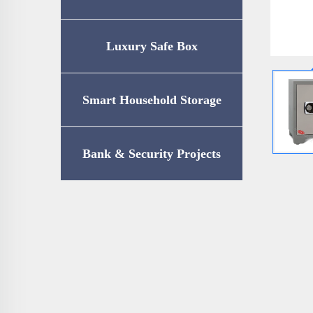
Luxury Safe Box
Smart Household Storage
Bank & Security Projects