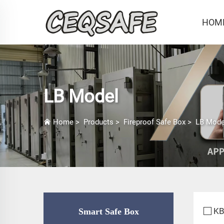
HOM
LB Model
Home
>
Products
>
Fireproof Safe Box
>
LB Mode
KB
Smart Safe Box