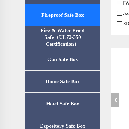
FW
AZ
Fireproof Safe Box
XD
Fire & Water Proof
Safe（UL72-350
Certification）
Gun Safe Box
Home Safe Box
Hotel Safe Box
Depository Safe Box