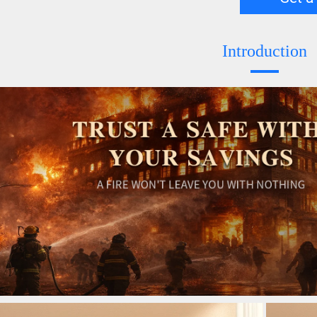
Introduction