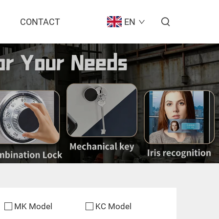
CONTACT
EN
MK Model
KC Model