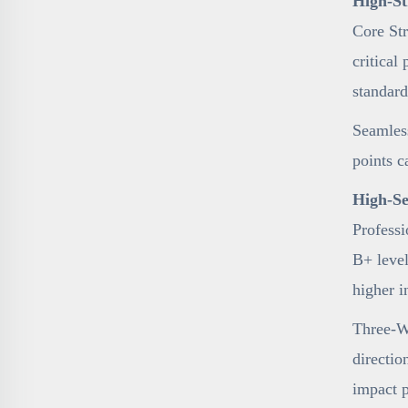
High-St
Core Str
critical
standard
Seamless
points c
High-Se
Professi
B+ level
higher i
Three-Wa
directio
impact 