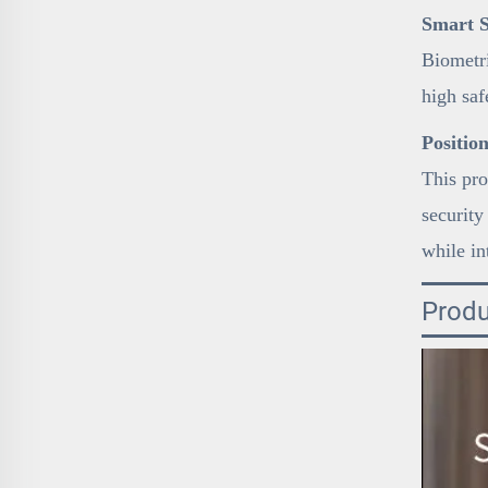
Smart S
Biometri
high sa
Positio
This pro
security
while in
Produ