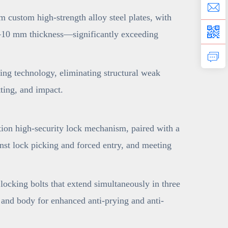
 custom high-strength alloy steel plates, with
o 6–10 mm thickness—significantly exceeding
ng technology, eliminating structural weak
tting, and impact.
ion high-security lock mechanism, paired with a
nst lock picking and forced entry, and meeting
ocking bolts that extend simultaneously in three
e and body for enhanced anti-prying and anti-