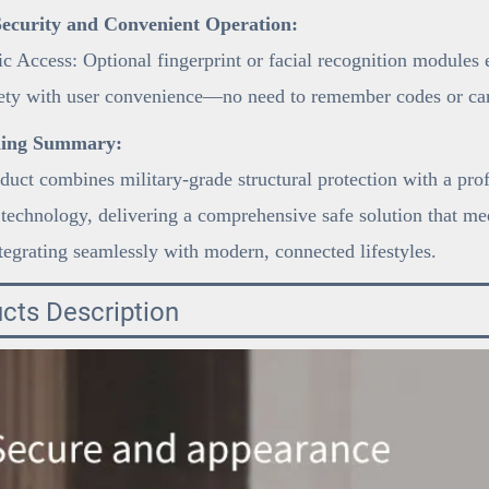
ecurity and Convenient Operation:
c Access: Optional fingerprint or facial recognition modules
fety with user convenience—no need to remember codes or car
ning Summary:
duct combines military-grade structural protection with a pro
 technology, delivering a comprehensive safe solution that mee
tegrating seamlessly with modern, connected lifestyles.
cts Description