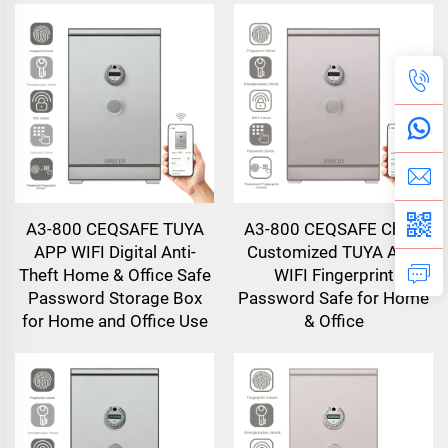
A3-800 CEQSAFE TUYA
A3-800 CEQSAFE China
APP WIFI Digital Anti-
Customized TUYA APP
Theft Home & Office Safe
WIFI Fingerprint
Password Storage Box
Password Safe for Home
for Home and Office Use
& Office