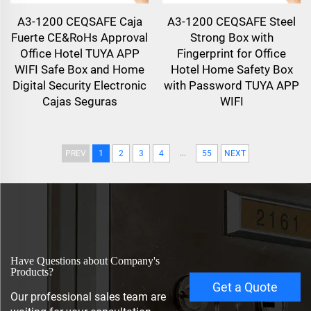
A3-1200 CEQSAFE Caja
A3-1200 CEQSAFE Steel
Fuerte CE&RoHs Approval
Strong Box with
Office Hotel TUYA APP
Fingerprint for Office
WIFI Safe Box and Home
Hotel Home Safety Box
Digital Security Electronic
with Password TUYA APP
Cajas Seguras
WIFI
...
PREV
1
2
3
4
55
NEXT
Have Questions about Company's
Products?
Get a Quote
Our professional sales team are