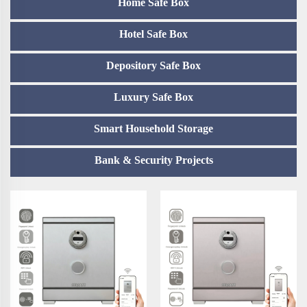
Home Safe Box
Hotel Safe Box
Depository Safe Box
Luxury Safe Box
Smart Household Storage
Bank & Security Projects