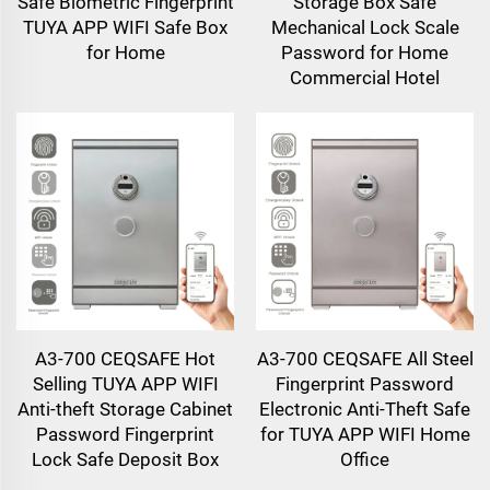
Safe Biometric Fingerprint
Storage Box Safe
TUYA APP WIFI Safe Box
Mechanical Lock Scale
for Home
Password for Home
Commercial Hotel
A3-700 CEQSAFE Hot
A3-700 CEQSAFE All Steel
Selling TUYA APP WIFI
Fingerprint Password
Anti-theft Storage Cabinet
Electronic Anti-Theft Safe
Password Fingerprint
for TUYA APP WIFI Home
Lock Safe Deposit Box
Office