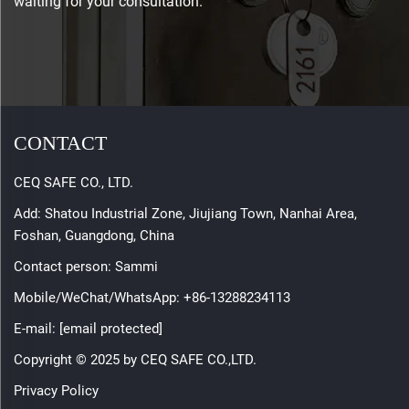
waiting for your consultation.
CONTACT
CEQ SAFE CO., LTD.
Add: Shatou Industrial Zone, Jiujiang Town, Nanhai Area,
Foshan, Guangdong, China
Contact person: Sammi
Mobile/WeChat/WhatsApp:
+86-13288234113
E-mail:
[email protected]
Copyright © 2025 by CEQ SAFE CO.,LTD.
Privacy Policy