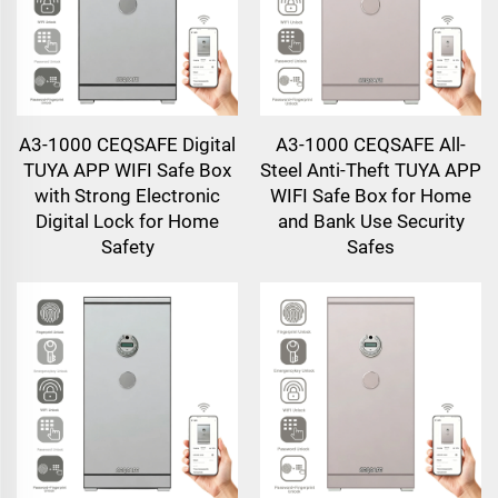
A3-1000 CEQSAFE Digital
A3-1000 CEQSAFE All-
TUYA APP WIFI Safe Box
Steel Anti-Theft TUYA APP
with Strong Electronic
WIFI Safe Box for Home
Digital Lock for Home
and Bank Use Security
Safety
Safes