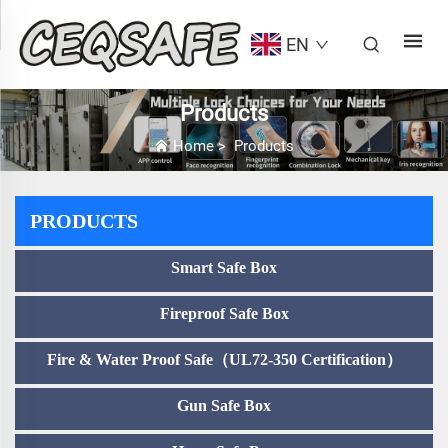
EN
Products
Home
>
Products
PRODUCTS
Smart Safe Box
Fireproof Safe Box
Fire & Water Proof Safe（UL72-350 Certification）
Gun Safe Box