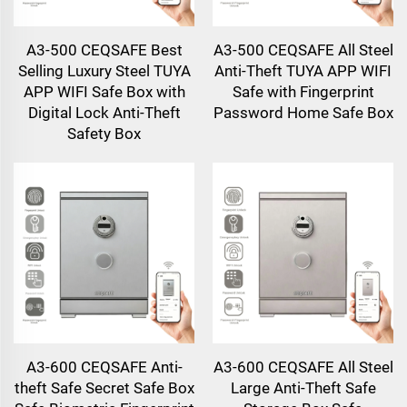
A3-500 CEQSAFE Best
A3-500 CEQSAFE All Steel
Selling Luxury Steel TUYA
Anti-Theft TUYA APP WIFI
APP WIFI Safe Box with
Safe with Fingerprint
Digital Lock Anti-Theft
Password Home Safe Box
Safety Box
A3-600 CEQSAFE Anti-
A3-600 CEQSAFE All Steel
theft Safe Secret Safe Box
Large Anti-Theft Safe