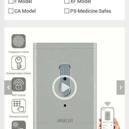
F Model
XF Model
CA Model
PS-Medicine Safes