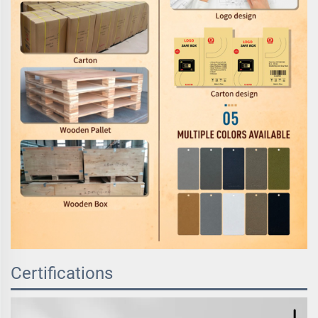
Certifications