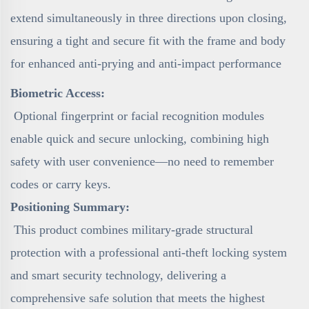
extend simultaneously in three directions upon closing,
ensuring a tight and secure fit with the frame and body
for enhanced anti-prying and anti-impact performance
Biometric Access:
Optional fingerprint or facial recognition modules
enable quick and secure unlocking, combining high
safety with user convenience—no need to remember
codes or carry keys.
Positioning Summary:
This product combines military-grade structural
protection with a professional anti-theft locking system
and smart security technology, delivering a
comprehensive safe solution that meets the highest