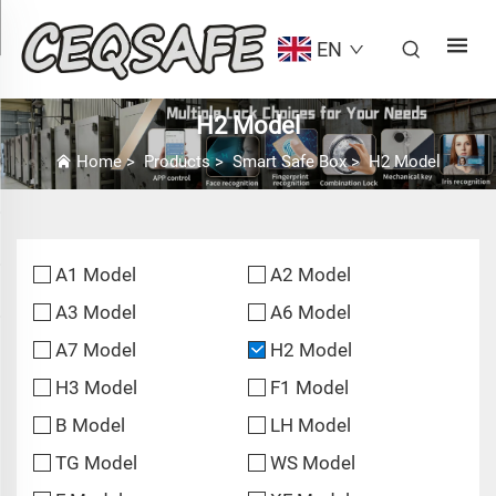
EN
H2 Model
Home
>
Products
>
Smart Safe Box
>
H2 Model
A1 Model
A2 Model
A3 Model
A6 Model
A7 Model
H2 Model
H3 Model
F1 Model
B Model
LH Model
TG Model
WS Model