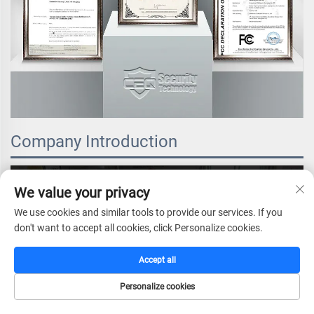
Company Introduction
We value your privacy
We use cookies and similar tools to provide our services. If you
don't want to accept all cookies, click Personalize cookies.
Accept all
Personalize cookies
HOME
CATALOG
E-MAIL
TEL