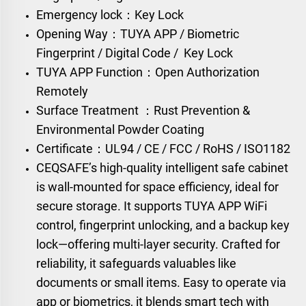
Emergency lock：Key Lock
Opening Way：TUYA APP / Biometric
Fingerprint / Digital Code / Key Lock
TUYA APP Function：Open Authorization
Remotely
Surface Treatment ：Rust Prevention &
Environmental Powder Coating
Certificate：UL94 / CE / FCC / RoHS / ISO1182
CEQSAFE’s high-quality intelligent safe cabinet
is wall-mounted for space efficiency, ideal for
secure storage. It supports TUYA APP WiFi
control, fingerprint unlocking, and a backup key
lock—offering multi-layer security. Crafted for
reliability, it safeguards valuables like
documents or small items. Easy to operate via
app or biometrics, it blends smart tech with