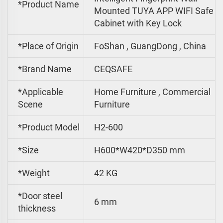
*Product Name
Mounted TUYA APP WIFI Safe
Cabinet with Key Lock
*Place of Origin
FoShan , GuangDong , China
*Brand Name
CEQSAFE
*Applicable
Home Furniture , Commercial
Scene
Furniture
*Product Model
H2-600
*Size
H600*W420*D350 mm
*
Weight
42 KG
*Door steel
6 mm
thickness