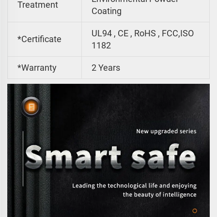
Treatment
Coating
UL94 , CE , RoHS , FCC,ISO
*Certificate
1182
*Warranty
2 Years