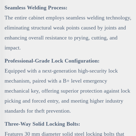
Seamless Welding Process:
The entire cabinet employs seamless welding technology,
eliminating structural weak points caused by joints and
enhancing overall resistance to prying, cutting, and
impact.
Professional-Grade Lock Configuration:
Equipped with a next-generation high-security lock
mechanism, paired with a B+ level emergency
mechanical key, offering superior protection against lock
picking and forced entry, and meeting higher industry
standards for theft prevention.
Three-Way Solid Locking Bolts:
Features 30 mm diameter solid steel locking bolts that