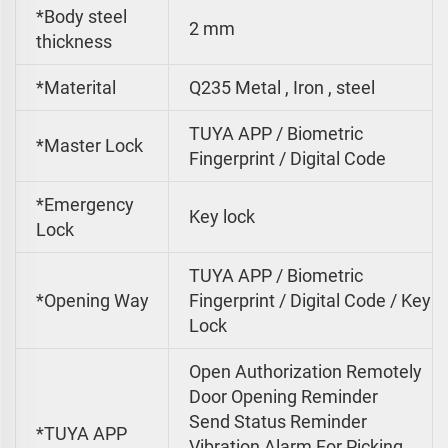
*Body steel
2 mm
thickness
*Materital
Q235 Metal , Iron , steel
TUYA APP / Biometric
*Master Lock
Fingerprint / Digital Code
*Emergency
Key lock
Lock
TUYA APP / Biometric
*Opening Way
Fingerprint / Digital Code / Key
Lock
Open Authorization Remotely
Door Opening Reminder
Send Status Reminder
*TUYA APP
Vibration Alarm For Picking