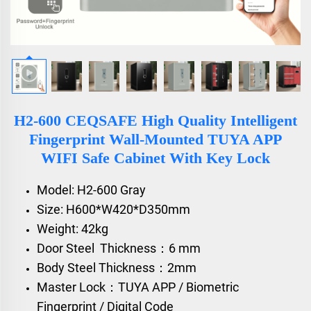
H2-600 CEQSAFE High Quality Intelligent
Fingerprint Wall-Mounted TUYA APP
WIFI Safe Cabinet With Key Lock
Model: H2-600 Gray
Size: H600*W420*D350mm
Weight: 42kg
Door Steel Thickness：6 mm
Body Steel Thickness：2mm
Master Lock：TUYA APP / Biometric
Fingerprint / Digital Code