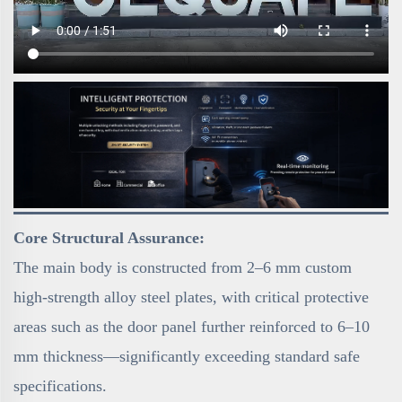
Core Structural Assurance:
The main body is constructed from 2–6 mm custom
high-strength alloy steel plates, with critical protective
areas such as the door panel further reinforced to 6–10
mm thickness—significantly exceeding standard safe
specifications.