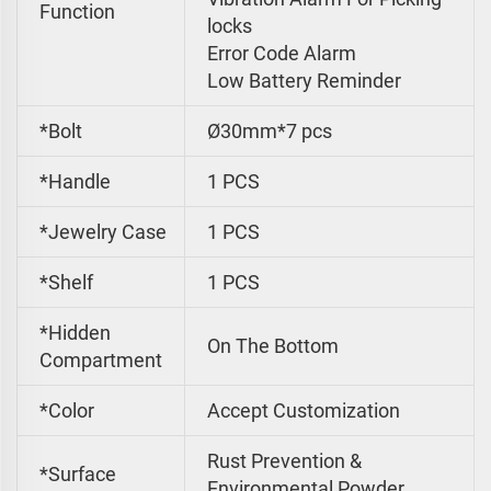
Function
locks
Error Code Alarm
Low Battery Reminder
*Bolt
Ø30mm*7 pcs
*Handle
1 PCS
*Jewelry Case
1 PCS
*Shelf
1 PCS
*Hidden
On The Bottom
Compartment
*Color
Accept Customization
Rust Prevention &
*Surface
Environmental Powder