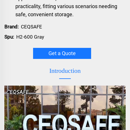
practicality, fitting various scenarios needing
safe, convenient storage.
Brand:
CEQSAFE
Spu:
H2-600 Gray
Get a Quote
Introduction