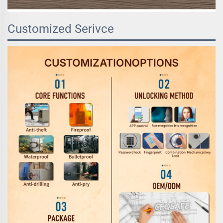
Customized Serivce