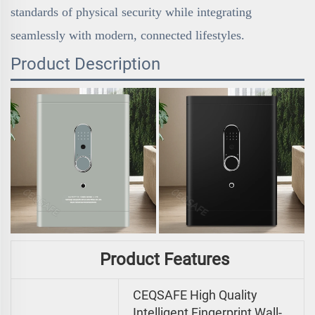
standards of physical security while integrating
seamlessly with modern, connected lifestyles.
Product Description
Product Features
CEQSAFE High Quality
Intelligent Fingerprint Wall-