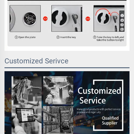
Customized Serivce