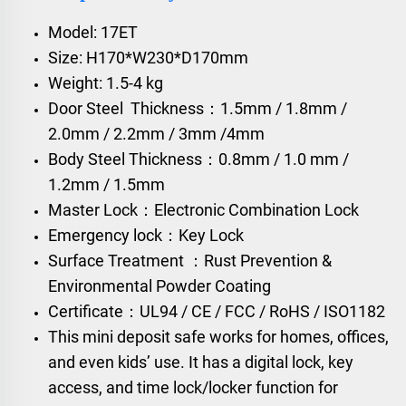
Model: 17ET
Size: H170*W230*D170mm
Weight: 1.5-4 kg
Door Steel Thickness：1.5mm / 1.8mm /
2.0mm / 2.2mm / 3mm /4mm
Body Steel Thickness：0.8mm / 1.0 mm /
1.2mm / 1.5mm
Master Lock：Electronic Combination Lock
Emergency lock：Key Lock
Surface Treatment ：Rust Prevention &
Environmental Powder Coating
Certificate：UL94 / CE / FCC / RoHS / ISO1182
This mini deposit safe works for homes, offices,
and even kids’ use. It has a digital lock, key
access, and time lock/locker function for