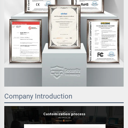
Company Introduction