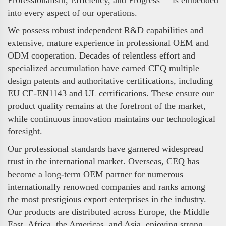
into every aspect of our operations.
We possess robust independent R&D capabilities and
extensive, mature experience in professional OEM and
ODM cooperation. Decades of relentless effort and
specialized accumulation have earned CEQ multiple
design patents and authoritative certifications, including
EU CE-EN1143 and UL certifications. These ensure our
product quality remains at the forefront of the market,
while continuous innovation maintains our technological
foresight.
Our professional standards have garnered widespread
trust in the international market. Overseas, CEQ has
become a long-term OEM partner for numerous
internationally renowned companies and ranks among
the most prestigious export enterprises in the industry.
Our products are distributed across Europe, the Middle
East, Africa, the Americas, and Asia, enjoying strong