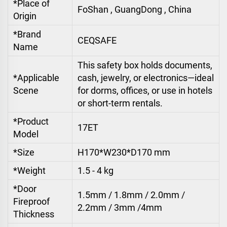
*Place of
FoShan , GuangDong , China
Origin
*Brand
CEQSAFE
Name
This safety box holds documents,
*Applicable
cash, jewelry, or electronics—ideal
Scene
for dorms, offices, or use in hotels
or short-term rentals.
*Product
17ET
Model
*Size
H170*W230*D170 mm
*Weight
1.5 - 4 kg
*Door
1.5mm / 1.8mm / 2.0mm /
Fireproof
2.2mm / 3mm /4mm
Thickness