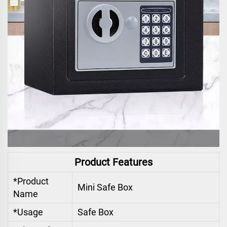
Product Features
*Product
Mini Safe Box
Name
*Usage
Safe Box