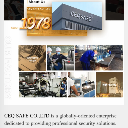
CEQ SAFE CO.,LTD.
is a globally-oriented enterprise
dedicated to providing professional security solutions.