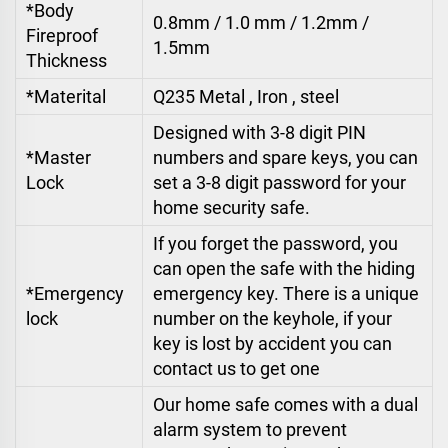
*Body
0.8mm / 1.0 mm / 1.2mm /
Fireproof
1.5mm
Thickness
*Materital
Q235 Metal , Iron , steel
Designed with 3-8 digit PIN
*Master
numbers and spare keys, you can
Lock
set a 3-8 digit password for your
home security safe.
If you forget the password, you
can open the safe with the hiding
*Emergency
emergency key. There is a unique
lock
number on the keyhole, if your
key is lost by accident you can
contact us to get one
Our home safe comes with a dual
alarm system to prevent