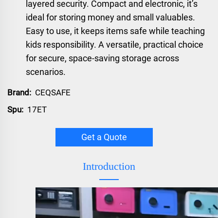
layered security. Compact and electronic, it’s
ideal for storing money and small valuables.
Easy to use, it keeps items safe while teaching
kids responsibility. A versatile, practical choice
for secure, space-saving storage across
scenarios.
Brand:
CEQSAFE
Spu:
17ET
Get a Quote
Introduction