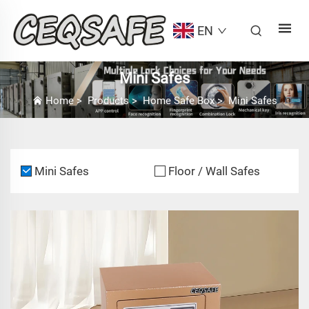
EN
Mini Safes
Home
>
Products
>
Home Safe Box
>
Mini Safes
Mini Safes
Floor / Wall Safes