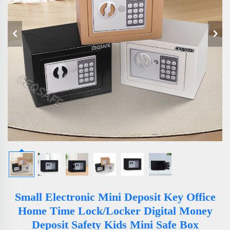
Small Electronic Mini Deposit Key Office
Home Time Lock/Locker Digital Money
Deposit Safety Kids Mini Safe Box