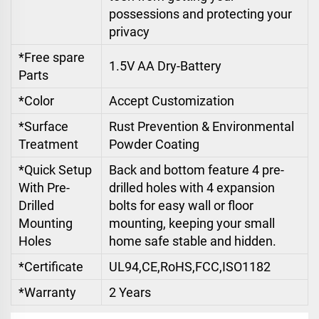
possessions and protecting your
privacy
*Free spare
1.5V AA Dry-Battery
Parts
*Color
Accept Customization
*Surface
Rust Prevention & Environmental
Treatment
Powder Coating
*Quick Setup
Back and bottom feature 4 pre-
With Pre-
drilled holes with 4 expansion
Drilled
bolts for easy wall or floor
Mounting
mounting, keeping your small
Holes
home safe stable and hidden.
*Certificate
UL94,CE,RoHS,FCC,ISO1182
*Warranty
2 Years