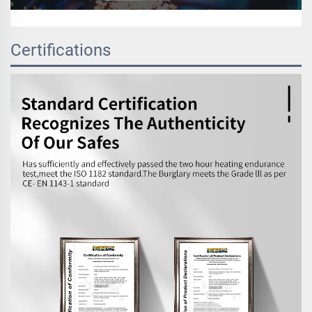
Certifications