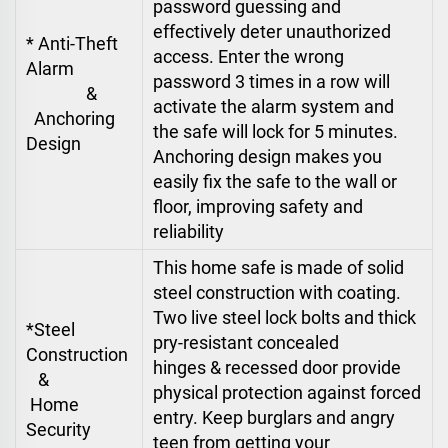
password guessing and
effectively deter unauthorized
* Anti-Theft
access. Enter the wrong
Alarm
password 3 times in a row will
&
activate the alarm system and
Anchoring
the safe will lock for 5 minutes.
Design
Anchoring design makes you
easily fix the safe to the wall or
floor, improving safety and
reliability
This home safe is made of solid
steel construction with coating.
Two live steel lock bolts and thick
*Steel
pry-resistant concealed
Construction
hinges & recessed door provide
&
physical protection against forced
Home
entry. Keep burglars and angry
Security
teen from getting your