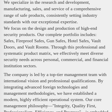
We specialize in the research and development,
manufacturing, sales, and service of a comprehensive
range of safe products, consistently setting industry
standards with our exceptional expertise.
We focus on the design and production of high-end
security products. Our complete portfolio includes:
Safes, Fireproof Safes, Gun Safes, Hotel Safes, Vault
Doors, and Vault Rooms. Through this professional and
systematic product matrix, we effectively meet diverse
security needs across personal, commercial, and financial
institution sectors.
The company is led by a top-tier management team with
international vision and professional qualifications. By
integrating advanced foreign technologies and
management methodologies, we have established a
modern, highly efficient operational system. Our core
management philosophy—"Integrity, Quality First,
Professionalism, Efficiency, and Progress"—is embedded