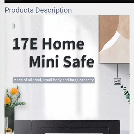
Products Description