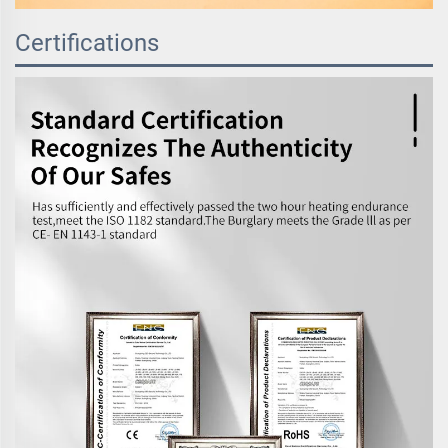
Certifications