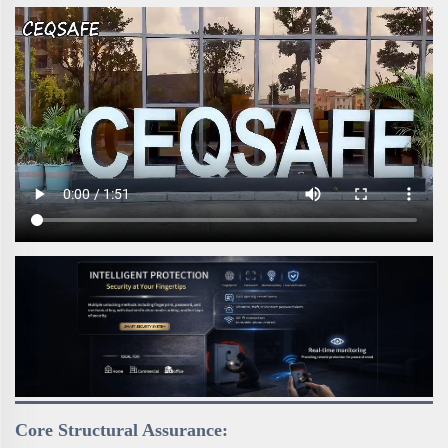
Core Structural Assurance: