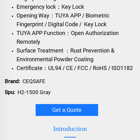
Emergency lock：Key Lock
Opening Way：TUYA APP / Biometric
Fingerprint / Digital Code / Key Lock
TUYA APP Function：Open Authorization
Remotely
Surface Treatment ：Rust Prevention &
Environmental Powder Coating
Certificate：UL94 / CE / FCC / RoHS / ISO1182
Brand:
CEQSAFE
Spu:
H2-1500 Gray
Get a Quote
Introduction