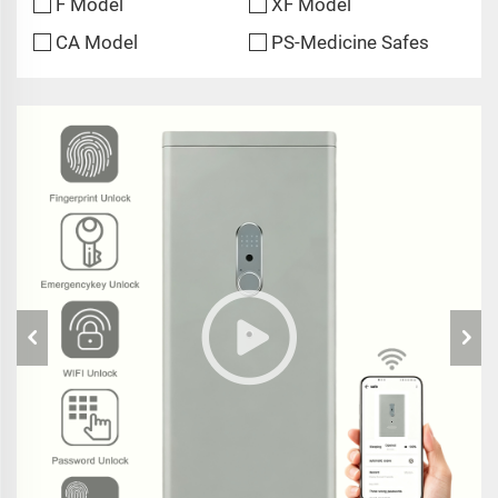
F Model
XF Model
CA Model
PS-Medicine Safes