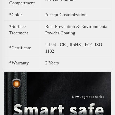
Compartment
*Color
Accept Customization
*Surface
Rust Prevention & Environmental
Treatment
Powder Coating
UL94 , CE , RoHS , FCC,ISO
*Certificate
1182
*Warranty
2 Years