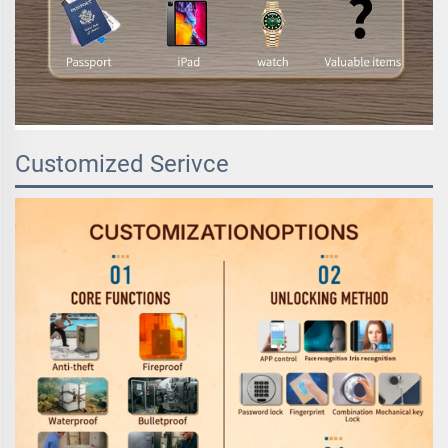
Customized Serivce