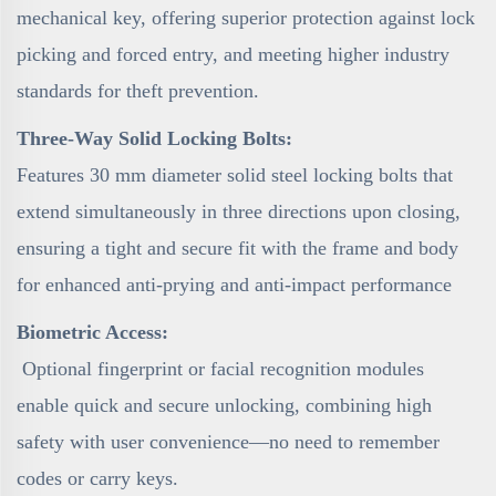
mechanical key, offering superior protection against lock
picking and forced entry, and meeting higher industry
standards for theft prevention.
Three-Way Solid Locking Bolts:
Features 30 mm diameter solid steel locking bolts that
extend simultaneously in three directions upon closing,
ensuring a tight and secure fit with the frame and body
for enhanced anti-prying and anti-impact performance
Biometric Access:
Optional fingerprint or facial recognition modules
enable quick and secure unlocking, combining high
safety with user convenience—no need to remember
codes or carry keys.