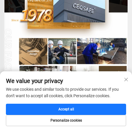
We value your privacy
We use cookies and similar tools to provide our services. If you
don't want to accept all cookies, click Personalize cookies.
CEQ SAFE CO.,LTD.
is a globally-oriented
Accept all
enterprise dedicated to providing professional security
solutions. We specialize in the research and
Personalize cookies
development, manufacturing, sales, and service of a
HOME
CATALOG
E-MAIL
TEL