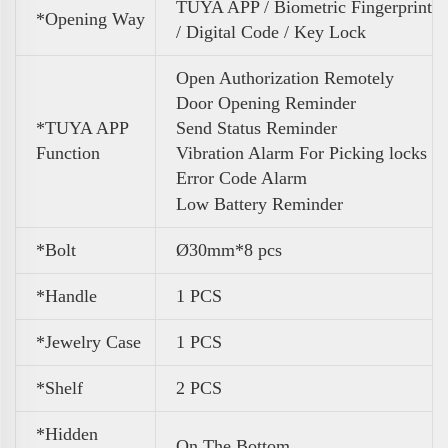
TUYA APP / Biometric Fingerprint
*Opening Way
/ Digital Code / Key Lock
Open Authorization Remotely
Door Opening Reminder
*TUYA APP
Send Status Reminder
Function
Vibration Alarm For Picking locks
Error Code Alarm
Low Battery Reminder
*Bolt
Ø30mm*8 pcs
*Handle
1 PCS
*Jewelry Case
1 PCS
*Shelf
2 PCS
*Hidden
On The Bottom