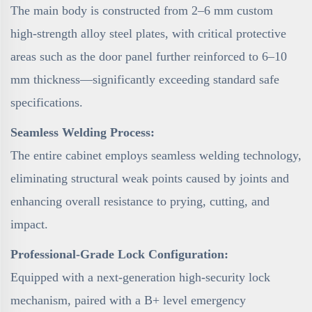
The main body is constructed from 2–6 mm custom
high-strength alloy steel plates, with critical protective
areas such as the door panel further reinforced to 6–10
mm thickness—significantly exceeding standard safe
specifications.
Seamless Welding Process:
The entire cabinet employs seamless welding technology,
eliminating structural weak points caused by joints and
enhancing overall resistance to prying, cutting, and
impact.
Professional-Grade Lock Configuration:
Equipped with a next-generation high-security lock
mechanism, paired with a B+ level emergency