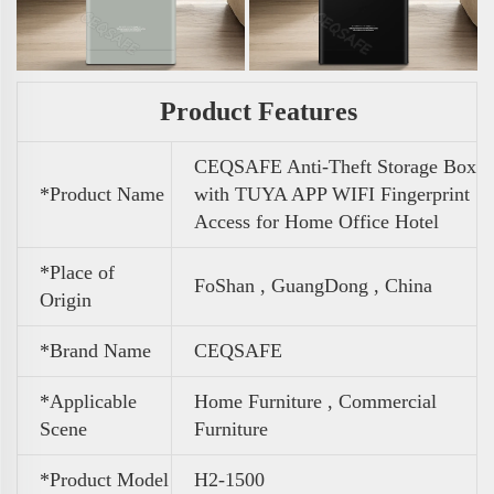
Product Features
CEQSAFE Anti-Theft Storage Box
*Product Name
with TUYA APP WIFI Fingerprint
Access for Home Office Hotel
*Place of
FoShan , GuangDong , China
Origin
*Brand Name
CEQSAFE
*Applicable
Home Furniture , Commercial
Scene
Furniture
*Product Model
H2-1500