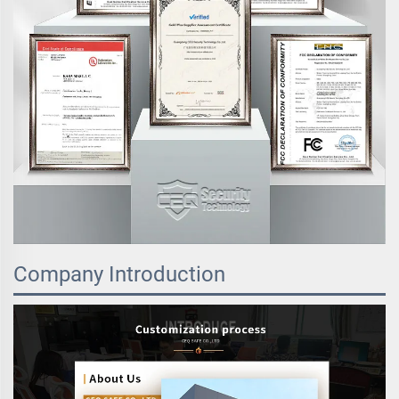
Company Introduction