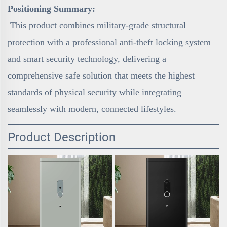
Positioning Summary:
This product combines military-grade structural
protection with a professional anti-theft locking system
and smart security technology, delivering a
comprehensive safe solution that meets the highest
standards of physical security while integrating
seamlessly with modern, connected lifestyles.
Product Description