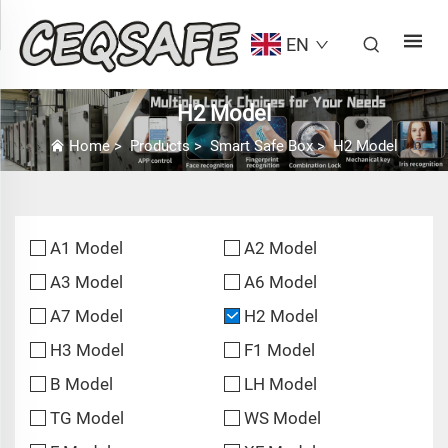
EN
H2 Model
Home
>
Products
>
Smart Safe Box
>
H2 Model
A1 Model
A2 Model
A3 Model
A6 Model
A7 Model
H2 Model
H3 Model
F1 Model
B Model
LH Model
TG Model
WS Model