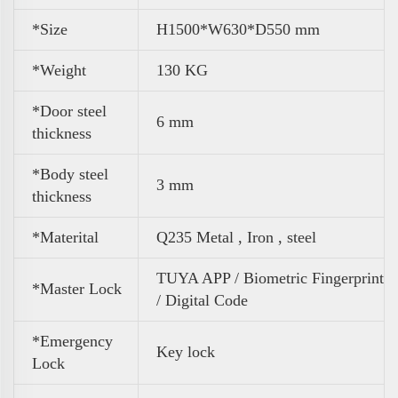
*Size
H1500*W630*D550 mm
*
Weight
130 KG
*Door steel
6 mm
thickness
*Body steel
3 mm
thickness
*Materital
Q235 Metal , Iron , steel
TUYA APP / Biometric Fingerprint
*Master Lock
/ Digital Code
*Emergency
Key lock
Lock