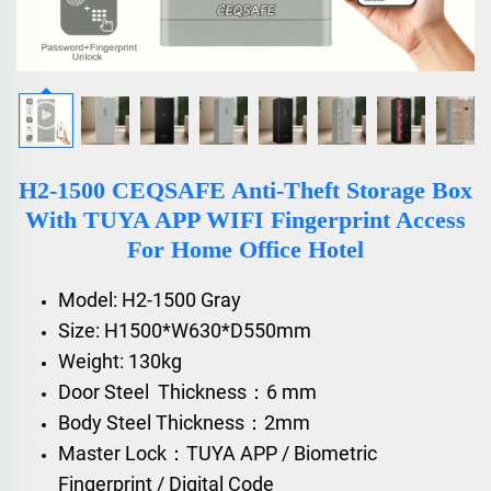
H2-1500 CEQSAFE Anti-Theft Storage Box
With TUYA APP WIFI Fingerprint Access
For Home Office Hotel
Model: H2-1500 Gray
Size: H1500*W630*D550mm
Weight: 130kg
Door Steel Thickness：6 mm
Body Steel Thickness：2mm
Master Lock：TUYA APP / Biometric
Fingerprint / Digital Code