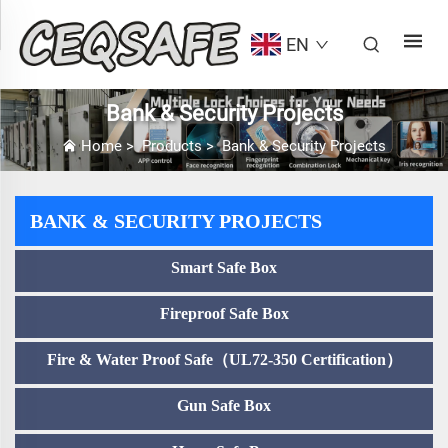
EN
Bank & Security Projects
Home
>
Products
>
Bank & Security Projects
BANK & SECURITY PROJECTS
Smart Safe Box
Fireproof Safe Box
Fire & Water Proof Safe（UL72-350 Certification）
Gun Safe Box