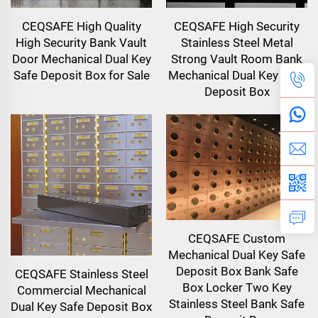
CEQSAFE High Quality
CEQSAFE High Security
High Security Bank Vault
Stainless Steel Metal
Door Mechanical Dual Key
Strong Vault Room Bank
Safe Deposit Box for Sale
Mechanical Dual Key Safe
Deposit Box
CEQSAFE Custom
Mechanical Dual Key Safe
Deposit Box Bank Safe
CEQSAFE Stainless Steel
Box Locker Two Key
Commercial Mechanical
Stainless Steel Bank Safe
Dual Key Safe Deposit Box