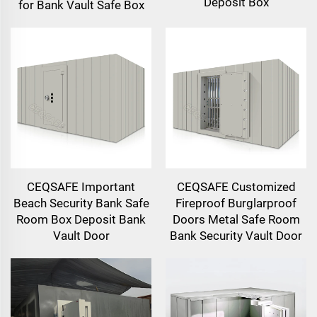
Deposit Box
for Bank Vault Safe Box
CEQSAFE Important
CEQSAFE Customized
Beach Security Bank Safe
Fireproof Burglarproof
Room Box Deposit Bank
Doors Metal Safe Room
Vault Door
Bank Security Vault Door