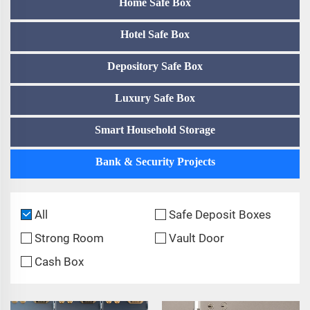
Home Safe Box
Hotel Safe Box
Depository Safe Box
Luxury Safe Box
Smart Household Storage
Bank & Security Projects
All
Safe Deposit Boxes
Strong Room
Vault Door
Cash Box