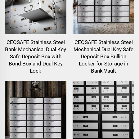
CEQSAFE Stainless Steel
CEQSAFE Stainless Steel
Bank Mechanical Dual Key
Mechanical Dual Key Safe
Safe Deposit Box with
Deposit Box Bullion
Bond Box and Dual Key
Locker for Storage in
Lock
Bank Vault