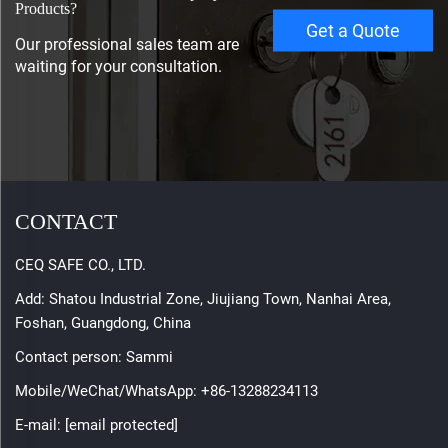
Products?
Get a Quote
Our professional sales team are
waiting for your consultation.
CONTACT
CEQ SAFE CO., LTD.
Add: Shatou Industrial Zone, Jiujiang Town, Nanhai Area,
Foshan, Guangdong, China
Contact person: Sammi
Mobile/WeChat/WhatsApp:
+86-13288234113
E-mail:
[email protected]