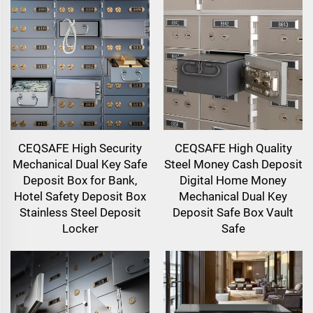
CEQSAFE High Security
CEQSAFE High Quality
Mechanical Dual Key Safe
Steel Money Cash Deposit
Deposit Box for Bank,
Digital Home Money
Hotel Safety Deposit Box
Mechanical Dual Key
Stainless Steel Deposit
Deposit Safe Box Vault
Locker
Safe