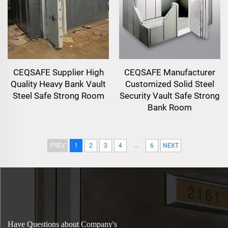
CEQSAFE Supplier High
CEQSAFE Manufacturer
Quality Heavy Bank Vault
Customized Solid Steel
Steel Safe Strong Room
Security Vault Safe Strong
Bank Room
...
PREV
1
2
3
4
6
NEXT
Have Questions about Company's