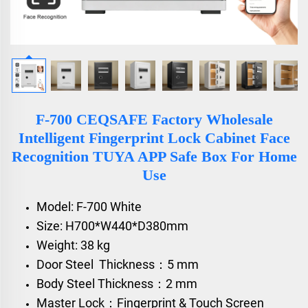
F-700 CEQSAFE Factory Wholesale
Intelligent Fingerprint Lock Cabinet Face
Recognition TUYA APP Safe Box For Home
Use
Model: F-700 White
Size: H700*W440*D380mm
Weight: 38 kg
Door Steel Thickness：5 mm
Body Steel Thickness：2 mm
Master Lock：Fingerprint & Touch Screen