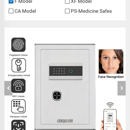
F Model
XF Model
CA Model
PS-Medicine Safes