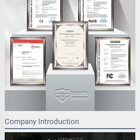
Company Introduction