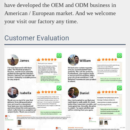
have developed the OEM and ODM business in
American / European market. And we welcome
your visit our factory any time.
Customer Evaluation