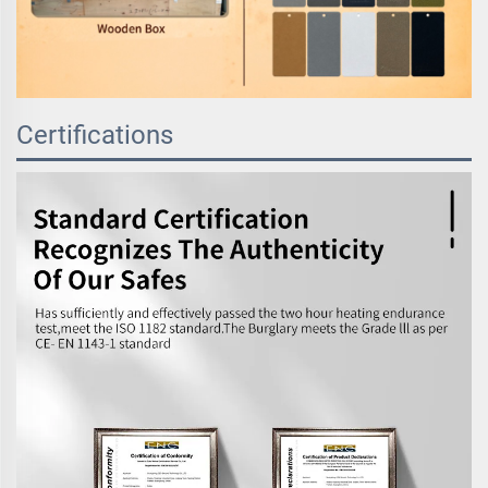
Certifications