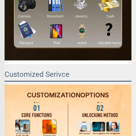
Customized Serivce