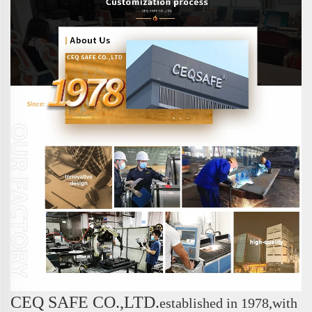
CEQ SAFE CO.,LTD.
e
stablished in 1978,with