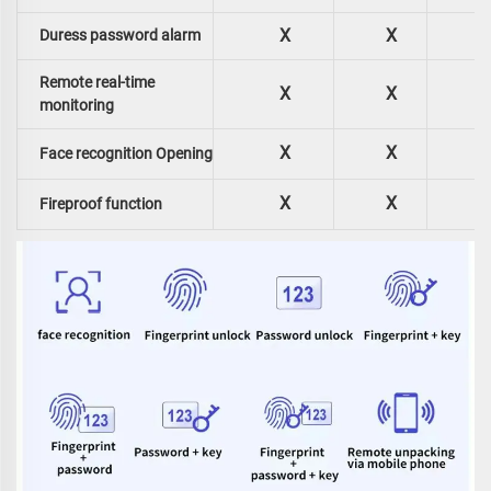
X
X
Duress password alarm
Remote real-time
X
X
monitoring
X
X
Face recognition Opening
X
X
Fireproof function