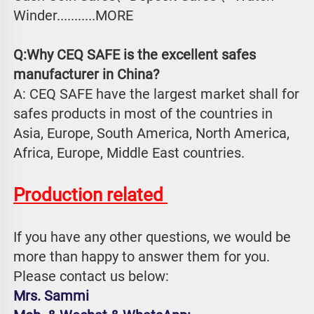
Winder...........MORE
Q:Why CEQ SAFE is the excellent safes 
manufacturer in China?
A: CEQ SAFE have the largest market shall for 
safes products in most of the countries in 
Asia, Europe, South America, North America, 
Africa, Europe, Middle East countries.
Production related 
If you have any other questions, we would be 
more than happy to answer them for you. 
Please contact us below:
Mrs. Sammi