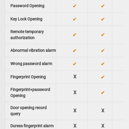
✔
✔
Password Opening
✔
✔
Key Lock Opening
Remote temporary
✔
✔
authorization
✔
✔
Abnormal vibration alarm
✔
✔
Wrong password alarm
X
✔
Fingerprint Opening
Fingerprint+password
✔
X
Opening
Door opening record
X
X
query
X
X
Duress fingerprint alarm