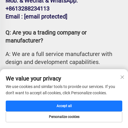
Mob. & Wechat & WhatsApp: 
+8613288234113
Email : 
[email protected]
Q: Are you a trading company or 
manufacturer?
A: We are a full service manufacturer with 
design and development capabilities.
Q: Do you provide samples?
We value your privacy
A: We can provide a sample with freight and 
We use cookies and similar tools to provide our services. If you
don't want to accept all cookies, click Personalize cookies.
handling charges at your expense.
Accept all
Q: How do you send your samples?
A: We usually send via international couriers 
Personalize cookies
such as DHL, FedEx or UPS. We can also work 
HOME
CATALOG
E-MAIL
TEL