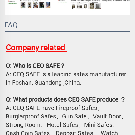
FAQ
Company related 
Q: Who is CEQ SAFE ?
A: CEQ SAFE is a leading safes manufacturer 
in Foshan, Guandong ,China.
Q: What products does CEQ SAFE produce ？
A: CEQ SAFE have Fireproof Safes、
Burglarproof Safes、Gun Safe、Vault Door、
Strong Room、Hotel Safes、Mini Safes、
Cash Coin Safes、Deposit Safes 、Watch