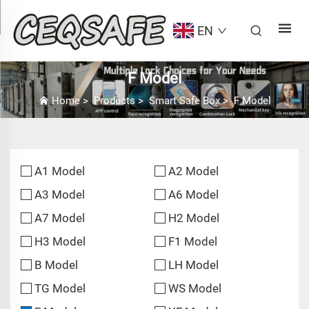
EN
F Model
Home
>
Products
>
Smart Safe Box
>
F Model
A1 Model
A2 Model
A3 Model
A6 Model
A7 Model
H2 Model
H3 Model
F1 Model
B Model
LH Model
TG Model
WS Model