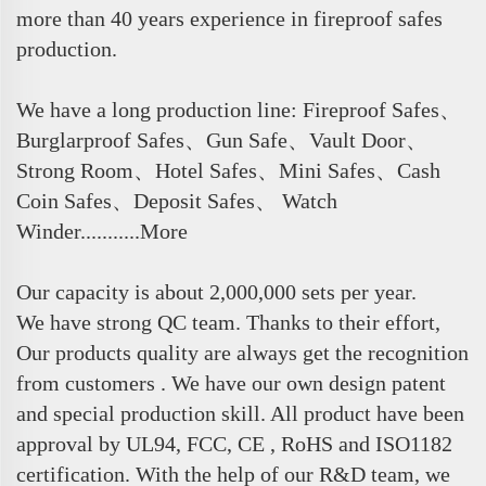
more than 40 years experience in fireproof safes
production.
We have a long production line: Fireproof Safes、
Burglarproof Safes、Gun Safe、Vault Door、
Strong Room、Hotel Safes、Mini Safes、Cash
Coin Safes、Deposit Safes、 Watch
Winder...........More
Our capacity is about 2,000,000 sets per year.
We have strong QC team. Thanks to their effort,
Our products quality are always get the recognition
from customers . We have our own design patent
and special production skill. All product have been
approval by UL94, FCC, CE , RoHS and ISO1182
certification. With the help of our R&D team, we