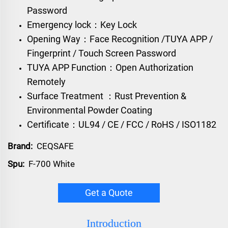
Password
Emergency lock：Key Lock
Opening Way：Face Recognition /TUYA APP /
Fingerprint / Touch Screen Password
TUYA APP Function：Open Authorization
Remotely
Surface Treatment ：Rust Prevention &
Environmental Powder Coating
Certificate：UL94 / CE / FCC / RoHS / ISO1182
Brand:
CEQSAFE
Spu:
F-700 White
Get a Quote
Introduction