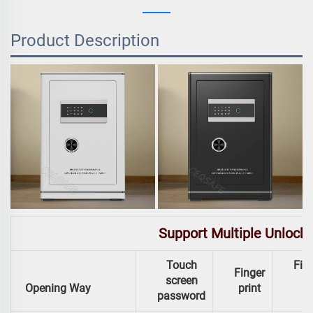
Product Description
Support Multiple Unlock
Touch
Fing
Finger
screen
Opening Way
print
password