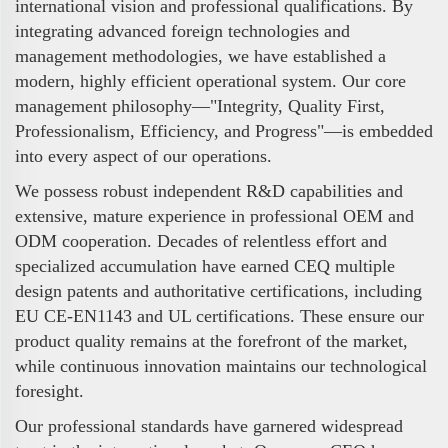
international vision and professional qualifications. By
integrating advanced foreign technologies and
management methodologies, we have established a
modern, highly efficient operational system. Our core
management philosophy—"Integrity, Quality First,
Professionalism, Efficiency, and Progress"—is embedded
into every aspect of our operations.
We possess robust independent R&D capabilities and
extensive, mature experience in professional OEM and
ODM cooperation. Decades of relentless effort and
specialized accumulation have earned CEQ multiple
design patents and authoritative certifications, including
EU CE-EN1143 and UL certifications. These ensure our
product quality remains at the forefront of the market,
while continuous innovation maintains our technological
foresight.
Our professional standards have garnered widespread