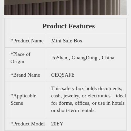
Product Features
*Product Name
Mini Safe Box
*Place of
FoShan , GuangDong , China
Origin
*Brand Name
CEQSAFE
This safety box holds documents,
*Applicable
cash, jewelry, or electronics—ideal
Scene
for dorms, offices, or use in hotels
or short-term rentals.
*Product Model
20EY