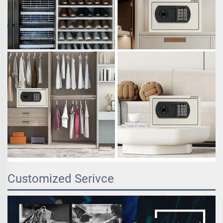
Customized Serivce