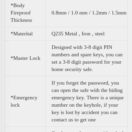
*Body
Fireproof
0.8mm / 1.0 mm / 1.2mm / 1.5mm
Thickness
*Materital
Q235 Metal , Iron , steel
Designed with 3-8 digit PIN
numbers and spare keys, you can
*Master Lock
set a 3-8 digit password for your
home security safe.
If you forget the password, you
can open the safe with the hiding
*Emergency
emergency key. There is a unique
lock
number on the keyhole, if your
key is lost by accident you can
contact us to get one