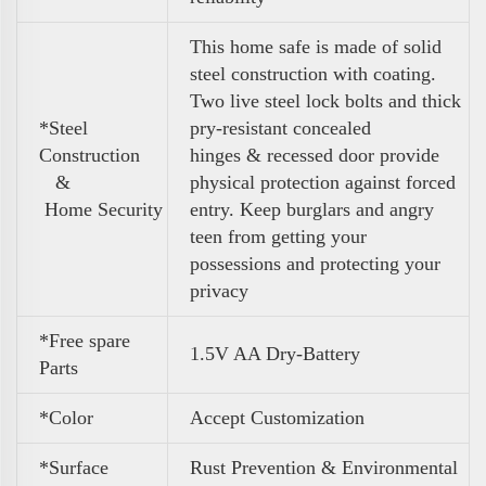
This home safe is made of solid
steel construction with coating.
Two live steel lock bolts and thick
*Steel
pry-resistant concealed
Construction
hinges & recessed door provide
&
physical protection against forced
Home Security
entry. Keep burglars and angry
teen from getting your
possessions and protecting your
privacy
*Free spare
1.5V AA Dry-Battery
Parts
*Color
Accept Customization
*Surface
Rust Prevention & Environmental