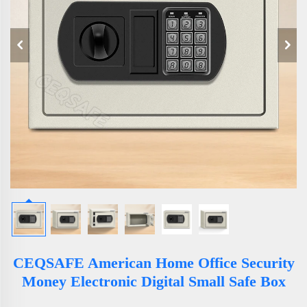
CEQSAFE American Home Office Security
Money Electronic Digital Small Safe Box