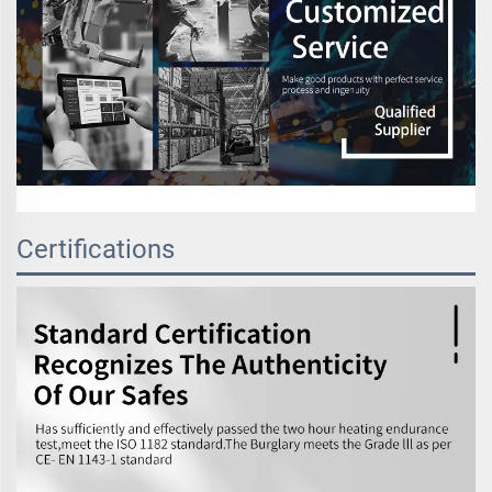
Certifications