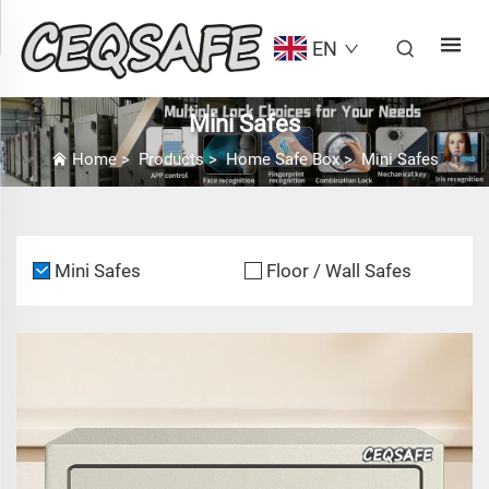
EN
Mini Safes
Home
>
Products
>
Home Safe Box
>
Mini Safes
Mini Safes
Floor / Wall Safes