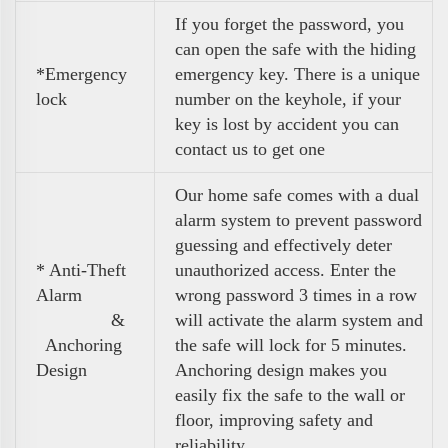
If you forget the password, you
can open the safe with the hiding
*Emergency
emergency key. There is a unique
lock
number on the keyhole, if your
key is lost by accident you can
contact us to get one
Our home safe comes with a dual
alarm system to prevent password
guessing and effectively deter
* Anti-Theft
unauthorized access. Enter the
Alarm
wrong password 3 times in a row
&
will activate the alarm system and
Anchoring
the safe will lock for 5 minutes.
Design
Anchoring design makes you
easily fix the safe to the wall or
floor, improving safety and
reliability