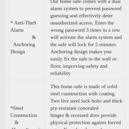
Our home safe comes with a dual
alarm system to prevent password
guessing and effectively deter
* Anti-Theft
unauthorized access. Enter the
Alarm
wrong password 3 times in a row
&
will activate the alarm system and
Anchoring
the safe will lock for 5 minutes.
Design
Anchoring design makes you
easily fix the safe to the wall or
floor, improving safety and
reliability
This home safe is made of solid
steel construction with coating.
Two live steel lock bolts and thick
*Steel
pry-resistant concealed
Construction
hinges & recessed door provide
&
physical protection against forced