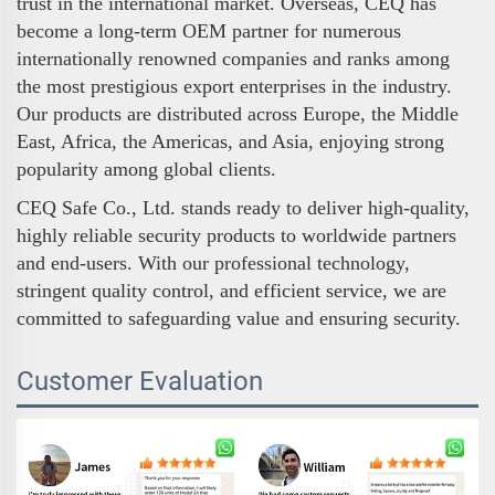
trust in the international market. Overseas, CEQ has
become a long-term OEM partner for numerous
internationally renowned companies and ranks among
the most prestigious export enterprises in the industry.
Our products are distributed across Europe, the Middle
East, Africa, the Americas, and Asia, enjoying strong
popularity among global clients.
CEQ Safe Co., Ltd. stands ready to deliver high-quality,
highly reliable security products to worldwide partners
and end-users. With our professional technology,
stringent quality control, and efficient service, we are
committed to safeguarding value and ensuring security.
Customer Evaluation