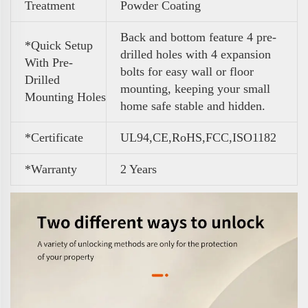
Treatment
Powder Coating
Back and bottom feature 4 pre-
*Quick Setup
drilled holes with 4 expansion
With Pre-
bolts for easy wall or floor
Drilled
mounting, keeping your small
Mounting Holes
home safe stable and hidden.
*Certificate
UL94,CE,RoHS,FCC,ISO1182
*Warranty
2 Years