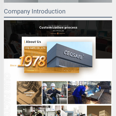
Company Introduction