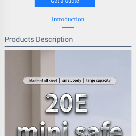
Get a Quote
Introduction
Products Description