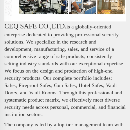
CEQ SAFE CO.,LTD.
is a globally-oriented
enterprise dedicated to providing professional security
solutions. We specialize in the research and
development, manufacturing, sales, and service of a
comprehensive range of safe products, consistently
setting industry standards with our exceptional expertise.
We focus on the design and production of high-end
security products. Our complete portfolio includes:
Safes, Fireproof Safes, Gun Safes, Hotel Safes, Vault
Doors, and Vault Rooms. Through this professional and
systematic product matrix, we effectively meet diverse
security needs across personal, commercial, and financial
institution sectors.
The company is led by a top-tier management team with