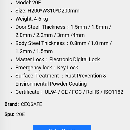
Model: 20E
Size: H200*W310*D200mm
Weight: 4-6 kg
Door Steel Thickness：1.5mm / 1.8mm /
2.0mm / 2.2mm / 3mm /4mm
Body Steel Thickness：0.8mm / 1.0 mm /
1.2mm / 1.5mm
Master Lock：Electronic Digital Lock
Emergency lock：Key Lock
Surface Treatment ：Rust Prevention &
Environmental Powder Coating
Certificate：UL94 / CE / FCC / RoHS / ISO1182
Brand:
CEQSAFE
Spu:
20E