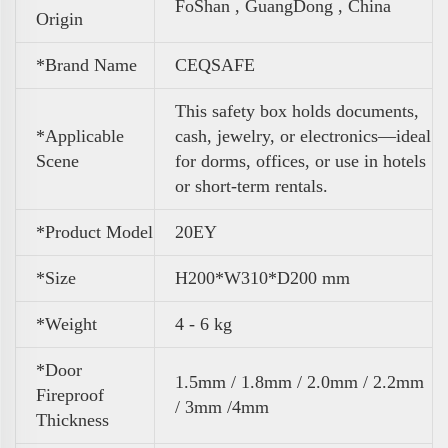
FoShan , GuangDong , China
Origin
*Brand Name
CEQSAFE
This safety box holds documents,
*Applicable
cash, jewelry, or electronics—ideal
Scene
for dorms, offices, or use in hotels
or short-term rentals.
*Product Model
20EY
*Size
H200*W310*D200 mm
*Weight
4 - 6 kg
*Door
1.5mm / 1.8mm / 2.0mm / 2.2mm
Fireproof
/ 3mm /4mm
Thickness