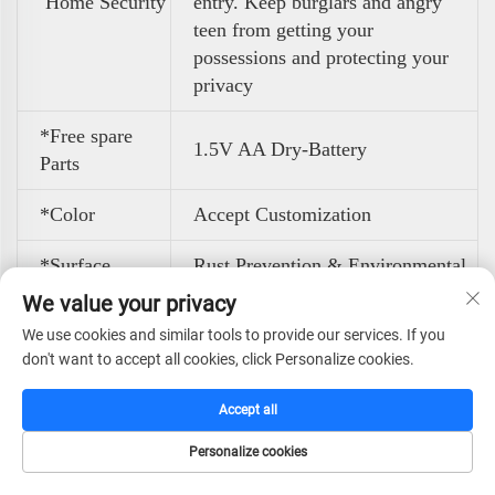
Home Security
entry. Keep burglars and angry
teen from getting your
possessions and protecting your
privacy
*Free spare
1.5V AA Dry-Battery
Parts
*Color
Accept Customization
*Surface
Rust Prevention & Environmental
Treatment
Powder Coating
We value your privacy
We use cookies and similar tools to provide our services. If you
Back and bottom feature 4 pre-
*Quick Setup
don't want to accept all cookies, click Personalize cookies.
drilled holes with 4 expansion
With Pre-
bolts for easy wall or floor
Drilled
Accept all
mounting, keeping your small
Mounting Holes
home safe stable and hidden.
Personalize cookies
HOME
CATALOG
E-MAIL
TEL