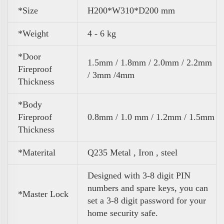
*Size
H200*W310*D200 mm
*Weight
4 - 6 kg
*Door
1.5mm / 1.8mm / 2.0mm / 2.2mm
Fireproof
/ 3mm /4mm
Thickness
*Body
Fireproof
0.8mm / 1.0 mm / 1.2mm / 1.5mm
Thickness
*Materital
Q235 Metal , Iron , steel
Designed with 3-8 digit PIN
numbers and spare keys, you can
*Master Lock
set a 3-8 digit password for your
home security safe.