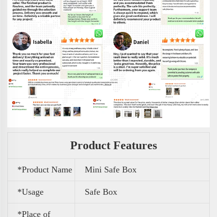
Product Features
*Product Name
Mini Safe Box
*Usage
Safe Box
*Place of