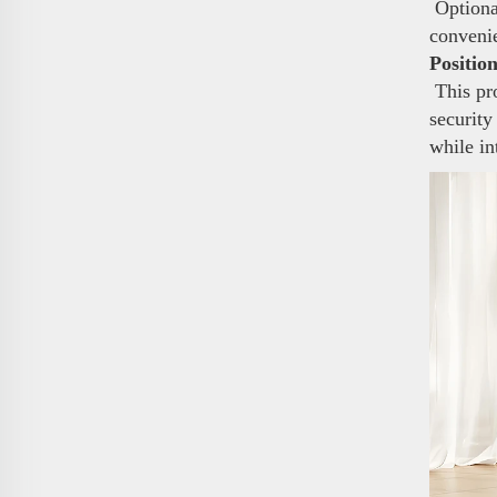
Optional
conveni
Positio
This pro
security
while in