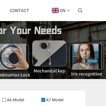
CONTACT
EN
A6 Model
A7 Model