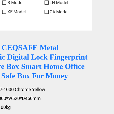
B Model
LH Model
XF Model
CA Model
0 CEQSAFE Metal
ic Digital Lock Fingerprint
fe Box Smart Home Office
y Safe Box For Money
A7-1000
Chrome Yellow
1000*W520*D460mm
100kg