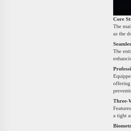
Core St
The main
as the d
Seamles
The enti
enhancin
Profess
Equipped
offering
preventi
Three-W
Features
a tight 
Biometr