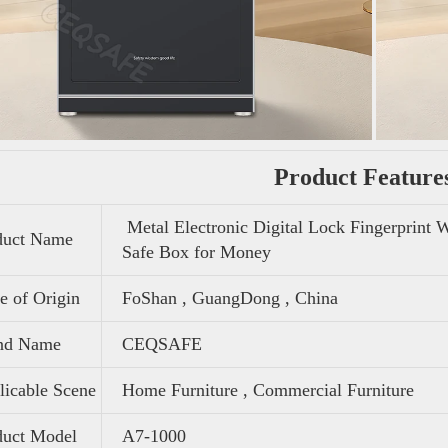
Product Feature
Metal Electronic Digital Lock Fingerprint 
duct Name
Safe Box for Money
e of Origin
FoShan , GuangDong , China
nd Name
CEQSAFE
icable Scene
Home Furniture , Commercial Furniture
duct Model
A7-1000