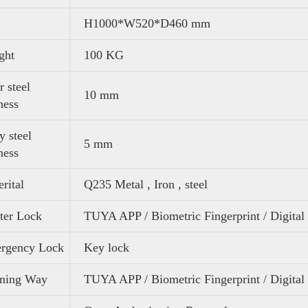
H1000*W520*D460 mm
ght
100 KG
 steel
10 mm
ness
 steel
5 mm
ness
rital
Q235 Metal , Iron , steel
ter Lock
TUYA APP / Biometric Fingerprint / Digital
rgency Lock
Key lock
ning Way
TUYA APP / Biometric Fingerprint / Digita