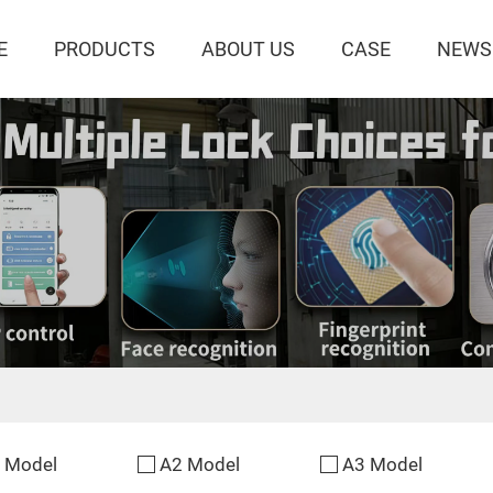
E
PRODUCTS
ABOUT US
CASE
NEWS
 Model
A2 Model
A3 Model