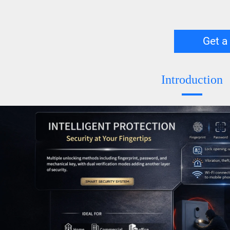
Get a
Introduction