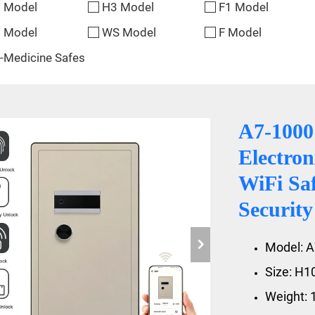
 Model
H3 Model
F1 Model
 Model
WS Model
F Model
-Medicine Safes
A7-100
Electron
WiFi Sa
Securit
Model: 
Size: H
Weight: 