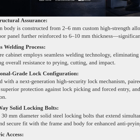
ructural Assurance:
 body is constructed from 2–6 mm custom high-strength alloy s
oor panel further reinforced to 6–10 mm thickness—significant
s Welding Process:
re cabinet employs seamless welding technology, eliminating 
g overall resistance to prying, cutting, and impact.
ional-Grade Lock Configuration:
 with a next-generation high-security lock mechanism, pair
 superior protection against lock picking and forced entry, an
on.
ay Solid Locking Bolts:
 30 mm diameter solid steel locking bolts that extend simulta
and secure fit with the frame and body for enhanced anti-pryi
ic Access: