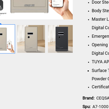
Door St
Body St
Master L
Digital 
Emergen
Opening 
Digital 
TUYA AP
Surface 
Powder 
Certific
Brand:
CEQS
Spu:
A7-1000