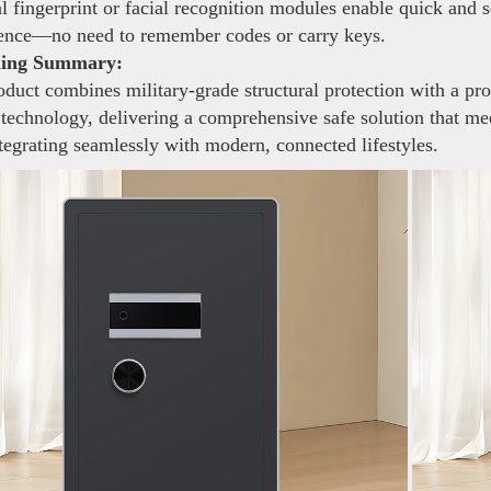
 fingerprint or facial recognition modules enable quick and 
ence—no need to remember codes or carry keys.
ning Summary:
duct combines military-grade structural protection with a pro
 technology, delivering a comprehensive safe solution that mee
tegrating seamlessly with modern, connected lifestyles.