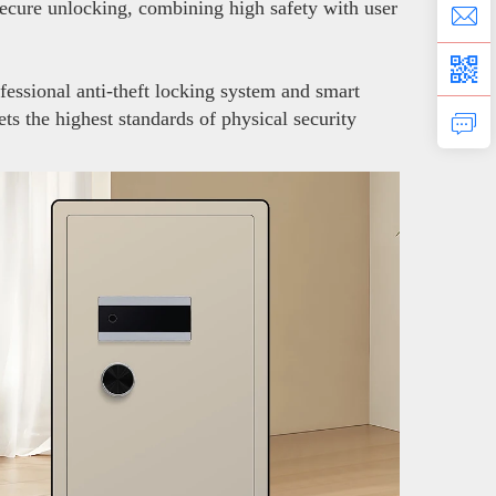
secure unlocking, combining high safety with user
fessional anti-theft locking system and smart
ts the highest standards of physical security