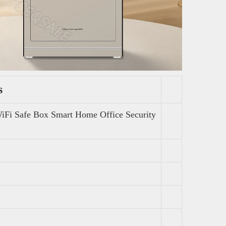
s
WiFi Safe Box Smart Home Office Security