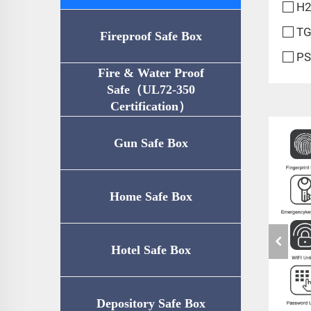
H2
TG
Fireproof Safe Box
PS
Fire & Water Proof
Safe（UL72-350
Certification）
Gun Safe Box
Home Safe Box
Hotel Safe Box
Depository Safe Box