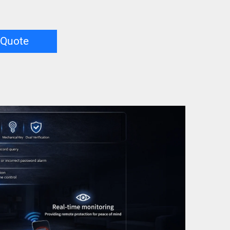
 Quote