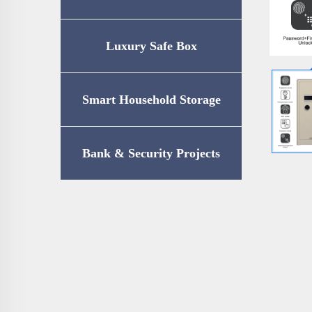
Luxury Safe Box
Smart Household Storage
Bank & Security Projects