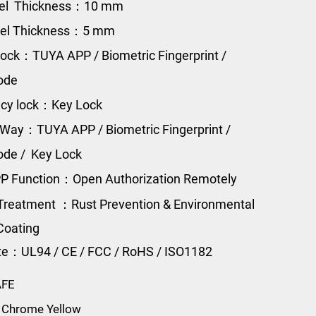
eel Thickness：10 mm
eel Thickness：5 mm
ock：TUYA APP / Biometric Fingerprint /
Code
cy lock：Key Lock
Way：TUYA APP / Biometric Fingerprint /
Code / Key Lock
P Function：Open Authorization Remotely
Treatment ：Rust Prevention & Environmental
Coating
ate：UL94 / CE / FCC / RoHS / ISO1182
AFE
 Chrome Yellow