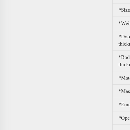
*Size
*
Wei
*Door
thick
*Body
thick
*Mate
*Mas
*Eme
*Ope