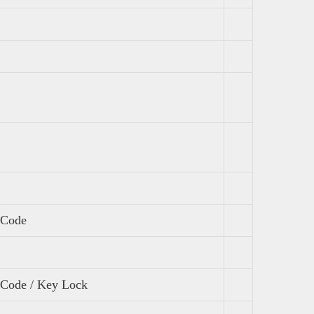
 Code
l Code / Key Lock