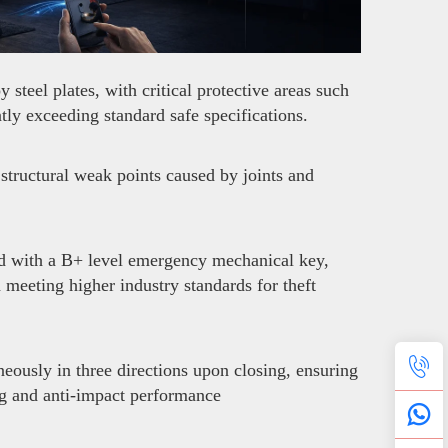
teel plates, with critical protective areas such
ly exceeding standard safe specifications.
structural weak points caused by joints and
ed with a B+ level emergency mechanical key,
d meeting higher industry standards for theft
neously in three directions upon closing, ensuring
ng and anti-impact performance