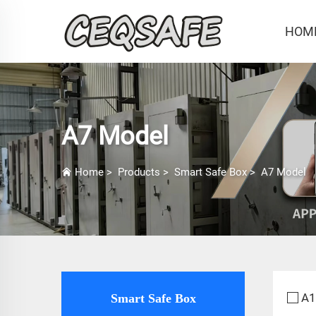
HOM
A7 Model
Home
>
Products
>
Smart Safe Box
>
A7 Model
A1
Smart Safe Box