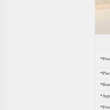
*Pro
*Plac
*Bra
*Appl
*Pro