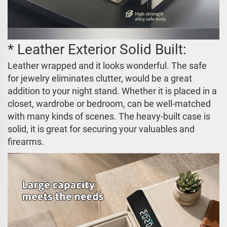
* Leather Exterior Solid Built:
Leather wrapped and it looks wonderful. The safe
for jewelry eliminates clutter, would be a great
addition to your night stand. Whether it is placed in a
closet, wardrobe or bedroom, can be well-matched
with many kinds of scenes. The heavy-built case is
solid, it is great for securing your valuables and
firearms.