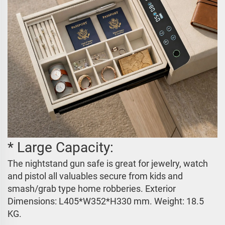
* Large Capacity:
The nightstand gun safe is great for jewelry, watch
and pistol all valuables secure from kids and
smash/grab type home robberies. Exterior
Dimensions:
L405*W352*H330 mm
. Weight: 18.5
KG.