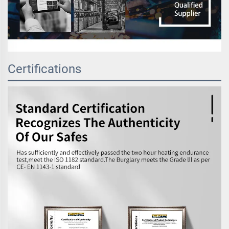
Certifications