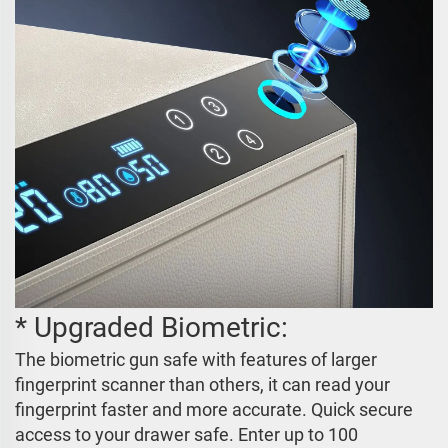
* Upgraded Biometric:
The biometric gun safe with features of larger
fingerprint scanner than others, it can read your
fingerprint faster and more accurate. Quick secure
access to your drawer safe. Enter up to 100