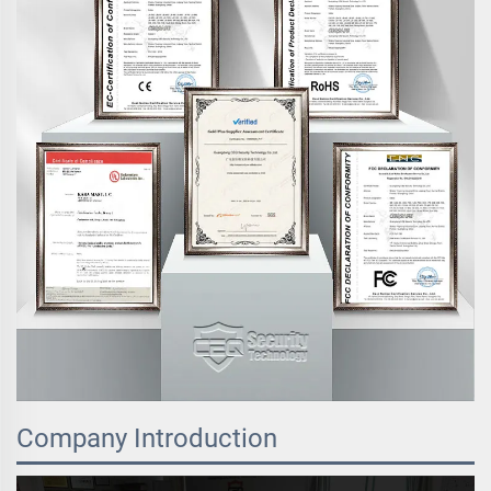
Company Introduction