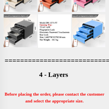
==========================
4 - Layers 
Before placing the order, please contact the customer 
and select the appropriate size.