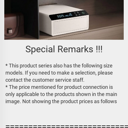
Special Remarks !!!
* This product series also has the following size 
models. If you need to make a selection, please 
contact the customer service staff. 
* The price mentioned for product connection is 
only applicable to the products shown in the main 
image. 
Not showing the product prices as follows
==========================