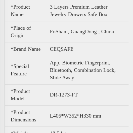
*Product
3 Layers Premium Leather
Name
Jewelry Drawers Safe Box
*Place of
FoShan , GuangDong , China
Origin
*Brand Name
CEQSAFE
App, Biometric Fingerprint,
*Special
Bluetooth, Combination Lock,
Feature
Slide Away
*Product
DR-1273-FT
Model
*Product
L405*W352*H330 mm
Dimensions