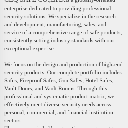
enterprise dedicated to providing professional
security solutions. We specialize in the research
and development, manufacturing, sales, and
service of a comprehensive range of safe products,
consistently setting industry standards with our
exceptional expertise.
We focus on the design and production of high-end
security products. Our complete portfolio includes:
Safes, Fireproof Safes, Gun Safes, Hotel Safes,
Vault Doors, and Vault Rooms. Through this
professional and systematic product matrix, we
effectively meet diverse security needs across
personal, commercial, and financial institution
sectors.