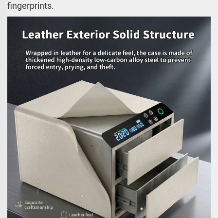
fingerprints.