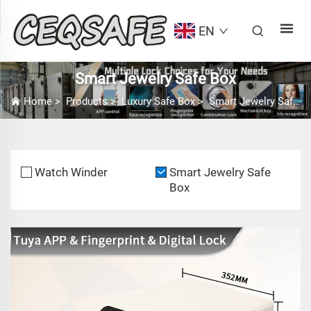
EN
Smart Jewelry Safe Box
Home
>
Products
>
Luxury Safe Box
>
Smart Jewelry Safe Box
Watch Winder
Smart Jewelry Safe
Box