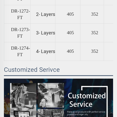
DR-1272-
2- Layers
405
352
FT
DR-1273-
3- Layers
405
352
FT
DR-1274-
4- Layers
405
352
FT
Customized Serivce