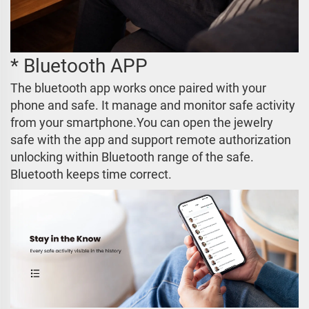
* Bluetooth APP
The bluetooth app works once paired with your
phone and safe. It manage and monitor safe activity
from your smartphone.You can open the jewelry
safe with the app and support remote authorization
unlocking within Bluetooth range of the safe.
Bluetooth keeps time correct.