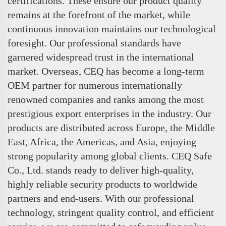
certifications. These ensure our product quality
remains at the forefront of the market, while
continuous innovation maintains our technological
foresight. Our professional standards have
garnered widespread trust in the international
market. Overseas, CEQ has become a long-term
OEM partner for numerous internationally
renowned companies and ranks among the most
prestigious export enterprises in the industry. Our
products are distributed across Europe, the Middle
East, Africa, the Americas, and Asia, enjoying
strong popularity among global clients. CEQ Safe
Co., Ltd. stands ready to deliver high-quality,
highly reliable security products to worldwide
partners and end-users. With our professional
technology, stringent quality control, and efficient