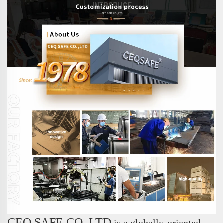
CEQ SAFE CO.,LTD.
is a globally-oriented