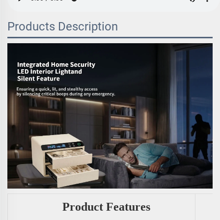
Products Description
Product Features