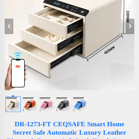
DR-1273-FT CEQSAFE Smart Home
Secret Safe Automatic Luxury Leather