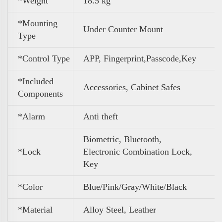
*Weight
‎18.5 kg
*Mounting
Under Counter Mount
Type
*Control Type
APP, Fingerprint,Passcode,Key
*Included
Accessories, Cabinet Safes
Components
*Alarm
Anti theft
Biometric, Bluetooth,
*Lock
Electronic Combination Lock,
Key
*Color
Blue/Pink/Gray/White/Black
*Material
Alloy Steel, Leather