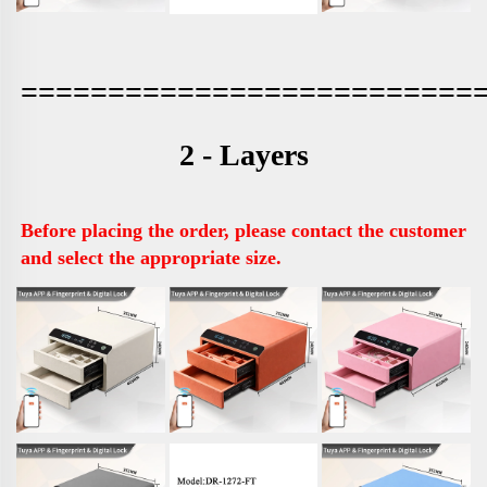
==========================
2 - Layers
Before placing the order, please contact the customer 
and select the appropriate size.