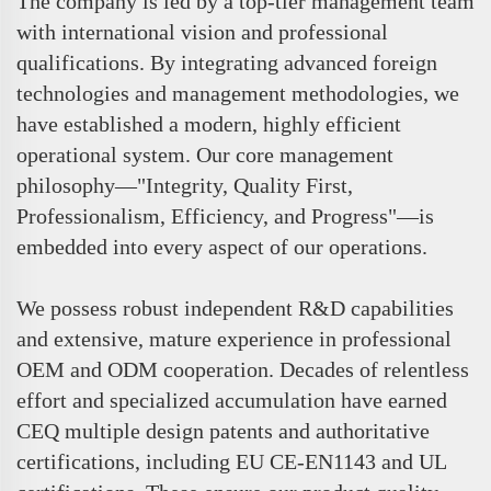
The company is led by a top-tier management team
with international vision and professional
qualifications. By integrating advanced foreign
technologies and management methodologies, we
have established a modern, highly efficient
operational system. Our core management
philosophy—"Integrity, Quality First,
Professionalism, Efficiency, and Progress"—is
embedded into every aspect of our operations.
We possess robust independent R&D capabilities
and extensive, mature experience in professional
OEM and ODM cooperation. Decades of relentless
effort and specialized accumulation have earned
CEQ multiple design patents and authoritative
certifications, including EU CE-EN1143 and UL