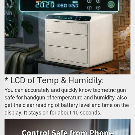
* LCD of Temp & Humidity:
You can accurately and quickly know biometric gun
safe for handgun of temperature and humidity, also
get the clear reading of battery level and time on the
display. It stays on for about 10 seconds.