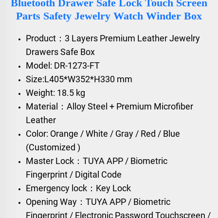
Bluetooth Drawer Safe Lock Touch Screen
Parts Safety Jewelry Watch Winder Box
Product：3 Layers Premium Leather Jewelry
Drawers Safe Box
Model: DR-1273-FT
Size:L405*W352*H330 mm
Weight: 18.5 kg
Material：Alloy Steel + Premium Microfiber
Leather
Color: Orange / White / Gray / Red / Blue
(Customized )
Master Lock：TUYA APP / Biometric
Fingerprint / Digital Code
Emergency lock：Key Lock
Opening Way：TUYA APP / Biometric
Fingerprint / Electronic Password Touchscreen /