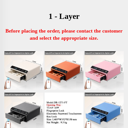
1 - Layer
Before placing the order, please contact the customer 
and select the appropriate size.