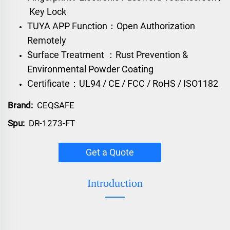
Key Lock
TUYA APP Function：Open Authorization
Remotely
Surface Treatment ：Rust Prevention &
Environmental Powder Coating
Certificate：UL94 / CE / FCC / RoHS / ISO1182
Brand:
CEQSAFE
Spu:
DR-1273-FT
Get a Quote
Introduction