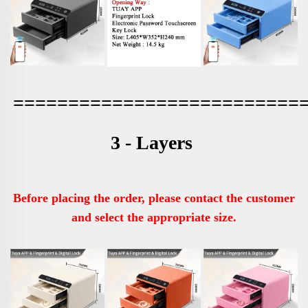
==========================
3 - Layers 
Before placing the order, please contact the customer 
and select the appropriate size.