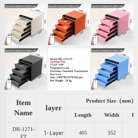
Product Size（mm）
Item
layer
Name
Length
Width
He
DR-1271-
1- Layer
405
352
FT