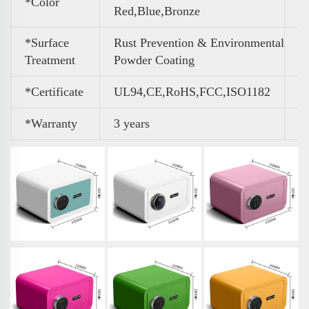
*Color
Red,Blue,Bronze
*Surface
Rust Prevention & Environmental
Treatment
Powder Coating
*Certificate
UL94,CE,RoHS,FCC,ISO1182
*Warranty
3 years