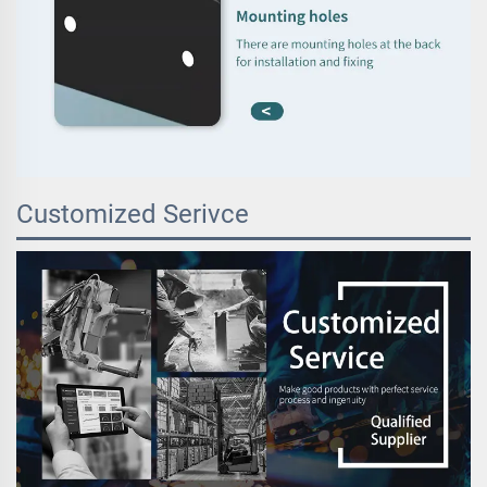
Customized Serivce