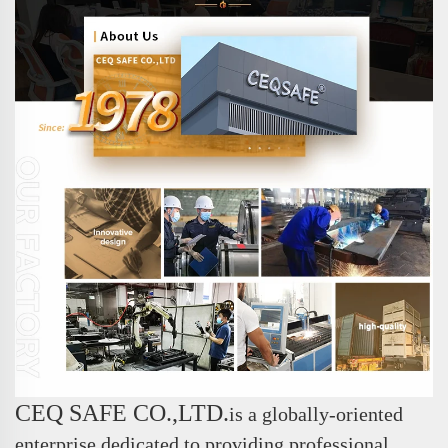
CEQ SAFE CO.,LTD.
is a globally-oriented
enterprise dedicated to providing professional