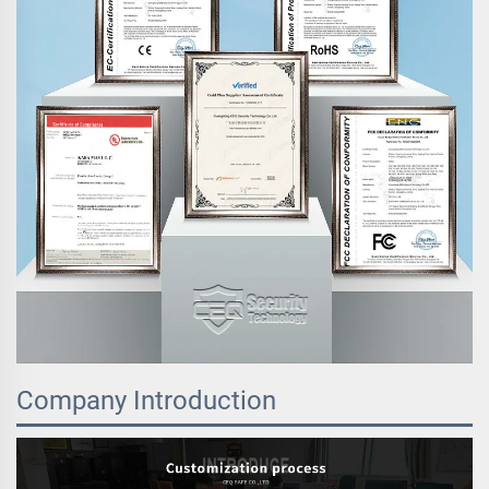
Company Introduction