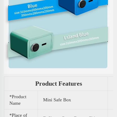
Product Features
*Product
Mini Safe Box
Name
*Place of