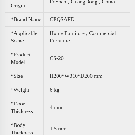
FoShan , GuangDong , China
Origin
*Brand Name
CEQSAFE
*Applicable
Home Furniture ,
Commercial
Scene
Furniture,
*Product
CS-20
Model
*Size
H200*W310*D200 mm
*Weight
6 kg
*Door
4 mm
Thickness
*Body
1.5 mm
Thickness