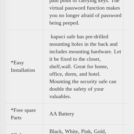
pain point of carrying keys. The
virtual password function makes
you no longer afraid of password
being peeped.
kapuci safe has pre-drilled
mounting holes in the back and
includes mounting hardware. Let
it be fixed to the closet,
*Easy
shelf,wall. Great for home,
Installation
office, dorm, and hotel.
Mounting the security safe can
double the safety of your
valuables.
*Free spare
AA Battery
Parts
Black, White, Pink, Gold,