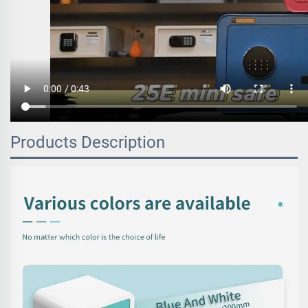
Products Description