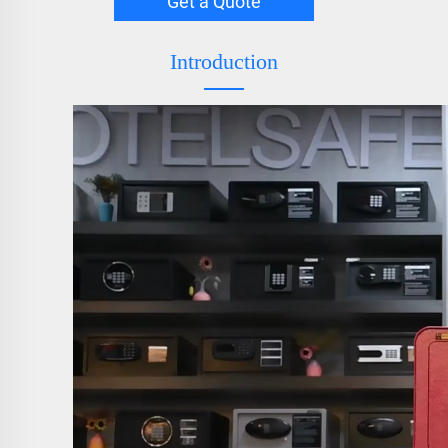
Get a Quote
Introduction