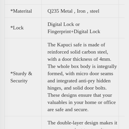
*Materital
Q235 Metal , Iron , steel
Digital Lock or
*Lock
Fingerprint+Digital Lock
The Kapuci safe is made of
reinforced solid carbon steel,
with a door thickness of 4mm.
The whole box body is integrally
*Sturdy &
formed, with micro door seams
Security
and integrated anti-pry hidden
hinges, and solid door bolts.
These designs ensure that your
valuables in your home or office
are safe and secure.
The double-layer design makes it