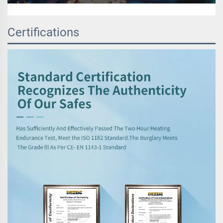
Certifications