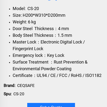
Model: CS-20
Size: H200*W310*D200mm
Weight: 6 kg
Door Steel Thickness：4 mm
Body Steel Thickness：1.5 mm
Master Lock：Electronic Digital Lock /
Fingerprint Lock
Emergency lock：Key Lock
Surface Treatment ：Rust Prevention &
Environmental Powder Coating
Certificate：UL94 / CE / FCC / RoHS / ISO1182
Brand:
CEQSAFE
Spu:
CS-20