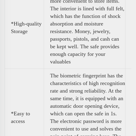
more convenient to store items.
The interior is lined with full felt,
which has the function of shock
*High-quality
absorption and moisture
Storage
resistance. Money, jewelry,
passports, pistols, and cash can
be kept well. The safe provides
enough capacity for your
valuables
The biometric fingerprint has the
characteristics of high recognition
rate and strong reliability. At the
same time, it is equipped with an
automatic door opening device,
*Easy to
which can open the safe in 1s.
access
The electronic password is more
convenient to use and solves the