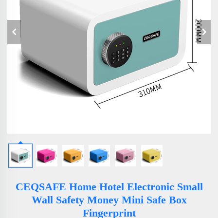
CEQSAFE Home Hotel Electronic Small
Wall Safety Money Mini Safe Box
Fingerprint