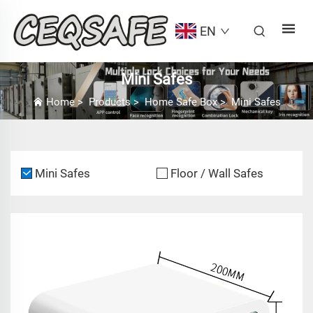
EN
Mini Safes
Home
>
Products
>
Home Safe Box
>
Mini Safes
Mini Safes
Floor / Wall Safes