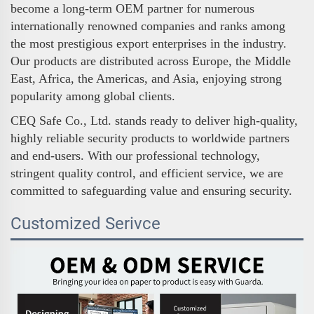
become a long-term OEM partner for numerous
internationally renowned companies and ranks among
the most prestigious export enterprises in the industry.
Our products are distributed across Europe, the Middle
East, Africa, the Americas, and Asia, enjoying strong
popularity among global clients.
CEQ Safe Co., Ltd. stands ready to deliver high-quality,
highly reliable security products to worldwide partners
and end-users. With our professional technology,
stringent quality control, and efficient service, we are
committed to safeguarding value and ensuring security.
Customized Serivce