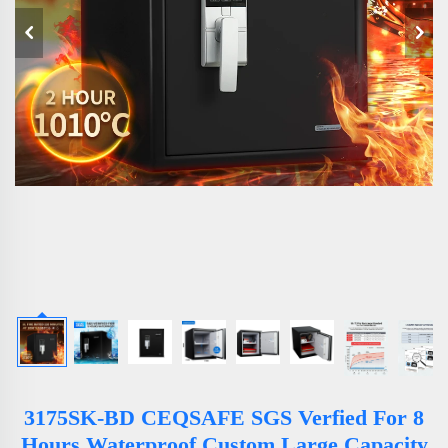
3175SK-BD CEQSAFE SGS Verfied For 8
Hours Waterproof Custom Large Capacity