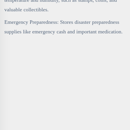
valuable collectibles.
Emergency Preparedness: Stores disaster preparedness
supplies like emergency cash and important medication.