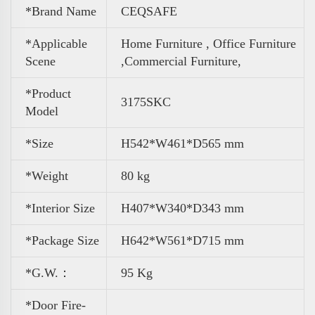
*Brand Name
CEQSAFE
*Applicable
Home Furniture , Office Furniture
Scene
,
Commercial Furniture,
*Product
3175SKC
Model
*Size
H542*W461*D565 mm
*Weight
80 kg
*Interior Size
H407*W340*D343 mm
*Package Size
H642*W561*D715 mm
*G.W.：
95 Kg
*Door Fire-