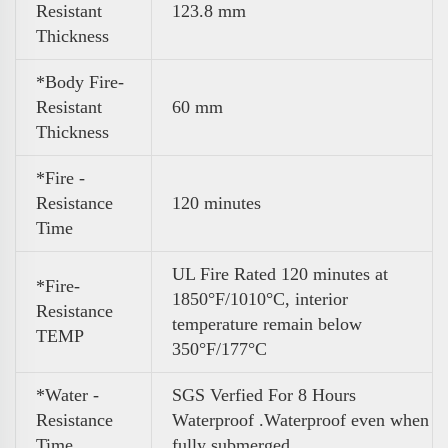
Resistant
123.8 mm
Thickness
*Body Fire-
Resistant
60 mm
Thickness
*Fire -
Resistance
120 minutes
Time
UL Fire Rated 120 minutes at
*Fire-
1850°F/1010°C, interior
Resistance
temperature remain below
TEMP
350°F/177°C
*Water -
SGS Verfied For 8 Hours
Resistance
Waterproof .Waterproof even when
Time
fully submerged