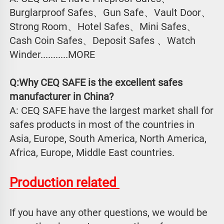
Burglarproof Safes、Gun Safe、Vault Door、
Strong Room、Hotel Safes、Mini Safes、
Cash Coin Safes、Deposit Safes 、Watch
Winder...........MORE
Q:Why CEQ SAFE is the excellent safes 
manufacturer in China?
A: CEQ SAFE have the largest market shall for 
safes products in most of the countries in 
Asia, Europe, South America, North America, 
Africa, Europe, Middle East countries.
Production related 
If you have any other questions, we would be 