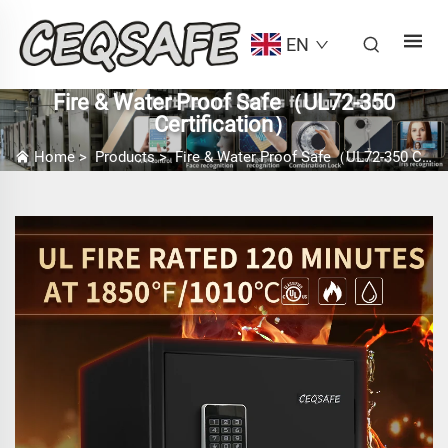
EN
Fire & Water Proof Safe（UL72-350
Certification）
Home
>
Products
>
Fire & Water Proof Safe（UL72-350 Certification）