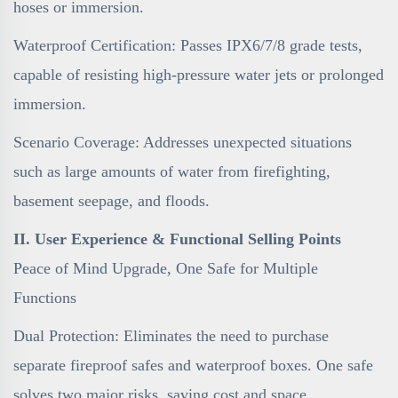
hoses or immersion.
Waterproof Certification: Passes IPX6/7/8 grade tests,
capable of resisting high-pressure water jets or prolonged
immersion.
Scenario Coverage: Addresses unexpected situations
such as large amounts of water from firefighting,
basement seepage, and floods.
II. User Experience & Functional Selling Points
Peace of Mind Upgrade, One Safe for Multiple
Functions
Dual Protection: Eliminates the need to purchase
separate fireproof safes and waterproof boxes. One safe
solves two major risks, saving cost and space.