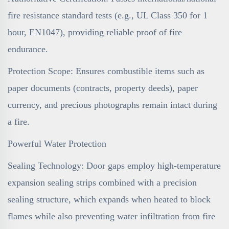
fire resistance standard tests (e.g., UL Class 350 for 1
hour, EN1047), providing reliable proof of fire
endurance.
Protection Scope: Ensures combustible items such as
paper documents (contracts, property deeds), paper
currency, and precious photographs remain intact during
a fire.
Powerful Water Protection
Sealing Technology: Door gaps employ high-temperature
expansion sealing strips combined with a precision
sealing structure, which expands when heated to block
flames while also preventing water infiltration from fire