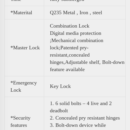
*Materital
Q235 Metal , Iron , steel
Combination Lock
Digital media protection
;Mechanical combination
*Master Lock
lock;Patented pry-
resistant,concealed
hinges,Adjustable shelf, Bolt-down
feature available
*Emergency
Key Lock
Lock
1. 6 solid bolts – 4 live and 2
deadbolt
*Security
2. Concealed pry resistant hinges
features
3. Bolt-down device while