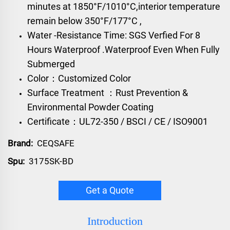
minutes at 1850°F/1010°C,interior temperature
remain below 350°F/177°C ,
Water -Resistance Time: SGS Verfied For 8
Hours Waterproof .Waterproof Even When Fully
Submerged
Color：Customized Color
Surface Treatment ：Rust Prevention &
Environmental Powder Coating
Certificate：UL72-350 / BSCI / CE / ISO9001
Brand:
CEQSAFE
Spu:
3175SK-BD
Get a Quote
Introduction