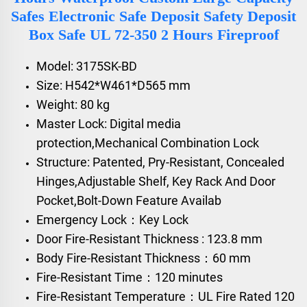
Safes Electronic Safe Deposit Safety Deposit
Box Safe UL 72-350 2 Hours Fireproof
Model: 3175SK-BD
Size: H542*W461*D565 mm
Weight: 80 kg
Master Lock: Digital media
protection,Mechanical Combination Lock
Structure: Patented, Pry-Resistant, Concealed
Hinges,Adjustable Shelf, Key Rack And Door
Pocket,Bolt-Down Feature Availab
Emergency Lock：Key Lock
Door Fire-Resistant Thickness : 123.8 mm
Body Fire-Resistant Thickness：60 mm
Fire-Resistant Time：120 minutes
Fire-Resistant Temperature：UL Fire Rated 120