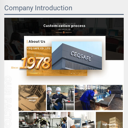
Company Introduction