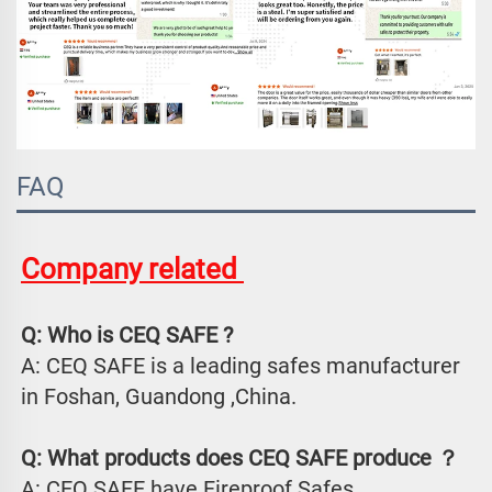
FAQ
Company related 
Q: Who is CEQ SAFE ?
A: CEQ SAFE is a leading safes manufacturer 
in Foshan, Guandong ,China.
Q: What products does CEQ SAFE produce ？
A: CEQ SAFE have Fireproof Safes、