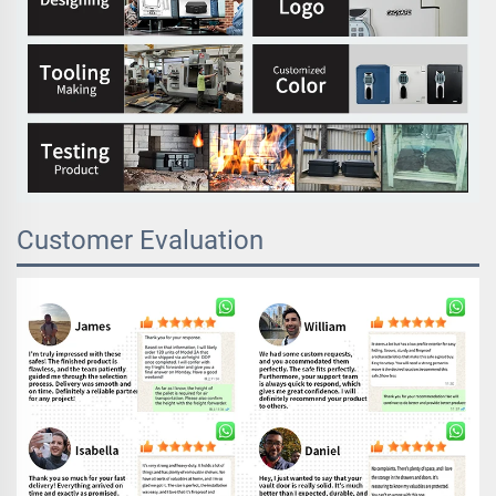
Customer Evaluation