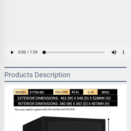
Products Description