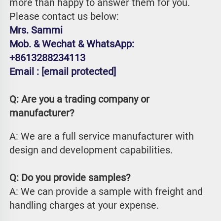
more than happy to answer them for you. 
Please contact us below:
Mrs. Sammi
Mob. & Wechat & WhatsApp: 
+8613288234113
Email : 
[email protected]
Q: Are you a trading company or 
manufacturer?
A: We are a full service manufacturer with 
design and development capabilities.
Q: Do you provide samples?
A: We can provide a sample with freight and 
handling charges at your expense.