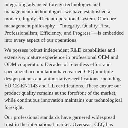
integrating advanced foreign technologies and
management methodologies, we have established a
modern, highly efficient operational system. Our core
management philosophy—"Integrity, Quality First,
Professionalism, Efficiency, and Progress"—is embedded
into every aspect of our operations.
We possess robust independent R&D capabilities and
extensive, mature experience in professional OEM and
ODM cooperation. Decades of relentless effort and
specialized accumulation have earned CEQ multiple
design patents and authoritative certifications, including
EU CE-EN1143 and UL certifications. These ensure our
product quality remains at the forefront of the market,
while continuous innovation maintains our technological
foresight.
Our professional standards have garnered widespread
trust in the international market. Overseas, CEQ has