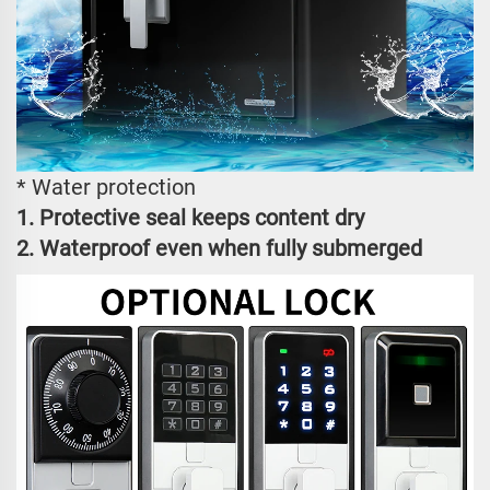
* Water protection
1. Protective seal keeps content dry
2. Waterproof even when fully submerged