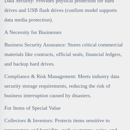
Data Security: Provides physical protection for hard
drives and USB flash drives (confirm model supports
data media protection).
A Necessity for Businesses
Business Security Assurance: Stores critical commercial
materials like contracts, official seals, financial ledgers,
and backup hard drives.
Compliance & Risk Management: Meets industry data
security storage requirements, reducing the risk of
business interruption caused by disasters.
For Items of Special Value
Collectors & Investors: Protects items sensitive to
temperature and humidity, such as stamps, coins, and