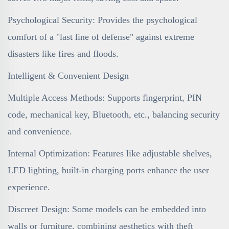
Psychological Security: Provides the psychological
comfort of a "last line of defense" against extreme
disasters like fires and floods.
Intelligent & Convenient Design
Multiple Access Methods: Supports fingerprint, PIN
code, mechanical key, Bluetooth, etc., balancing security
and convenience.
Internal Optimization: Features like adjustable shelves,
LED lighting, built-in charging ports enhance the user
experience.
Discreet Design: Some models can be embedded into
walls or furniture, combining aesthetics with theft