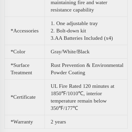
maintaining fire and water
resistance capability
1. One adjustable tray
*Accessories
2. Bolt-down kit
3
.
AA Batteries Included (x4)
*Color
Gray/White/Black
*Surface
Rust Prevention & Environmental
Treatment
Powder Coating
UL Fire Rated 120 minutes at
1850℉/1010℃, interior
*Certificate
temperature remain below
350℉/177℃
*Warranty
2 years