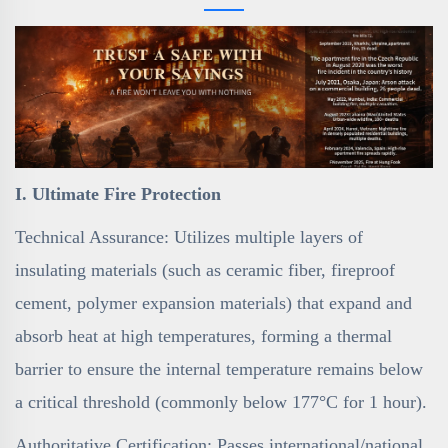
I. Ultimate Fire Protection
Technical Assurance: Utilizes multiple layers of
insulating materials (such as ceramic fiber, fireproof
cement, polymer expansion materials) that expand and
absorb heat at high temperatures, forming a thermal
barrier to ensure the internal temperature remains below
a critical threshold (commonly below 177°C for 1 hour).
Authoritative Certification: Passes international/national