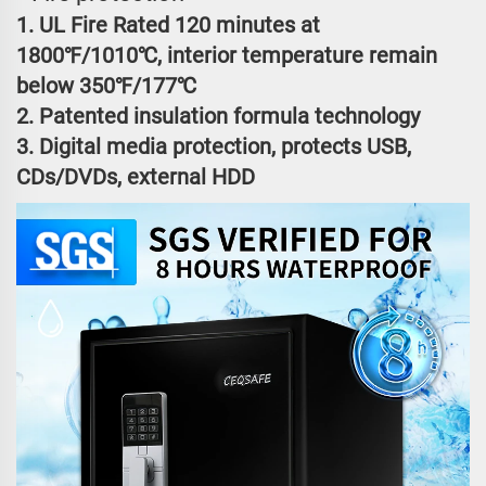
1. UL Fire Rated 120 minutes at
1800℉/1010℃, interior temperature remain
below 350℉/177℃
2. Patented insulation formula technology
3. Digital media protection, protects USB,
CDs/DVDs, external HDD