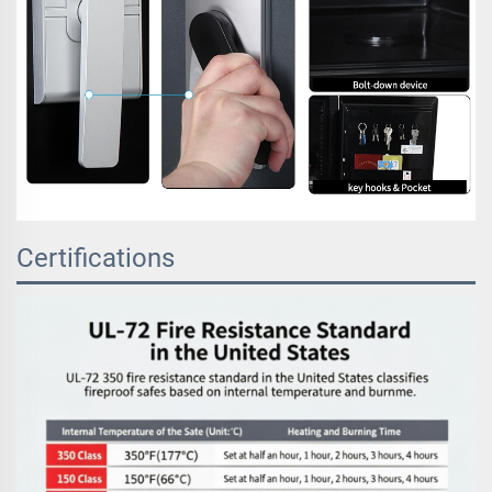
Certifications