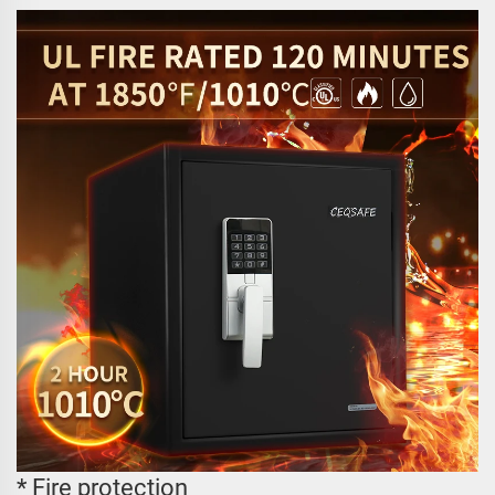
* Fire protection