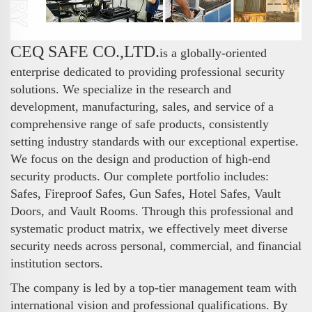
CEQ SAFE CO.,LTD.
is a globally-oriented
enterprise dedicated to providing professional security
solutions. We specialize in the research and
development, manufacturing, sales, and service of a
comprehensive range of safe products, consistently
setting industry standards with our exceptional expertise.
We focus on the design and production of high-end
security products. Our complete portfolio includes:
Safes, Fireproof Safes, Gun Safes, Hotel Safes, Vault
Doors, and Vault Rooms. Through this professional and
systematic product matrix, we effectively meet diverse
security needs across personal, commercial, and financial
institution sectors.
The company is led by a top-tier management team with
international vision and professional qualifications. By