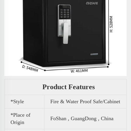
Product Features
*Style
Fire & Water Proof Safe/Cabinet
*Place of
FoShan , GuangDong , China
Origin