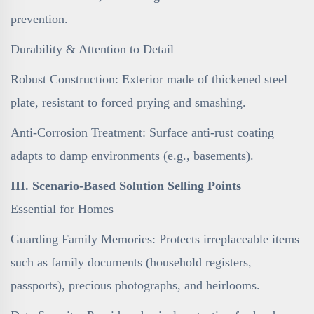
prevention.
Durability & Attention to Detail
Robust Construction: Exterior made of thickened steel
plate, resistant to forced prying and smashing.
Anti-Corrosion Treatment: Surface anti-rust coating
adapts to damp environments (e.g., basements).
III. Scenario-Based Solution Selling Points
Essential for Homes
Guarding Family Memories: Protects irreplaceable items
such as family documents (household registers,
passports), precious photographs, and heirlooms.