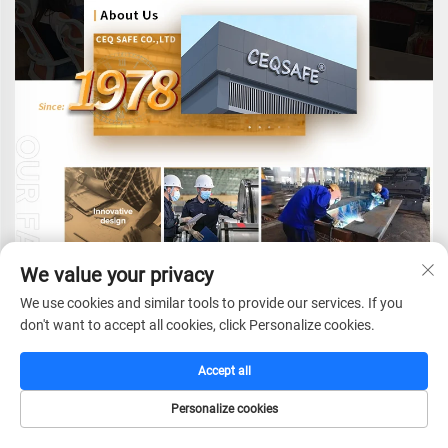
We value your privacy
We use cookies and similar tools to provide our services. If you
don't want to accept all cookies, click Personalize cookies.
Accept all
CEQ SAFE CO.,LTD.
e
stablished in 1978,with
Personalize cookies
more than 40 years experience in fireproof safes
HOME
CATALOG
E-MAIL
TEL