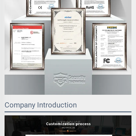
Company Introduction