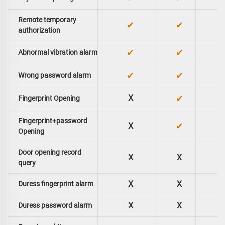
Remote temporary
✔
✔
authorization
✔
✔
Abnormal vibration alarm
✔
✔
Wrong password alarm
X
✔
Fingerprint Opening
Fingerprint+password
✔
X
Opening
Door opening record
X
X
query
X
X
Duress fingerprint alarm
X
X
Duress password alarm