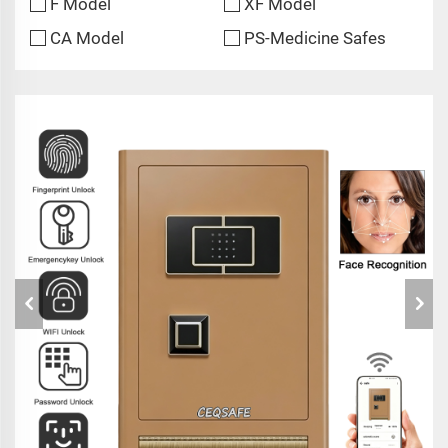
F Model
XF Model
CA Model
PS-Medicine Safes