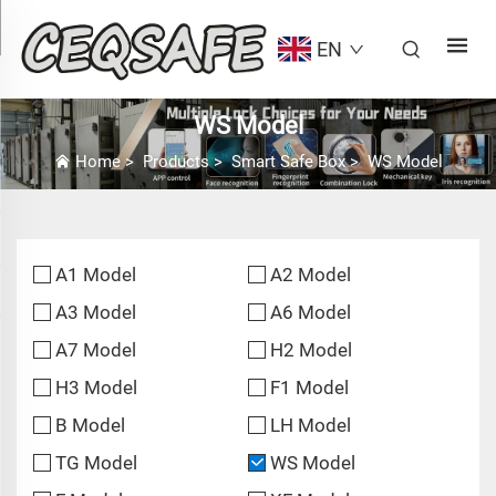
EN
WS Model
Home
>
Products
>
Smart Safe Box
>
WS Model
A1 Model
A2 Model
A3 Model
A6 Model
A7 Model
H2 Model
H3 Model
F1 Model
B Model
LH Model
TG Model
WS Model