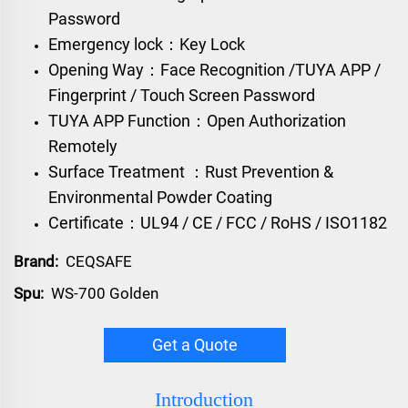
Password
Emergency lock：Key Lock
Opening Way：Face Recognition /TUYA APP /
Fingerprint / Touch Screen Password
TUYA APP Function：Open Authorization
Remotely
Surface Treatment ：Rust Prevention &
Environmental Powder Coating
Certificate：UL94 / CE / FCC / RoHS / ISO1182
Brand:
CEQSAFE
Spu:
WS-700 Golden
Get a Quote
Introduction