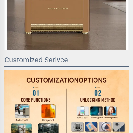
Customized Serivce