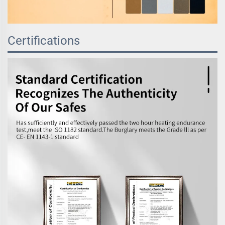
Certifications