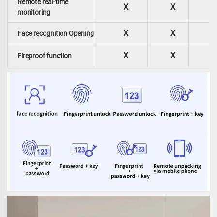
Remote real-time
X
X
monitoring
X
X
Face recognition Opening
X
X
Fireproof function