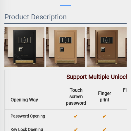
Product Description
Support Multiple Unlock
Touch
Fing
Finger
screen
Opening Way
print
password
✔
✔
Password Opening
✔
✔
Key Lock Opening