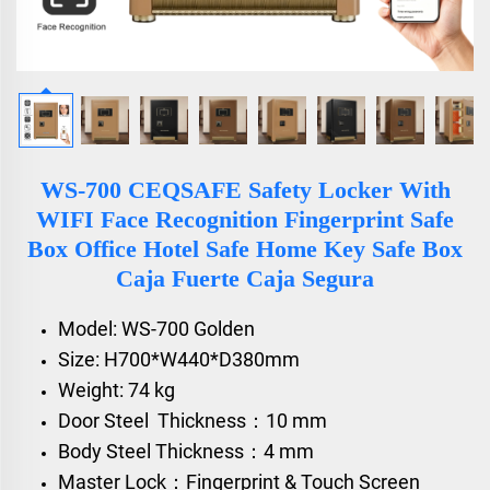
WS-700 CEQSAFE Safety Locker With
WIFI Face Recognition Fingerprint Safe
Box Office Hotel Safe Home Key Safe Box
Caja Fuerte Caja Segura
Model: WS-700 Golden
Size: H700*W440*D380mm
Weight: 74 kg
Door Steel Thickness：10 mm
Body Steel Thickness：4 mm
Master Lock：Fingerprint & Touch Screen