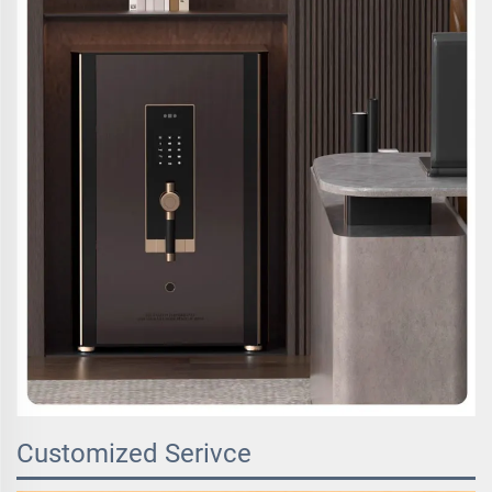
Customized Serivce