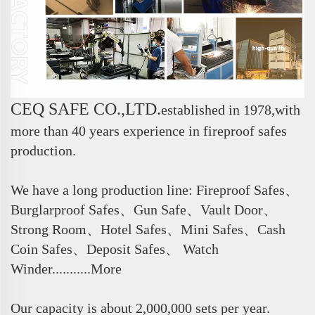
CEQ SAFE CO.,LTD.
e
stablished in 1978,with
more than 40 years experience in fireproof safes
production.
We have a long production line: Fireproof Safes、
Burglarproof Safes、Gun Safe、Vault Door、
Strong Room、Hotel Safes、Mini Safes、Cash
Coin Safes、Deposit Safes、 Watch
Winder...........More
Our capacity is about 2,000,000 sets per year.