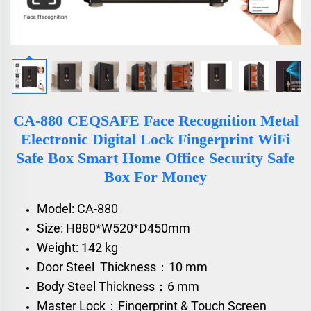
CA-880 CEQSAFE Face Recognition Metal
Electronic Digital Lock Fingerprint WiFi
Safe Box Smart Home Office Security Safe
Box For Money
Model: CA-880
Size: H880*W520*D450mm
Weight: 142 kg
Door Steel Thickness：10 mm
Body Steel Thickness：6 mm
Master Lock：Fingerprint & Touch Screen