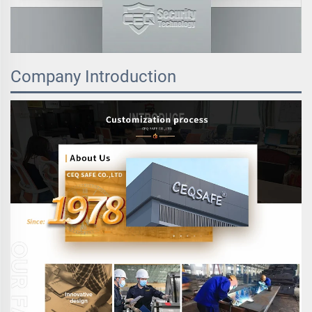
Company Introduction