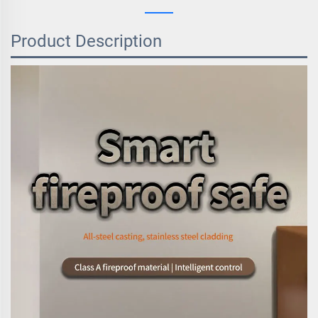
Product Description