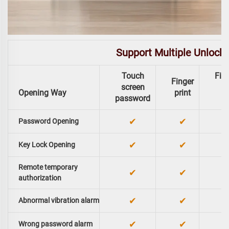
Support Multiple Unlock
Touch
Fing
Finger
screen
Opening Way
print
password
✔
✔
Password Opening
✔
✔
Key Lock Opening
Remote temporary
✔
✔
authorization
✔
✔
Abnormal vibration alarm
✔
✔
Wrong password alarm