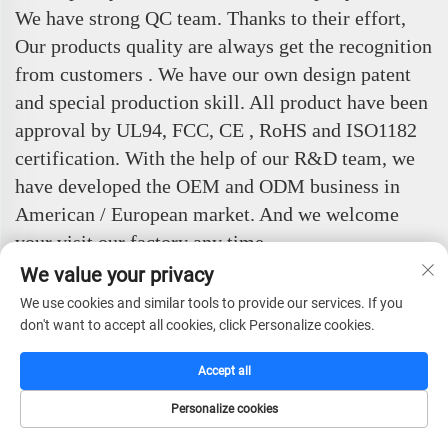
We have strong QC team. Thanks to their effort,
Our products quality are always get the recognition
from customers . We have our own design patent
and special production skill. All product have been
approval by UL94, FCC, CE , RoHS and ISO1182
certification. With the help of our R&D team, we
have developed the OEM and ODM business in
American / European market. And we welcome
your visit our factory any time.
We value your privacy
Customer Evaluation
We use cookies and similar tools to provide our services. If you
don't want to accept all cookies, click Personalize cookies.
Accept all
Personalize cookies
HOME
CATALOG
E-MAIL
TEL