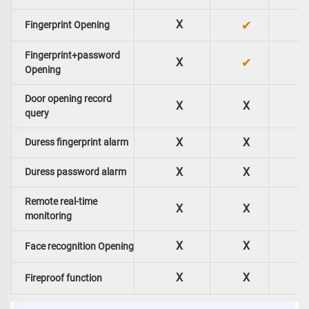
X
✔
Fingerprint Opening
Fingerprint+password
✔
X
Opening
Door opening record
X
X
query
X
X
Duress fingerprint alarm
X
X
Duress password alarm
Remote real-time
X
X
monitoring
X
X
Face recognition Opening
X
X
Fireproof function