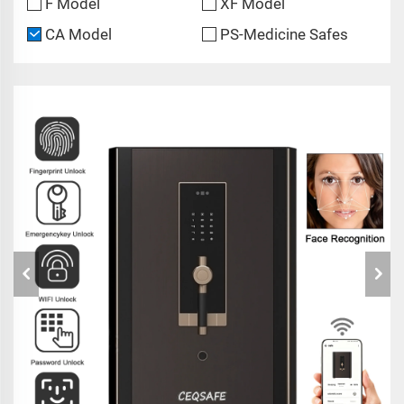
F Model
XF Model
CA Model
PS-Medicine Safes