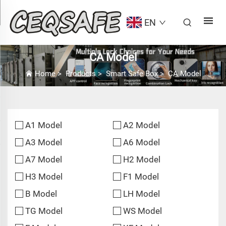
EN
CA Model
Home
>
Products
>
Smart Safe Box
>
CA Model
A1 Model
A2 Model
A3 Model
A6 Model
A7 Model
H2 Model
H3 Model
F1 Model
B Model
LH Model
TG Model
WS Model