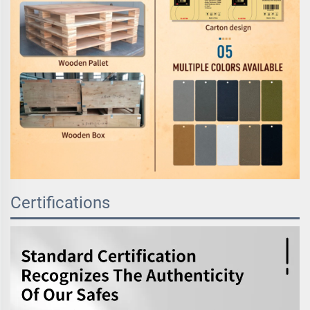
Certifications