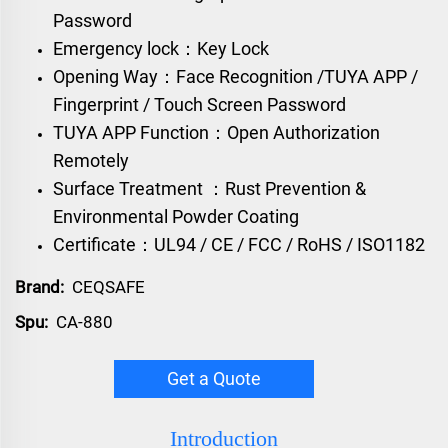
Password
Emergency lock：Key Lock
Opening Way：Face Recognition /TUYA APP /
Fingerprint / Touch Screen Password
TUYA APP Function：Open Authorization
Remotely
Surface Treatment ：Rust Prevention &
Environmental Powder Coating
Certificate：UL94 / CE / FCC / RoHS / ISO1182
Brand:
CEQSAFE
Spu:
CA-880
Get a Quote
Introduction