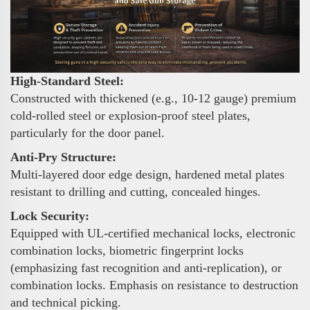
High-Standard Steel:
Constructed with thickened (e.g., 10-12 gauge) premium
cold-rolled steel or explosion-proof steel plates,
particularly for the door panel.
Anti-Pry Structure:
Multi-layered door edge design, hardened metal plates
resistant to drilling and cutting, concealed hinges.
Lock Security:
Equipped with UL-certified mechanical locks, electronic
combination locks, biometric fingerprint locks
(emphasizing fast recognition and anti-replication), or
combination locks. Emphasis on resistance to destruction
and technical picking.