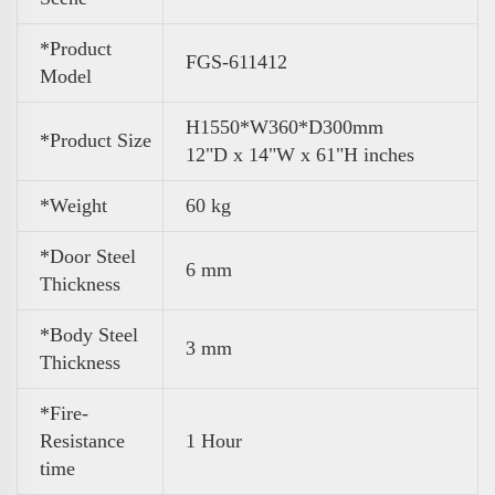
*Product
FGS-611412
Model
H1550*W360*D300mm
*Product Size
12"D x 14"W x 61"H inches
*Weight
60 kg
*Door Steel
6 mm
Thickness
*Body Steel
3 mm
Thickness
*Fire-
Resistance
1 Hour
time