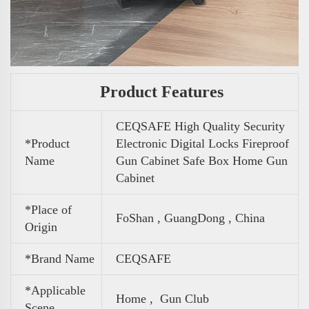
Product Features
CEQSAFE High Quality Security
*Product
Electronic Digital Locks Fireproof
Name
Gun Cabinet Safe Box Home Gun
Cabinet
*Place of
FoShan , GuangDong , China
Origin
*Brand Name
CEQSAFE
*Applicable
Home , Gun Club
Scene