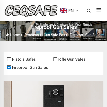
EN
Fireproof Gun Safes
Home
>
Products
>
Gun Safe Box
>
Fireproof Gun Safes
Pistols Safes
Rifle Gun Safes
Fireproof Gun Safes