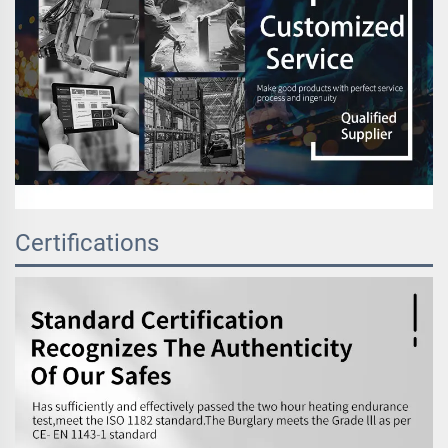
Certifications