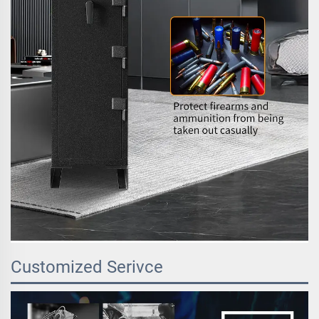
Customized Serivce