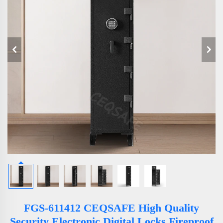
FGS-611412 CEQSAFE High Quality
Security Electronic Digital Locks Fireproof