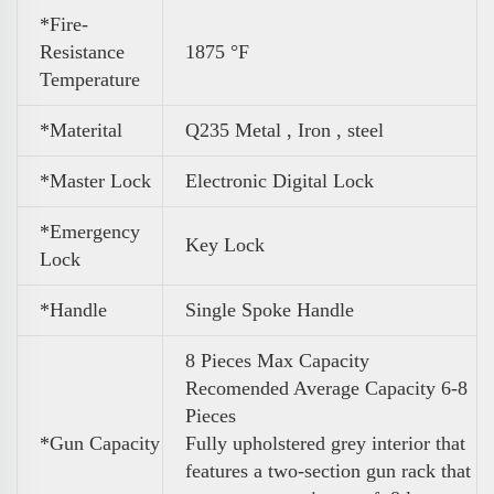
*Fire-
Resistance
1875 °F
Temperature
*Materital
Q235 Metal , Iron , steel
*Master Lock
Electronic Digital Lock
*Emergency
Key Lock
Lock
*Handle
Single Spoke Handle
8 Pieces Max Capacity
Recomended Average Capacity 6-8
Pieces
*
Gun Capacity
Fully upholstered grey interior that
features a two-section gun rack that