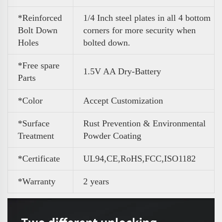
*Reinforced
1/4 Inch steel plates in all 4 bottom
Bolt Down
corners for more security when
Holes
bolted down.
*Free spare
1.5V AA Dry-Battery
Parts
*Color
A
ccept Customization
*Surface
Rust Prevention & Environmental
Treatment
Powder Coating
*Certificate
UL94,CE,RoHS,FCC,ISO1182
*Warranty
2 years