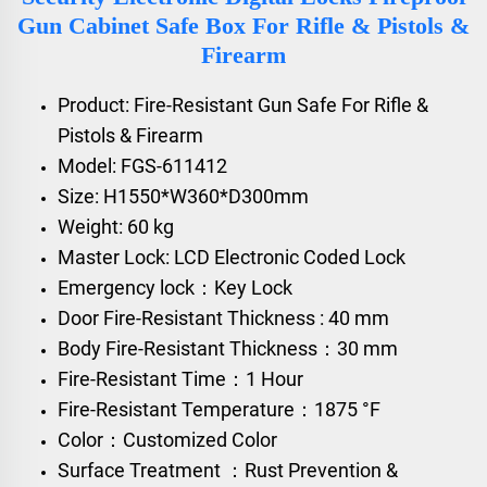
Gun Cabinet Safe Box For Rifle & Pistols &
Firearm
Product: Fire-Resistant Gun Safe For Rifle &
Pistols & Firearm
Model: FGS-611412
Size: H1550*W360*D300mm
Weight: 60 kg
Master Lock: LCD Electronic Coded Lock
Emergency lock：Key Lock
Door Fire-Resistant Thickness : 40 mm
Body Fire-Resistant Thickness：30 mm
Fire-Resistant Time：1 Hour
Fire-Resistant Temperature：1875 °F
Color：Customized Color
Surface Treatment ：Rust Prevention &