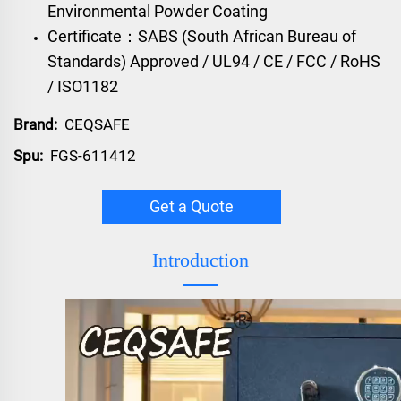
Environmental Powder Coating
Certificate：SABS (South African Bureau of
Standards) Approved / UL94 / CE / FCC / RoHS
/ ISO1182
Brand:
CEQSAFE
Spu:
FGS-611412
Get a Quote
Introduction