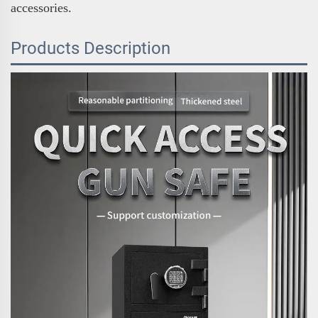
accessories.
Products Description