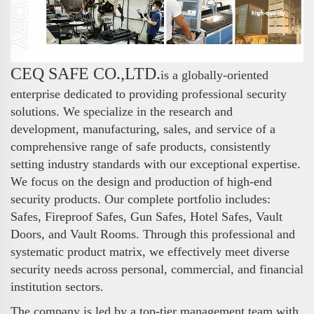
CEQ SAFE CO.,LTD.
is a globally-oriented
enterprise dedicated to providing professional security
solutions. We specialize in the research and
development, manufacturing, sales, and service of a
comprehensive range of safe products, consistently
setting industry standards with our exceptional expertise.
We focus on the design and production of high-end
security products. Our complete portfolio includes:
Safes, Fireproof Safes, Gun Safes, Hotel Safes, Vault
Doors, and Vault Rooms. Through this professional and
systematic product matrix, we effectively meet diverse
security needs across personal, commercial, and financial
institution sectors.
The company is led by a top-tier management team with