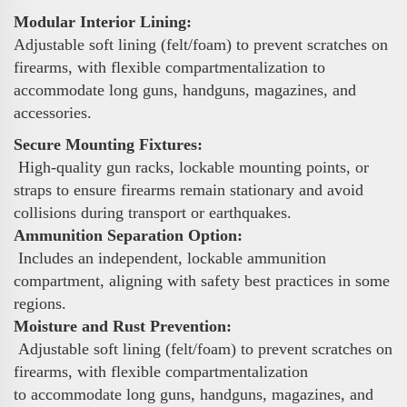
Modular Interior Lining:
Adjustable soft lining (felt/foam) to prevent scratches on
firearms, with flexible compartmentalization to
accommodate long guns, handguns, magazines, and
accessories.
Secure Mounting Fixtures:
High-quality gun racks, lockable mounting points, or
straps to ensure firearms remain stationary and avoid
collisions during transport or earthquakes.
Ammunition Separation Option:
Includes an independent, lockable ammunition
compartment, aligning with safety best practices in some
regions.
Moisture and Rust Prevention:
Adjustable soft lining (felt/foam) to prevent scratches on
firearms, with flexible compartmentalization
to accommodate long guns, handguns, magazines, and