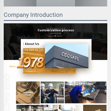
Company Introduction