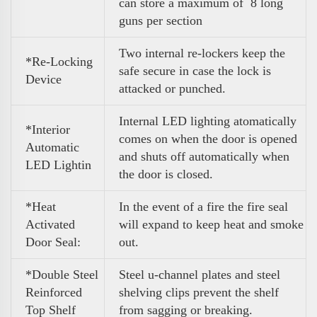
can store a maximum of 8 long
guns per section
Two internal re-lockers keep the
*Re-Locking
safe secure in case the lock is
Device
attacked or punched.
Internal LED lighting atomatically
*Interior
comes on when the door is opened
Automatic
and shuts off automatically when
LED Lightin
the door is closed.
*Heat
In the event of a fire the fire seal
Activated
will expand to keep heat and smoke
Door Seal:
out.
*Double Steel
Steel u-channel plates and steel
Reinforced
shelving clips prevent the shelf
Top Shelf
from sagging or breaking.