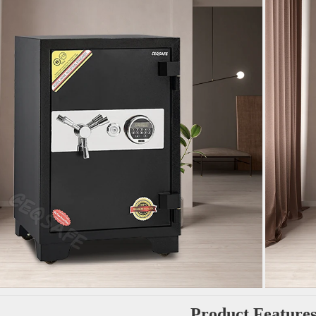
Product Feature