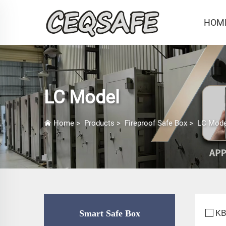
HOM
LC Model
Home
>
Products
>
Fireproof Safe Box
>
LC Mode
KB
Smart Safe Box