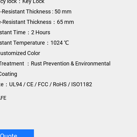
cy lock：Key Lock
e-Resistant Thickness : 50 mm
re-Resistant Thickness：65 mm
istant Time：2 Hours
sistant Temperature：1024 ℃
ustomized Color
Treatment ：Rust Prevention & Environmental
Coating
ate：UL94 / CE / FCC / RoHS / ISO1182
AFE
 Quote