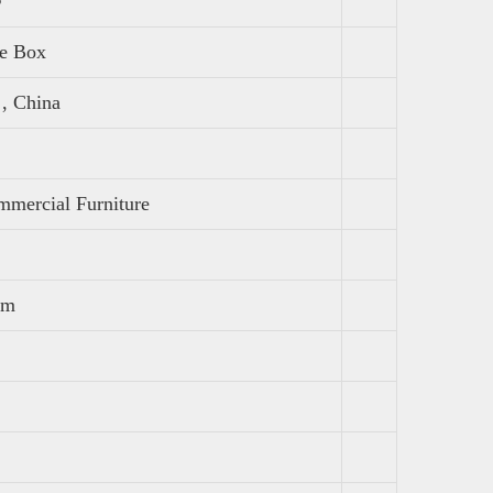
fe Box
, China
mercial Furniture
mm