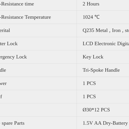
-Resistance time
2 Hours
-Resistance Temperature
1024 ℃
rital
Q235 Metal , Iron , st
ter Lock
LCD Electronic Digit
rgency Lock
Key Lock
dle
Tri-Spoke Handle
wer
1 PCS
f
1 PCS
Ø30*12 PCS
 spare Parts
1.5V AA Dry-Battery