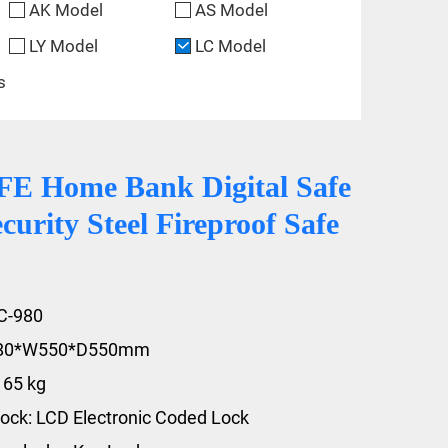
AK Model
AS Model
LY Model
LC Model
s
 Home Bank Digital Safe
curity Steel Fireproof Safe
C-980
980*W550*D550mm
165 kg
ock: LCD Electronic Coded Lock