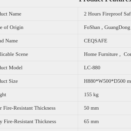
duct Name
2 Hours Fireproof Sa
e of Origin
FoShan , GuangDong 
nd Name
CEQSAFE
icable Scene
Home Furniture ,
Com
duct Model
LC-880
uct Size
H880*W500*D500 
ght
155 kg
 Fire-Resistant Thickness
50 mm
 Fire-Resistant Thickness
65 mm