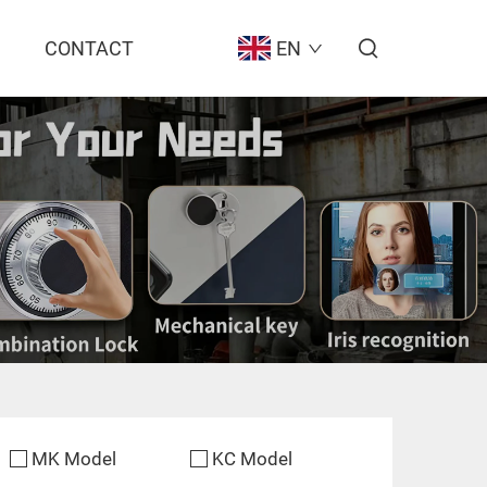
CONTACT
EN
MK Model
KC Model