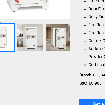
Emergen
Door Fir
Body Fi
Fire-Res
Fire-Re
Color：C
Surface 
Powder 
Certific
Brand:
CEQS
Spu:
LC-980
Get a