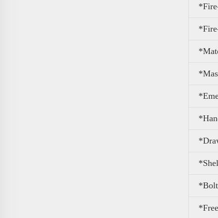
*Fire
*Fire
*Mate
*Mas
*Eme
*Han
*Dra
*Shel
*Bolt
*Free