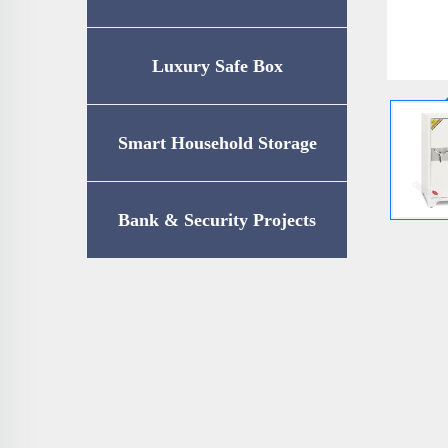
Luxury Safe Box
Smart Household Storage
Bank & Security Projects