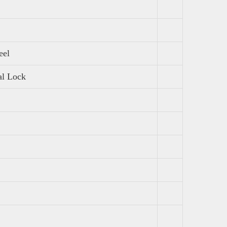
eel
al Lock