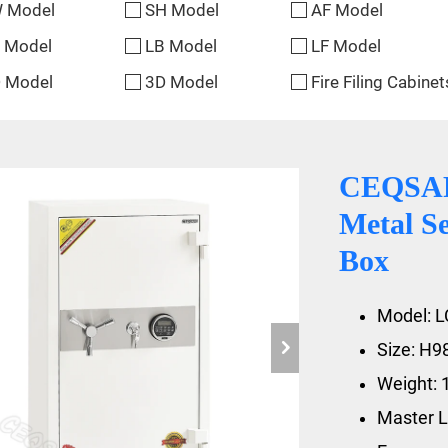
 Model
SH Model
AF Model
 Model
LB Model
LF Model
 Model
3D Model
Fire Filing Cabinet
CEQSAFE
Metal Se
Box
Model: L
Size: H
Weight: 
Master L