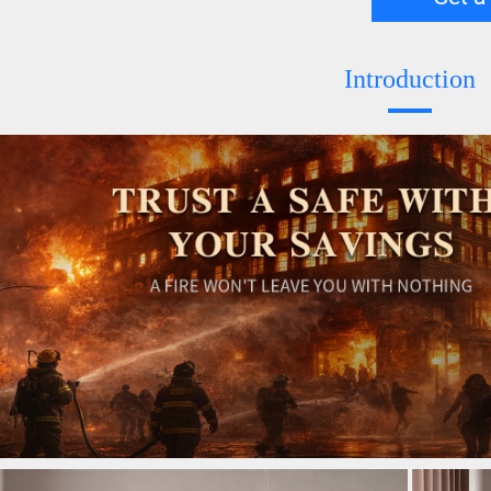
Introduction