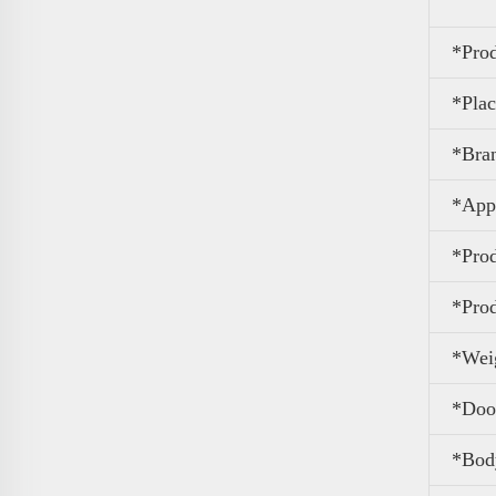
*Pro
*Plac
*Bra
*Appl
*Pro
*Prod
*Wei
*Door
*Body