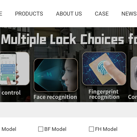
E
PRODUCTS
ABOUT US
CASE
NEWS
l
 Model
BF Model
FH Model