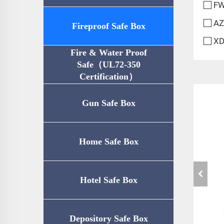
FW
AZ
Fireproof Safe Box
XD
Fire & Water Proof
Safe（UL72-350
Certification）
Gun Safe Box
Home Safe Box
Hotel Safe Box
Depository Safe Box