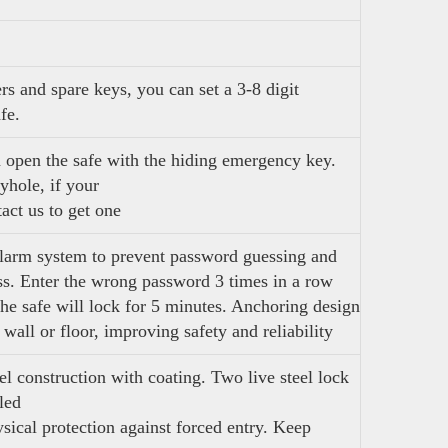
s and spare keys, you can set a 3-8 digit
afe.
n open the safe with the hiding emergency key.
yhole, if your
act us to get one
larm system to prevent password guessing and
ess. Enter the wrong password 3 times in a row
the safe will lock for 5 minutes. Anchoring design
 wall or floor, improving safety and reliability
el construction with coating. Two live steel lock
led
sical protection against forced entry. Keep