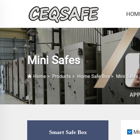
HOM
Mini Safes
Home
>
Products
>
Home Safe Box
>
Mini Safes
Mi
Smart Safe Box