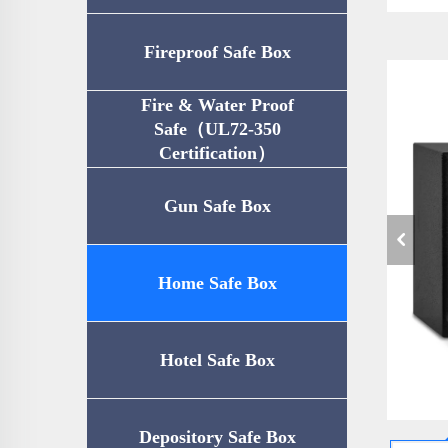
Fireproof Safe Box
Fire & Water Proof
Safe（UL72-350
Certification）
Gun Safe Box
Home Safe Box
Hotel Safe Box
Depository Safe Box