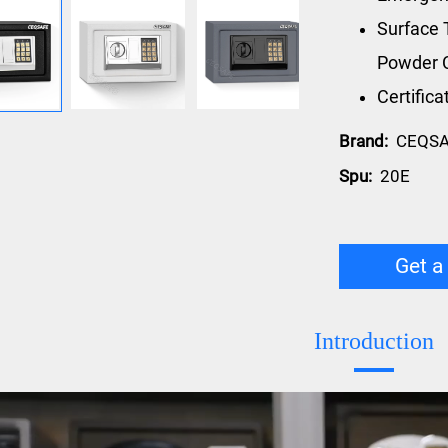
Surface 
Powder 
Certific
Brand:
CEQS
Spu:
20E
Get a
Introduction