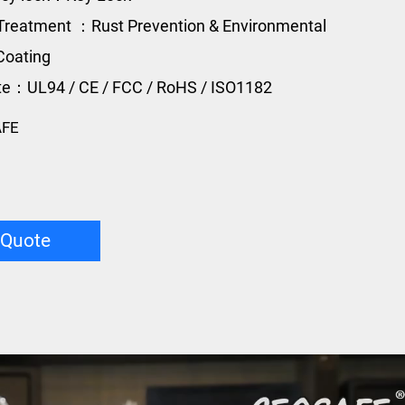
Treatment ：Rust Prevention & Environmental
Coating
ate：UL94 / CE / FCC / RoHS / ISO1182
AFE
 Quote