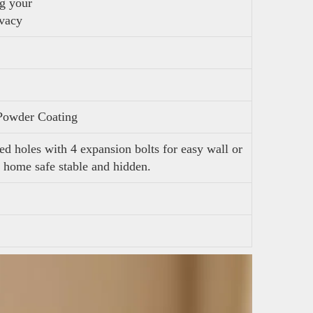
ng your
ivacy
Powder Coating
ed holes with 4 expansion bolts for easy wall or
 home safe stable and hidden.