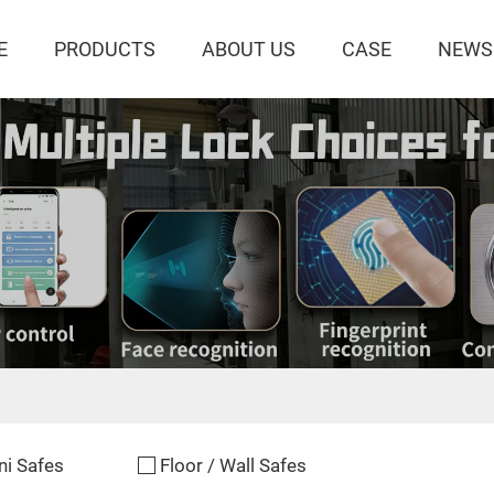
E
PRODUCTS
ABOUT US
CASE
NEWS
ni Safes
Floor / Wall Safes