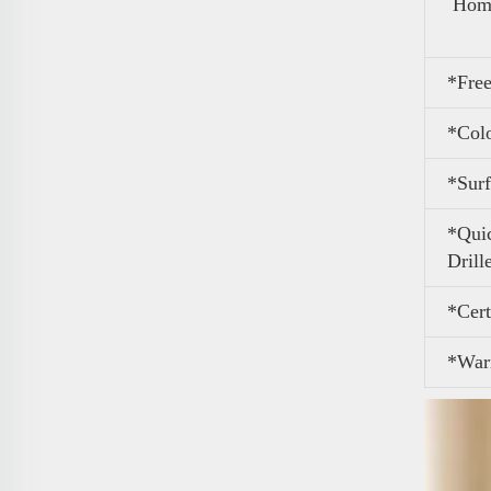
Home
*Free
*Col
*Surf
*Quic
Drill
*Cert
*War