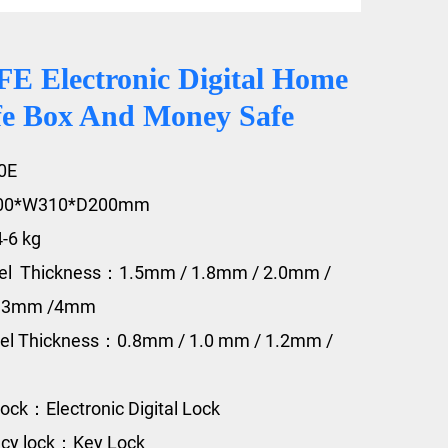
 Electronic Digital Home
fe Box And Money Safe
0E
200*W310*D200mm
4-6 kg
eel Thickness：1.5mm / 1.8mm / 2.0mm /
/ 3mm /4mm
eel Thickness：0.8mm / 1.0 mm / 1.2mm /
ock：Electronic Digital Lock
cy lock：Key Lock