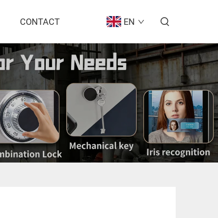
CONTACT
EN