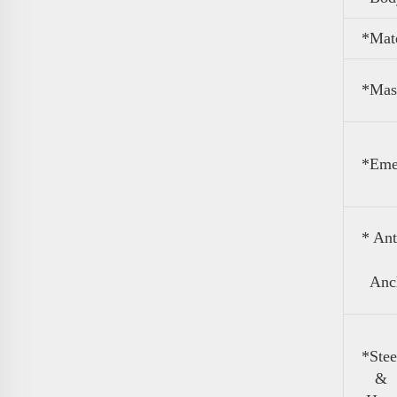
*Mate
*Mas
*Eme
* An
Anch
*Stee
&