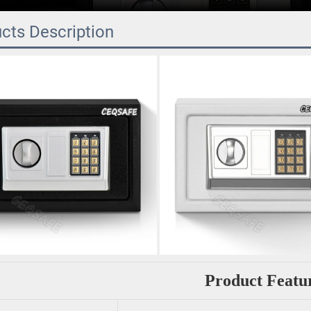
cts Description
Product Featu