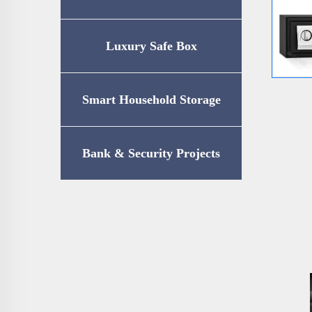
Luxury Safe Box
Smart Household Storage
Bank & Security Projects