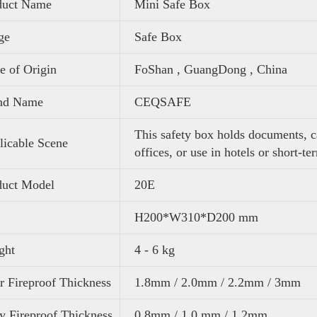
duct Name
Mini Safe Box
ge
Safe Box
e of Origin
FoShan , GuangDong , China
nd Name
CEQSAFE
This safety box holds documents, c
icable Scene
offices, or use in hotels or short-te
duct Model
20E
H200*W310*D200 mm
ght
4 - 6 kg
 Fireproof Thickness
1.8mm / 2.0mm / 2.2mm / 3mm
 Fireproof Thickness
0.8mm / 1.0 mm / 1.2mm