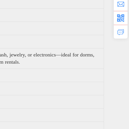
ash, jewelry, or electronics—ideal for dorms,
rm rentals.