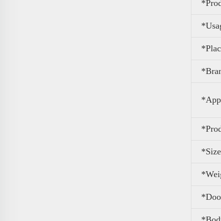
*
Pro
*Usa
*Plac
*Bra
*Appl
*Pro
*Size
*Wei
*Door
*Body