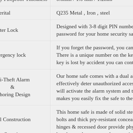
rital
Q235 Metal , Iron , steel
Designed with 3-8 digit PIN number
ter Lock
password for your home security s
If you forget the password, you ca
rgency lock
There is a unique number on the ke
key is lost by accident you can cont
Our home safe comes with a dual a
ti-Theft Alarm
effectively deter unauthorized acc
&
will activate the alarm system and 
oring Design
makes you easily fix the safe to the
This home safe is made of solid ste
l Construction
bolts and thick pry-resistant concea
hinges & recessed door provide phy