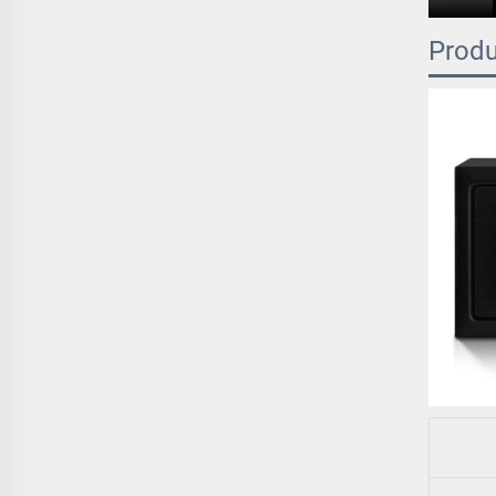
Produ