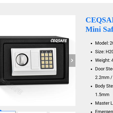
CEQSAFE
Mini Sa
Model: 2
Size: H
Weight: 
Door St
2.2mm 
Body St
1.5mm
Master L
Emergen