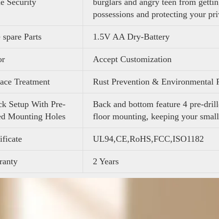
 Security
burglars and angry teen from getti
possessions and protecting your pr
 spare Parts
1.5V AA Dry-Battery
or
Accept Customization
ace Treatment
Rust Prevention & Environmental 
k Setup With Pre-
Back and bottom feature 4 pre-drill
ed Mounting Holes
floor mounting, keeping your small
ificate
UL94,CE,RoHS,FCC,ISO1182
ranty
2 Years